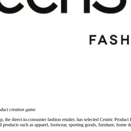
oduct creation game
, the direct-to-consumer fashion retailer, has selected Centric Produ
ell products such as apparel, footwear, sporting goods, furniture, home 