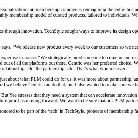
rsonalization and membership commerce, reimagining the entire business
hly membership model of curated products, tailored to individuals. W
ies through innovation, TechStyle sought ways to improve its design ope
ays, “We release new product every week to our customers so we need 
expertise in-house. “We strategically hired someone to come in and reall
out of all the platforms out there, Centric was her preferred choice. 
e relationship side, the partnership side. That’s what won me over.”
just about what PLM could do for us, it was more about partnership, an
d we believe Centric can do that, but I also wanted to make sure we ha
 But Yee stresses that they need a system that can accelerate innovation
o future-proof us moving forward. We want to be sure that our PLM partn
nored to be part of the ‘tech’ in TechStyle, pioneers of membership fa