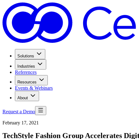
Solutions
Industries
References
Resources
Events & Webinars
About
Request a Demo
February 17, 2021
TechStyle Fashion Group Accelerates Digi