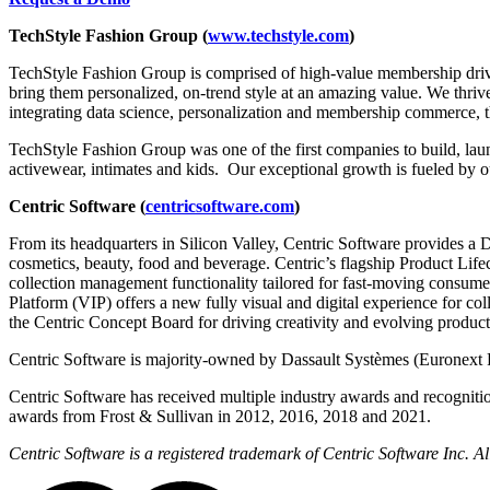
TechStyle Fashion Group (
www.techstyle.com
)
TechStyle Fashion Group is comprised of high-value membership dri
bring them personalized, on-trend style at an amazing value. We thri
integrating data science, personalization and membership commerce, th
TechStyle Fashion Group was one of the first companies to build, lau
activewear, intimates and kids. Our exceptional growth is fueled by o
Centric Software (
centricsoftware.com
)
From its headquarters in Silicon Valley, Centric Software provides a 
cosmetics, beauty, food and beverage. Centric’s flagship Product Lif
collection management functionality tailored for fast-moving consum
Platform (VIP) offers a new fully visual and digital experience for c
the Centric Concept Board for driving creativity and evolving product
Centric Software is majority-owned by Dassault Systèmes (Euronext 
Centric Software has received multiple industry awards and recogniti
awards from Frost & Sullivan in 2012, 2016, 2018 and 2021.
Centric Software is a registered trademark of Centric Software Inc. 