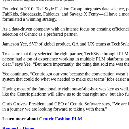
Founded in 2010, TechStyle Fashion Group integrates data science, pe
FabKids, Shoedazzle, Fabletics, and Savage X Fenty—all have a mont
formulated a winning strategy.
As a data-driven company with an intense focus on creating efficienc
selection of Centric as a preferred partner.
Jamieson Yee, SVP of global product, QA and UX teams at TechStyle s
To ensure that they selected the right partner, TechStyle brought PLM 
person had a ton of experience working in multiple PLM platforms and 
clear,” says Yee. “But more importantly, the thing that sold me was th
Yee continues, “Centric got our vote because the conversation wasn’t 
system that could do what we needed to make our teams’ jobs easier an
Having most of the functionality right out-of-the-box was key as well.
like the Centric platform will allow us to do that right now, but als
Chris Groves, President and CEO of Centric Software says, “We are ho
in a journey we are looking forward to taking with them.”
Learn more about
Centric Fashion PLM
Request a Demo