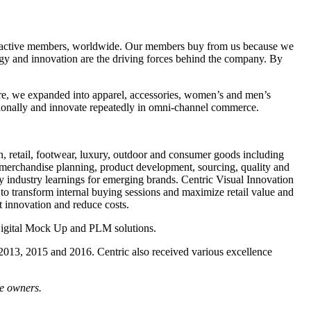
n active members, worldwide. Our members buy from us because we
ogy and innovation are the driving forces behind the company. By
here, we expanded into apparel, accessories, women’s and men’s
ationally and innovate repeatedly in omni-channel commerce.
n, retail, footwear, luxury, outdoor and consumer goods including
 merchandise planning, product development, sourcing, quality and
 industry learnings for emerging brands. Centric Visual Innovation
to transform internal buying sessions and maximize retail value and
t innovation and reduce costs.
Digital Mock Up and PLM solutions.
 2013, 2015 and 2016. Centric also received various excellence
ve owners.