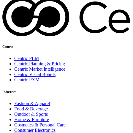
Centric
Centric PLM
Centric Planning & Pricing
Centric Market Intelligence
Centric Visual Boards
Centric PXM
Industries
Fashion & Apparel
Food & Beverage
Outdoor & Sports
Home & Furniture
Cosmetics & Personal Care
Consumer Electronics