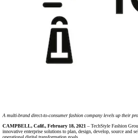
A multi-brand direct-to-consumer fashion company levels up their pr
CAMPBELL, Calif., February 18, 2021
– TechStyle Fashion Group
innovative enterprise solutions to plan, design, develop, source and s
operational digital transformation goals.