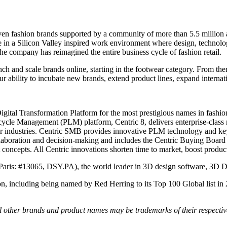
ven fashion brands supported by a community of more than 5.5 millio
ve in a Silicon Valley inspired work environment where design, technol
e company has reimagined the entire business cycle of fashion retail.
nch and scale brands online, starting in the footwear category. From t
ur ability to incubate new brands, extend product lines, expand intern
Digital Transformation Platform for the most prestigious names in fashio
ecycle Management (PLM) platform, Centric 8, delivers enterprise-class
er industries. Centric SMB provides innovative PLM technology and key
ollaboration and decision-making and includes the Centric Buying Board 
 concepts. All Centric innovations shorten time to market, boost produc
Paris: #13065, DSY.PA), the world leader in 3D design software, 3D 
on, including being named by Red Herring to its Top 100 Global list in
All other brands and product names may be trademarks of their respecti