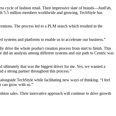
 cycle of fashion retail. Their impressive slate of brands—JustFab,
ith 5.5 million members worldwide and growing, TechStyle has
rations. The process led to a PLM search which resulted in the
systems and platforms to enable us to accelerate our business.”
y drive the whole product creation process from start to finish. This
We did an analysis among different systems and our path to Centric was
d ultimately that was the biggest driver for me. Yes, we wanted a
d a strong partner throughout this process.”
 alongside TechStyle while facilitating new ways of thinking. “I feel
er can grow with us.”
shion sales. Their innovative approach will continue to drive growth