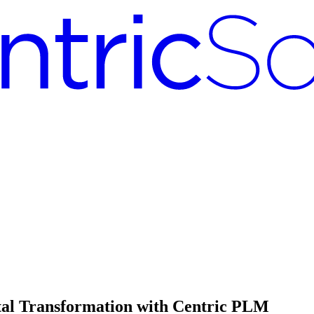
tal Transformation with Centric PLM