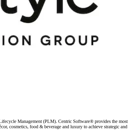
ct Lifecycle Management (PLM). Centric Software® provides the most
décor, cosmetics, food & beverage and luxury to achieve strategic and