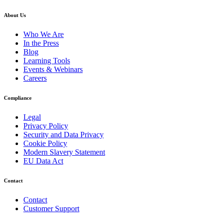
About Us
Who We Are
In the Press
Blog
Learning Tools
Events & Webinars
Careers
Compliance
Legal
Privacy Policy
Security and Data Privacy
Cookie Policy
Modern Slavery Statement
EU Data Act
Contact
Contact
Customer Support