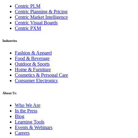
Centric PLM
Centric Planning & Pricing
Centric Market Intelligence
Centric Visual Boards
Centric PXM
Industries
Fashion & Apparel
Food & Beverage
Outdoor & Sports
Home & Furniture
Cosmetics & Personal Care
Consumer Electronics
About Us
Who We Are
In the Press
Blog
Learning Tools
Events & Webinars
Careers