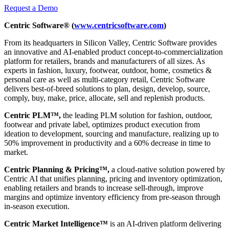
Request a Demo
Centric Software® (
www.centricsoftware.com
)
From its headquarters in Silicon Valley, Centric Software provides
an innovative and AI-enabled product concept-to-commercialization
platform for retailers, brands and manufacturers of all sizes. As
experts in fashion, luxury, footwear, outdoor, home, cosmetics &
personal care as well as multi-category retail, Centric Software
delivers best-of-breed solutions to plan, design, develop, source,
comply, buy, make, price, allocate, sell and replenish products.
Centric PLM™,
the leading PLM solution for fashion, outdoor,
footwear and private label, optimizes product execution from
ideation to development, sourcing and manufacture, realizing up to
50% improvement in productivity and a 60% decrease in time to
market.
Centric Planning & Pricing™,
a cloud-native solution powered by
Centric AI that unifies planning, pricing and inventory optimization,
enabling retailers and brands to increase sell-through, improve
margins and optimize inventory efficiency from pre-season through
in-season execution.
Centric Market Intelligence™
is an AI-driven platform delivering