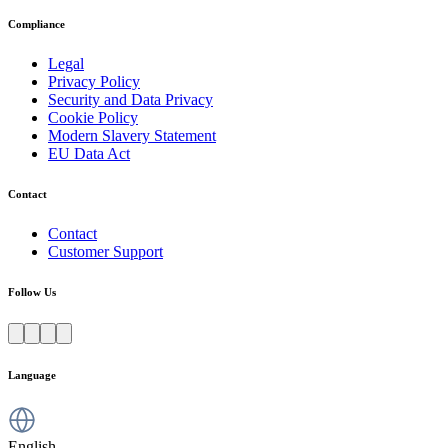
Compliance
Legal
Privacy Policy
Security and Data Privacy
Cookie Policy
Modern Slavery Statement
EU Data Act
Contact
Contact
Customer Support
Follow Us
Language
English