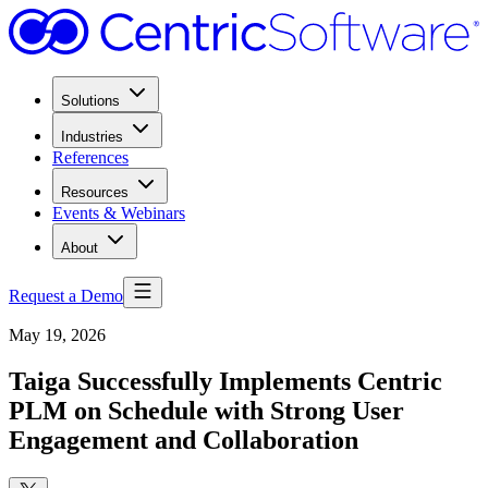
Solutions
Industries
References
Resources
Events & Webinars
About
Request a Demo
May 19, 2026
Taiga Successfully Implements Centric
PLM on Schedule with Strong User
Engagement and Collaboration