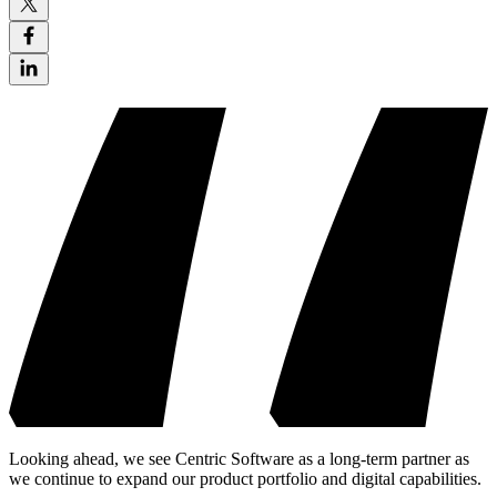
Looking ahead, we see Centric Software as a long-term partner as
we continue to expand our product portfolio and digital capabilities.