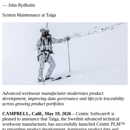
—
John Rydholm
System Maintenance at Taiga
Advanced workwear manufacturer modernizes product
development, improving data governance and lifecycle traceability
across growing product portfolios
CAMPBELL, Calif., May 19, 2026
– Centric Software® is
pleased to announce that Taiga, the Swedish advanced technical
workwear manufacturer, has successfully launched Centric PLM™
to streamline product development, harmonize product data and