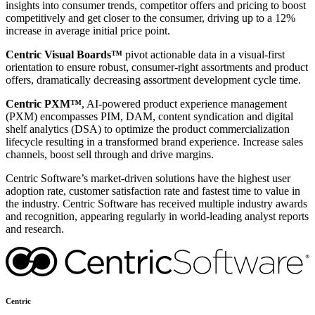
insights into consumer trends, competitor offers and pricing to boost
competitively and get closer to the consumer, driving up to a 12%
increase in average initial price point.
Centric Visual Boards™
pivot actionable data in a visual-first
orientation to ensure robust, consumer-right assortments and product
offers, dramatically decreasing assortment development cycle time.
Centric PXM™
, AI-powered product experience management
(PXM) encompasses PIM, DAM, content syndication and digital
shelf analytics (DSA) to optimize the product commercialization
lifecycle resulting in a transformed brand experience. Increase sales
channels, boost sell through and drive margins.
Centric Software’s market-driven solutions have the highest user
adoption rate, customer satisfaction rate and fastest time to value in
the industry. Centric Software has received multiple industry awards
and recognition, appearing regularly in world-leading analyst reports
and research.
Centric