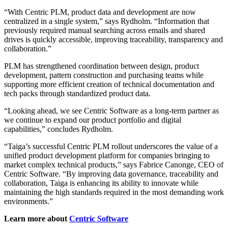
“With Centric PLM, product data and development are now
centralized in a single system,” says Rydholm. “Information that
previously required manual searching across emails and shared
drives is quickly accessible, improving traceability, transparency and
collaboration.”
PLM has strengthened coordination between design, product
development, pattern construction and purchasing teams while
supporting more efficient creation of technical documentation and
tech packs through standardized product data.
“Looking ahead, we see Centric Software as a long-term partner as
we continue to expand our product portfolio and digital
capabilities,” concludes Rydholm.
“Taiga’s successful Centric PLM rollout underscores the value of a
unified product development platform for companies bringing to
market complex technical products,” says Fabrice Canonge, CEO of
Centric Software. “By improving data governance, traceability and
collaboration, Taiga is enhancing its ability to innovate while
maintaining the high standards required in the most demanding work
environments.”
Learn more about
Centric Software