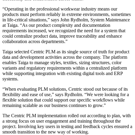
“Operating in the professional workwear industry means our
products must perform reliably in extreme environments, sometimes
in life-critical situations,” says John Rydholm, System Maintenance
at Taiga. “As our product complexity and documentation
requirements increased, we recognized the need for a system that
could centralize product data, improve traceability and enhance
collaboration across departments.”
Taiga selected Centric PLM as its single source of truth for product
data and development activities across the company. The platform
enables Taiga to manage styles, textiles, sizing structures, color
variants and regulatory requirements within a centralized platform
while supporting integration with existing digital tools and ERP
systems.
“When evaluating PLM solutions, Centric stood out because of its
flexibility and ease of use,” says Rydholm. “We were looking for a
flexible solution that could support our specific workflows while
remaining scalable as our business continues to grow.”
The Centric PLM implementation rolled out according to plan, with
a strong focus on user engagement and training throughout the
project. Involving key users in testing and feedback cycles ensured a
smooth transition to the new way of working.