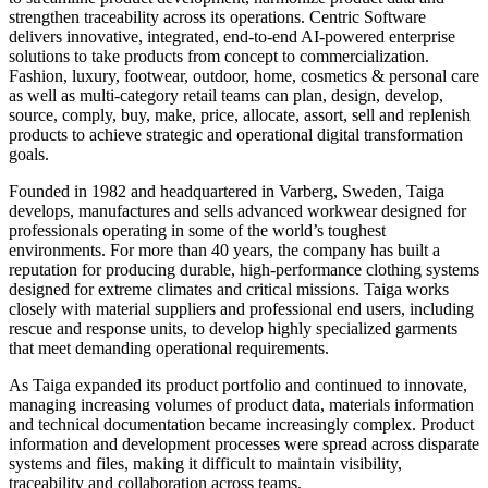
strengthen traceability across its operations. Centric Software
delivers innovative, integrated, end-to-end AI-powered enterprise
solutions to take products from concept to commercialization.
Fashion, luxury, footwear, outdoor, home, cosmetics & personal care
as well as multi-category retail teams can plan, design, develop,
source, comply, buy, make, price, allocate, assort, sell and replenish
products to achieve strategic and operational digital transformation
goals.
Founded in 1982 and headquartered in Varberg, Sweden, Taiga
develops, manufactures and sells advanced workwear designed for
professionals operating in some of the world’s toughest
environments. For more than 40 years, the company has built a
reputation for producing durable, high-performance clothing systems
designed for extreme climates and critical missions. Taiga works
closely with material suppliers and professional end users, including
rescue and response units, to develop highly specialized garments
that meet demanding operational requirements.
As Taiga expanded its product portfolio and continued to innovate,
managing increasing volumes of product data, materials information
and technical documentation became increasingly complex. Product
information and development processes were spread across disparate
systems and files, making it difficult to maintain visibility,
traceability and collaboration across teams.