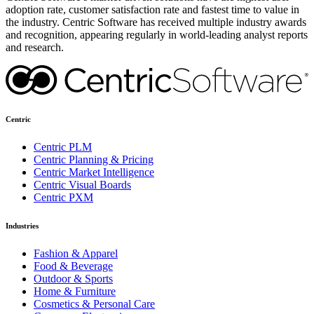
adoption rate, customer satisfaction rate and fastest time to value in
the industry. Centric Software has received multiple industry awards
and recognition, appearing regularly in world-leading analyst reports
and research.
Centric
Centric PLM
Centric Planning & Pricing
Centric Market Intelligence
Centric Visual Boards
Centric PXM
Industries
Fashion & Apparel
Food & Beverage
Outdoor & Sports
Home & Furniture
Cosmetics & Personal Care