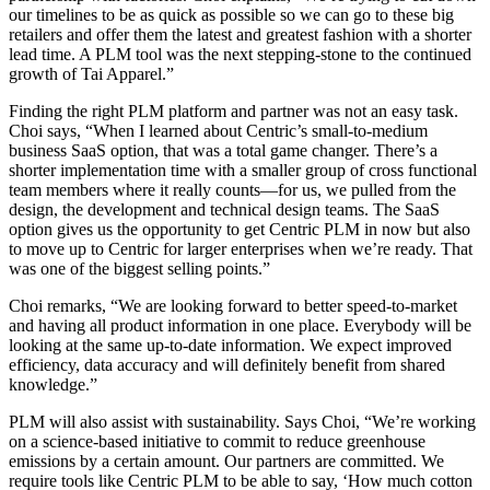
our timelines to be as quick as possible so we can go to these big
retailers and offer them the latest and greatest fashion with a shorter
lead time. A PLM tool was the next stepping-stone to the continued
growth of Tai Apparel.”
Finding the right PLM platform and partner was not an easy task.
Choi says, “When I learned about Centric’s small-to-medium
business SaaS option, that was a total game changer. There’s a
shorter implementation time with a smaller group of cross functional
team members where it really counts—for us, we pulled from the
design, the development and technical design teams. The SaaS
option gives us the opportunity to get Centric PLM in now but also
to move up to Centric for larger enterprises when we’re ready. That
was one of the biggest selling points.”
Choi remarks, “We are looking forward to better speed-to-market
and having all product information in one place. Everybody will be
looking at the same up-to-date information. We expect improved
efficiency, data accuracy and will definitely benefit from shared
knowledge.”
PLM will also assist with sustainability. Says Choi, “We’re working
on a science-based initiative to commit to reduce greenhouse
emissions by a certain amount. Our partners are committed. We
require tools like Centric PLM to be able to say, ‘How much cotton