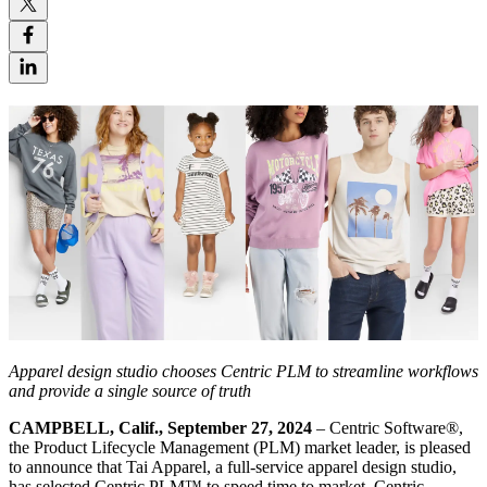
Apparel design studio chooses Centric PLM to streamline workflows
and provide a single source of truth
CAMPBELL, Calif., September 27, 2024
– Centric Software
®
,
the Product Lifecycle Management (PLM) market leader, is pleased
to announce that Tai Apparel, a full-service apparel design studio,
has selected Centric PLM™ to speed time to market. Centric