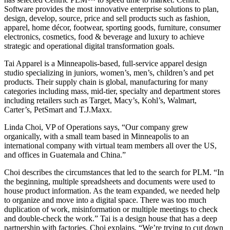
Software provides the most innovative enterprise solutions to plan,
design, develop, source, price and sell products such as fashion,
apparel, home décor, footwear, sporting goods, furniture, consumer
electronics, cosmetics, food & beverage and luxury to achieve
strategic and operational digital transformation goals.
Tai Apparel is a Minneapolis-based, full-service apparel design
studio specializing in juniors, women’s, men’s, children’s and pet
products. Their supply chain is global, manufacturing for many
categories including mass, mid-tier, specialty and department stores
including retailers such as Target, Macy’s, Kohl’s, Walmart,
Carter’s, PetSmart and T.J.Maxx.
Linda Choi, VP of Operations says, “Our company grew
organically, with a small team based in Minneapolis to an
international company with virtual team members all over the US,
and offices in Guatemala and China.”
Choi describes the circumstances that led to the search for PLM. “In
the beginning, multiple spreadsheets and documents were used to
house product information. As the team expanded, we needed help
to organize and move into a digital space. There was too much
duplication of work, misinformation or multiple meetings to check
and double-check the work.” Tai is a design house that has a deep
partnership with factories. Choi explains, “We’re trying to cut down