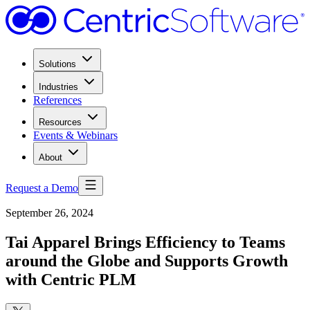
Solutions
Industries
References
Resources
Events & Webinars
About
Request a Demo
September 26, 2024
Tai Apparel Brings Efficiency to Teams
around the Globe and Supports Growth
with Centric PLM