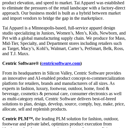
product elevation, and speed to market. Tai Apparel was established
to eliminate the pressures of the retail landscape with a factory-direct
approach. Our business model is built as a hybrid between market
and import vendors to bridge the gap in the marketplace.
Tai Apparel is a Minneapolis-based, full-service apparel design
studio specializing in Juniors, Women’s, Men’s, Kids, Newborn, and
Pet with a global manufacturing supply chain. We produce for Mass,
Mid-Tier, Specialty, and Department stores including retailers such
as Target, Macy’s, Kohl’s, Walmart, Carter’s, PetSmart, Belk, Ross,
and T.J. Maxx.
Centric Software® (
centricsoftware.com
)
From its headquarters in Silicon Valley, Centric Software provides
an innovative and AI-enabled product concept-to-commercialization
platform for retailers, brands and manufacturers of all sizes. As
experts in fashion, luxury, footwear, outdoor, home, food &
beverage, cosmetics & personal care, consumer electronics as well
as multi-category retail, Centric Software delivers best-of-breed
solutions to plan, design, develop, source, comply, buy, make, price,
allocate, sell and replenish products.
Centric PLM™,
the leading PLM solution for fashion, outdoor,
footwear and private label, optimizes product execution from