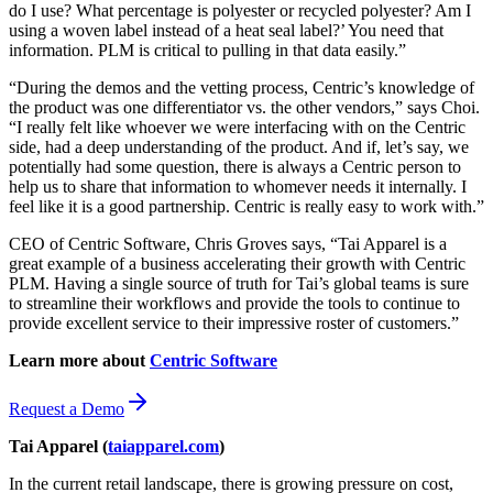
do I use? What percentage is polyester or recycled polyester? Am I
using a woven label instead of a heat seal label?’ You need that
information. PLM is critical to pulling in that data easily.”
“During the demos and the vetting process, Centric’s knowledge of
the product was one differentiator vs. the other vendors,” says Choi.
“I really felt like whoever we were interfacing with on the Centric
side, had a deep understanding of the product. And if, let’s say, we
potentially had some question, there is always a Centric person to
help us to share that information to whomever needs it internally. I
feel like it is a good partnership. Centric is really easy to work with.”
CEO of Centric Software, Chris Groves says, “Tai Apparel is a
great example of a business accelerating their growth with Centric
PLM. Having a single source of truth for Tai’s global teams is sure
to streamline their workflows and provide the tools to continue to
provide excellent service to their impressive roster of customers.”
Learn more about
Centric Software
Request a Demo
Tai Apparel (
taiapparel.com
)
In the current retail landscape, there is growing pressure on cost,