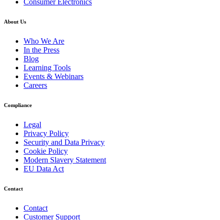
Consumer Electronics
About Us
Who We Are
In the Press
Blog
Learning Tools
Events & Webinars
Careers
Compliance
Legal
Privacy Policy
Security and Data Privacy
Cookie Policy
Modern Slavery Statement
EU Data Act
Contact
Contact
Customer Support