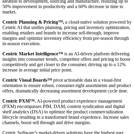
ideation to development, sourcing and manufacture, realizing up to
50% improvement in productivity and a 60% decrease in time to
market.
Centric Planning & Pricing™,
a cloud-native solution powered by
Centric AI that unifies planning, pricing and inventory optimization,
enabling retailers and brands to increase sell-through, improve
margins and optimize inventory efficiency from pre-season through
in-season execution.
Centric Market Intelligence™
is an AI-driven platform delivering
insights into consumer trends, competitor offers and pricing to boost
competitively and get closer to the consumer, driving up to a 12%
increase in average initial price point.
Centric Visual Boards™
pivot actionable data in a visual-first
orientation to ensure robust, consumer-right assortments and product
offers, dramatically decreasing assortment development cycle time.
Centric PXM™
, AI-powered product experience management
(PXM) encompasses PIM, DAM, content syndication and digital
shelf analytics (DSA) to optimize the product commercialization
lifecycle resulting in a transformed brand experience. Increase sales
channels, boost sell through and drive margins.
Centric Software’s market-driven solutions have the highest user