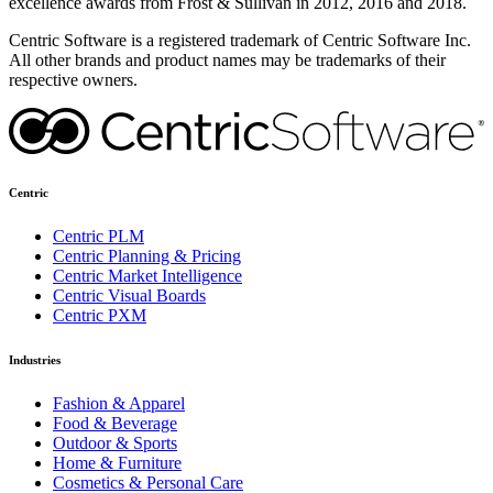
excellence awards from Frost & Sullivan in 2012, 2016 and 2018.
Centric Software is a registered trademark of Centric Software Inc.
All other brands and product names may be trademarks of their
respective owners.
Centric
Centric PLM
Centric Planning & Pricing
Centric Market Intelligence
Centric Visual Boards
Centric PXM
Industries
Fashion & Apparel
Food & Beverage
Outdoor & Sports
Home & Furniture
Cosmetics & Personal Care