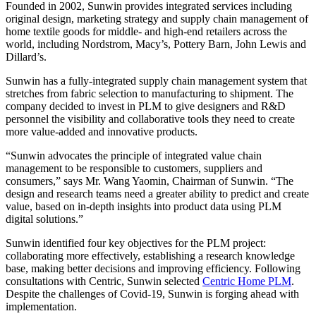
Founded in 2002, Sunwin provides integrated services including
original design, marketing strategy and supply chain management of
home textile goods for middle- and high-end retailers across the
world, including Nordstrom, Macy’s, Pottery Barn, John Lewis and
Dillard’s.
Sunwin has a fully-integrated supply chain management system that
stretches from fabric selection to manufacturing to shipment. The
company decided to invest in PLM to give designers and R&D
personnel the visibility and collaborative tools they need to create
more value-added and innovative products.
“Sunwin advocates the principle of integrated value chain
management to be responsible to customers, suppliers and
consumers,” says Mr. Wang Yaomin, Chairman of Sunwin. “The
design and research teams need a greater ability to predict and create
value, based on in-depth insights into product data using PLM
digital solutions.”
Sunwin identified four key objectives for the PLM project:
collaborating more effectively, establishing a research knowledge
base, making better decisions and improving efficiency. Following
consultations with Centric, Sunwin selected
Centric Home PLM
.
Despite the challenges of Covid-19, Sunwin is forging ahead with
implementation.