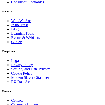
Consumer Electronics
About Us
Who We Are
In the Press
Blog
Learning Tools
Events & Webinars
Careers
Compliance
Legal
Privacy Policy
Security and Data Privacy
Cookie Policy
Modern Slavery Statement
EU Data Act
Contact
Contact
Customer Support