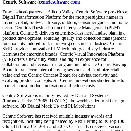
Centric Software (
centricsoftware.com
)
From its headquarters in Silicon Valley, Centric Software provides a
Digital Transformation Platform for the most prestigious names in
fashion, retail, footwear, luxury, outdoor, consumer goods and home
décor. Centric’s flagship Product Lifecycle Management (PLM)
platform, Centric 8, delivers enterprise-class merchandise planning,
product development, sourcing, quality and collection management
functionality tailored for fast-moving consumer industries. Centric
SMB provides innovative PLM technology and key industry
learnings for emerging brands. Centric Visual Innovation Platform
(VIP) offers a new fully visual and digital experience for
collaboration and decision-making and includes the Centric Buying
Board to transform internal buying sessions and maximize retail
value and the Centric Concept Board for driving creativity and
evolving product concepts. All Centric innovations shorten time to
market, boost product innovation and reduce costs.
Centric Software is majority-owned by Dassault Systèmes
(Euronext Paris: #13065, DSY.PA), the world leader in 3D design
software, 3D Digital Mock Up and PLM solutions.
Centric Software has received multiple industry awards and
recognition, including being named by Red Herring to its Top 100
Global list in 2013, 2015 and 2016. Centric also received various