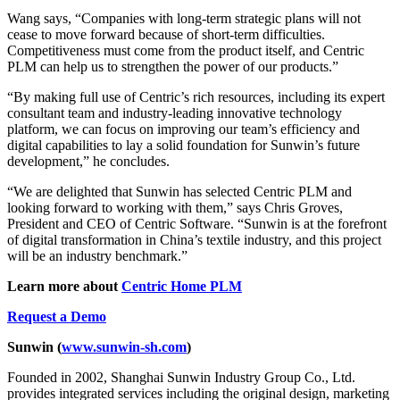
Wang says, “Companies with long-term strategic plans will not
cease to move forward because of short-term difficulties.
Competitiveness must come from the product itself, and Centric
PLM can help us to strengthen the power of our products.”
“By making full use of Centric’s rich resources, including its expert
consultant team and industry-leading innovative technology
platform, we can focus on improving our team’s efficiency and
digital capabilities to lay a solid foundation for Sunwin’s future
development,” he concludes.
“We are delighted that Sunwin has selected Centric PLM and
looking forward to working with them,” says Chris Groves,
President and CEO of Centric Software. “Sunwin is at the forefront
of digital transformation in China’s textile industry, and this project
will be an industry benchmark.”
Learn more about
Centric Home PLM
Request a Demo
Sunwin
(
www.sunwin-sh.com
)
Founded in 2002, Shanghai Sunwin Industry Group Co., Ltd.
provides integrated services including the original design, marketing