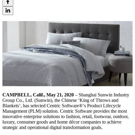
CAMPBELL, Calif., May 21, 2020
– Shanghai Sunwin Industry
Group Co., Ltd. (Sunwin), the Chinese ‘King of Throws and
Blankets’, has selected Centric Software®‘s Product Lifecycle
Management (PLM) solution. Centric Software provides the most
innovative enterprise solutions to fashion, retail, footwear, outdoor,
luxury, consumer goods and home décor companies to achieve
strategic and operational digital transformation goals.