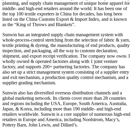
planning, and supply chain management of unique home apparel for
middle- and high-end retailers around the world. It has been one of
the top 100 textile exporters in China for decades, has long been
listed on the China Customs Export & Import Index, and is known
as the “King of Throws and Blankets”.
Sunwin has an integrated supply chain management system with
whole-process-control stretching from the selection of fabric & yarn,
textile printing & dyeing, the manufacturing of end products, quality
inspection, and packaging, all the way to customs declaration,
shipment, and export receipt verification. The company now owns 3
wholly owned & operated factories along with 1 joint venture
factory, and supports 200+ partnering factories. The company has
also set up a strict management system consisting of a supplier entry
and exit mechanism, a production quality control mechanism, and a
supplier grading mechanism.
Sunwin also has diversified overseas distribution channels and a
global marketing network. Its clients cover more than 28 countries
and regions including the USA, Europe, South America, Australia,
Japan, & Korea, including more than 190 middle- and high-end
retailers worldwide. Sunwin is a core supplier of numerous high-end
retailers in Europe and America, including Nordstrom, Macy’s,
Pottery Barn, John Lewis, and Dillard’s.