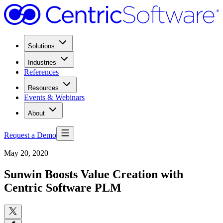
Solutions
Industries
References
Resources
Events & Webinars
About
Request a Demo
May 20, 2020
Sunwin Boosts Value Creation with
Centric Software PLM