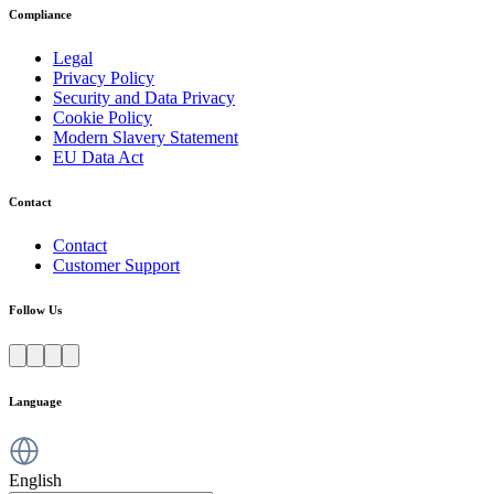
Compliance
Legal
Privacy Policy
Security and Data Privacy
Cookie Policy
Modern Slavery Statement
EU Data Act
Contact
Contact
Customer Support
Follow Us
Language
English