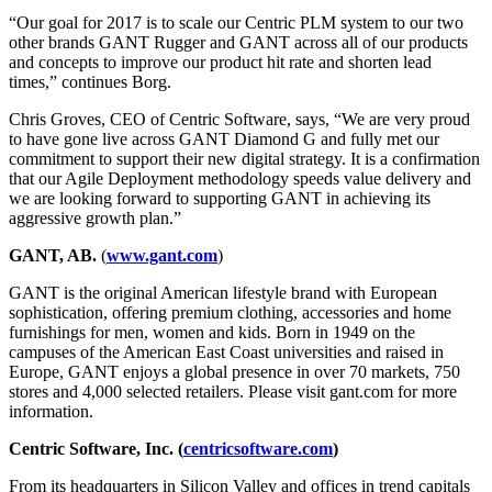
“Our goal for 2017 is to scale our Centric PLM system to our two
other brands GANT Rugger and GANT across all of our products
and concepts to improve our product hit rate and shorten lead
times,” continues Borg.
Chris Groves, CEO of Centric Software, says, “We are very proud
to have gone live across GANT Diamond G and fully met our
commitment to support their new digital strategy. It is a confirmation
that our Agile Deployment methodology speeds value delivery and
we are looking forward to supporting GANT in achieving its
aggressive growth plan.”
GANT, AB.
(
www.gant.com
)
GANT is the original American lifestyle brand with European
sophistication, offering premium clothing, accessories and home
furnishings for men, women and kids. Born in 1949 on the
campuses of the American East Coast universities and raised in
Europe, GANT enjoys a global presence in over 70 markets, 750
stores and 4,000 selected retailers. Please visit gant.com for more
information.
Centric Software, Inc. (
centricsoftware.com
)
From its headquarters in Silicon Valley and offices in trend capitals