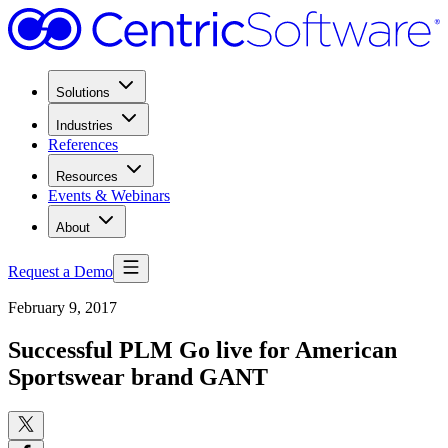
Solutions
Industries
References
Resources
Events & Webinars
About
Request a Demo
February 9, 2017
Successful PLM Go live for American
Sportswear brand GANT