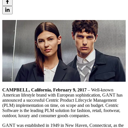
CAMPBELL, California, February 9, 2017
– Well-known
American lifestyle brand with European sophistication, GANT has
announced a successful Centric Product Lifecycle Management
(PLM) implementation on time, on scope and on budget. Centric
Software is the leading PLM solution for fashion, retail, footwear,
outdoor, luxury and consumer goods companies.
GANT was established in 1949 in New Haven, Connecticut, as the