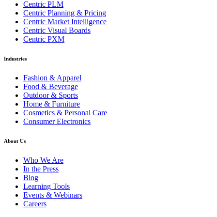
Centric PLM
Centric Planning & Pricing
Centric Market Intelligence
Centric Visual Boards
Centric PXM
Industries
Fashion & Apparel
Food & Beverage
Outdoor & Sports
Home & Furniture
Cosmetics & Personal Care
Consumer Electronics
About Us
Who We Are
In the Press
Blog
Learning Tools
Events & Webinars
Careers