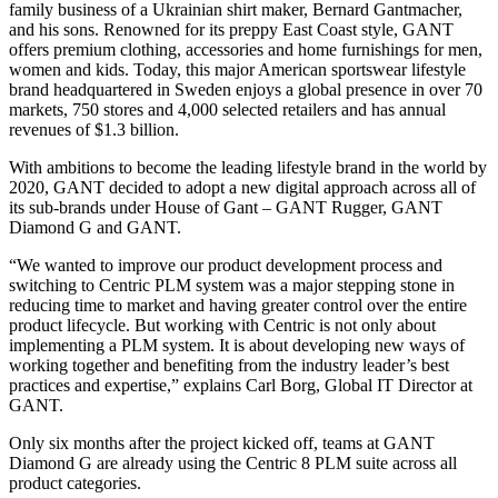
family business of a Ukrainian shirt maker, Bernard Gantmacher,
and his sons. Renowned for its preppy East Coast style, GANT
offers premium clothing, accessories and home furnishings for men,
women and kids. Today, this major American sportswear lifestyle
brand headquartered in Sweden enjoys a global presence in over 70
markets, 750 stores and 4,000 selected retailers and has annual
revenues of $1.3 billion.
With ambitions to become the leading lifestyle brand in the world by
2020, GANT decided to adopt a new digital approach across all of
its sub-brands under House of Gant – GANT Rugger, GANT
Diamond G and GANT.
“We wanted to improve our product development process and
switching to Centric PLM system was a major stepping stone in
reducing time to market and having greater control over the entire
product lifecycle. But working with Centric is not only about
implementing a PLM system. It is about developing new ways of
working together and benefiting from the industry leader’s best
practices and expertise,” explains Carl Borg, Global IT Director at
GANT.
Only six months after the project kicked off, teams at GANT
Diamond G are already using the Centric 8 PLM suite across all
product categories.