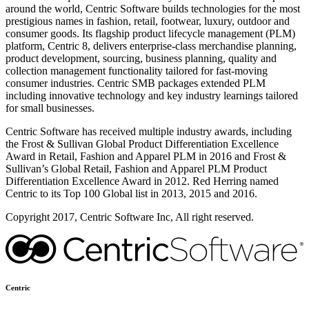
around the world, Centric Software builds technologies for the most
prestigious names in fashion, retail, footwear, luxury, outdoor and
consumer goods. Its flagship product lifecycle management (PLM)
platform, Centric 8, delivers enterprise-class merchandise planning,
product development, sourcing, business planning, quality and
collection management functionality tailored for fast-moving
consumer industries. Centric SMB packages extended PLM
including innovative technology and key industry learnings tailored
for small businesses.
Centric Software has received multiple industry awards, including
the Frost & Sullivan Global Product Differentiation Excellence
Award in Retail, Fashion and Apparel PLM in 2016 and Frost &
Sullivan’s Global Retail, Fashion and Apparel PLM Product
Differentiation Excellence Award in 2012. Red Herring named
Centric to its Top 100 Global list in 2013, 2015 and 2016.
Copyright 2017, Centric Software Inc, All right reserved.
Centric