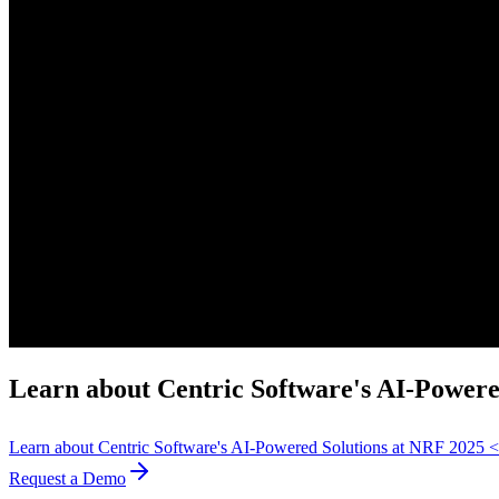
Learn about Centric Software's AI-Power
Learn about Centric Software's AI-Powered Solutions at NRF 2025
Request a Demo