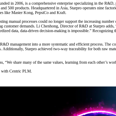
nded in 2006, is a comprehensive enterprise specializing in the R&D, 
ons and 500 products. Headquartered in Asia, Starpro operates nine facto
ies like Master Kong, PepsiCo and Kraft.
sting manual processes could no longer support the increasing number o
ting customer demands. Li Chenhong, Director of R&D at Starpro adds, “
ardized data, data-driven decision-making is impossible.” Recognizing th
 R&D management into a more systematic and efficient process. The co
Additionally, Starpro achieved two-way traceability for both raw materi
ess, “We share many of the same values, learning from each other’s wor
 with Centric PLM.