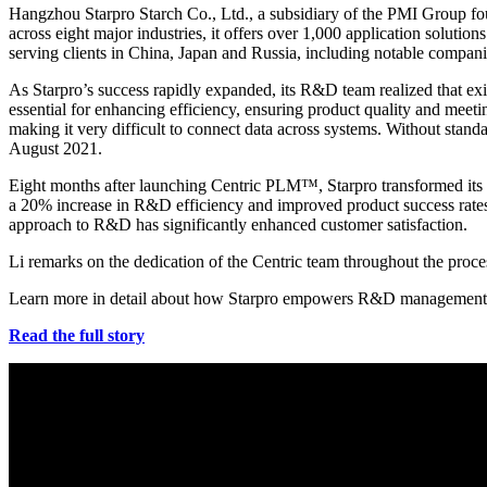
Hangzhou Starpro Starch Co., Ltd., a subsidiary of the PMI Group fou
across eight major industries, it offers over 1,000 application soluti
serving clients in China, Japan and Russia, including notable compan
As Starpro’s success rapidly expanded, its R&D team realized that exi
essential for enhancing efficiency, ensuring product quality and mee
making it very difficult to connect data across systems. Without stand
August 2021.
Eight months after launching Centric PLM™, Starpro transformed its
a 20% increase in R&D efficiency and improved product success rates. 
approach to R&D has significantly enhanced customer satisfaction.
Li remarks on the dedication of the Centric team throughout the proc
Learn more in detail about how Starpro empowers R&D management
Read the full story