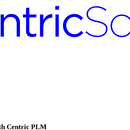
th Centric PLM