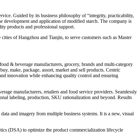
vice. Guided by its business philosophy of “integrity, practicability,
r the development and application of modified starch. The company is
lity products and professional support.
 cities of Hangzhou and Tianjin, to serve customers such as Master
r food & beverage manufacturers, grocery, brands and multi-category
 buy, make, package, assort, market and sell products. Centric
and innovation while enhancing quality control and ensuring
everage manufacturers, retailers and food service providers. Seamlessly
tional labeling, production, SKU rationalization and beyond. Results
e data and imagery from multiple business systems. It is a new, visual
s (DSA) to optimize the product commercialization lifecycle