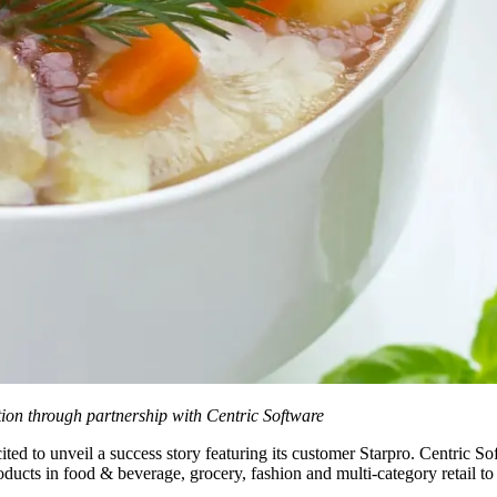
ion through partnership with Centric Software
ited to unveil a success story featuring its customer Starpro. Centric So
cts in food & beverage, grocery, fashion and multi-category retail to a