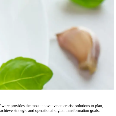
ftware provides the most innovative enterprise solutions to plan,
chieve strategic and operational digital transformation goals.