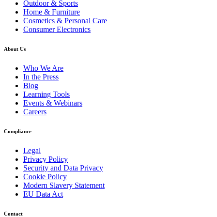
Outdoor & Sports
Home & Furniture
Cosmetics & Personal Care
Consumer Electronics
About Us
Who We Are
In the Press
Blog
Learning Tools
Events & Webinars
Careers
Compliance
Legal
Privacy Policy
Security and Data Privacy
Cookie Policy
Modern Slavery Statement
EU Data Act
Contact