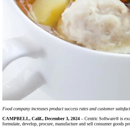
Food company increases product success rates and customer satisfact
CAMPBELL, Calif., December 3, 2024
– Centric Software
®
is exc
formulate, develop, procure, manufacture and sell consumer goods produ