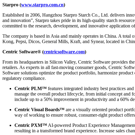
Starpro (
www.starpro.com.cn
)
Established in 2006, Hangzhou Starpro Starch Co., Ltd. delivers innovat
and innovation”, Starpro takes pride in its high-quality starch resour
committed to the research, development, and innovative application of 
The company is based in Asia and mainly operates in China. A total o
Kong, Pepsi, Dicos, General Mills, Kraft, and Synear, located in Chin
Centric Software® (
centricsoftware.com
)
From its headquarters in Silicon Valley, Centric Software provides t
retailers. As experts in all fast-moving consumer goods, Centric Softw
Software solutions optimize the product portfolio, harmonize product
regulatory compliance.
Centric PLM™
features integrated industry best practices and
manage the overall product lifecycle, from initial concept and 
include up to a 50% improvement in productivity and a 60% dec
Centric Visual Boards™
are a visually oriented product portf
way of working to ensure robust, consumer-right product offers
Centric PXM™
AI-powered Product Experience Management en
resulting in a transformed brand experience. Increase sales chan