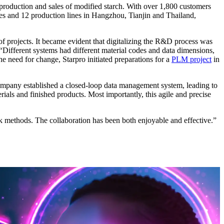
production and sales of modified starch. With over 1,800 customers
ries and 12 production lines in Hangzhou, Tianjin and Thailand,
f projects. It became evident that digitalizing the R&D process was
Different systems had different material codes and data dimensions,
e need for change, Starpro initiated preparations for a
PLM project
in
mpany established a closed-loop data management system, leading to
als and finished products. Most importantly, this agile and precise
k methods. The collaboration has been both enjoyable and effective.”