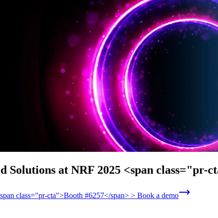
ed Solutions at NRF 2025 <span class="pr-
 <span class="pr-cta">Booth #6257</span> > Book a demo