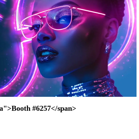
cta">Booth #6257</span>