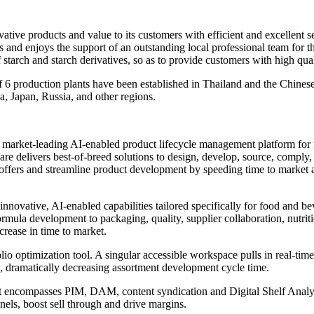
ive products and value to its customers with efficient and excellent ser
ces and enjoys the support of an outstanding local professional team fo
starch and starch derivatives, so as to provide customers with high qua
f 6 production plants have been established in Thailand and the Chinese
a, Japan, Russia, and other regions.
he market-leading AI-enabled product lifecycle management platform fo
are delivers best-of-breed solutions to design, develop, source, comply,
 offers and streamline product development by speeding time to market 
 innovative, AI-enabled capabilities tailored specifically for food and b
formula development to packaging, quality, supplier collaboration, nutri
rease in time to market.
olio optimization tool. A singular accessible workspace pulls in real-tim
, dramatically decreasing assortment development cycle time.
compasses PIM, DAM, content syndication and Digital Shelf Analytic
nels, boost sell through and drive margins.