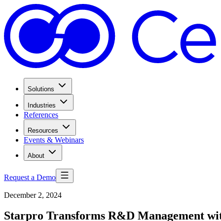
Solutions
Industries
References
Resources
Events & Webinars
About
Request a Demo
December 2, 2024
Starpro Transforms R&D Management wi