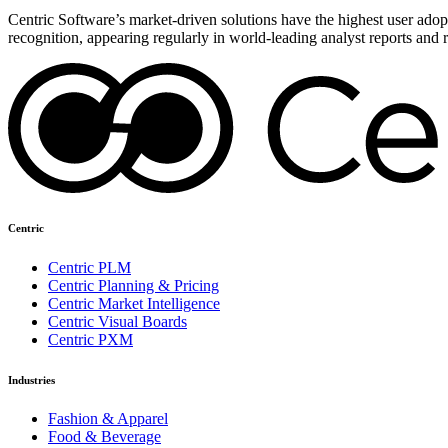
Centric Software’s market-driven solutions have the highest user adopti
recognition, appearing regularly in world-leading analyst reports and 
Centric
Centric PLM
Centric Planning & Pricing
Centric Market Intelligence
Centric Visual Boards
Centric PXM
Industries
Fashion & Apparel
Food & Beverage