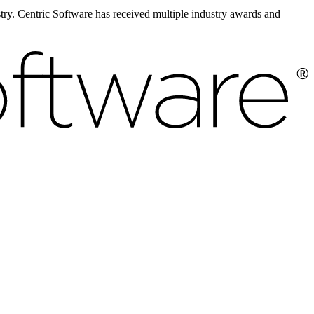
ustry. Centric Software has received multiple industry awards and