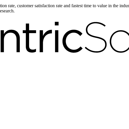
on rate, customer satisfaction rate and fastest time to value in the ind
research.