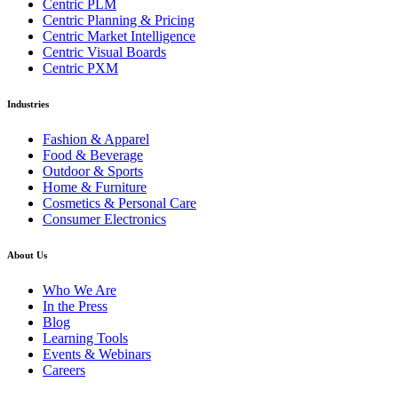
Centric PLM
Centric Planning & Pricing
Centric Market Intelligence
Centric Visual Boards
Centric PXM
Industries
Fashion & Apparel
Food & Beverage
Outdoor & Sports
Home & Furniture
Cosmetics & Personal Care
Consumer Electronics
About Us
Who We Are
In the Press
Blog
Learning Tools
Events & Webinars
Careers