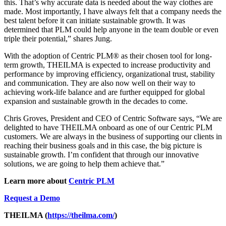
this. That’s why accurate data is needed about the way clothes are
made. Most importantly, I have always felt that a company needs the
best talent before it can initiate sustainable growth. It was
determined that PLM could help anyone in the team double or even
triple their potential,” shares Jung.
With the adoption of Centric PLM
®
as their chosen tool for long-
term growth, THEILMA is expected to increase productivity and
performance by improving efficiency, organizational trust, stability
and communication. They are also now well on their way to
achieving work-life balance and are further equipped for global
expansion and sustainable growth in the decades to come.
Chris Groves, President and CEO of Centric Software says, “We are
delighted to have THEILMA onboard as one of our Centric PLM
customers. We are always in the business of supporting our clients in
reaching their business goals and in this case, the big picture is
sustainable growth. I’m confident that through our innovative
solutions, we are going to help them achieve that.”
Learn more about
Centric PLM
Request a Demo
THEILMA (
https://theilma.com/
)