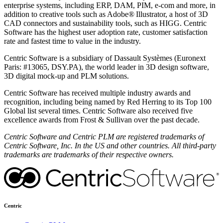
enterprise systems, including ERP, DAM, PIM, e-com and more, in
addition to creative tools such as Adobe
®
Illustrator, a host of 3D
CAD connectors and sustainability tools, such as HIGG. Centric
Software has the highest user adoption rate, customer satisfaction
rate and fastest time to value in the industry.
Centric Software is a subsidiary of Dassault Systèmes (Euronext
Paris: #13065, DSY.PA), the world leader in 3D design software,
3D digital mock-up and PLM solutions.
Centric Software has received multiple industry awards and
recognition, including being named by Red Herring to its Top 100
Global list several times. Centric Software also received five
excellence awards from Frost & Sullivan over the past decade.
Centric Software and Centric PLM are registered trademarks of
Centric Software, Inc. In the US and other countries. All third-party
trademarks are trademarks of their respective owners.
Centric