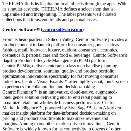
THEILMA finds its inspiration in all objects through the ages. With
its singular aesthetic, THEILMA defines a select shop that is
unparalleled and invigorating. The label presents well-curated
collections that transcend trends and personal tastes.
Centric Software
®
(
centricsoftware.com
)
From its headquarters in Silicon Valley, Centric Software provides a
product concept to launch platform for consumer goods such as
fashion, retail, footwear, luxury, outdoor, consumer electronics,
cosmetics & personal care and food & beverage. Centric Software’s
flagship Product Lifecycle Management (PLM) platform,
Centric PLM
®
, delivers enterprise-class merchandise planning,
product development, sourcing, quality and product portfolio
optimization innovations specifically for fast-moving consumer
industries. Centric Visual Boards™
offer highly visual, touch-screen
experiences for collaboration and decision-making.
Centric Planning™
is an innovative, cloud-native, augmented-
intelligence solution delivering end-to-end retail planning to
maximize retail and wholesale business performance.
Centric
Market Intelligence™
, powered by StyleSage™
, is an AI-driven
market insight platform for data-informed decision-making on
pricing and product assortments to maximize revenue and
margins. Among many other market-driven innovations, Centric
Software is widely known for its connectivity to dozens of other