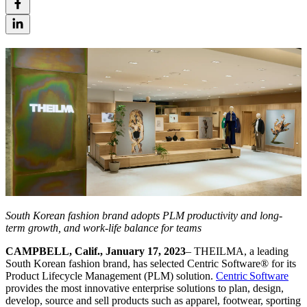
South Korean fashion brand adopts PLM productivity and long-
term growth, and work-life balance for teams
CAMPBELL, Calif., January 17, 2023
– THEILMA, a leading
South Korean fashion brand, has selected Centric Software
®
for its
Product Lifecycle Management (PLM) solution.
Centric Software
provides the most innovative enterprise solutions to plan, design,
develop, source and sell products such as apparel, footwear, sporting