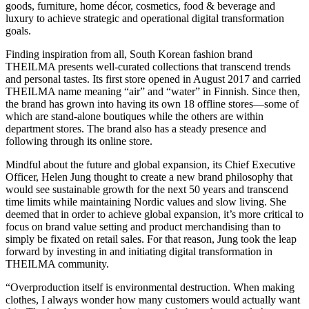
goods, furniture, home décor, cosmetics, food & beverage and
luxury to achieve strategic and operational digital transformation
goals.
Finding inspiration from all, South Korean fashion brand
THEILMA presents well-curated collections that transcend trends
and personal tastes. Its first store opened in August 2017 and carried
THEILMA name meaning “air” and “water” in Finnish. Since then,
the brand has grown into having its own 18 offline stores—some of
which are stand-alone boutiques while the others are within
department stores. The brand also has a steady presence and
following through its online store.
Mindful about the future and global expansion, its Chief Executive
Officer, Helen Jung thought to create a new brand philosophy that
would see sustainable growth for the next 50 years and transcend
time limits while maintaining Nordic values ​​and slow living. She
deemed that in order to achieve global expansion, it’s more critical to
focus on brand value setting and product merchandising than to
simply be fixated on retail sales. For that reason, Jung took the leap
forward by investing in and initiating digital transformation in
THEILMA community.
“Overproduction itself is environmental destruction. When making
clothes, I always wonder how many customers would actually want