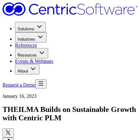
Solutions
Industries
References
Resources
Events & Webinars
About
Request a Demo
January 16, 2023
THEILMA Builds on Sustainable Growth
with Centric PLM