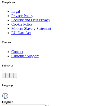
Compliance
Legal
Privacy Policy
Security and Data Privacy
Cookie Policy
Modern Slavery Statement
EU Data Act
Contact
Contact
Customer Support
Follow Us
Language
English