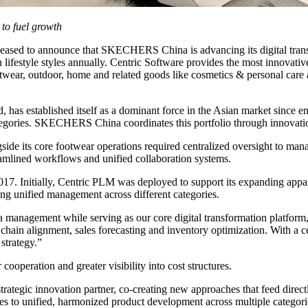
to fuel growth
leased to announce that SKECHERS China is advancing its digital tr
 lifestyle styles annually. Centric Software provides the most innovative
ootwear, outdoor, home and related goods like cosmetics & personal care a
has established itself as a dominant force in the Asian market since e
tegories. SKECHERS China coordinates this portfolio through innovatio
ide its core footwear operations required centralized oversight to mana
reamlined workflows and unified collaboration systems.
Initially, Centric PLM was deployed to support its expanding appare
ing unified management across different categories.
ata management while serving as our core digital transformation platfo
hain alignment, sales forecasting and inventory optimization. With a 
strategy.”
cooperation and greater visibility into cost structures.
tegic innovation partner, co-creating new approaches that feed directl
 unified, harmonized product development across multiple categories, 