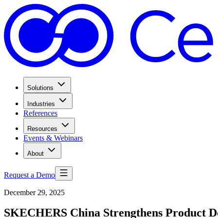
Solutions
Industries
References
Resources
Events & Webinars
About
Request a Demo
December 29, 2025
SKECHERS China Strengthens Product De