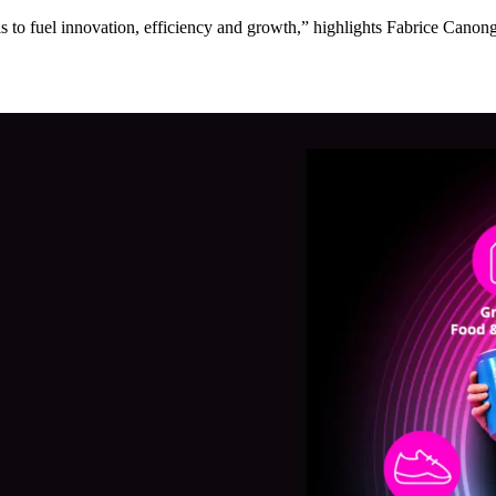
to fuel innovation, efficiency and growth,” highlights Fabrice Canonge,