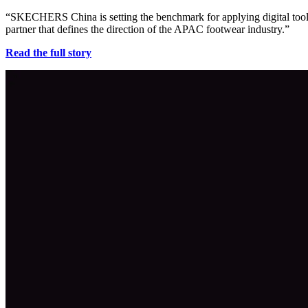
“SKECHERS China is setting the benchmark for applying digital tools 
partner that defines the direction of the APAC footwear industry.”
Read the full story