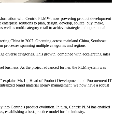
ansformation with Centric PLM™, now powering product development
 enterprise solutions to plan, design, develop, source, buy, make,
s well as multi-category retail to achieve strategic and operational
ntering China in 2007. Operating across mainland China, Southeast
n processes spanning multiple categories and regions.
ge diverse categories. This growth, combined with accelerating sales
l business. As the project advanced further, the PLM system was
rm,” explains Mr. Li, Head of Product Development and Procurement IT
centralized brand material library management, we now have a robust
y into Centric’s product evolution. In turn, Centric PLM has enabled
establishing a best-practice model for the industry.