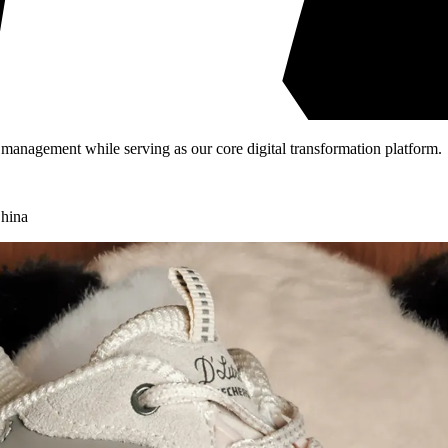
 management while serving as our core digital transformation platform.
hina