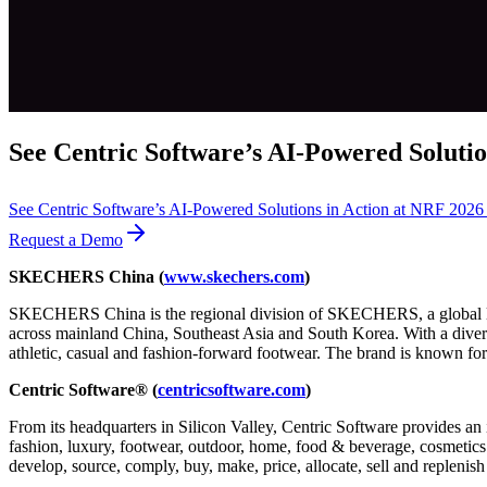
See Centric Software’s AI-Powered Solutio
See Centric Software’s AI-Powered Solutions in Action at NRF 202
Request a Demo
SKECHERS China
(
www.skechers.com
)
SKECHERS China is the regional division of SKECHERS, a global lead
across mainland China, Southeast Asia and South Korea. With a diver
athletic, casual and fashion-forward footwear. The brand is known for
Centric Software® (
centricsoftware.com
)
From its headquarters in Silicon Valley, Centric Software provides an 
fashion, luxury, footwear, outdoor, home, food & beverage, cosmetics &
develop, source, comply, buy, make, price, allocate, sell and replenish