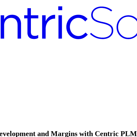
velopment and Margins with Centric PLM