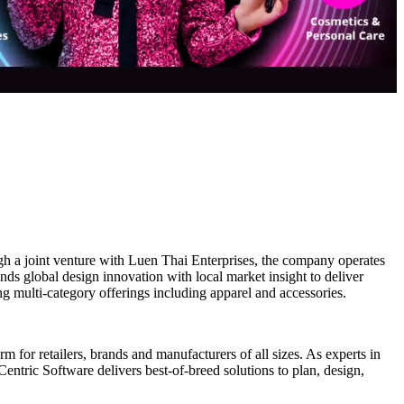
 a joint venture with Luen Thai Enterprises, the company operates
s global design innovation with local market insight to deliver
g multi-category offerings including apparel and accessories.
 for retailers, brands and manufacturers of all sizes. As experts in
entric Software delivers best-of-breed solutions to plan, design,