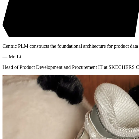
Centric PLM constructs the foundational architecture for product data
—
Mr. Li
Head of Product Development and Procurement IT at SKECHERS C