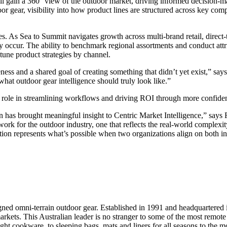
 gain a 360° view of the outdoor market, driving informed decision-ma
oor gear, visibility into how product lines are structured across key com
ies. As Sea to Summit navigates growth across multi-brand retail, direc
occur. The ability to benchmark regional assortments and conduct attri
tune product strategies by channel.
ness and a shared goal of creating something that didn’t yet exist,” 
hat outdoor gear intelligence should truly look like.”
tal role in streamlining workflows and driving ROI through more confide
on has brought meaningful insight to Centric Market Intelligence,” says
ork for the outdoor industry, one that reflects the real-world complexi
ation represents what’s possible when two organizations align on both i
d omni-terrain outdoor gear. Established in 1991 and headquartered in 
s. This Australian leader is no stranger to some of the most remote pla
t cookware, to sleeping bags, mats and liners for all seasons to the mos