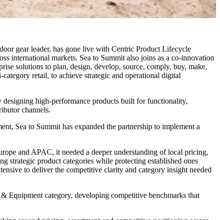
door gear leader, has gone live with Centric Product Lifecycle
 international markets. Sea to Summit also joins as a co-innovation
rise solutions to plan, design, develop, source, comply, buy, make,
category retail, to achieve strategic and operational digital
 designing high-performance products built for functionality,
ributor channels.
pment, Sea to Summit has expanded the partnership to implement a
Europe and APAC, it needed a deeper understanding of local pricing,
g strategic product categories while protecting established ones
nsive to deliver the competitive clarity and category insight needed
or & Equipment category, developing competitive benchmarks that