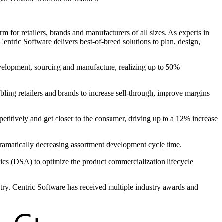
 for retailers, brands and manufacturers of all sizes. As experts in
entric Software delivers best-of-breed solutions to plan, design,
evelopment, sourcing and manufacture, realizing up to 50%
bling retailers and brands to increase sell-through, improve margins
petitively and get closer to the consumer, driving up to a 12% increase
 dramatically decreasing assortment development cycle time.
s (DSA) to optimize the product commercialization lifecycle
ustry. Centric Software has received multiple industry awards and