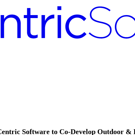
Centric Software to Co-Develop Outdoor &