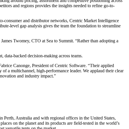
king around pricing, assortment and competitive positioning across
petitors and regions provides the insights needed to refine go-to-
t-to-consumer and distributor networks, Centric Market Intelligence
bute-level gap analysis gives the team the foundation to streamline
says James Twomey, CTO at Sea to Summit. “Rather than adopting a
nt, data-backed decision-making across teams.
 Fabrice Canonge, President of Centric Software. “Their applied
ty of a multichannel, high-performance leader. We applaud their clear
nnovation and industry impact.”
Perth, Australia and with regional offices in the United States,
ces on the planet and its products are field-tested in the world’s
t versatile tents on the market.