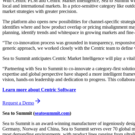
With Centric PLM and Centric Market Intelligence, Sea to Summit will
local and international markets. In a price-sensitive category like outd
market strategies with greater precision.
The platform also opens new possibilities for channel-specific strateg
identifies where and how product overlap or pricing misalignment may 
planning, identify trends and whitespace in growing markets and fine-
“The co-innovation process was grounded in transparency, responsive
generic approach, we worked closely with the Centric team to define w
Sea to Summit anticipates Centric Market Intelligence will play a vi
“Partnering with Sea to Summit to co-innovate a category-first soluti
expertise and global perspective have shaped a more intelligent framew
vision, hands-on leadership and dedication to progress. This collabor
Learn more about Centric Software
Request a Demo
Sea to Summit (
seatosummit.com
)
Sea to Summit is an award-winning manufacturer of ingeniously designe
Germany, Norway and China, Sea to Summit serves over 70 global market
most demanding environments, with product lines ranging from ultraligh