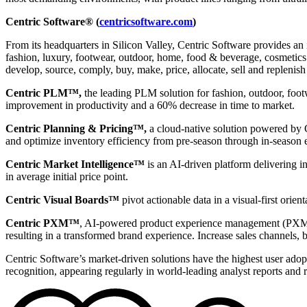
Centric Software® (
centricsoftware.com
)
From its headquarters in Silicon Valley, Centric Software provides an 
fashion, luxury, footwear, outdoor, home, food & beverage, cosmetics &
develop, source, comply, buy, make, price, allocate, sell and replenish
Centric PLM™,
the leading PLM solution for fashion, outdoor, foot
improvement in productivity and a 60% decrease in time to market.
Centric Planning & Pricing™,
a cloud-native solution powered by Ce
and optimize inventory efficiency from pre-season through in-season 
Centric Market Intelligence™
is an AI-driven platform delivering i
in average initial price point.
Centric Visual Boards™
pivot actionable data in a visual-first orie
Centric PXM™
, AI-powered product experience management (PXM) 
resulting in a transformed brand experience. Increase sales channels, 
Centric Software’s market-driven solutions have the highest user adopti
recognition, appearing regularly in world-leading analyst reports and 