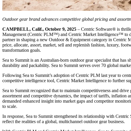
Outdoor gear brand advances competitive global pricing and assortmen
CAMPBELL, Calif., October 9, 2025
– Centric Software
®
is thril
Management (Centric PLM™) and Centric Market Intelligence™ to drive
partner in shaping a new Outdoor & Equipment category in Centric Mar
price, allocate, assort, market, sell and replenish fashion, luxury, foo
transformation goals.
Sea to Summit is an Australian-born outdoor gear specialist that has 
durability and packability. Sea to Summit serves over 70 global market
Following Sea to Summit’s adoption of Centric PLM last year to centr
competitive intelligence tool, Centric Market Intelligence to further s
Sea to Summit recognized that to maintain competitiveness and drive g
assortment and competitive dynamics, the impact of tariffs, inflation
demanded enhanced insight into market gaps and competitor monitoring.
to scale.
In response, Sea to Summit strengthened its relationship with Centr
reflect the realities of a global, multichannel outdoor gear business.