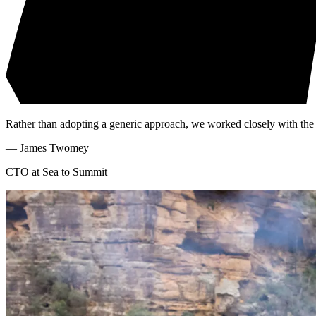
Rather than adopting a generic approach, we worked closely with the C
—
James Twomey
CTO at Sea to Summit