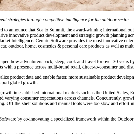
t strategies through competitive intelligence for the outdoor sector
led to announce that Sea to Summit, the award-winning international out
 innovative product development and strategic growth planning across
ket Intelligence. Centric Software provides the most innovative enterp
twear, outdoor, home, cosmetics & personal care products as well as multi-
shaped how adventurers pack, sleep, cook and travel for over 30 years by
s with a presence across multi-brand retail, direct-to-consumer and dist
alize product data and enable faster, more sustainable product develo
upport global growth.
rowth in established international markets such as the United States, 
 and varying consumer expectations across channels. Concurrently, growin
 Off-the-shelf solutions and manual tools were too slow and effort-inte
ic Software by co-innovating a specialized framework within the Outdo