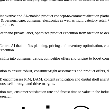
innovative and AI-enabled product concept-to-commercialization platform
 personal care, consumer electronics as well as multi-category retail, C
 products.
wear and private label, optimizes product execution from ideation to d
ntric AI that unifies planning, pricing and inventory optimization, ena
execution.
nsights into consumer trends, competitor offers and pricing to boost com
ntation to ensure robust, consumer-right assortments and product offers,
encompasses PIM, DAM, content syndication and digital shelf analytic
boost sell through and drive margins.
on rate, customer satisfaction rate and fastest time to value in the ind
research.