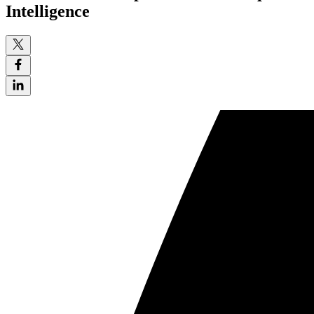
Intelligence