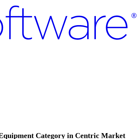
 Equipment Category in Centric Market