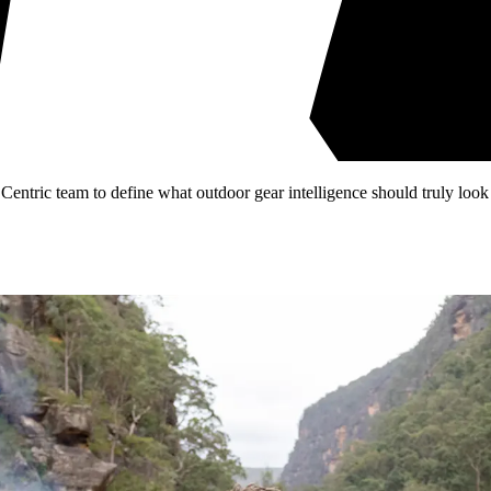
entric team to define what outdoor gear intelligence should truly look 