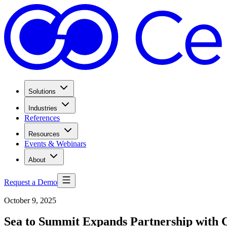
Solutions
Industries
References
Resources
Events & Webinars
About
Request a Demo
October 9, 2025
Sea to Summit Expands Partnership with 