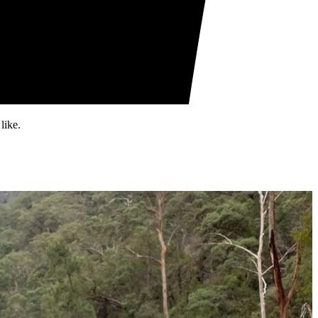
like.