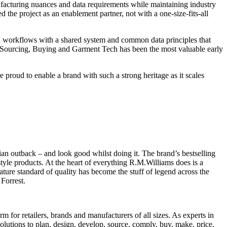
ufacturing nuances and data requirements while maintaining industry
 the project as an enablement partner, not with a one-size-fits-all
d workflows with a shared system and common data principles that
Sourcing, Buying and Garment Tech has been the most valuable early
roud to enable a brand with such a strong heritage as it scales
ian outback – and look good whilst doing it. The brand’s bestselling
estyle products. At the heart of everything R.M.Williams does is a
ature standard of quality has become the stuff of legend across the
Forrest.
 for retailers, brands and manufacturers of all sizes. As experts in
solutions to plan, design, develop, source, comply, buy, make, price,