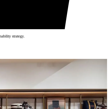
ability strategy.