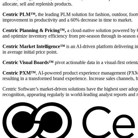
allocate, sell and replenish products.
Centric PLM™,
the leading PLM solution for fashion, outdoor, foot
improvement in productivity and a 60% decrease in time to market.
Centric Planning & Pricing™,
a cloud-native solution powered by Ce
and optimize inventory efficiency from pre-season through in-season 
Centric Market Intelligence™
is an AI-driven platform delivering i
in average initial price point.
Centric Visual Boards™
pivot actionable data in a visual-first ori
Centric PXM™
, AI-powered product experience management (PXM) 
resulting in a transformed brand experience. Increase sales channels, 
Centric Software’s market-driven solutions have the highest user adopti
recognition, appearing regularly in world-leading analyst reports and 