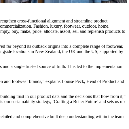
engthen cross-functional alignment and streamline product
commercialization. Fashion, luxury, footwear, outdoor, home,
ply, buy, make, price, allocate, assort, sell and replenish products to
ed far beyond its outback origins into a complete range of footwear,
alongside locations in New Zealand, the UK and the US, supported by
 and a single trusted source of truth. This led to the implementation
ion and footwear brands,” explains Louise Peck, Head of Product and
ilding trust in our product data and the decisions that flow from it,”
our sustainability strategy, ‘Crafting a Better Future’ and sets us up
detailed and comprehensive built deep understanding within the team