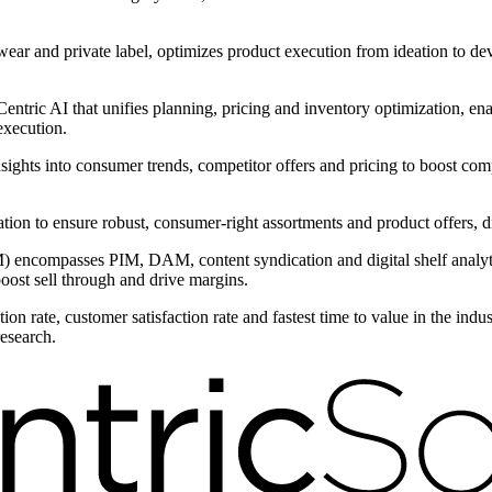
wear and private label, optimizes product execution from ideation to d
ntric AI that unifies planning, pricing and inventory optimization, ena
execution.
nsights into consumer trends, competitor offers and pricing to boost com
entation to ensure robust, consumer-right assortments and product offers
encompasses PIM, DAM, content syndication and digital shelf analytic
boost sell through and drive margins.
on rate, customer satisfaction rate and fastest time to value in the ind
research.