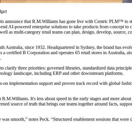
dget
 to announce that R.M.Williams has gone live with Centric PLM™ to str
-end AI-powered enterprise solutions to take products from concept to 
ll as multi-category retail teams can plan, design, develop, source, com
th Australia, since 1932. Headquartered in Sydney, the brand has evolv
 a certified B Corporation and operates 65 retail stores in Australia, 
.
arify three priorities: governed libraries, standardized data principles
hnology landscape, including ERP and other downstream platforms.
ds-on implementation support and proven track record with global fash
M.Williams. It's less about speed in the early stages and more about bu
ed source of truth that brings our teams together around facts, supports 
e was smooth,” notes Peck. “Structured enablement sessions that were 