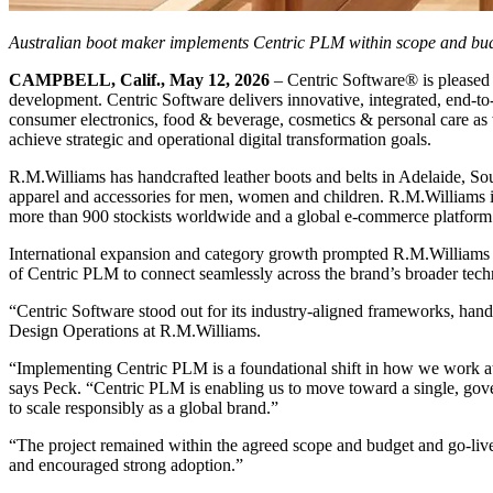
Australian boot maker implements Centric PLM within scope and bu
CAMPBELL, Calif., May 12, 2026
– Centric Software® is pleased
development. Centric Software delivers innovative, integrated, end-to
consumer electronics, food & beverage, cosmetics & personal care as we
achieve strategic and operational digital transformation goals.
R.M.Williams has handcrafted leather boots and belts in Adelaide, Sou
apparel and accessories for men, women and children. R.M.Williams is
more than 900 stockists worldwide and a global e-commerce platform
International expansion and category growth prompted R.M.Williams to cl
of Centric PLM to connect seamlessly across the brand’s broader tec
“Centric Software stood out for its industry-aligned frameworks, han
Design Operations at R.M.Williams.
“Implementing Centric PLM is a foundational shift in how we work at R.
says Peck. “Centric PLM is enabling us to move toward a single, govern
to scale responsibly as a global brand.”
“The project remained within the agreed scope and budget and go-liv
and encouraged strong adoption.”