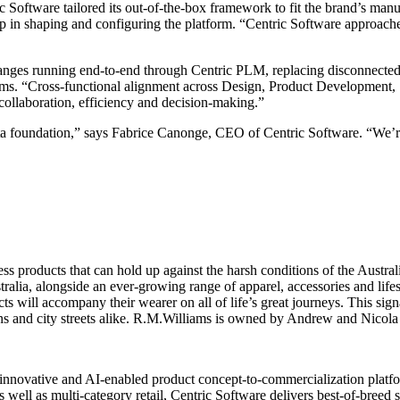
 Software tailored its out-of-the-box framework to fit the brand’s man
ip in shaping and configuring the platform. “Centric Software approached
ranges running end-to-end through Centric PLM, replacing disconnecte
ms. “Cross-functional alignment across Design, Product Development, 
collaboration, efficiency and decision-making.”
 foundation,” says Fabrice Canonge, CEO of Centric Software. “We’re p
s products that can hold up against the harsh conditions of the Austral
stralia, alongside an ever-growing range of apparel, accessories and lif
s will accompany their wearer on all of life’s great journeys. This sign
ons and city streets alike. R.M.Williams is owned by Andrew and Nicola 
innovative and AI-enabled product concept-to-commercialization platform
 well as multi-category retail, Centric Software delivers best-of-breed 