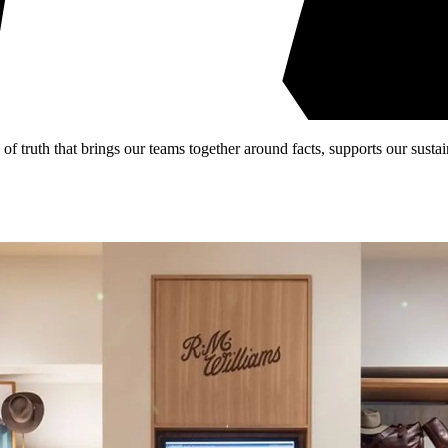
 truth that brings our teams together around facts, supports our sustain