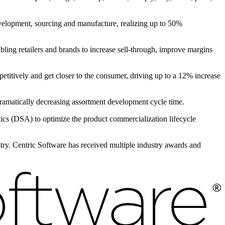
evelopment, sourcing and manufacture, realizing up to 50%
bling retailers and brands to increase sell-through, improve margins
petitively and get closer to the consumer, driving up to a 12% increase
, dramatically decreasing assortment development cycle time.
s (DSA) to optimize the product commercialization lifecycle
ustry. Centric Software has received multiple industry awards and