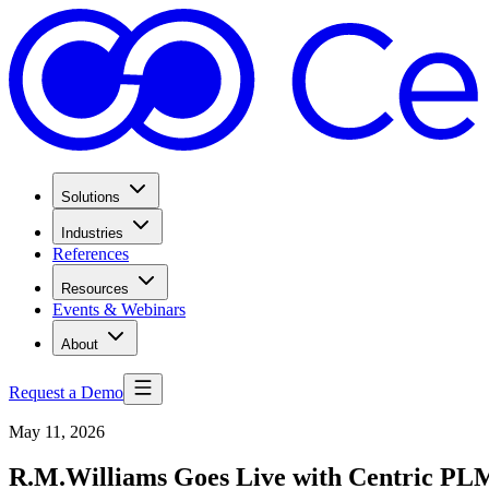
Solutions
Industries
References
Resources
Events & Webinars
About
Request a Demo
May 11, 2026
R.M.Williams Goes Live with Centric PLM