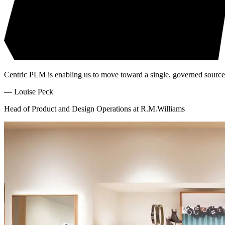
Centric PLM is enabling us to move toward a single, governed source of
—
Louise Peck
Head of Product and Design Operations at R.M.Williams