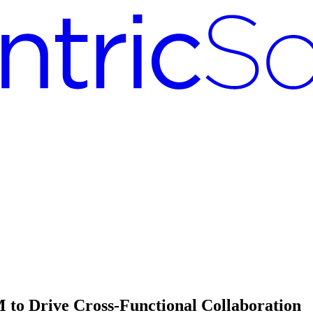
 to Drive Cross-Functional Collaboration