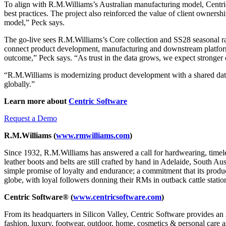
To align with R.M.Williams’s Australian manufacturing model, Centric
best practices. The project also reinforced the value of client ownersh
model,” Peck says.
The go-live sees R.M.Williams’s Core collection and SS28 seasonal 
connect product development, manufacturing and downstream platfor
outcome,” Peck says. “As trust in the data grows, we expect stronger 
“R.M.Williams is modernizing product development with a shared data
globally.”
Learn more about
Centric Software
Request a Demo
R.M.Williams (
www.rmwilliams.com
)
Since 1932, R.M.Williams has answered a call for hardwearing, timeles
leather boots and belts are still crafted by hand in Adelaide, South Au
simple promise of loyalty and endurance; a commitment that its product
globe, with loyal followers donning their RMs in outback cattle stati
Centric Software® (
www.centricsoftware.com
)
From its headquarters in Silicon Valley, Centric Software provides an 
fashion, luxury, footwear, outdoor, home, cosmetics & personal care as