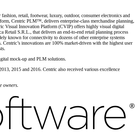
fashion, retail, footwear, luxury, outdoor, consumer electronics and
form, Centric PLM™, delivers enterprise-class merchandise planning,
ic Visual Innovation Platform (CVIP) offers highly visual digital
 Retail S.R.L., that delivers an end-to-end retail planning process
dely known for connectivity to dozens of other enterprise systems
 Centric’s innovations are 100% market-driven with the highest user
ts.
igital mock-up and PLM solutions.
 2013, 2015 and 2016. Centric also received various excellence
ve owners.