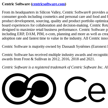
Centric Software (
centricsoftware.com
)
From its headquarters in Silicon Valley, Centric Software® provides a
consumer goods including cosmetics and personal care and food and 
product development, sourcing, quality and product portfolio optimizat
board experiences for collaboration and decision-making. Centric Reta
designed to maximize retail business performance. Centric Software pi
including ERP, DAM, PIM, e-com, planning and more as well as creati
adoption rate and fastest time to value in the industry. All Centric in
Centric Software is majority-owned by Dassault Systèmes (Euronext 
Centric Software has received multiple industry awards and recogniti
awards from Frost & Sullivan in 2012, 2016, 2018 and 2021.
Centric Software is a registered trademark of Centric Software Inc. 