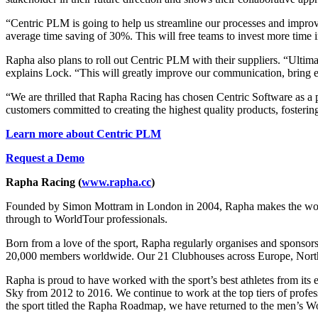
“Centric PLM is going to help us streamline our processes and improv
average time saving of 30%. This will free teams to invest more time 
Rapha also plans to roll out Centric PLM with their suppliers. “Ultimat
explains Lock. “This will greatly improve our communication, bring eff
“We are thrilled that Rapha Racing has chosen Centric Software as a 
customers committed to creating the highest quality products, fosteri
Learn more about Centric PLM
Request a Demo
Rapha Racing
(
www.rapha.cc
)
Founded by Simon Mottram in London in 2004, Rapha makes the world’s 
through to WorldTour professionals.
Born from a love of the sport, Rapha regularly organises and sponsor
20,000 members worldwide. Our 21 Clubhouses across Europe, North A
Rapha is proud to have worked with the sport’s best athletes from its 
Sky from 2012 to 2016. We continue to work at the top tiers of pro
the sport titled the Rapha Roadmap, we have returned to the men’s W