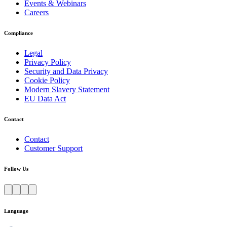
Events & Webinars
Careers
Compliance
Legal
Privacy Policy
Security and Data Privacy
Cookie Policy
Modern Slavery Statement
EU Data Act
Contact
Contact
Customer Support
Follow Us
Language