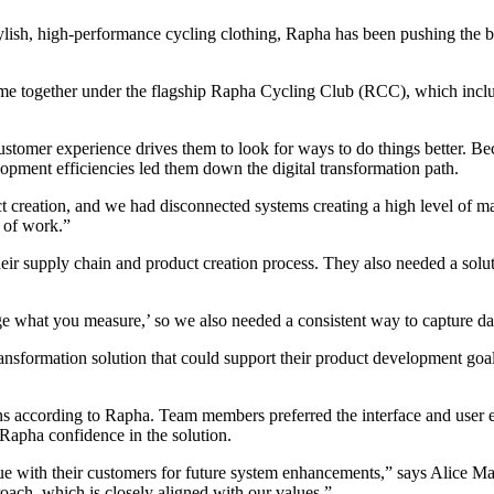
lish, high-performance cycling clothing, Rapha has been pushing the 
come together under the flagship Rapha Cycling Club (RCC), which in
stomer experience drives them to look for ways to do things better. Bec
opment efficiencies led them down the digital transformation path.
uct creation, and we had disconnected systems creating a high level of
 of work.”
ir supply chain and product creation process. They also needed a soluti
 what you measure,’ so we also needed a consistent way to capture data
nsformation solution that could support their product development goals
s according to Rapha. Team members preferred the interface and user ex
 Rapha confidence in the solution.
ogue with their customers for future system enhancements,” says Alice 
roach, which is closely aligned with our values.”