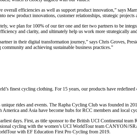
e overall efficiencies as well as support product innovation,” says M
into new product innovations, customer relationships, strategic project
ely, we plan for 100% of our tier one and tier two partners to be integra
iciency and clarity, and ultimately help us work more strategically and
partner in their digital transformation journey,” says Chris Groves, Pr
ng community and achieving sustainable business practices.”
finest cycling clothing. For 15 years, our products have redefined co
s unique rides and events. The Rapha Cycling Club was founded in 2015 
merica and Asia have become hubs for RCC members and local cyclists,
earliest days. First, as title sponsor to the British UCI Continental te
fessional cycling with the women’s UCI WorldTour team CANYON//SRAM 
orldTour with EF Education First Pro Cycling from 2019.