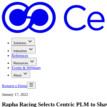
Solutions
Industries
References
Resources
Events & Webinars
About
Request a Demo
January 17, 2022
Rapha Racing Selects Centric PLM to Sh