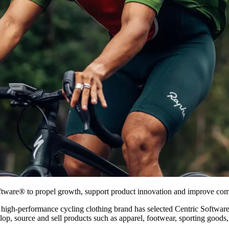
oftware® to propel growth, support product innovation and improve com
high-performance cycling clothing brand has selected Centric Softwa
elop, source and sell products such as apparel, footwear, sporting good