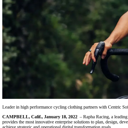
Leader in high performance cycling clothing partners with Centric S
CAMPBELL, Calif., January 18, 2022
– Rapha Racing, a leading 
provides the most innovative enterprise solutions to plan, design, dev
achieve strategic and operational digital transformation goals.