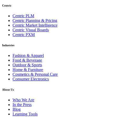
Centric
Centric PLM
Centric Planning & Pricing
Centric Market Intelligence
Centric Visual Boards
Centric PXM
Industries
Fashion & Apparel
Food & Beverage
Outdoor & Sports
Home & Furniture
Cosmetics & Personal Care
Consumer Electronics
About Us
Who We Are
In the Press
Blog
Learning Tools