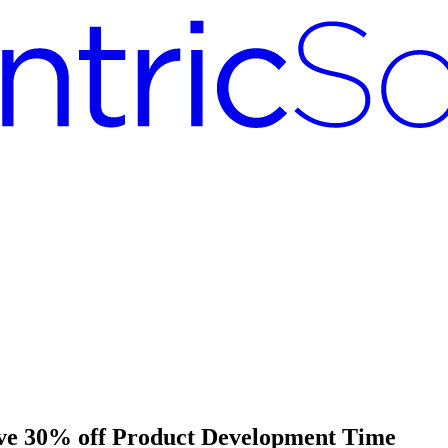
ave 30% off Product Development Time