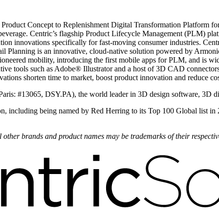
 Product Concept to Replenishment Digital Transformation Platform for 
beverage. Centric’s flagship Product Lifecycle Management (PLM) plat
ion innovations specifically for fast-moving consumer industries. Centr
il Planning is an innovative, cloud-native solution powered by Armonica
oneered mobility, introducing the first mobile apps for PLM, and is wi
ve tools such as Adobe® Illustrator and a host of 3D CAD connectors.
novations shorten time to market, boost product innovation and reduce cos
Paris: #13065, DSY.PA), the world leader in 3D design software, 3D d
on, including being named by Red Herring to its Top 100 Global list in
All other brands and product names may be trademarks of their respecti