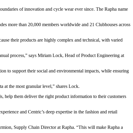
boundaries of innovation and cycle wear ever since. The Rapha name
cludes more than 20,000 members worldwide and 21 Clubhouses across
ause their products are highly complex and technical, with varied
 manual process,” says Miriam Lock, Head of Product Engineering at
on to support their social and environmental impacts, while ensuring
 at the most granular level,” shares Lock.
, help them deliver the right product information to their customers
perience and Centric’s deep expertise in the fashion and retail
Marmion, Supply Chain Director at Rapha. “This will make Rapha a