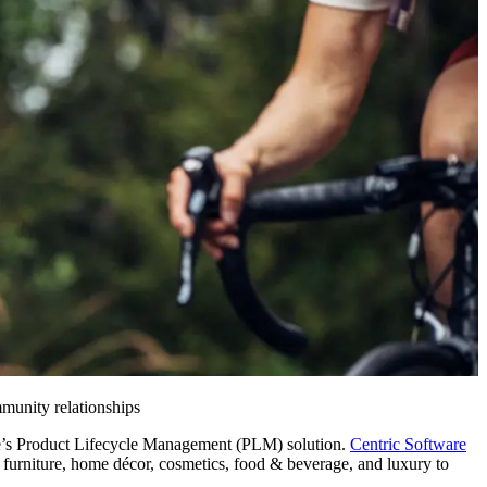
munity relationships
re’s Product Lifecycle Management (PLM) solution.
Centric Software
s, furniture, home décor, cosmetics, food & beverage, and luxury to