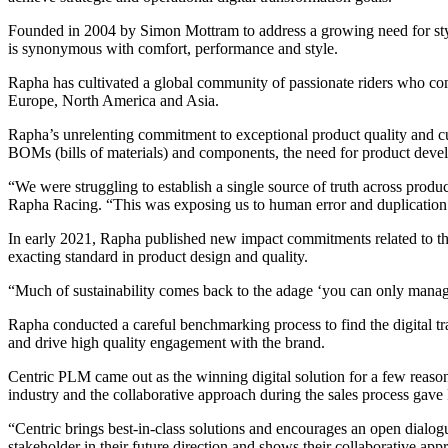
Founded in 2004 by Simon Mottram to address a growing need for sty
is synonymous with comfort, performance and style.
Rapha has cultivated a global community of passionate riders who 
Europe, North America and Asia.
Rapha’s unrelenting commitment to exceptional product quality and cu
BOMs (bills of materials) and components, the need for product devel
“We were struggling to establish a single source of truth across prod
Rapha Racing. “This was exposing us to human error and duplication
In early 2021, Rapha published new impact commitments related to the
exacting standard in product design and quality.
“Much of sustainability comes back to the adage ‘you can only manage
Rapha conducted a careful benchmarking process to find the digital tra
and drive high quality engagement with the brand.
Centric PLM came out as the winning digital solution for a few reason
industry and the collaborative approach during the sales process gave
“Centric brings best-in-class solutions and encourages an open dial
stakeholder in their future direction and shows their collaborative app