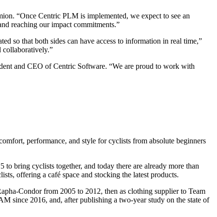
armion. “Once Centric PLM is implemented, we expect to see an
s and reaching our impact commitments.”
ted so that both sides can have access to information in real time,”
 collaboratively.”
esident and CEO of Centric Software. “We are proud to work with
mfort, performance, and style for cyclists from absolute beginners
to bring cyclists together, and today there are already more than
 offering a café space and stocking the latest products.
am Rapha-Condor from 2005 to 2012, then as clothing supplier to Team
since 2016, and, after publishing a two-year study on the state of