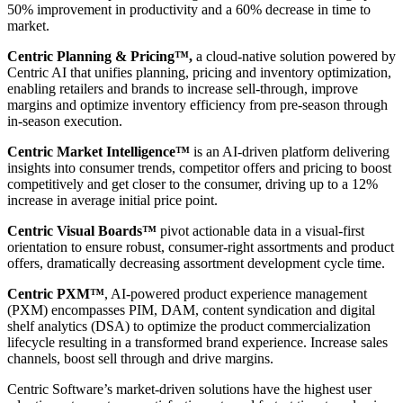
50% improvement in productivity and a 60% decrease in time to
market.
Centric Planning & Pricing™,
a cloud-native solution powered by
Centric AI that unifies planning, pricing and inventory optimization,
enabling retailers and brands to increase sell-through, improve
margins and optimize inventory efficiency from pre-season through
in-season execution.
Centric Market Intelligence™
is an AI-driven platform delivering
insights into consumer trends, competitor offers and pricing to boost
competitively and get closer to the consumer, driving up to a 12%
increase in average initial price point.
Centric Visual Boards™
pivot actionable data in a visual-first
orientation to ensure robust, consumer-right assortments and product
offers, dramatically decreasing assortment development cycle time.
Centric PXM™
, AI-powered product experience management
(PXM) encompasses PIM, DAM, content syndication and digital
shelf analytics (DSA) to optimize the product commercialization
lifecycle resulting in a transformed brand experience. Increase sales
channels, boost sell through and drive margins.
Centric Software’s market-driven solutions have the highest user