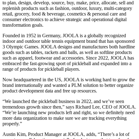
to plan, design, develop, source, buy, make, price, allocate, sell and
replenish products such as fashion, outdoor, luxury, multi-category
retail, grocery, food & beverage, cosmetics & personal care and
consumer electronics to achieve strategic and operational digital
transformation goals.
Founded in 1952 in Germany, JOOLA is a globally recognized
indoor and outdoor table tennis equipment brand that has sponsored
3 Olympic Games. JOOLA designs and manufactures both hardline
goods such as tables, rackets and balls, as well as softline products
such as apparel, footwear and accessories. Since 2022, JOOLA has
embraced the fast-growing sport of pickleball and expanded into a
range of products for pickleball players.
Now headquartered in the US, JOOLA is working hard to grow the
brand internationally and wanted a PLM solution to better organize
product development data and free up resources.
“We launched the pickleball business in 2022, and we’ve seen
tremendous growth since then,” says Richard Lee, CEO of JOOLA.
“We’re launching new products left and right, so we definitely need
more data organization to make sure we are tracking everything
properly.”
Austin Kim, Product Manager at JOOLA, adds, “There’s a lot of