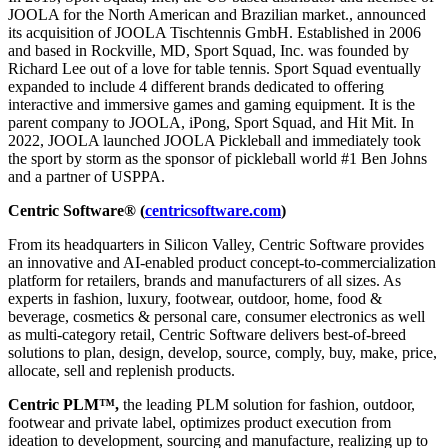
JOOLA for the North American and Brazilian market., announced
its acquisition of JOOLA Tischtennis GmbH. Established in 2006
and based in Rockville, MD, Sport Squad, Inc. was founded by
Richard Lee out of a love for table tennis. Sport Squad eventually
expanded to include 4 different brands dedicated to offering
interactive and immersive games and gaming equipment. It is the
parent company to JOOLA, iPong, Sport Squad, and Hit Mit. In
2022, JOOLA launched JOOLA Pickleball and immediately took
the sport by storm as the sponsor of pickleball world #1 Ben Johns
and a partner of USPPA.
Centric Software® (
centricsoftware.com
)
From its headquarters in Silicon Valley, Centric Software provides
an innovative and AI-enabled product concept-to-commercialization
platform for retailers, brands and manufacturers of all sizes. As
experts in fashion, luxury, footwear, outdoor, home, food &
beverage, cosmetics & personal care, consumer electronics as well
as multi-category retail, Centric Software delivers best-of-breed
solutions to plan, design, develop, source, comply, buy, make, price,
allocate, sell and replenish products.
Centric PLM™,
the leading PLM solution for fashion, outdoor,
footwear and private label, optimizes product execution from
ideation to development, sourcing and manufacture, realizing up to