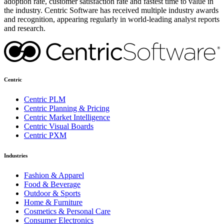
adoption rate, customer satisfaction rate and fastest time to value in
the industry. Centric Software has received multiple industry awards
and recognition, appearing regularly in world-leading analyst reports
and research.
Centric
Centric PLM
Centric Planning & Pricing
Centric Market Intelligence
Centric Visual Boards
Centric PXM
Industries
Fashion & Apparel
Food & Beverage
Outdoor & Sports
Home & Furniture
Cosmetics & Personal Care
Consumer Electronics