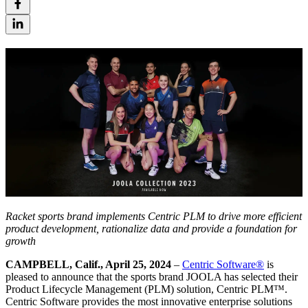
Racket sports brand implements Centric PLM to drive more efficient
product development, rationalize data and provide a foundation for
growth
CAMPBELL, Calif., April 25, 2024
–
Centric Software
®
is
pleased to announce that the sports brand JOOLA has selected their
Product Lifecycle Management (PLM) solution, Centric PLM™.
Centric Software provides the most innovative enterprise solutions