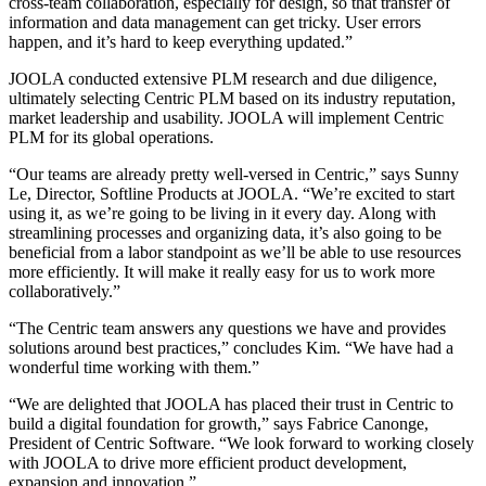
cross-team collaboration, especially for design, so that transfer of
information and data management can get tricky. User errors
happen, and it’s hard to keep everything updated.”
JOOLA conducted extensive PLM research and due diligence,
ultimately selecting Centric PLM based on its industry reputation,
market leadership and usability. JOOLA will implement Centric
PLM for its global operations.
“Our teams are already pretty well-versed in Centric,” says Sunny
Le, Director, Softline Products at JOOLA. “We’re excited to start
using it, as we’re going to be living in it every day. Along with
streamlining processes and organizing data, it’s also going to be
beneficial from a labor standpoint as we’ll be able to use resources
more efficiently. It will make it really easy for us to work more
collaboratively.”
“The Centric team answers any questions we have and provides
solutions around best practices,” concludes Kim. “We have had a
wonderful time working with them.”
“We are delighted that JOOLA has placed their trust in Centric to
build a digital foundation for growth,” says Fabrice Canonge,
President of Centric Software. “We look forward to working closely
with JOOLA to drive more efficient product development,
expansion and innovation.”