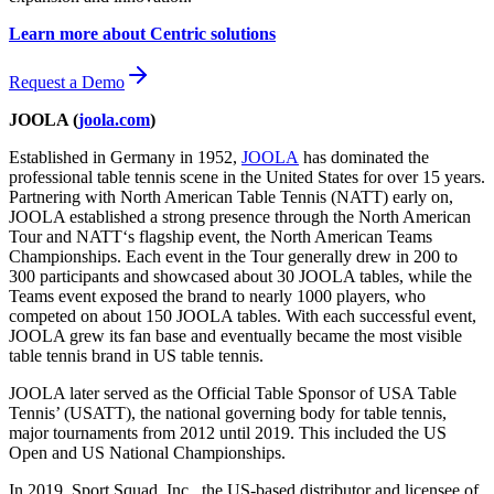
Learn more about Centric solutions
Request a Demo
JOOLA (
joola.com
)
Established in Germany in 1952,
JOOLA
has dominated the
professional table tennis scene in the United States for over 15 years.
Partnering with North American Table Tennis (NATT) early on,
JOOLA established a strong presence through the North American
Tour and NATT‘s flagship event, the North American Teams
Championships. Each event in the Tour generally drew in 200 to
300 participants and showcased about 30 JOOLA tables, while the
Teams event exposed the brand to nearly 1000 players, who
competed on about 150 JOOLA tables. With each successful event,
JOOLA grew its fan base and eventually became the most visible
table tennis brand in US table tennis.
JOOLA later served as the Official Table Sponsor of USA Table
Tennis’ (USATT), the national governing body for table tennis,
major tournaments from 2012 until 2019. This included the US
Open and US National Championships.
In 2019, Sport Squad, Inc., the US-based distributor and licensee of