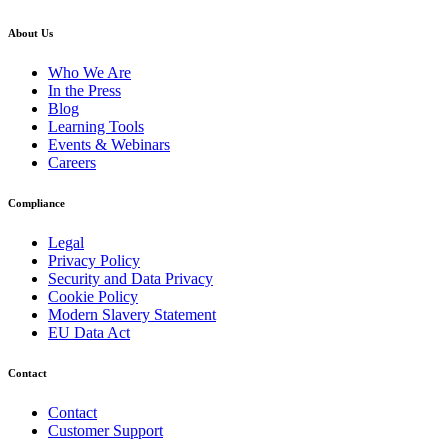
About Us
Who We Are
In the Press
Blog
Learning Tools
Events & Webinars
Careers
Compliance
Legal
Privacy Policy
Security and Data Privacy
Cookie Policy
Modern Slavery Statement
EU Data Act
Contact
Contact
Customer Support