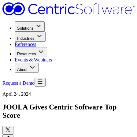
Solutions
Industries
References
Resources
Events & Webinars
About
Request a Demo
April 24, 2024
JOOLA Gives Centric Software Top
Score