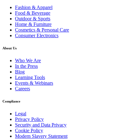
Fashion & Apparel
Food & Beverage
Outdoor & Sports
Home & Furniture
Cosmetics & Personal Care
Consumer Electronics
About Us
Who We Are
In the Press
Blog
Learning Tools
Events & Webinars
Careers
Compliance
Legal
Privacy Policy
Security and Data Privacy
Cookie Policy
Modern Slavery Statement