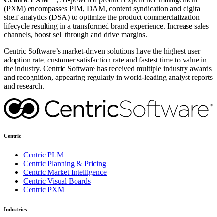
(PXM) encompasses PIM, DAM, content syndication and digital
shelf analytics (DSA) to optimize the product commercialization
lifecycle resulting in a transformed brand experience. Increase sales
channels, boost sell through and drive margins.
Centric Software’s market-driven solutions have the highest user
adoption rate, customer satisfaction rate and fastest time to value in
the industry. Centric Software has received multiple industry awards
and recognition, appearing regularly in world-leading analyst reports
and research.
Centric
Centric PLM
Centric Planning & Pricing
Centric Market Intelligence
Centric Visual Boards
Centric PXM
Industries