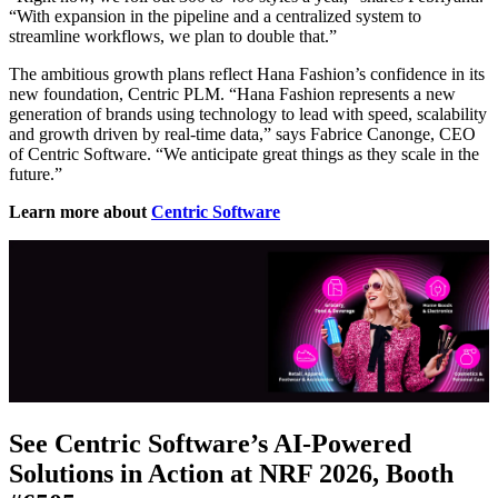
“With expansion in the pipeline and a centralized system to
streamline workflows, we plan to double that.”
The ambitious growth plans reflect Hana Fashion’s confidence in its
new foundation, Centric PLM. “Hana Fashion represents a new
generation of brands using technology to lead with speed, scalability
and growth driven by real-time data,” says Fabrice Canonge, CEO
of Centric Software. “We anticipate great things as they scale in the
future.”
Learn more about
Centric Software
See Centric Software’s AI-Powered
Solutions in Action at NRF 2026, Booth