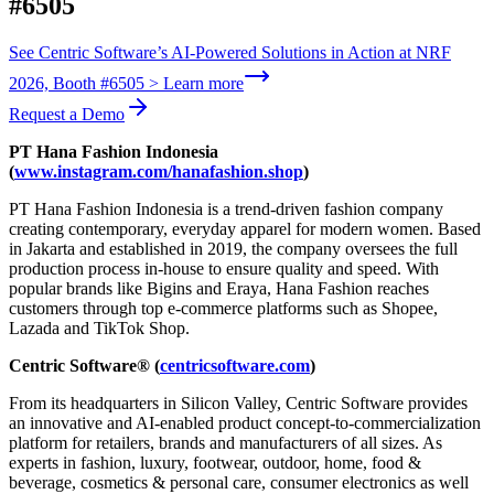
#6505
See Centric Software’s AI-Powered Solutions in Action at NRF
2026, Booth #6505 > Learn more
Request a Demo
PT Hana Fashion Indonesia
(
www.instagram.com/hanafashion.shop
)
PT Hana Fashion Indonesia is a trend-driven fashion company
creating contemporary, everyday apparel for modern women. Based
in Jakarta and established in 2019, the company oversees the full
production process in-house to ensure quality and speed. With
popular brands like Bigins and Eraya, Hana Fashion reaches
customers through top e-commerce platforms such as Shopee,
Lazada and TikTok Shop.
Centric Software® (
centricsoftware.com
)
From its headquarters in Silicon Valley, Centric Software provides
an innovative and AI-enabled product concept-to-commercialization
platform for retailers, brands and manufacturers of all sizes. As
experts in fashion, luxury, footwear, outdoor, home, food &
beverage, cosmetics & personal care, consumer electronics as well