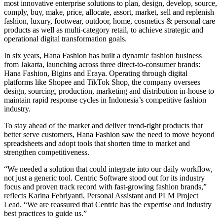
most innovative enterprise solutions to plan, design, develop, source,
comply, buy, make, price, allocate, assort, market, sell and replenish
fashion, luxury, footwear, outdoor, home, cosmetics & personal care
products as well as multi-category retail, to achieve strategic and
operational digital transformation goals.
In six years, Hana Fashion has built a dynamic fashion business
from Jakarta, launching across three direct-to-consumer brands:
Hana Fashion, Bigins and Eraya. Operating through digital
platforms like Shopee and TikTok Shop, the company oversees
design, sourcing, production, marketing and distribution in-house to
maintain rapid response cycles in Indonesia’s competitive fashion
industry.
To stay ahead of the market and deliver trend-right products that
better serve customers, Hana Fashion saw the need to move beyond
spreadsheets and adopt tools that shorten time to market and
strengthen competitiveness.
“We needed a solution that could integrate into our daily workflow,
not just a generic tool. Centric Software stood out for its industry
focus and proven track record with fast-growing fashion brands,”
reflects Karina Febriyanti, Personal Assistant and PLM Project
Lead. “We are reassured that Centric has the expertise and industry
best practices to guide us.”