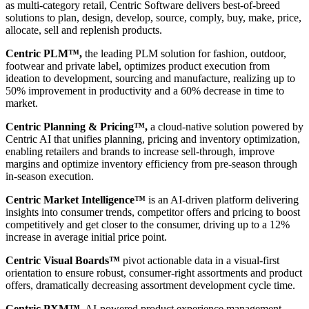
as multi-category retail, Centric Software delivers best-of-breed
solutions to plan, design, develop, source, comply, buy, make, price,
allocate, sell and replenish products.
Centric PLM™,
the leading PLM solution for fashion, outdoor,
footwear and private label, optimizes product execution from
ideation to development, sourcing and manufacture, realizing up to
50% improvement in productivity and a 60% decrease in time to
market.
Centric Planning & Pricing™,
a cloud-native solution powered by
Centric AI that unifies planning, pricing and inventory optimization,
enabling retailers and brands to increase sell-through, improve
margins and optimize inventory efficiency from pre-season through
in-season execution.
Centric Market Intelligence™
is an AI-driven platform delivering
insights into consumer trends, competitor offers and pricing to boost
competitively and get closer to the consumer, driving up to a 12%
increase in average initial price point.
Centric Visual Boards™
pivot actionable data in a visual-first
orientation to ensure robust, consumer-right assortments and product
offers, dramatically decreasing assortment development cycle time.
Centric PXM™
, AI-powered product experience management