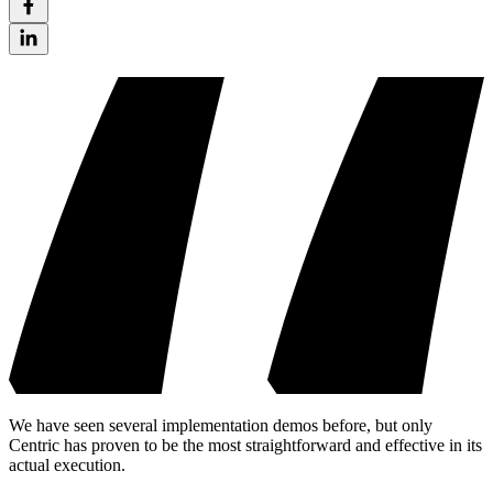
We have seen several implementation demos before, but only
Centric has proven to be the most straightforward and effective in its
actual execution.