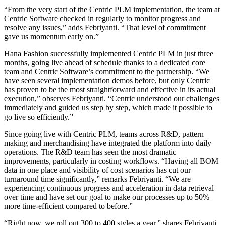
“From the very start of the Centric PLM implementation, the team at
Centric Software checked in regularly to monitor progress and
resolve any issues,” adds Febriyanti. “That level of commitment
gave us momentum early on.”
Hana Fashion successfully implemented Centric PLM in just three
months, going live ahead of schedule thanks to a dedicated core
team and Centric Software’s commitment to the partnership. “We
have seen several implementation demos before, but only Centric
has proven to be the most straightforward and effective in its actual
execution,” observes Febriyanti. “Centric understood our challenges
immediately and guided us step by step, which made it possible to
go live so efficiently.”
Since going live with Centric PLM, teams across R&D, pattern
making and merchandising have integrated the platform into daily
operations. The R&D team has seen the most dramatic
improvements, particularly in costing workflows. “Having all BOM
data in one place and visibility of cost scenarios has cut our
turnaround time significantly,” remarks Febriyanti. “We are
experiencing continuous progress and acceleration in data retrieval
over time and have set our goal to make our processes up to 50%
more time-efficient compared to before.”
“Right now, we roll out 300 to 400 styles a year,” shares Febriyanti.