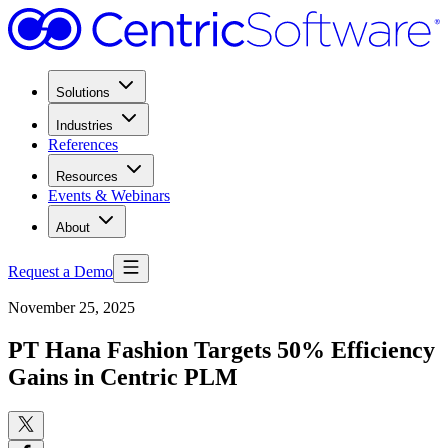
Solutions
Industries
References
Resources
Events & Webinars
About
Request a Demo
November 25, 2025
PT Hana Fashion Targets 50% Efficiency
Gains in Centric PLM