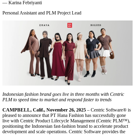
—
Karina Febriyanti
Personal Assistant and PLM Project Lead
Indonesian fashion brand goes live in three months with Centric
PLM to speed time to market and respond faster to trends
CAMPBELL, Calif., November 26, 2025
– Centric Software
®
is
pleased to announce that PT Hana Fashion has successfully gone
live with Centric Product Lifecycle Management (Centric PLM™),
positioning the Indonesian fast-fashion brand to accelerate product
development and scale operations. Centric Software provides the