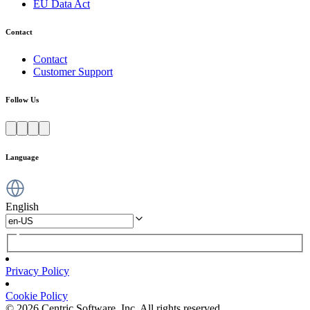
EU Data Act
Contact
Contact
Customer Support
Follow Us
Language
English
Privacy Policy
Cookie Policy
© 2026 Centric Software, Inc. All rights reserved.