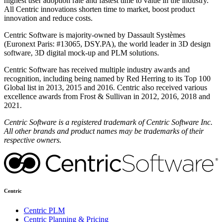
highest user adoption rate and fastest time to value in the industry.
All Centric innovations shorten time to market, boost product
innovation and reduce costs.
Centric Software is majority-owned by Dassault Systèmes
(Euronext Paris: #13065, DSY.PA), the world leader in 3D design
software, 3D digital mock-up and PLM solutions.
Centric Software has received multiple industry awards and
recognition, including being named by Red Herring to its Top 100
Global list in 2013, 2015 and 2016. Centric also received various
excellence awards from Frost & Sullivan in 2012, 2016, 2018 and
2021.
Centric Software is a registered trademark of Centric Software Inc.
All other brands and product names may be trademarks of their
respective owners.
Centric
Centric PLM
Centric Planning & Pricing