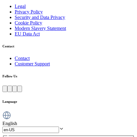
Legal
Privacy Policy
Security and Data Privacy
Cookie Policy
Modern Slavery Statement
EU Data Act
Contact
Contact
Customer Support
Follow Us
Language
English