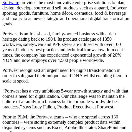
Software
provides the most innovative enterprise solutions to plan,
design, develop, source and sell products such as apparel, footwear,
sporting goods, furniture, home décor, cosmetics, food & beverage
and luxury to achieve strategic and operational digital transformation
goals.
Portwest is an Irish-based, family-owned business with a rich
heritage dating back to 1904. Its product catalogue of 1350+
workwear, safetywear and PPE styles are infused with over 100
years of industry best practice and technical know-how. In recent
times, the company has experienced exponential growth of 20%
YOY and now employs over 4,500 people worldwide.
Portwest recognized an urgent need for digital transformation in
order to safeguard their unique brand DNA whilst enabling them to
scale at speed.
“Portwest has a very ambitious 5-year growth strategy and with that
comes a need for digitalization. Our challenge was to maintain the
culture of a family-run business but incorporate worldwide best
practices,” says Lucy Fallon, Product Executive at Portwest.
Prior to PLM, the Portwest teams – who are spread across 130
countries – were storing extremely complex product data within
disjointed systems such as Excel, Adobe Illustrator, SharePoint and