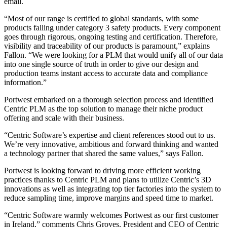
email.
“Most of our range is certified to global standards, with some
products falling under category 3 safety products. Every component
goes through rigorous, ongoing testing and certification. Therefore,
visibility and traceability of our products is paramount,” explains
Fallon. “We were looking for a PLM that would unify all of our data
into one single source of truth in order to give our design and
production teams instant access to accurate data and compliance
information.”
Portwest embarked on a thorough selection process and identified
Centric PLM as the top solution to manage their niche product
offering and scale with their business.
“Centric Software’s expertise and client references stood out to us.
We’re very innovative, ambitious and forward thinking and wanted
a technology partner that shared the same values,” says Fallon.
Portwest is looking forward to driving more efficient working
practices thanks to Centric PLM and plans to utilize Centric’s 3D
innovations as well as integrating top tier factories into the system to
reduce sampling time, improve margins and speed time to market.
“Centric Software warmly welcomes Portwest as our first customer
in Ireland,” comments Chris Groves, President and CEO of Centric