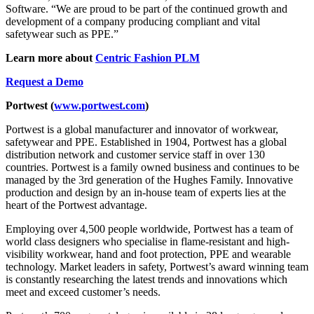
Software. “We are proud to be part of the continued growth and
development of a company producing compliant and vital
safetywear such as PPE.”
Learn more about
Centric Fashion PLM
Request a Demo
Portwest (
www.portwest.com
)
Portwest is a global manufacturer and innovator of workwear,
safetywear and PPE. Established in 1904, Portwest has a global
distribution network and customer service staff in over 130
countries. Portwest is a family owned business and continues to be
managed by the 3rd generation of the Hughes Family. Innovative
production and design by an in-house team of experts lies at the
heart of the Portwest advantage.
Employing over 4,500 people worldwide, Portwest has a team of
world class designers who specialise in flame-resistant and high-
visibility workwear, hand and foot protection, PPE and wearable
technology. Market leaders in safety, Portwest’s award winning team
is constantly researching the latest trends and innovations which
meet and exceed customer’s needs.