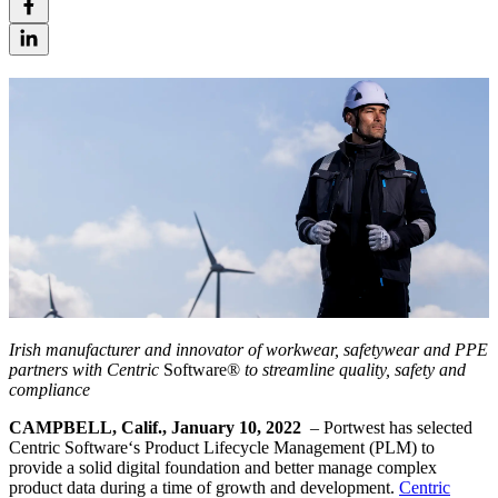
Irish manufacturer and innovator of workwear, safetywear and PPE
partners with Centric
Software®
to streamline quality, safety and
compliance
CAMPBELL, Calif., January 10, 2022
– Portwest has selected
Centric Software‘s Product Lifecycle Management (PLM) to
provide a solid digital foundation and better manage complex
product data during a time of growth and development.
Centric