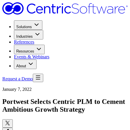
Solutions
Industries
References
Resources
Events & Webinars
About
Request a Demo
January 7, 2022
Portwest Selects Centric PLM to Cement
Ambitious Growth Strategy