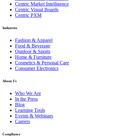
Centric Market Intelligence
Centric Visual Boards
Centric PXM
Industries
Fashion & Apparel
Food & Beverage
Outdoor & Sports
Home & Furniture
Cosmetics & Personal Care
Consumer Electronics
About Us
Who We Are
In the Press
Blog
Learning Tools
Events & Webinars
Careers
Compliance