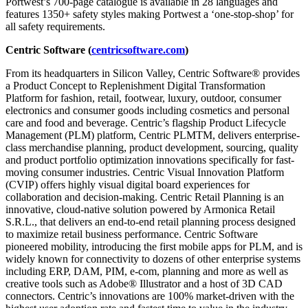
Portwest’s 700-page catalogue is available in 28 languages and
features 1350+ safety styles making Portwest a ‘one-stop-shop’ for
all safety requirements.
Centric Software (
centricsoftware.com
)
From its headquarters in Silicon Valley, Centric Software® provides
a Product Concept to Replenishment Digital Transformation
Platform for fashion, retail, footwear, luxury, outdoor, consumer
electronics and consumer goods including cosmetics and personal
care and food and beverage. Centric’s flagship Product Lifecycle
Management (PLM) platform, Centric PLMTM, delivers enterprise-
class merchandise planning, product development, sourcing, quality
and product portfolio optimization innovations specifically for fast-
moving consumer industries. Centric Visual Innovation Platform
(CVIP) offers highly visual digital board experiences for
collaboration and decision-making. Centric Retail Planning is an
innovative, cloud-native solution powered by Armonica Retail
S.R.L., that delivers an end-to-end retail planning process designed
to maximize retail business performance. Centric Software
pioneered mobility, introducing the first mobile apps for PLM, and is
widely known for connectivity to dozens of other enterprise systems
including ERP, DAM, PIM, e-com, planning and more as well as
creative tools such as Adobe® Illustrator and a host of 3D CAD
connectors. Centric’s innovations are 100% market-driven with the