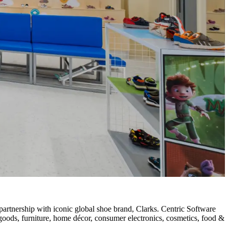
artnership with iconic global shoe brand, Clarks. Centric Software
g goods, furniture, home décor, consumer electronics, cosmetics, food &