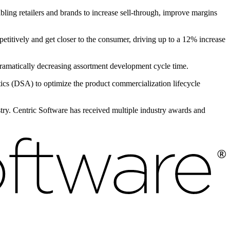
bling retailers and brands to increase sell-through, improve margins
petitively and get closer to the consumer, driving up to a 12% increase
 dramatically decreasing assortment development cycle time.
s (DSA) to optimize the product commercialization lifecycle
ustry. Centric Software has received multiple industry awards and