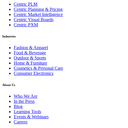
Centric PLM
Centric Planning & Pricing
Centric Market Intelligence
Centric Visual Boards
Centric PXM
Industries
Fashion & Apparel
Food & Beverage
Outdoor & Sports
Home & Furniture
Cosmetics & Personal Care
Consumer Electronics
About Us
Who We Are
In the Press
Blog
Learning Tools
Events & Webinars
Careers