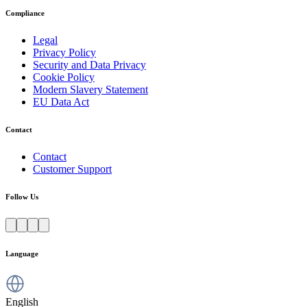
Compliance
Legal
Privacy Policy
Security and Data Privacy
Cookie Policy
Modern Slavery Statement
EU Data Act
Contact
Contact
Customer Support
Follow Us
Language
English