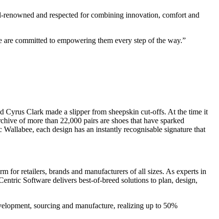
d-renowned and respected for combining innovation, comfort and
We are committed to empowering them every step of the way.”
d Cyrus Clark made a slipper from sheepskin cut-offs. At the time it
rchive of more than 22,000 pairs are shoes that have sparked
 Wallabee, each design has an instantly recognisable signature that
 for retailers, brands and manufacturers of all sizes. As experts in
entric Software delivers best-of-breed solutions to plan, design,
evelopment, sourcing and manufacture, realizing up to 50%