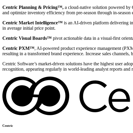
Centric Planning & Pricing™,
a cloud-native solution powered by Ce
and optimize inventory efficiency from pre-season through in-season 
Centric Market Intelligence™
is an AI-driven platform delivering i
in average initial price point.
Centric Visual Boards™
pivot actionable data in a visual-first orie
Centric PXM™
, AI-powered product experience management (PXM) 
resulting in a transformed brand experience. Increase sales channels, 
Centric Software’s market-driven solutions have the highest user adopti
recognition, appearing regularly in world-leading analyst reports and 
Centric