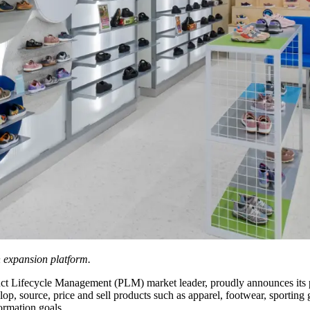
n expansion platform.
uct Lifecycle Management (PLM) market leader, proudly announces its p
elop, source, price and sell products such as apparel, footwear, sportin
formation goals.