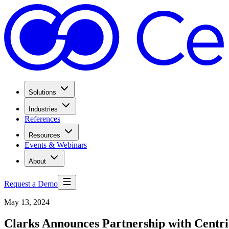
Solutions
Industries
References
Resources
Events & Webinars
About
Request a Demo
May 13, 2024
Clarks Announces Partnership with Centri