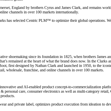
merset, England by brothers Cyrus and James Clark, and remains worl
nline channels in over 100 markets internationally.
larks has selected Centric PLM™ to optimize their global operations. 
vative shoemaking since its foundation in 1825, when brothers James an
at’s remained at the heart of what the brand does now. In the Clarks a
Boot, first designed by Nathan Clark and launched in 1950, to the iconic
tail, wholesale, franchise, and online channels in over 100 markets.
innovative and AI-enabled product concept-to-commercialization platform
 personal care, consumer electronics as well as multi-category retail, C
 products.
wear and private label, optimizes product execution from ideation to d