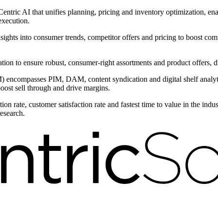
ntric AI that unifies planning, pricing and inventory optimization, ena
execution.
nsights into consumer trends, competitor offers and pricing to boost com
ntation to ensure robust, consumer-right assortments and product offers,
encompasses PIM, DAM, content syndication and digital shelf analytic
boost sell through and drive margins.
on rate, customer satisfaction rate and fastest time to value in the ind
research.