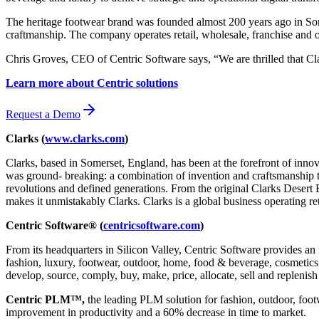
The heritage footwear brand was founded almost 200 years ago in So
craftmanship. The company operates retail, wholesale, franchise and o
Chris Groves, CEO of Centric Software says, “We are thrilled that C
Learn more about Centric solutions
Request a Demo
Clarks (
www.clarks.com
)
Clarks, based in Somerset, England, has been at the forefront of inno
was ground- breaking: a combination of invention and craftsmanship th
revolutions and defined generations. From the original Clarks Desert 
makes it unmistakably Clarks. Clarks is a global business operating re
Centric Software® (
centricsoftware.com
)
From its headquarters in Silicon Valley, Centric Software provides an 
fashion, luxury, footwear, outdoor, home, food & beverage, cosmetics &
develop, source, comply, buy, make, price, allocate, sell and replenish
Centric PLM™,
the leading PLM solution for fashion, outdoor, foot
improvement in productivity and a 60% decrease in time to market.