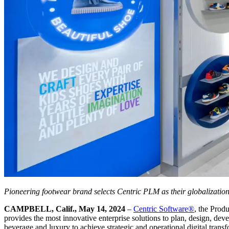
Pioneering footwear brand selects Centric PLM as their globalizatio
CAMPBELL, Calif., May 14, 2024
–
Centric Software
®
, the Prod
provides the most innovative enterprise solutions to plan, design, dev
beverage and luxury to achieve strategic and operational digital trans