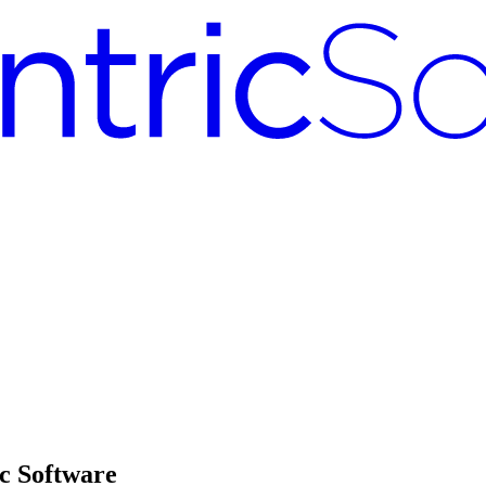
c Software