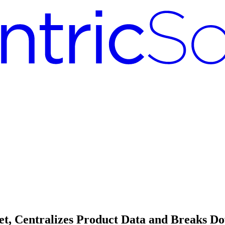
ket, Centralizes Product Data and Breaks D