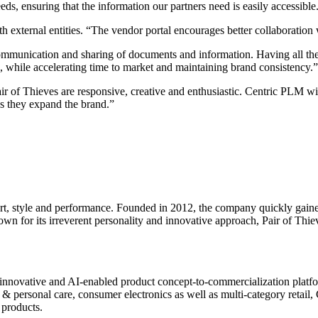
ds, ensuring that the information our partners need is easily accessible
external entities. “The vendor portal encourages better collaboration w
unication and sharing of documents and information. Having all the fi
, while accelerating time to market and maintaining brand consistency.”
r of Thieves are responsive, creative and enthusiastic. Centric PLM wi
as they expand the brand.”
rt, style and performance. Founded in 2012, the company quickly gained
for its irreverent personality and innovative approach, Pair of Thieves
innovative and AI-enabled product concept-to-commercialization platform
 personal care, consumer electronics as well as multi-category retail, C
 products.