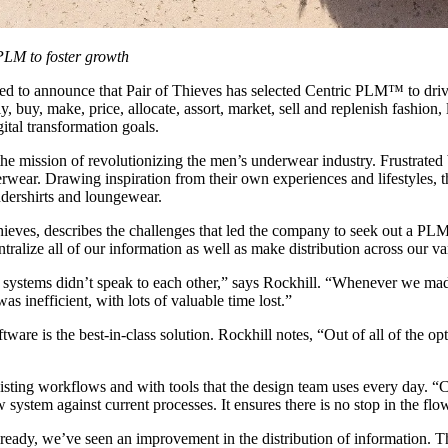
PLM to foster growth
sed to announce that Pair of Thieves has selected Centric PLM™ to driv
y, buy, make, price, allocate, assort, market, sell and replenish fashio
gital transformation goals.
 mission of revolutionizing the men’s underwear industry. Frustrated by
wear. Drawing inspiration from their own experiences and lifestyles, the
dershirts and loungewear.
ves, describes the challenges that led the company to seek out a PLM
ralize all of our information as well as make distribution across our v
 systems didn’t speak to each other,” says Rockhill. “Whenever we mad
as inefficient, with lots of valuable time lost.”
ware is the best-in-class solution. Rockhill notes, “Out of all of the 
sting workflows and with tools that the design team uses every day. “Ce
system against current processes. It ensures there is no stop in the flo
lready, we’ve seen an improvement in the distribution of information. T