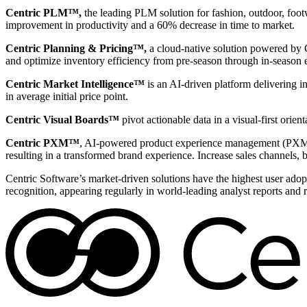
Centric PLM™,
the leading PLM solution for fashion, outdoor, foot
improvement in productivity and a 60% decrease in time to market.
Centric Planning & Pricing™,
a cloud-native solution powered by Ce
and optimize inventory efficiency from pre-season through in-season 
Centric Market Intelligence™
is an AI-driven platform delivering i
in average initial price point.
Centric Visual Boards™
pivot actionable data in a visual-first orie
Centric PXM™
, AI-powered product experience management (PXM) 
resulting in a transformed brand experience. Increase sales channels, 
Centric Software’s market-driven solutions have the highest user adopti
recognition, appearing regularly in world-leading analyst reports and 