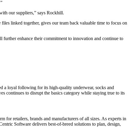
.”
ith our suppliers,” says Rockhill.
les linked together, gives our team back valuable time to focus on
ll further enhance their commitment to innovation and continue to
 a loyal following for its high-quality underwear, socks and
 continues to disrupt the basics category while staying true to its
 for retailers, brands and manufacturers of all sizes. As experts in
entric Software delivers best-of-breed solutions to plan, design,