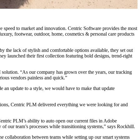
e speed to market and innovation. Centric Software provides the most
n, luxury, footwear, outdoor, home, cosmetics & personal care products
 the lack of stylish and comfortable options available, they set out
y launched their first collection featuring bold designs, trend-right
 solution. “As our company has grown over the years, our tracking
arious vendors painless and quick.”
e an update to a style, we would have to make that update
options, Centric PLM delivered everything we were looking for and
ntric PLM’s ability to auto open our current files in Adobe
w of our team’s processes while transitioning systems,” says Rockhill.
he collaboration between teams while setting up our smart systems