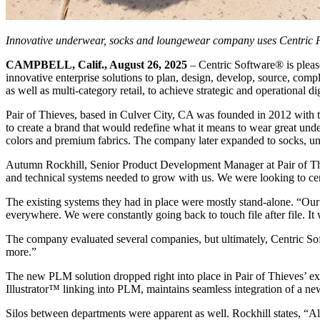
Innovative underwear, socks and loungewear company uses Centric 
CAMPBELL, Calif., August 26, 2025
– Centric Software
®
is plea
innovative enterprise solutions to plan, design, develop, source, compl
as well as multi-category retail, to achieve strategic and operational di
Pair of Thieves, based in Culver City, CA was founded in 2012 with the
to create a brand that would redefine what it means to wear great under
colors and premium fabrics. The company later expanded to socks, un
Autumn Rockhill, Senior Product Development Manager at Pair of Thie
and technical systems needed to grow with us. We were looking to cent
The existing systems they had in place were mostly stand-alone. “Our
everywhere. We were constantly going back to touch file after file. It w
The company evaluated several companies, but ultimately, Centric Soft
more.”
The new PLM solution dropped right into place in Pair of Thieves’ exi
Illustrator™ linking into PLM, maintains seamless integration of a new 
Silos between departments were apparent as well. Rockhill states, “A