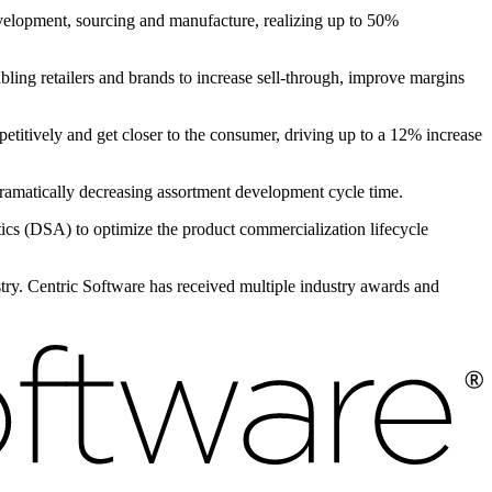
evelopment, sourcing and manufacture, realizing up to 50%
bling retailers and brands to increase sell-through, improve margins
petitively and get closer to the consumer, driving up to a 12% increase
 dramatically decreasing assortment development cycle time.
s (DSA) to optimize the product commercialization lifecycle
ustry. Centric Software has received multiple industry awards and