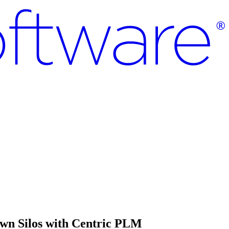
own Silos with Centric PLM