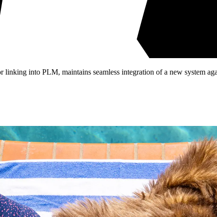
or linking into PLM, maintains seamless integration of a new system again