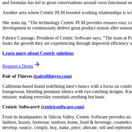
and formulas has led to great conversations around cross functional nee
Another area where Centric PLM boosted working relationships is with 
She sums up, “The technology Centric PLM provides ensures easy comm
development to continuously deliver great product season after season
Fabrice Canonge, President of Centric Software says, “The team at Pai
foster the growth they are experiencing through improved efficiency 
Learn more about Centric solutions
Request a Demo
Pair of Thieves (
pairofthieves.com
)
California-based brand redefining men’s basics with a focus on comfo
loungewear, blending premium fabrics with eye-catching designs. Known 
mission: making everyday essentials anything but basic.
Centric Software® (
centricsoftware.com
)
From its headquarters in Silicon Valley, Centric Software provides an 
fashion, luxury, footwear, outdoor, home, food & beverage, cosmetics &
develop, source, comply, buy, make, price, allocate, sell and replenish