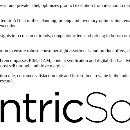
wear and private label, optimizes product execution from ideation to d
ntric AI that unifies planning, pricing and inventory optimization, ena
execution.
nsights into consumer trends, competitor offers and pricing to boost com
ntation to ensure robust, consumer-right assortments and product offers,
encompasses PIM, DAM, content syndication and digital shelf analytic
boost sell through and drive margins.
on rate, customer satisfaction rate and fastest time to value in the ind
research.