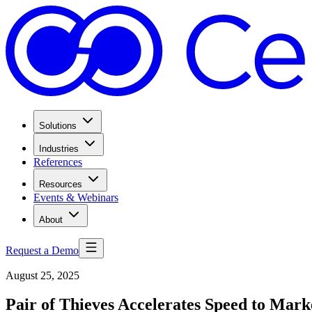
Solutions
Industries
References
Resources
Events & Webinars
About
Request a Demo
August 25, 2025
Pair of Thieves Accelerates Speed to Mar