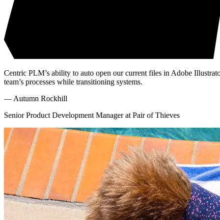
Centric PLM’s ability to auto open our current files in Adobe Illustrat
team’s processes while transitioning systems.
—
Autumn Rockhill
Senior Product Development Manager at Pair of Thieves