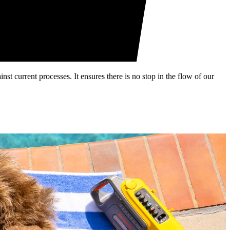
st current processes. It ensures there is no stop in the flow of our