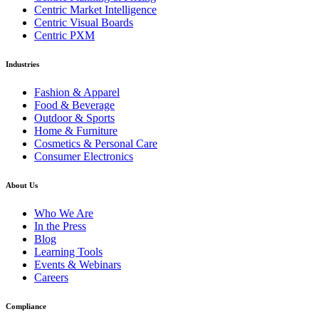
Centric Market Intelligence
Centric Visual Boards
Centric PXM
Industries
Fashion & Apparel
Food & Beverage
Outdoor & Sports
Home & Furniture
Cosmetics & Personal Care
Consumer Electronics
About Us
Who We Are
In the Press
Blog
Learning Tools
Events & Webinars
Careers
Compliance