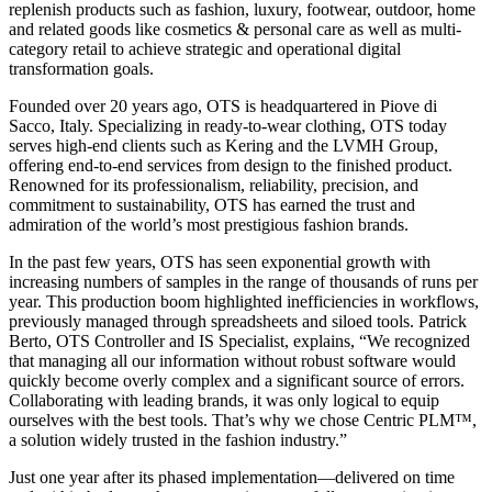
replenish products such as fashion, luxury, footwear, outdoor, home
and related goods like cosmetics & personal care as well as multi-
category retail to achieve strategic and operational digital
transformation goals.
Founded over 20 years ago, OTS is headquartered in Piove di
Sacco, Italy. Specializing in ready-to-wear clothing, OTS today
serves high-end clients such as Kering and the LVMH Group,
offering end-to-end services from design to the finished product.
Renowned for its professionalism, reliability, precision, and
commitment to sustainability, OTS has earned the trust and
admiration of the world’s most prestigious fashion brands.
In the past few years, OTS has seen exponential growth with
increasing numbers of samples in the range of thousands of runs per
year. This production boom highlighted inefficiencies in workflows,
previously managed through spreadsheets and siloed tools. Patrick
Berto, OTS Controller and IS Specialist, explains, “We recognized
that managing all our information without robust software would
quickly become overly complex and a significant source of errors.
Collaborating with leading brands, it was only logical to equip
ourselves with the best tools. That’s why we chose Centric PLM™,
a solution widely trusted in the fashion industry.”
Just one year after its phased implementation—delivered on time