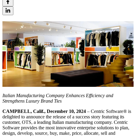
Italian Manufacturing Company Enhances Efficiency and
Strengthens Luxury Brand Ties
CAMPBELL, Calif., December 10, 2024
– Centric Software
®
is
delighted to announce the release of a success story featuring its
customer, OTS, a leading Italian manufacturing company. Centric
Software provides the most innovative enterprise solutions to plan,
design, develop, source, buy, make, price, allocate, sell and