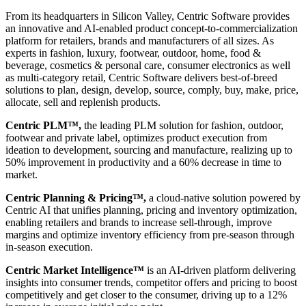
From its headquarters in Silicon Valley, Centric Software provides
an innovative and AI-enabled product concept-to-commercialization
platform for retailers, brands and manufacturers of all sizes. As
experts in fashion, luxury, footwear, outdoor, home, food &
beverage, cosmetics & personal care, consumer electronics as well
as multi-category retail, Centric Software delivers best-of-breed
solutions to plan, design, develop, source, comply, buy, make, price,
allocate, sell and replenish products.
Centric PLM™,
the leading PLM solution for fashion, outdoor,
footwear and private label, optimizes product execution from
ideation to development, sourcing and manufacture, realizing up to
50% improvement in productivity and a 60% decrease in time to
market.
Centric Planning & Pricing™,
a cloud-native solution powered by
Centric AI that unifies planning, pricing and inventory optimization,
enabling retailers and brands to increase sell-through, improve
margins and optimize inventory efficiency from pre-season through
in-season execution.
Centric Market Intelligence™
is an AI-driven platform delivering
insights into consumer trends, competitor offers and pricing to boost
competitively and get closer to the consumer, driving up to a 12%