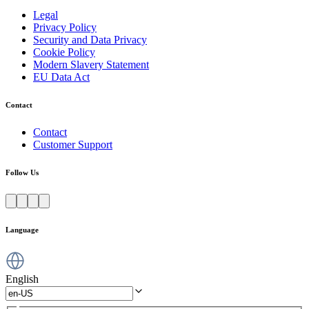
Legal
Privacy Policy
Security and Data Privacy
Cookie Policy
Modern Slavery Statement
EU Data Act
Contact
Contact
Customer Support
Follow Us
Language
English