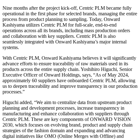
Nine months after the project kick-off, Centric PLM became fully
operational in the first phase for selected brands, managing the entire
process from product planning to sampling. Today, Onward
Kashiyama utilizes Centric PLM for full-scale, end-to-end
operations across all its brands, including mass production orders
and collaboration with key suppliers. Centric PLM is also
seamlessly integrated with Onward Kashiyama’s major internal
systems.
With Centric PLM, Onward Kashiyama believes it will significantly
advance efforts to ensure traceability of raw materials used in its
products across the entire supply chain. Yoshihiro Higuchi, Senior
Executive Officer of Onward Holdings, says, “As of May 2024,
approximately 60 suppliers have onboarded Centric PLM, allowing
us to deepen traceability and improve transparency in our production
processes.”
Higuchi added, “We aim to centralize data from upstream product
planning and development processes, increase transparency in
manufacturing and enhance collaboration with suppliers through
Centric PLM. These are key components of ONWARD VISION
2030, which focuses on evolving brand, product and supply chain
strategies of the fashion domain and expanding and advancing
digital initiatives like OMO (Online Merges with Offline) and