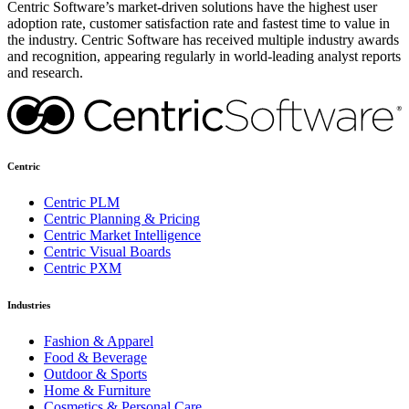
Centric Software’s market-driven solutions have the highest user
adoption rate, customer satisfaction rate and fastest time to value in
the industry. Centric Software has received multiple industry awards
and recognition, appearing regularly in world-leading analyst reports
and research.
Centric
Centric PLM
Centric Planning & Pricing
Centric Market Intelligence
Centric Visual Boards
Centric PXM
Industries
Fashion & Apparel
Food & Beverage
Outdoor & Sports
Home & Furniture
Cosmetics & Personal Care