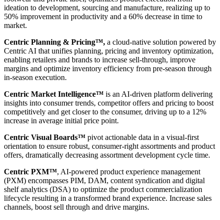
ideation to development, sourcing and manufacture, realizing up to
50% improvement in productivity and a 60% decrease in time to
market.
Centric Planning & Pricing™,
a cloud-native solution powered by
Centric AI that unifies planning, pricing and inventory optimization,
enabling retailers and brands to increase sell-through, improve
margins and optimize inventory efficiency from pre-season through
in-season execution.
Centric Market Intelligence™
is an AI-driven platform delivering
insights into consumer trends, competitor offers and pricing to boost
competitively and get closer to the consumer, driving up to a 12%
increase in average initial price point.
Centric Visual Boards™
pivot actionable data in a visual-first
orientation to ensure robust, consumer-right assortments and product
offers, dramatically decreasing assortment development cycle time.
Centric PXM™
, AI-powered product experience management
(PXM) encompasses PIM, DAM, content syndication and digital
shelf analytics (DSA) to optimize the product commercialization
lifecycle resulting in a transformed brand experience. Increase sales
channels, boost sell through and drive margins.