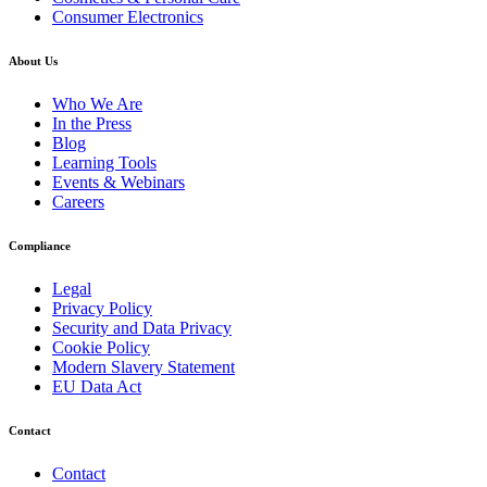
Consumer Electronics
About Us
Who We Are
In the Press
Blog
Learning Tools
Events & Webinars
Careers
Compliance
Legal
Privacy Policy
Security and Data Privacy
Cookie Policy
Modern Slavery Statement
EU Data Act
Contact
Contact