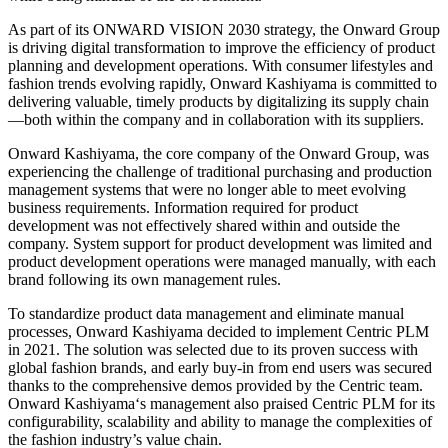
As part of its ONWARD VISION 2030 strategy, the Onward Group
is driving digital transformation to improve the efficiency of product
planning and development operations. With consumer lifestyles and
fashion trends evolving rapidly, Onward Kashiyama is committed to
delivering valuable, timely products by digitalizing its supply chain
—both within the company and in collaboration with its suppliers.
Onward Kashiyama, the core company of the Onward Group, was
experiencing the challenge of traditional purchasing and production
management systems that were no longer able to meet evolving
business requirements. Information required for product
development was not effectively shared within and outside the
company. System support for product development was limited and
product development operations were managed manually, with each
brand following its own management rules.
To standardize product data management and eliminate manual
processes, Onward Kashiyama decided to implement Centric PLM
in 2021. The solution was selected due to its proven success with
global fashion brands, and early buy-in from end users was secured
thanks to the comprehensive demos provided by the Centric team.
Onward Kashiyama‘s management also praised Centric PLM for its
configurability, scalability and ability to manage the complexities of
the fashion industry’s value chain.