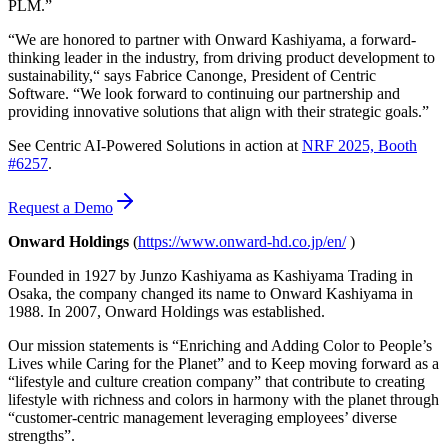
PLM.”
“We are honored to partner with Onward Kashiyama, a forward-
thinking leader in the industry, from driving product development to
sustainability,“ says Fabrice Canonge, President of Centric
Software. “We look forward to continuing our partnership and
providing innovative solutions that align with their strategic goals.”
See Centric AI-Powered Solutions in action at
NRF 2025, Booth
#6257
.
Request a Demo
Onward Holdings
(
https://www.onward-hd.co.jp/en/
)
Founded in 1927 by Junzo Kashiyama as Kashiyama Trading in
Osaka, the company changed its name to Onward Kashiyama in
1988. In 2007, Onward Holdings was established.
Our mission statements is “Enriching and Adding Color to People’s
Lives while Caring for the Planet” and to Keep moving forward as a
“lifestyle and culture creation company” that contribute to creating
lifestyle with richness and colors in harmony with the planet through
“customer-centric management leveraging employees’ diverse
strengths”.