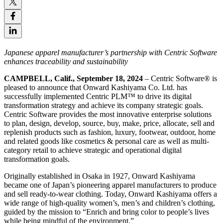
Japanese apparel manufacturer’s partnership with Centric Software
enhances traceability and sustainability
CAMPBELL, Calif., September 18, 2024
– Centric Software
®
is
pleased to announce that Onward Kashiyama Co. Ltd. has
successfully implemented Centric PLM™ to drive its digital
transformation strategy and achieve its company strategic goals.
Centric Software provides the most innovative enterprise solutions
to plan, design, develop, source, buy, make, price, allocate, sell and
replenish products such as fashion, luxury, footwear, outdoor, home
and related goods like cosmetics & personal care as well as multi-
category retail to achieve strategic and operational digital
transformation goals.
Originally established in Osaka in 1927, Onward Kashiyama
became one of Japan’s pioneering apparel manufacturers to produce
and sell ready-to-wear clothing. Today, Onward Kashiyama offers a
wide range of high-quality women’s, men’s and children’s clothing,
guided by the mission to “Enrich and bring color to people’s lives
while being mindful of the environment.”