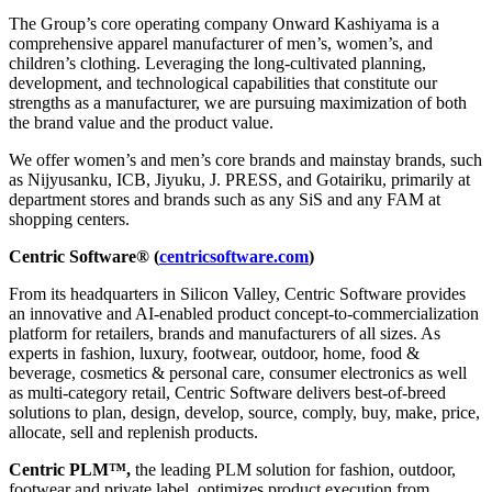
The Group’s core operating company Onward Kashiyama is a
comprehensive apparel manufacturer of men’s, women’s, and
children’s clothing. Leveraging the long-cultivated planning,
development, and technological capabilities that constitute our
strengths as a manufacturer, we are pursuing maximization of both
the brand value and the product value.
We offer women’s and men’s core brands and mainstay brands, such
as Nijyusanku, ICB, Jiyuku, J. PRESS, and Gotairiku, primarily at
department stores and brands such as any SiS and any FAM at
shopping centers.
Centric Software® (
centricsoftware.com
)
From its headquarters in Silicon Valley, Centric Software provides
an innovative and AI-enabled product concept-to-commercialization
platform for retailers, brands and manufacturers of all sizes. As
experts in fashion, luxury, footwear, outdoor, home, food &
beverage, cosmetics & personal care, consumer electronics as well
as multi-category retail, Centric Software delivers best-of-breed
solutions to plan, design, develop, source, comply, buy, make, price,
allocate, sell and replenish products.
Centric PLM™,
the leading PLM solution for fashion, outdoor,
footwear and private label, optimizes product execution from