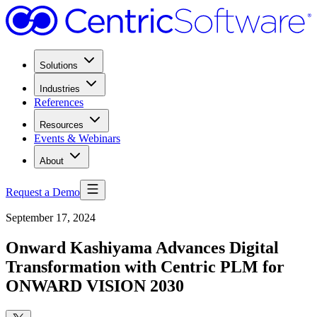
Solutions
Industries
References
Resources
Events & Webinars
About
Request a Demo
September 17, 2024
Onward Kashiyama Advances Digital
Transformation with Centric PLM for
ONWARD VISION 2030