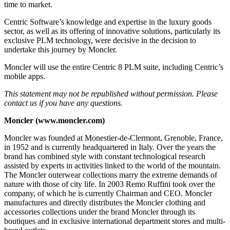
time to market.
Centric Software’s knowledge and expertise in the luxury goods
sector, as well as its offering of innovative solutions, particularly its
exclusive PLM technology, were decisive in the decision to
undertake this journey by Moncler.
Moncler will use the entire Centric 8 PLM suite, including Centric’s
mobile apps.
This statement may not be republished without permission. Please
contact us if you have any questions.
Moncler (www.moncler.com)
Moncler was founded at Monestier-de-Clermont, Grenoble, France,
in 1952 and is currently headquartered in Italy. Over the years the
brand has combined style with constant technological research
assisted by experts in activities linked to the world of the mountain.
The Moncler outerwear collections marry the extreme demands of
nature with those of city life. In 2003 Remo Ruffini took over the
company, of which he is currently Chairman and CEO. Moncler
manufactures and directly distributes the Moncler clothing and
accessories collections under the brand Moncler through its
boutiques and in exclusive international department stores and multi-