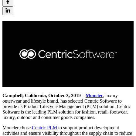
Campbell, California, October 3, 2019
–
Moncler
, luxury
outerwear and lifestyle brand, has selected Centric Software to
provide its Product Lifecycle Management (PLM) solution. Centric
Software is the leading PLM solution for fashion, retail, footwear,
luxury, outdoor and consumer goods companies.
Moncler chose
Centric PLM
to support product development
activities and ensure visibility throughout the supply chain to reduce