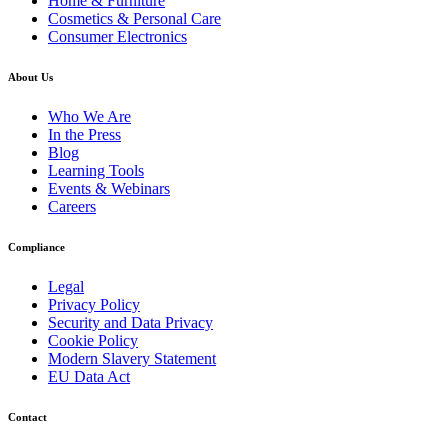
Home & Furniture
Cosmetics & Personal Care
Consumer Electronics
About Us
Who We Are
In the Press
Blog
Learning Tools
Events & Webinars
Careers
Compliance
Legal
Privacy Policy
Security and Data Privacy
Cookie Policy
Modern Slavery Statement
EU Data Act
Contact