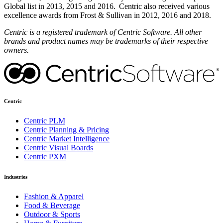
Global list in 2013, 2015 and 2016. Centric also received various
excellence awards from Frost & Sullivan in 2012, 2016 and 2018.
Centric is a registered trademark of Centric Software. All other
brands and product names may be trademarks of their respective
owners.
Centric
Centric PLM
Centric Planning & Pricing
Centric Market Intelligence
Centric Visual Boards
Centric PXM
Industries
Fashion & Apparel
Food & Beverage
Outdoor & Sports