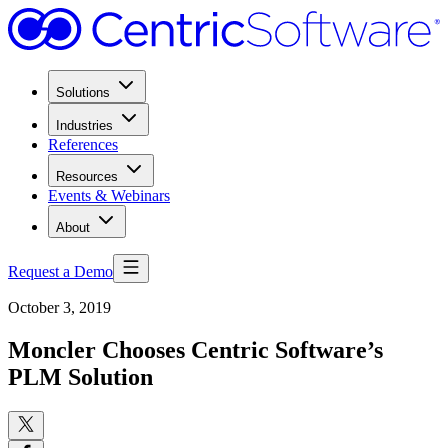
Solutions
Industries
References
Resources
Events & Webinars
About
Request a Demo
October 3, 2019
Moncler Chooses Centric Software’s
PLM Solution