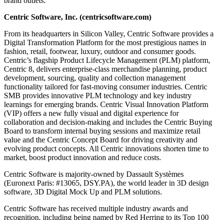
brand outlets.
Centric Software, Inc. (centricsoftware.com)
From its headquarters in Silicon Valley, Centric Software provides a
Digital Transformation Platform for the most prestigious names in
fashion, retail, footwear, luxury, outdoor and consumer goods.
Centric’s flagship Product Lifecycle Management (PLM) platform,
Centric 8, delivers enterprise-class merchandise planning, product
development, sourcing, quality and collection management
functionality tailored for fast-moving consumer industries. Centric
SMB provides innovative PLM technology and key industry
learnings for emerging brands. Centric Visual Innovation Platform
(VIP) offers a new fully visual and digital experience for
collaboration and decision-making and includes the Centric Buying
Board to transform internal buying sessions and maximize retail
value and the Centric Concept Board for driving creativity and
evolving product concepts. All Centric innovations shorten time to
market, boost product innovation and reduce costs.
Centric Software is majority-owned by Dassault Systèmes
(Euronext Paris: #13065, DSY.PA), the world leader in 3D design
software, 3D Digital Mock Up and PLM solutions.
Centric Software has received multiple industry awards and
recognition, including being named by Red Herring to its Top 100