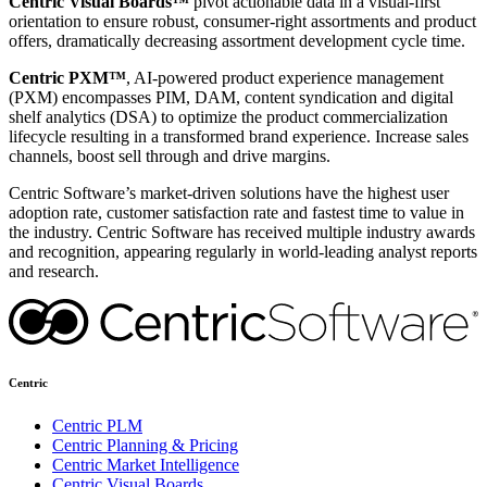
Centric Visual Boards™
pivot actionable data in a visual-first
orientation to ensure robust, consumer-right assortments and product
offers, dramatically decreasing assortment development cycle time.
Centric PXM™
, AI-powered product experience management
(PXM) encompasses PIM, DAM, content syndication and digital
shelf analytics (DSA) to optimize the product commercialization
lifecycle resulting in a transformed brand experience. Increase sales
channels, boost sell through and drive margins.
Centric Software’s market-driven solutions have the highest user
adoption rate, customer satisfaction rate and fastest time to value in
the industry. Centric Software has received multiple industry awards
and recognition, appearing regularly in world-leading analyst reports
and research.
Centric
Centric PLM
Centric Planning & Pricing
Centric Market Intelligence
Centric Visual Boards