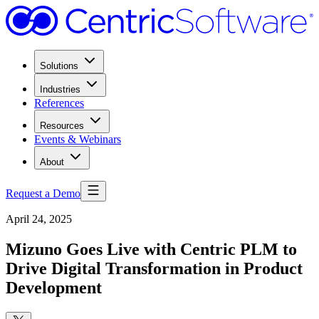
Solutions
Industries
References
Resources
Events & Webinars
About
Request a Demo
April 24, 2025
Mizuno Goes Live with Centric PLM to
Drive Digital Transformation in Product
Development