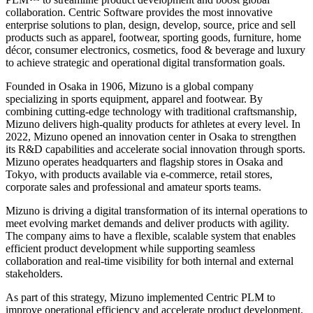
collaboration. Centric Software provides the most innovative
enterprise solutions to plan, design, develop, source, price and sell
products such as apparel, footwear, sporting goods, furniture, home
décor, consumer electronics, cosmetics, food & beverage and luxury
to achieve strategic and operational digital transformation goals.
Founded in Osaka in 1906, Mizuno is a global company
specializing in sports equipment, apparel and footwear. By
combining cutting-edge technology with traditional craftsmanship,
Mizuno delivers high-quality products for athletes at every level. In
2022, Mizuno opened an innovation center in Osaka to strengthen
its R&D capabilities and accelerate social innovation through sports.
Mizuno operates headquarters and flagship stores in Osaka and
Tokyo, with products available via e-commerce, retail stores,
corporate sales and professional and amateur sports teams.
Mizuno is driving a digital transformation of its internal operations to
meet evolving market demands and deliver products with agility.
The company aims to have a flexible, scalable system that enables
efficient product development while supporting seamless
collaboration and real-time visibility for both internal and external
stakeholders.
As part of this strategy, Mizuno implemented Centric PLM to
improve operational efficiency and accelerate product development.