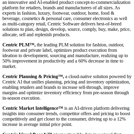
an innovative and AI-enabled product concept-to-commercialization
platform for retailers, brands and manufacturers of all sizes. As
experts in fashion, luxury, footwear, outdoor, home, food &
beverage, cosmetics & personal care, consumer electronics as well
as multi-category retail, Centric Software delivers best-of-breed
solutions to plan, design, develop, source, comply, buy, make, price,
allocate, sell and replenish products.
Centric PLM™,
the leading PLM solution for fashion, outdoor,
footwear and private label, optimizes product execution from
ideation to development, sourcing and manufacture, realizing up to
50% improvement in productivity and a 60% decrease in time to
market.
Centric Planning & Pricing™,
a cloud-native solution powered by
Centric AI that unifies planning, pricing and inventory optimization,
enabling retailers and brands to increase sell-through, improve
margins and optimize inventory efficiency from pre-season through
in-season execution.
Centric Market Intelligence™
is an AI-driven platform delivering
insights into consumer trends, competitor offers and pricing to boost
competitively and get closer to the consumer, driving up to a 12%
increase in average initial price point.