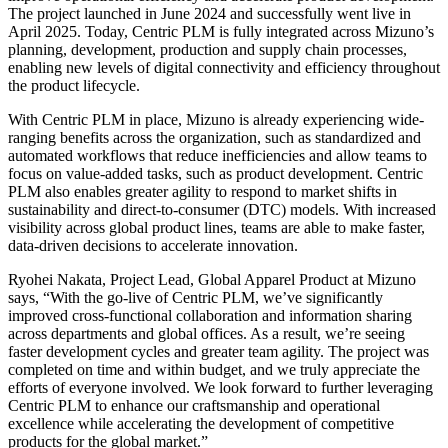
The project launched in June 2024 and successfully went live in
April 2025. Today, Centric PLM is fully integrated across Mizuno’s
planning, development, production and supply chain processes,
enabling new levels of digital connectivity and efficiency throughout
the product lifecycle.
With Centric PLM in place, Mizuno is already experiencing wide-
ranging benefits across the organization, such as standardized and
automated workflows that reduce inefficiencies and allow teams to
focus on value-added tasks, such as product development. Centric
PLM also enables greater agility to respond to market shifts in
sustainability and direct-to-consumer (DTC) models. With increased
visibility across global product lines, teams are able to make faster,
data-driven decisions to accelerate innovation.
Ryohei Nakata, Project Lead, Global Apparel Product at Mizuno
says, “With the go-live of Centric PLM, we’ve significantly
improved cross-functional collaboration and information sharing
across departments and global offices. As a result, we’re seeing
faster development cycles and greater team agility. The project was
completed on time and within budget, and we truly appreciate the
efforts of everyone involved. We look forward to further leveraging
Centric PLM to enhance our craftsmanship and operational
excellence while accelerating the development of competitive
products for the global market.”