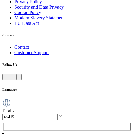
Privacy Policy
Security and Data Privacy
Cookie Policy
Modern Slavery Statement
EU Data Act
Contact
Contact
Customer Support
Follow Us
Language
English