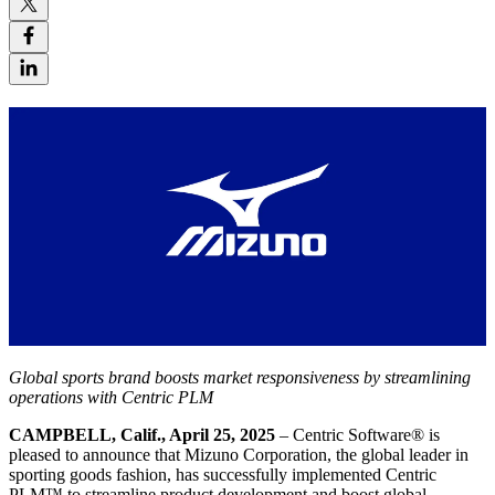
Global sports brand boosts market responsiveness by streamlining
operations with Centric PLM
CAMPBELL, Calif., April 25, 2025
– Centric Software
®
is
pleased to announce that Mizuno Corporation, the global leader in
sporting goods fashion, has successfully implemented Centric
PLM™ to streamline product development and boost global