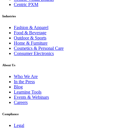
Centric PXM
Industries
Fashion & Apparel
Food & Beverage
Outdoor & Sports
Home & Furniture
Cosmetics & Personal Care
Consumer Electronics
About Us
Who We Are
In the Press
Blog
Learning Tools
Events & Webinars
Careers
Compliance
Legal