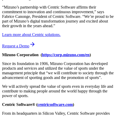
“Mizuno’s partnership with Centric Software affirms their
commitment to innovation and continuous improvement,” says
Fabrice Canonge, President of Centric Software. “We’re proud to be
part of Mizuno’s digital transformation journey and excited about
their growth in the years ahead.”
Learn more about Centric solutions.
Request a Demo
Mizuno
Corporation
(
https://corp.mizuno.com/en
)
Since its foundation in 1906, Mizuno Corporation has developed
products and services and utilized the value of sports under the
management principle that “we will contribute to society through the
advancement of sporting goods and the promotion of sports”.
We will actively spread the value of sports even in everyday life and
contribute to making people around the world happy through the
power of sports.
Centric Software® (
centricsoftware.com
)
From its headquarters in Silicon Valley, Centric Software provides