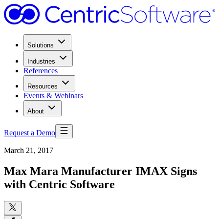
Solutions
Industries
References
Resources
Events & Webinars
About
Request a Demo
March 21, 2017
Max Mara Manufacturer IMAX Signs
with Centric Software