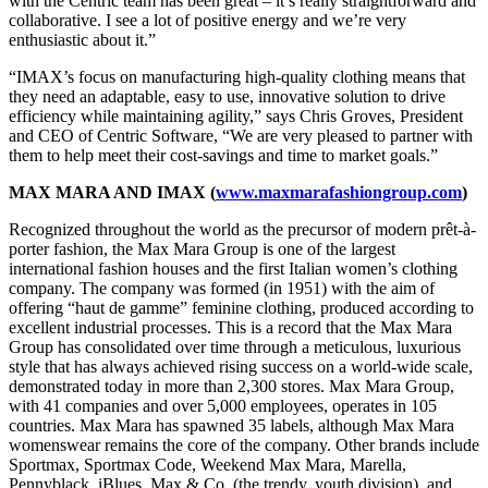
with the Centric team has been great – it’s really straightforward and
collaborative. I see a lot of positive energy and we’re very
enthusiastic about it.”
“IMAX’s focus on manufacturing high-quality clothing means that
they need an adaptable, easy to use, innovative solution to drive
efficiency while maintaining agility,” says Chris Groves, President
and CEO of Centric Software, “We are very pleased to partner with
them to help meet their cost-savings and time to market goals.”
MAX MARA AND IMAX (
www.maxmarafashiongroup.com
)
Recognized throughout the world as the precursor of modern prêt-à-
porter fashion, the Max Mara Group is one of the largest
international fashion houses and the first Italian women’s clothing
company. The company was formed (in 1951) with the aim of
offering “haut de gamme” feminine clothing, produced according to
excellent industrial processes. This is a record that the Max Mara
Group has consolidated over time through a meticulous, luxurious
style that has always achieved rising success on a world-wide scale,
demonstrated today in more than 2,300 stores. Max Mara Group,
with 41 companies and over 5,000 employees, operates in 105
countries. Max Mara has spawned 35 labels, although Max Mara
womenswear remains the core of the company. Other brands include
Sportmax, Sportmax Code, Weekend Max Mara, Marella,
Pennyblack, iBlues, Max & Co. (the trendy, youth division), and