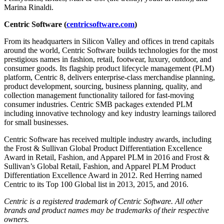
Marina Rinaldi.
Centric Software (
centricsoftware.com
)
From its headquarters in Silicon Valley and offices in trend capitals
around the world, Centric Software builds technologies for the most
prestigious names in fashion, retail, footwear, luxury, outdoor, and
consumer goods. Its flagship product lifecycle management (PLM)
platform, Centric 8, delivers enterprise-class merchandise planning,
product development, sourcing, business planning, quality, and
collection management functionality tailored for fast-moving
consumer industries. Centric SMB packages extended PLM
including innovative technology and key industry learnings tailored
for small businesses.
Centric Software has received multiple industry awards, including
the Frost & Sullivan Global Product Differentiation Excellence
Award in Retail, Fashion, and Apparel PLM in 2016 and Frost &
Sullivan’s Global Retail, Fashion, and Apparel PLM Product
Differentiation Excellence Award in 2012. Red Herring named
Centric to its Top 100 Global list in 2013, 2015, and 2016.
Centric is a registered trademark of Centric Software. All other
brands and product names may be trademarks of their respective
owners.