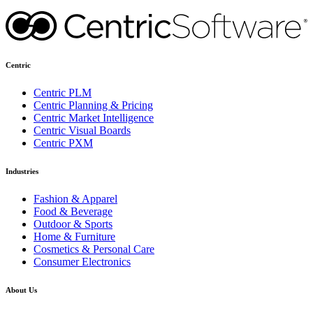
Centric
Centric PLM
Centric Planning & Pricing
Centric Market Intelligence
Centric Visual Boards
Centric PXM
Industries
Fashion & Apparel
Food & Beverage
Outdoor & Sports
Home & Furniture
Cosmetics & Personal Care
Consumer Electronics
About Us