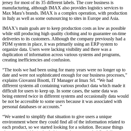
jersey for most of its 35 different labels. The core business is
manufacturing, although IMAX also provides logistics services to
Max Mara’s brands. IMAX is a complex operation, with production
in Italy as well as some outsourcing to sites in Europe and Asia.
IMAX’s main goals are to keep production costs as low as possible
while still producing high quality clothing and to guarantee on-time
deliveries to its customers. Although the company previously had a
PDM system in place, it was primarily using an ERP system to
organize data. Users were lacking visibility and there was a
duplication of information across various systems and programs,
creating inefficiencies and confusion.
“The tools we had been using for many years were no longer up to
date and were not sophisticated enough for our business processes,”
explains Giovanni Bisotti, IT Manager at Imax Srl. “We had
different systems all containing various product data which made it
difficult for users to keep up. In some cases, the same data was
being entered twice in different systems and occasionally data would
be not be accessible to some users because it was associated with
personal databases or accounts.”
“We wanted to simplify that situation to give users a unique
environment where they could find all of the information related to
each product, so we started looking for a solution. Because things