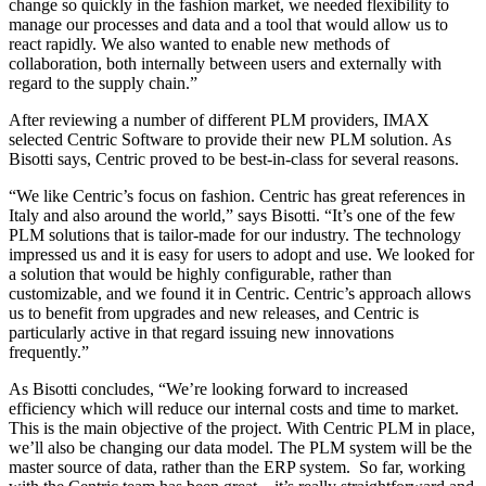
change so quickly in the fashion market, we needed flexibility to
manage our processes and data and a tool that would allow us to
react rapidly. We also wanted to enable new methods of
collaboration, both internally between users and externally with
regard to the supply chain.”
After reviewing a number of different PLM providers, IMAX
selected Centric Software to provide their new PLM solution. As
Bisotti says, Centric proved to be best-in-class for several reasons.
“We like Centric’s focus on fashion. Centric has great references in
Italy and also around the world,” says Bisotti. “It’s one of the few
PLM solutions that is tailor-made for our industry. The technology
impressed us and it is easy for users to adopt and use. We looked for
a solution that would be highly configurable, rather than
customizable, and we found it in Centric. Centric’s approach allows
us to benefit from upgrades and new releases, and Centric is
particularly active in that regard issuing new innovations
frequently.”
As Bisotti concludes, “We’re looking forward to increased
efficiency which will reduce our internal costs and time to market.
This is the main objective of the project. With Centric PLM in place,
we’ll also be changing our data model. The PLM system will be the
master source of data, rather than the ERP system. So far, working