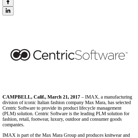
CAMPBELL, Calif., March 21, 2017
– IMAX, a manufacturing
division of iconic Italian fashion company Max Mara, has selected
Centric Software to provide its product lifecycle management
(PLM) solution. Centric Software is the leading PLM solution for
fashion, retail, footwear, luxury, outdoor and consumer goods
companies.
IMAX is part of the Max Mara Group and produces knitwear and