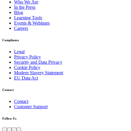
Who We Are
In the Press
Blog
Learning Tools
Events & Webinars
Careers
Compliance
Legal
Privacy Policy
Security and Data Privacy
Cookie Policy
Modern Slavery Statement
EU Data Act
Contact
Contact
Customer Support
Follow Us