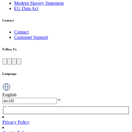
Modern Slavery Statement
EU Data Act
Contact
Contact
Customer Support
Follow Us
Language
English
Privacy Policy