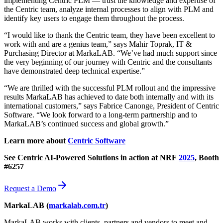
implementing Centric PLM — trust the knowledge and expertise of
the Centric team, analyze internal processes to align with PLM and
identify key users to engage them throughout the process.
“I would like to thank the Centric team, they have been excellent to
work with and are a genius team,” says Mahir Toprak, IT &
Purchasing Director at MarkaLAB. “We’ve had much support since
the very beginning of our journey with Centric and the consultants
have demonstrated deep technical expertise.”
“We are thrilled with the successful PLM rollout and the impressive
results MarkaLAB has achieved to date both internally and with its
international customers,” says Fabrice Canonge, President of Centric
Software. “We look forward to a long-term partnership and to
MarkaLAB’s continued success and global growth.”
Learn more about
Centric Software
See Centric AI-Powered Solutions in action at NRF
2025
, Booth
#6257
Request a Demo
MarkaLAB (
markalab.com.tr
)
MarkaLAB works with clients, partners and vendors to meet and