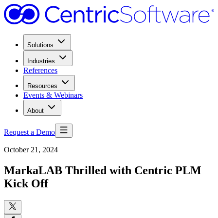
Solutions
Industries
References
Resources
Events & Webinars
About
Request a Demo
October 21, 2024
MarkaLAB Thrilled with Centric PLM
Kick Off