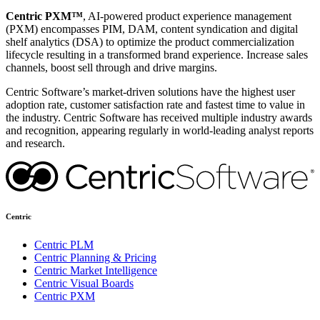
Centric PXM™
, AI-powered product experience management
(PXM) encompasses PIM, DAM, content syndication and digital
shelf analytics (DSA) to optimize the product commercialization
lifecycle resulting in a transformed brand experience. Increase sales
channels, boost sell through and drive margins.
Centric Software’s market-driven solutions have the highest user
adoption rate, customer satisfaction rate and fastest time to value in
the industry. Centric Software has received multiple industry awards
and recognition, appearing regularly in world-leading analyst reports
and research.
Centric
Centric PLM
Centric Planning & Pricing
Centric Market Intelligence
Centric Visual Boards
Centric PXM