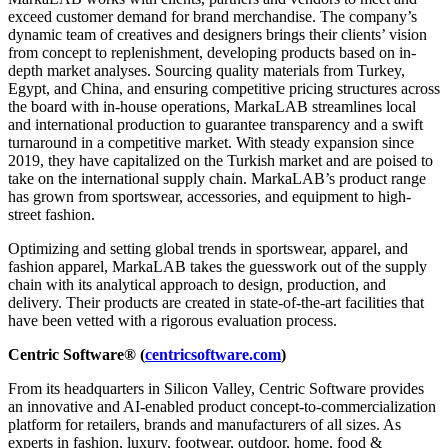
exceed customer demand for brand merchandise. The company’s
dynamic team of creatives and designers brings their clients’ vision
from concept to replenishment, developing products based on in-
depth market analyses. Sourcing quality materials from Turkey,
Egypt, and China, and ensuring competitive pricing structures across
the board with in-house operations, MarkaLAB streamlines local
and international production to guarantee transparency and a swift
turnaround in a competitive market. With steady expansion since
2019, they have capitalized on the Turkish market and are poised to
take on the international supply chain. MarkaLAB’s product range
has grown from sportswear, accessories, and equipment to high-
street fashion.
Optimizing and setting global trends in sportswear, apparel, and
fashion apparel, MarkaLAB takes the guesswork out of the supply
chain with its analytical approach to design, production, and
delivery. Their products are created in state-of-the-art facilities that
have been vetted with a rigorous evaluation process.
Centric Software® (
centricsoftware.com
)
From its headquarters in Silicon Valley, Centric Software provides
an innovative and AI-enabled product concept-to-commercialization
platform for retailers, brands and manufacturers of all sizes. As
experts in fashion, luxury, footwear, outdoor, home, food &