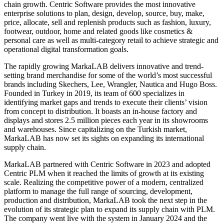
chain growth. Centric Software provides the most innovative
enterprise solutions to plan, design, develop, source, buy, make,
price, allocate, sell and replenish products such as fashion, luxury,
footwear, outdoor, home and related goods like cosmetics &
personal care as well as multi-category retail to achieve strategic and
operational digital transformation goals.
The rapidly growing MarkaLAB delivers innovative and trend-
setting brand merchandise for some of the world’s most successful
brands including Skechers, Lee, Wrangler, Nautica and Hugo Boss.
Founded in Turkey in 2019, its team of 600 specializes in
identifying market gaps and trends to execute their clients’ vision
from concept to distribution. It boasts an in-house factory and
displays and stores 2.5 million pieces each year in its showrooms
and warehouses. Since capitalizing on the Turkish market,
MarkaLAB has now set its sights on expanding its international
supply chain.
MarkaLAB partnered with Centric Software in 2023 and adopted
Centric PLM when it reached the limits of growth at its existing
scale. Realizing the competitive power of a modern, centralized
platform to manage the full range of sourcing, development,
production and distribution, MarkaLAB took the next step in the
evolution of its strategic plan to expand its supply chain with PLM.
The company went live with the system in January 2024 and the