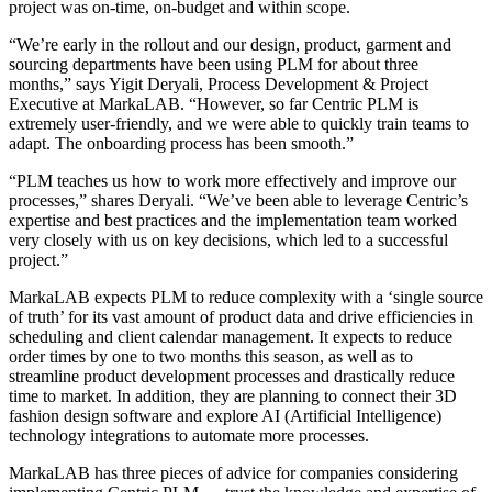
project was on-time, on-budget and within scope.
“We’re early in the rollout and our design, product, garment and
sourcing departments have been using PLM for about three
months,” says Yigit Deryali, Process Development & Project
Executive at MarkaLAB. “However, so far Centric PLM is
extremely user-friendly, and we were able to quickly train teams to
adapt. The onboarding process has been smooth.”
“PLM teaches us how to work more effectively and improve our
processes,” shares Deryali. “We’ve been able to leverage Centric’s
expertise and best practices and the implementation team worked
very closely with us on key decisions, which led to a successful
project.”
MarkaLAB expects PLM to reduce complexity with a ‘single source
of truth’ for its vast amount of product data and drive efficiencies in
scheduling and client calendar management. It expects to reduce
order times by one to two months this season, as well as to
streamline product development processes and drastically reduce
time to market. In addition, they are planning to connect their 3D
fashion design software and explore AI (Artificial Intelligence)
technology integrations to automate more processes.
MarkaLAB has three pieces of advice for companies considering