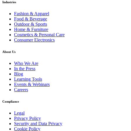
Industries
Fashion & Apparel
Food & Beverage
Outdoor & Sports
Home & Furniture
Cosmetics & Personal Care
Consumer Electronics
About Us
Who We Are
In the Press
Blog
Learning Tools
Events & Webinars
Careers
Compliance
Legal
Privacy Policy
Security and Data Privacy
Cookie Policy