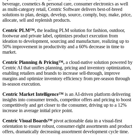
beverage, cosmetics & personal care, consumer electronics as well
as multi-category retail, Centric Software delivers best-of-breed
solutions to plan, design, develop, source, comply, buy, make, price,
allocate, sell and replenish products.
Centric PLM™,
the leading PLM solution for fashion, outdoor,
footwear and private label, optimizes product execution from
ideation to development, sourcing and manufacture, realizing up to
50% improvement in productivity and a 60% decrease in time to
market.
Centric Planning & Pricing™,
a cloud-native solution powered by
Centric AI that unifies planning, pricing and inventory optimization,
enabling retailers and brands to increase sell-through, improve
margins and optimize inventory efficiency from pre-season through
in-season execution.
Centric Market Intelligence™
is an AI-driven platform delivering
insights into consumer trends, competitor offers and pricing to boost
competitively and get closer to the consumer, driving up to a 12%
increase in average initial price point.
Centric Visual Boards™
pivot actionable data in a visual-first
orientation to ensure robust, consumer-right assortments and product
offers, dramatically decreasing assortment development cycle time.