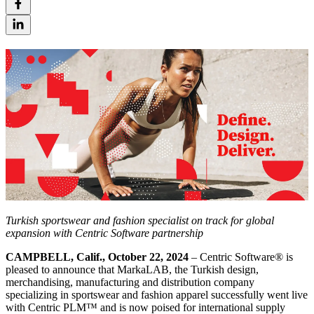
Turkish sportswear and fashion specialist on track for global
expansion with Centric Software partnership
CAMPBELL, Calif., October 22, 2024
– Centric Software
®
is
pleased to announce that MarkaLAB, the Turkish design,
merchandising, manufacturing and distribution company
specializing in sportswear and fashion apparel successfully went live
with Centric PLM™ and is now poised for international supply