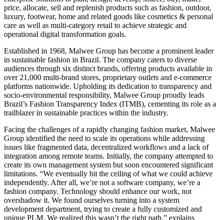
price, allocate, sell and replenish products such as fashion, outdoor,
luxury, footwear, home and related goods like cosmetics & personal
care as well as multi-category retail to achieve strategic and
operational digital transformation goals.
Established in 1968, Malwee Group has become a prominent leader
in sustainable fashion in Brazil. The company caters to diverse
audiences through six distinct brands, offering products available in
over 21,000 multi-brand stores, proprietary outlets and e-commerce
platforms nationwide. Upholding its dedication to transparency and
socio-environmental responsibility, Malwee Group proudly leads
Brazil’s Fashion Transparency Index (ITMB), cementing its role as a
trailblazer in sustainable practices within the industry.
Facing the challenges of a rapidly changing fashion market, Malwee
Group identified the need to scale its operations while addressing
issues like fragmented data, decentralized workflows and a lack of
integration among remote teams. Initially, the company attempted to
create its own management system but soon encountered significant
limitations. “We eventually hit the ceiling of what we could achieve
independently. After all, we’re not a software company, we’re a
fashion company. Technology should enhance our work, not
overshadow it. We found ourselves turning into a system
development department, trying to create a fully customized and
unique PLM. We realized this wasn’t the right path,” explains