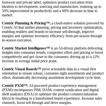
footwear and private label, optimizes product execution from
ideation to development, sourcing and manufacture, realizing up to
50% improvement in productivity and a 60% decrease in time to
market.
Centric Planning & Pricing™,
a cloud-native solution powered by
Centric AI that unifies planning, pricing and inventory optimization,
enabling retailers and brands to increase sell-through, improve
margins and optimize inventory efficiency from pre-season through
in-season execution.
Centric Market Intelligence™
is an AI-driven platform delivering
insights into consumer trends, competitor offers and pricing to boost
competitively and get closer to the consumer, driving up to a 12%
increase in average initial price point.
Centric Visual Boards™
pivot actionable data in a visual-first
orientation to ensure robust, consumer-right assortments and product
offers, dramatically decreasing assortment development cycle time.
Centric PXM™
, AI-powered product experience management
(PXM) encompasses PIM, DAM, content syndication and digital
shelf analytics (DSA) to optimize the product commercialization
lifecycle resulting in a transformed brand experience. Increase sales
channels, boost sell through and drive margins.