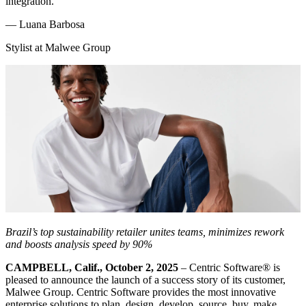
integration.
—
Luana Barbosa
Stylist at Malwee Group
Brazil’s top sustainability retailer unites teams, minimizes rework
and boosts analysis speed by 90%
CAMPBELL, Calif., October 2, 2025
– Centric Software
®
is
pleased to announce the launch of a success story of its customer,
Malwee Group. Centric Software provides the most innovative
enterprise solutions to plan, design, develop, source, buy, make,