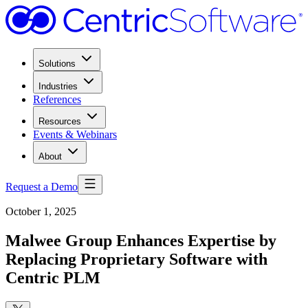
Solutions
Industries
References
Resources
Events & Webinars
About
Request a Demo
October 1, 2025
Malwee Group Enhances Expertise by
Replacing Proprietary Software with
Centric PLM