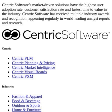
Centric Software’s market-driven solutions have the highest user
adoption rate, customer satisfaction rate and fastest time to value in
the industry. Centric Software has received multiple industry awards
and recognition, appearing regularly in world-leading analyst reports
and research.
Centric
Centric PLM
Centric Planning & Pricing
Centric Market Intelligence
Centric Visual Boards
Centric PXM
Industries
Fashion & Apparel
Food & Beverage
Outdoor & Sports
Home & Furniture