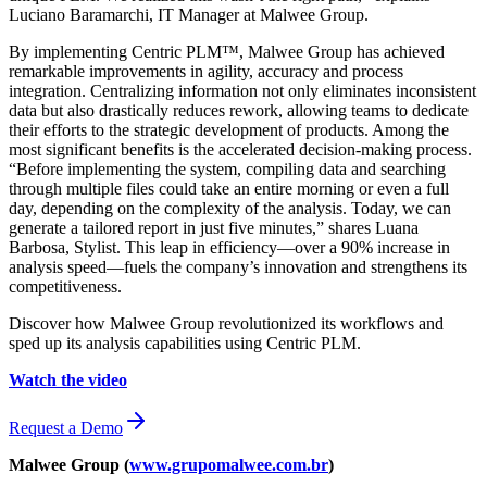
Luciano Baramarchi, IT Manager at Malwee Group.
By implementing Centric PLM™, Malwee Group has achieved
remarkable improvements in agility, accuracy and process
integration. Centralizing information not only eliminates inconsistent
data but also drastically reduces rework, allowing teams to dedicate
their efforts to the strategic development of products. Among the
most significant benefits is the accelerated decision-making process.
“Before implementing the system, compiling data and searching
through multiple files could take an entire morning or even a full
day, depending on the complexity of the analysis. Today, we can
generate a tailored report in just five minutes,” shares Luana
Barbosa, Stylist. This leap in efficiency—over a 90% increase in
analysis speed—fuels the company’s innovation and strengthens its
competitiveness.
Discover how Malwee Group revolutionized its workflows and
sped up its analysis capabilities using Centric PLM.
Watch the video
Request a Demo
Malwee Group (
www.grupomalwee.com.br
)