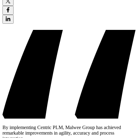
By implementing Centric PLM, Malwee Group has achieved
remarkable improvements in agility, accuracy and process