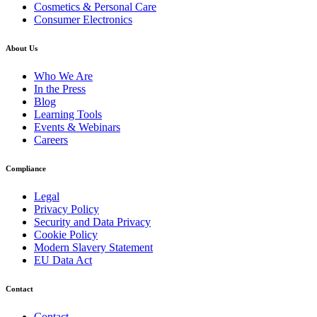
Cosmetics & Personal Care
Consumer Electronics
About Us
Who We Are
In the Press
Blog
Learning Tools
Events & Webinars
Careers
Compliance
Legal
Privacy Policy
Security and Data Privacy
Cookie Policy
Modern Slavery Statement
EU Data Act
Contact
Contact