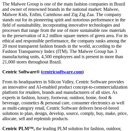
The Malwee Group is one of the main fashion companies in Brazil
and owner of renowned brands in the national market: Malwee,
Malwee Kids, Enfim, Carinhoso and Zig Zig Zaa. The company
stands out for its pioneering spirit and notorious performance in the
field of sustainability, incorporating innovative technologies and
processes that range from the use of more sustainable raw materials
to the preservation of 4.2 million square meters of green area. For its
ethical and responsible performance, the company ranks among the
20 most transparent fashion brands in the world, according to the
Fashion Transparency Index (ITM). The Malwee Group has 3
manufacturing units, 4,500 employees and is present in more than
21,000 stores throughout Brazil.
Centric Software® (
centricsoftware.com
)
From its headquarters in Silicon Valley, Centric Software provides
an innovative and AI-enabled product concept-to-commercialization
platform for retailers, brands and manufacturers of all sizes. As
experts in fashion, luxury, footwear, outdoor, home, food &
beverage, cosmetics & personal care, consumer electronics as well
as multi-category retail, Centric Software delivers best-of-breed
solutions to plan, design, develop, source, comply, buy, make, price,
allocate, sell and replenish products.
Centric PLM™,
the leading PLM solution for fashion, outdoor,