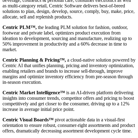
beverage, cosmetics & personal care, consumer electronics as well
as multi-category retail, Centric Software delivers best-of-breed
solutions to plan, design, develop, source, comply, buy, make, price,
allocate, sell and replenish products.
Centric PLM™,
the leading PLM solution for fashion, outdoor,
footwear and private label, optimizes product execution from
ideation to development, sourcing and manufacture, realizing up to
50% improvement in productivity and a 60% decrease in time to
market.
Centric Planning & Pricing™,
a cloud-native solution powered by
Centric AI that unifies planning, pricing and inventory optimization,
enabling retailers and brands to increase sell-through, improve
margins and optimize inventory efficiency from pre-season through
in-season execution.
Centric Market Intelligence™
is an AI-driven platform delivering
insights into consumer trends, competitor offers and pricing to boost
competitively and get closer to the consumer, driving up to a 12%
increase in average initial price point.
Centric Visual Boards™
pivot actionable data in a visual-first
orientation to ensure robust, consumer-right assortments and product
offers, dramatically decreasing assortment development cycle time.