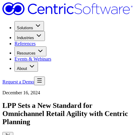
Solutions
Industries
References
Resources
Events & Webinars
About
Request a Demo
December 16, 2024
LPP Sets a New Standard for
Omnichannel Retail Agility with Centric
Planning