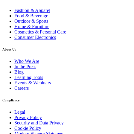
Fashion & Apparel
Food & Beverage
Outdoor & Sports
Home & Furniture
Cosmetics & Personal Care
Consumer Electronics
About Us
Who We Are
In the Press
Blog
Learning Tools
Events & Webinars
Careers
Compliance
Legal
Privacy Policy
Security and Data Privacy
Cookie Policy
Modern Slavery Statement