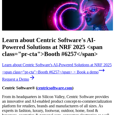
Learn about Centric Software's AI-
Powered Solutions at NRF 2025 <span
class="pr-cta">Booth #6257</span>
Learn about Centric Software's AI-Powered Solutions at NRF 2025
<span class="pr-cta">Booth #6257</span> > Book a demo
Request a Demo
Centric Software® (
centricsoftware.com
)
From its headquarters in Silicon Valley, Centric Software provides
an innovative and AI-enabled product concept-to-commercialization
platform for retailers, brands and manufacturers of all sizes. As
experts in fashion, luxury, footwear, outdoor, home, food &