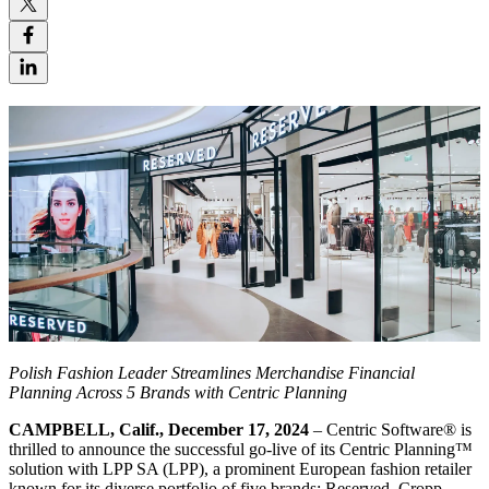
Polish Fashion Leader Streamlines Merchandise Financial
Planning Across 5 Brands with Centric Planning
CAMPBELL, Calif., December 17, 2024
– Centric Software
®
is
thrilled to announce the successful go-live of its Centric Planning™
solution with LPP SA (LPP), a prominent European fashion retailer
known for its diverse portfolio of five brands: Reserved, Cropp,