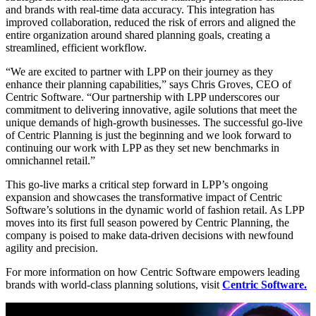
and brands with real-time data accuracy. This integration has
improved collaboration, reduced the risk of errors and aligned the
entire organization around shared planning goals, creating a
streamlined, efficient workflow.
“We are excited to partner with LPP on their journey as they
enhance their planning capabilities,” says Chris Groves, CEO of
Centric Software. “Our partnership with LPP underscores our
commitment to delivering innovative, agile solutions that meet the
unique demands of high-growth businesses. The successful go-live
of Centric Planning is just the beginning and we look forward to
continuing our work with LPP as they set new benchmarks in
omnichannel retail.”
This go-live marks a critical step forward in LPP’s ongoing
expansion and showcases the transformative impact of Centric
Software’s solutions in the dynamic world of fashion retail. As LPP
moves into its first full season powered by Centric Planning, the
company is poised to make data-driven decisions with newfound
agility and precision.
For more information on how Centric Software empowers leading
brands with world-class planning solutions, visit
Centric Software.