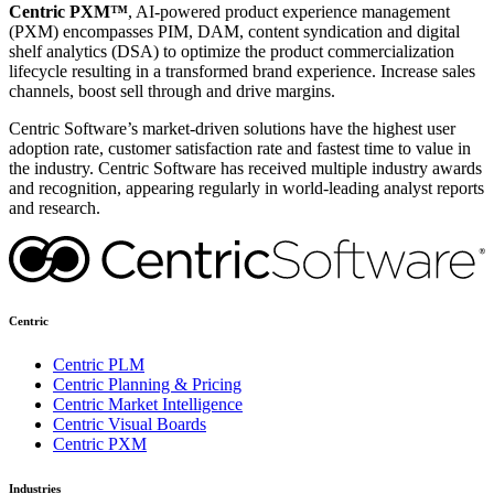
Centric PXM™
, AI-powered product experience management
(PXM) encompasses PIM, DAM, content syndication and digital
shelf analytics (DSA) to optimize the product commercialization
lifecycle resulting in a transformed brand experience. Increase sales
channels, boost sell through and drive margins.
Centric Software’s market-driven solutions have the highest user
adoption rate, customer satisfaction rate and fastest time to value in
the industry. Centric Software has received multiple industry awards
and recognition, appearing regularly in world-leading analyst reports
and research.
Centric
Centric PLM
Centric Planning & Pricing
Centric Market Intelligence
Centric Visual Boards
Centric PXM
Industries