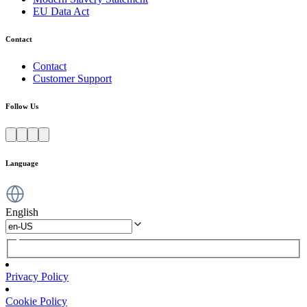
EU Data Act
Contact
Contact
Customer Support
Follow Us
Language
English
Privacy Policy
Cookie Policy