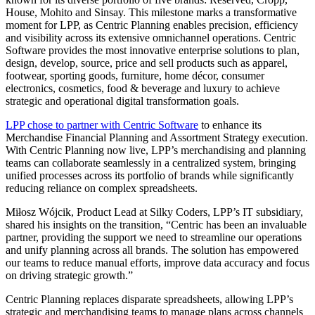
House, Mohito and Sinsay. This milestone marks a transformative
moment for LPP, as Centric Planning enables precision, efficiency
and visibility across its extensive omnichannel operations. Centric
Software provides the most innovative enterprise solutions to plan,
design, develop, source, price and sell products such as apparel,
footwear, sporting goods, furniture, home décor, consumer
electronics, cosmetics, food & beverage and luxury to achieve
strategic and operational digital transformation goals.
LPP chose to partner with Centric Software
to enhance its
Merchandise Financial Planning and Assortment Strategy execution.
With Centric Planning now live, LPP’s merchandising and planning
teams can collaborate seamlessly in a centralized system, bringing
unified processes across its portfolio of brands while significantly
reducing reliance on complex spreadsheets.
Miłosz Wójcik, Product Lead at Silky Coders, LPP’s IT subsidiary,
shared his insights on the transition, “Centric has been an invaluable
partner, providing the support we need to streamline our operations
and unify planning across all brands. The solution has empowered
our teams to reduce manual efforts, improve data accuracy and focus
on driving strategic growth.”
Centric Planning replaces disparate spreadsheets, allowing LPP’s
strategic and merchandising teams to manage plans across channels