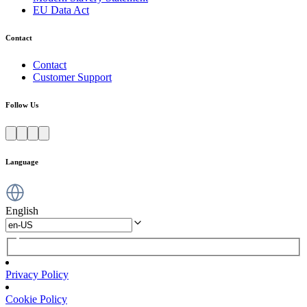
EU Data Act
Contact
Contact
Customer Support
Follow Us
Language
English
Privacy Policy
Cookie Policy