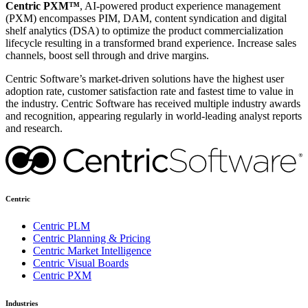
Centric PXM™
, AI-powered product experience management
(PXM) encompasses PIM, DAM, content syndication and digital
shelf analytics (DSA) to optimize the product commercialization
lifecycle resulting in a transformed brand experience. Increase sales
channels, boost sell through and drive margins.
Centric Software’s market-driven solutions have the highest user
adoption rate, customer satisfaction rate and fastest time to value in
the industry. Centric Software has received multiple industry awards
and recognition, appearing regularly in world-leading analyst reports
and research.
Centric
Centric PLM
Centric Planning & Pricing
Centric Market Intelligence
Centric Visual Boards
Centric PXM
Industries