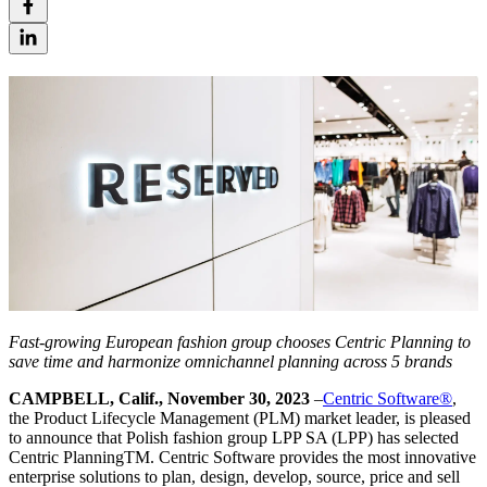
Fast-growing European fashion group chooses Centric Planning to
save time and harmonize omnichannel planning across 5 brands
CAMPBELL, Calif., November 30, 2023
–
Centric Software®
,
the Product Lifecycle Management (PLM) market leader, is pleased
to announce that Polish fashion group LPP SA (LPP) has selected
Centric PlanningTM. Centric Software provides the most innovative
enterprise solutions to plan, design, develop, source, price and sell