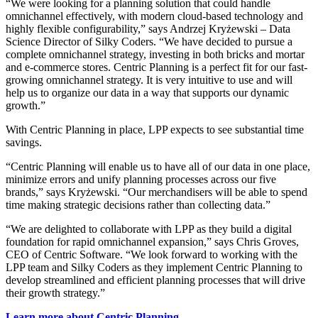
“We were looking for a planning solution that could handle
omnichannel effectively, with modern cloud-based technology and
highly flexible configurability,” says Andrzej Kryżewski – Data
Science Director of Silky Coders. “We have decided to pursue a
complete omnichannel strategy, investing in both bricks and mortar
and e-commerce stores. Centric Planning is a perfect fit for our fast-
growing omnichannel strategy. It is very intuitive to use and will
help us to organize our data in a way that supports our dynamic
growth.”
With Centric Planning in place, LPP expects to see substantial time
savings.
“Centric Planning will enable us to have all of our data in one place,
minimize errors and unify planning processes across our five
brands,” says Kryżewski. “Our merchandisers will be able to spend
time making strategic decisions rather than collecting data.”
“We are delighted to collaborate with LPP as they build a digital
foundation for rapid omnichannel expansion,” says Chris Groves,
CEO of Centric Software. “We look forward to working with the
LPP team and Silky Coders as they implement Centric Planning to
develop streamlined and efficient planning processes that will drive
their growth strategy.”
Learn more about Centric Planning