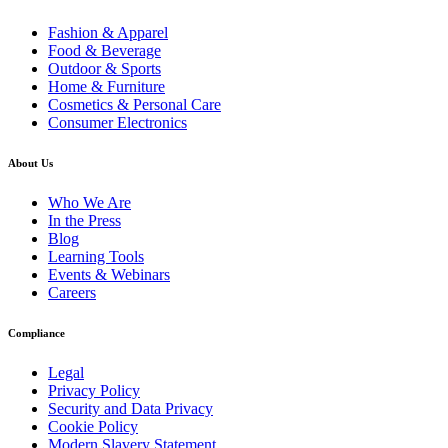
Fashion & Apparel
Food & Beverage
Outdoor & Sports
Home & Furniture
Cosmetics & Personal Care
Consumer Electronics
About Us
Who We Are
In the Press
Blog
Learning Tools
Events & Webinars
Careers
Compliance
Legal
Privacy Policy
Security and Data Privacy
Cookie Policy
Modern Slavery Statement