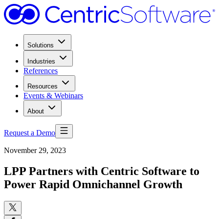
Solutions
Industries
References
Resources
Events & Webinars
About
Request a Demo
November 29, 2023
LPP Partners with Centric Software to
Power Rapid Omnichannel Growth