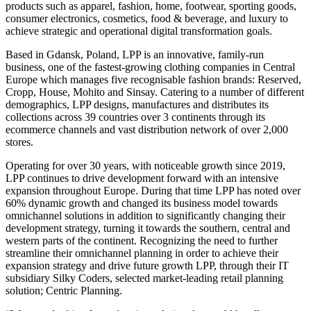
products such as apparel, fashion, home, footwear, sporting goods,
consumer electronics, cosmetics, food & beverage, and luxury to
achieve strategic and operational digital transformation goals.
Based in Gdansk, Poland, LPP is an innovative, family-run
business, one of the fastest-growing clothing companies in Central
Europe which manages five recognisable fashion brands: Reserved,
Cropp, House, Mohito and Sinsay. Catering to a number of different
demographics, LPP designs, manufactures and distributes its
collections across 39 countries over 3 continents through its
ecommerce channels and vast distribution network of over 2,000
stores.
Operating for over 30 years, with noticeable growth since 2019,
LPP continues to drive development forward with an intensive
expansion throughout Europe. During that time LPP has noted over
60% dynamic growth and changed its business model towards
omnichannel solutions in addition to significantly changing their
development strategy, turning it towards the southern, central and
western parts of the continent. Recognizing the need to further
streamline their omnichannel planning in order to achieve their
expansion strategy and drive future growth LPP, through their IT
subsidiary Silky Coders, selected market-leading retail planning
solution; Centric Planning.