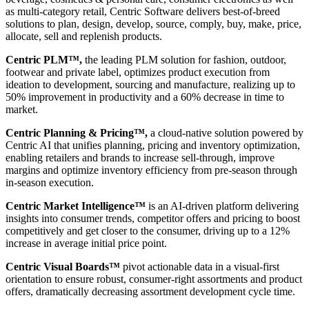
as multi-category retail, Centric Software delivers best-of-breed
solutions to plan, design, develop, source, comply, buy, make, price,
allocate, sell and replenish products.
Centric PLM™,
the leading PLM solution for fashion, outdoor,
footwear and private label, optimizes product execution from
ideation to development, sourcing and manufacture, realizing up to
50% improvement in productivity and a 60% decrease in time to
market.
Centric Planning & Pricing™,
a cloud-native solution powered by
Centric AI that unifies planning, pricing and inventory optimization,
enabling retailers and brands to increase sell-through, improve
margins and optimize inventory efficiency from pre-season through
in-season execution.
Centric Market Intelligence™
is an AI-driven platform delivering
insights into consumer trends, competitor offers and pricing to boost
competitively and get closer to the consumer, driving up to a 12%
increase in average initial price point.
Centric Visual Boards™
pivot actionable data in a visual-first
orientation to ensure robust, consumer-right assortments and product
offers, dramatically decreasing assortment development cycle time.