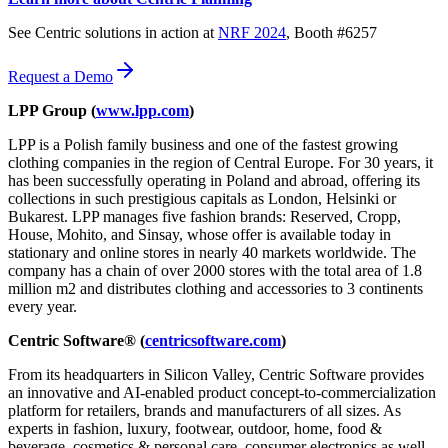
See Centric solutions in action at
NRF 2024
, Booth #6257
Request a Demo
LPP Group (
www.lpp.com
)
LPP is a Polish family business and one of the fastest growing
clothing companies in the region of Central Europe. For 30 years, it
has been successfully operating in Poland and abroad, offering its
collections in such prestigious capitals as London, Helsinki or
Bukarest. LPP manages five fashion brands: Reserved, Cropp,
House, Mohito, and Sinsay, whose offer is available today in
stationary and online stores in nearly 40 markets worldwide. The
company has a chain of over 2000 stores with the total area of 1.8
million m2 and distributes clothing and accessories to 3 continents
every year.
Centric Software® (
centricsoftware.com
)
From its headquarters in Silicon Valley, Centric Software provides
an innovative and AI-enabled product concept-to-commercialization
platform for retailers, brands and manufacturers of all sizes. As
experts in fashion, luxury, footwear, outdoor, home, food &
beverage, cosmetics & personal care, consumer electronics as well