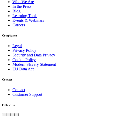
Who We Are
In the Press
Blog
Learning Tools
Events & Webinars
Careers
Compliance
Legal
Privacy Policy
Security and Data Privacy
Cookie Policy
Modern Slavery Statement
EU Data Act
Contact
Contact
Customer Support
Follow Us