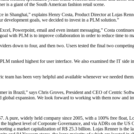
r is a giant of the South American fashion retail scene.
ce in Shanghai,” explains Henry Costa, Product Director at Lojas Renner
our development goals, we decided to invest in a PLM solution.”
cel, Powerpoint, email and even instant messaging,” Costa continues.
n goal with PLM is to improve collaboration in order to reduce time to 
roviders down to four, and then two. Users tested the final two competin
PLM ranked highest for user interface. We also examined the IT side in 
tric team has been very helpful and available whenever we needed the
tomer in Brazil,” says Chris Groves, President and CEO of Centric Softw
 and global expansion. We look forward to working with them now and int
. A pure, widely held company since 2005, with a 100% free float, Loj
 the highest level of Corporate Governance, and via ADRs on the U
ing a market capitalization of R$ 25.3 billion. Lojas Renner is the la