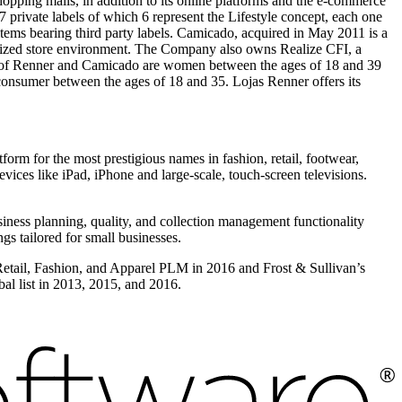
opping malls, in addition to its online platforms and the e-commerce
private labels of which 6 represent the Lifestyle concept, each one
 items bearing third party labels. Camicado, acquired in May 2011 is a
lized store environment. The Company also owns Realize CFI, a
mers of Renner and Camicado are women between the ages of 18 and 39
onsumer between the ages of 18 and 35. Lojas Renner offers its
form for the most prestigious names in fashion, retail, footwear,
vices like iPad, iPhone and large-scale, touch-screen televisions.
iness planning, quality, and collection management functionality
s tailored for small businesses.
 Retail, Fashion, and Apparel PLM in 2016 and Frost & Sullivan’s
l list in 2013, 2015, and 2016.