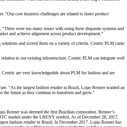
. “Our core business challenges are related to faster product
 “There were too many issues with using these disparate systems and
market and achieve alignment across product development.”
g solutions and scored them on a variety of criteria. Centric PLM came
relation to our existing infrastructure. Centric PLM can integrate well
m. Centric are very knowledgeable about PLM for fashion and are
are. “As the largest fashion retailer in Brazil, Lojas Renner wanted an
o the future as they continue to transform and grow.”
as Renner was deemed the first Brazilian corporation. Renner’s
S OTC market under the LRENY symbol. As of December 28, 2017,
rgest fashion retailer in Brazil. In December 2017, Lojas Renner has