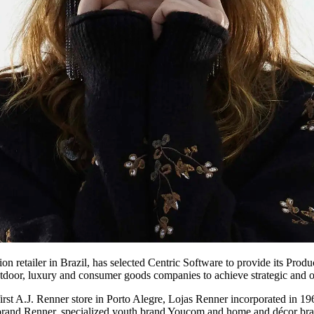
ion retailer in Brazil, has selected Centric Software to provide its P
 outdoor, luxury and consumer goods companies to achieve strategic and op
 first A.J. Renner store in Porto Alegre, Lojas Renner incorporated in 19
er brand Renner, specialized youth brand Youcom and home and décor br