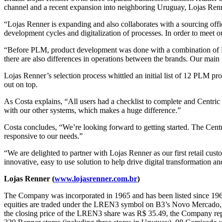
channel and a recent expansion into neighboring Uruguay, Lojas Renne
“Lojas Renner is expanding and also collaborates with a sourcing offi
development cycles and digitalization of processes. In order to meet 
“Before PLM, product development was done with a combination of Ex
there are also differences in operations between the brands. Our mai
Lojas Renner’s selection process whittled an initial list of 12 PLM p
out on top.
As Costa explains, “All users had a checklist to complete and Centric 
with our other systems, which makes a huge difference.”
Costa concludes, “We’re looking forward to getting started. The Cen
responsive to our needs.”
“We are delighted to partner with Lojas Renner as our first retail cus
innovative, easy to use solution to help drive digital transformation
Lojas Renner (
www.lojasrenner.com.br
)
The Company was incorporated in 1965 and has been listed since 1967
equities are traded under the LREN3 symbol on B3’s Novo Mercado,
the closing price of the LREN3 share was R$ 35.49, the Company report