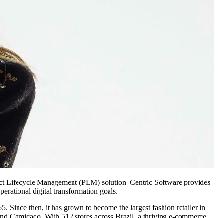
roduct Lifecycle Management (PLM) solution. Centric Software provides
erational digital transformation goals.
65. Since then, it has grown to become the largest fashion retailer in
and Camicado. With 512 stores across Brazil, a thriving e-commerce