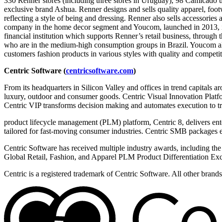
330 Renner stores (including three stores in Uruguay), 98 Camicado un
exclusive brand Ashua. Renner designs and sells quality apparel, foo
reflecting a style of being and dressing. Renner also sells accessories
company in the home decor segment and Youcom, launched in 2013, is
financial institution which supports Renner’s retail business, throu
who are in the medium-high consumption groups in Brazil. Youcom als
customers fashion products in various styles with quality and competit
Centric Software (
centricsoftware.com
)
From its headquarters in Silicon Valley and offices in trend capitals a
luxury, outdoor and consumer goods. Centric Visual Innovation Platform
Centric VIP transforms decision making and automates execution to trul
product lifecycle management (PLM) platform, Centric 8, delivers ent
tailored for fast-moving consumer industries. Centric SMB packages e
Centric Software has received multiple industry awards, including th
Global Retail, Fashion, and Apparel PLM Product Differentiation Exc
Centric is a registered trademark of Centric Software. All other bran