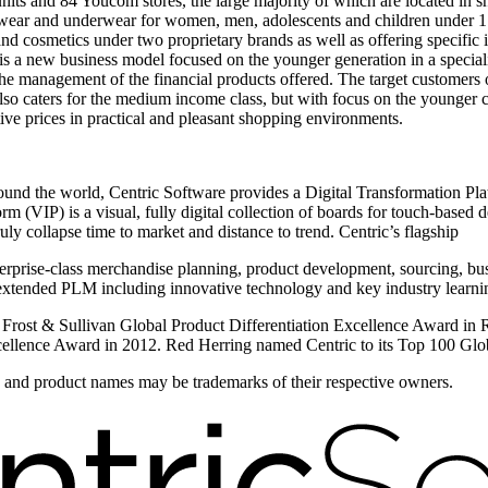
its and 84 Youcom stores, the large majority of which are located in sh
twear and underwear for women, men, adolescents and children under 17 
 and cosmetics under two proprietary brands as well as offering specific
 a new business model focused on the younger generation in a specia
gh the management of the financial products offered. The target custo
o caters for the medium income class, but with focus on the younger c
ive prices in practical and pleasant shopping environments.
round the world, Centric Software provides a Digital Transformation Plat
 (VIP) is a visual, fully digital collection of boards for touch-based de
y collapse time to market and distance to trend. Centric’s flagship
erprise-class merchandise planning, product development, sourcing, bus
xtended PLM including innovative technology and key industry learning
e Frost & Sullivan Global Product Differentiation Excellence Award in
ellence Award in 2012. Red Herring named Centric to its Top 100 Globa
ds and product names may be trademarks of their respective owners.