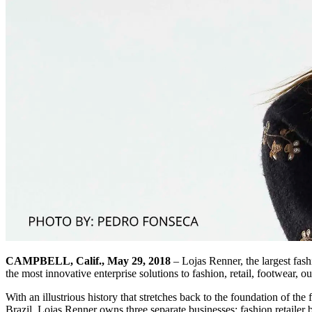
CAMPBELL, Calif., May 29, 2018
– Lojas Renner, the largest fash
the most innovative enterprise solutions to fashion, retail, footwear,
With an illustrious history that stretches back to the foundation of the
Brazil. Lojas Renner owns three separate businesses: fashion retail