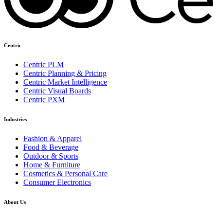
Centric
Centric PLM
Centric Planning & Pricing
Centric Market Intelligence
Centric Visual Boards
Centric PXM
Industries
Fashion & Apparel
Food & Beverage
Outdoor & Sports
Home & Furniture
Cosmetics & Personal Care
Consumer Electronics
About Us