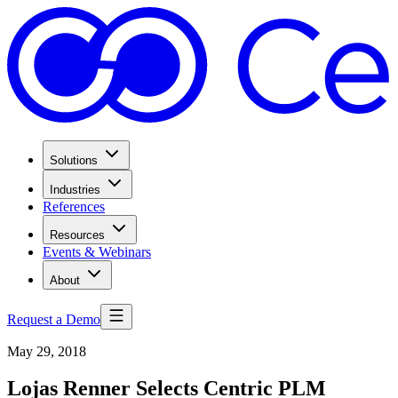
Solutions
Industries
References
Resources
Events & Webinars
About
Request a Demo
May 29, 2018
Lojas Renner Selects Centric PLM