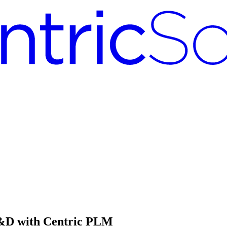
R&D with Centric PLM