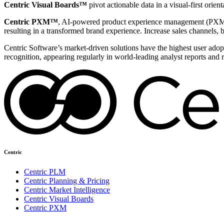
Centric Visual Boards™
pivot actionable data in a visual-first orie
Centric PXM™
, AI-powered product experience management (PXM) 
resulting in a transformed brand experience. Increase sales channels, 
Centric Software’s market-driven solutions have the highest user adopti
recognition, appearing regularly in world-leading analyst reports and 
Centric
Centric PLM
Centric Planning & Pricing
Centric Market Intelligence
Centric Visual Boards
Centric PXM