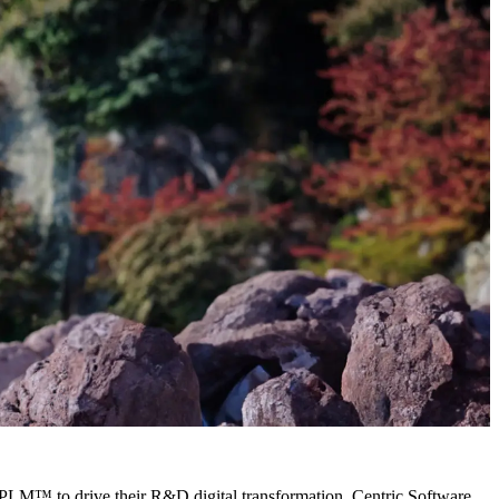
 PLM™ to drive their R&D digital transformation. Centric Software