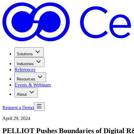
Solutions
Industries
References
Resources
Events & Webinars
About
Request a Demo
April 29, 2024
PELLIOT Pushes Boundaries of Digital 