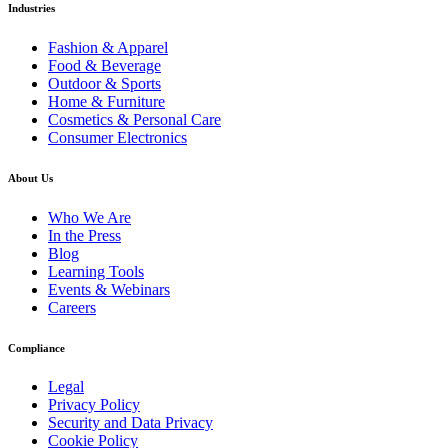
Industries
Fashion & Apparel
Food & Beverage
Outdoor & Sports
Home & Furniture
Cosmetics & Personal Care
Consumer Electronics
About Us
Who We Are
In the Press
Blog
Learning Tools
Events & Webinars
Careers
Compliance
Legal
Privacy Policy
Security and Data Privacy
Cookie Policy