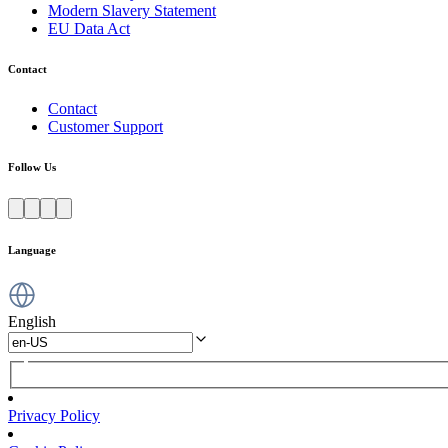
Modern Slavery Statement
EU Data Act
Contact
Contact
Customer Support
Follow Us
Language
English
Privacy Policy