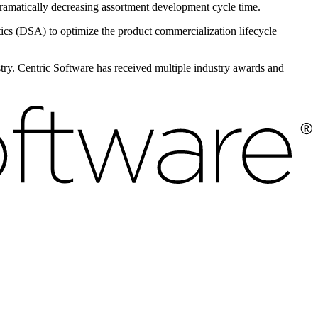
 dramatically decreasing assortment development cycle time.
s (DSA) to optimize the product commercialization lifecycle
ustry. Centric Software has received multiple industry awards and