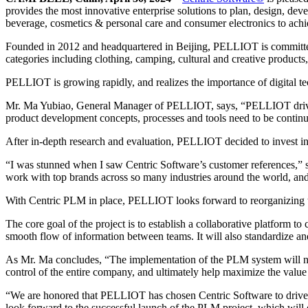
provides the most innovative enterprise solutions to plan, design, deve
beverage, cosmetics & personal care and consumer electronics to achiev
Founded in 2012 and headquartered in Beijing, PELLIOT is committed 
categories including clothing, camping, cultural and creative product
PELLIOT is growing rapidly, and realizes the importance of digital 
Mr. Ma Yubiao, General Manager of PELLIOT, says, “PELLIOT drives br
product development concepts, processes and tools need to be contin
After in-depth research and evaluation, PELLIOT decided to invest i
“I was stunned when I saw Centric Software’s customer references,” s
work with top brands across so many industries around the world, and I
With Centric PLM in place, PELLIOT looks forward to reorganizing 
The core goal of the project is to establish a collaborative platfor
smooth flow of information between teams. It will also standardize an
As Mr. Ma concludes, “The implementation of the PLM system will not 
control of the entire company, and ultimately help maximize the value 
“We are honored that PELLIOT has chosen Centric Software to drive 
look forward to the successful launch of the PLM project, which wi