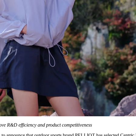
rove R&D efficiency and product competitiveness
d to announce that outdoor sports brand PELLIOT has selected Centric