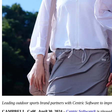
Leading outdoor sports brand partners with Centric Software to imp
CAMPBELL, Calif., April 30, 2024
–
Centric Software
®
is please