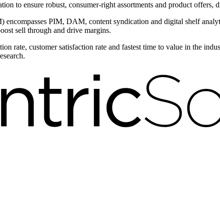
ntation to ensure robust, consumer-right assortments and product offers,
encompasses PIM, DAM, content syndication and digital shelf analytic
boost sell through and drive margins.
on rate, customer satisfaction rate and fastest time to value in the ind
research.