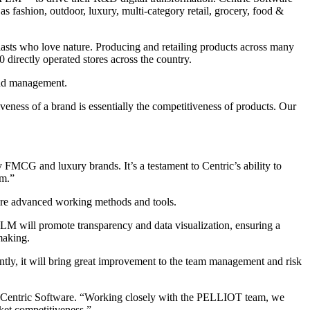
as fashion, outdoor, luxury, multi-category retail, grocery, food &
asts who love nature. Producing and retailing products across many
directly operated stores across the country.
and management.
ess of a brand is essentially the competitiveness of products. Our
FMCG and luxury brands. It’s a testament to Centric’s ability to
am.”
ore advanced working methods and tools.
PLM will promote transparency and data visualization, ensuring a
making.
tly, it will bring great improvement to the team management and risk
of Centric Software. “Working closely with the PELLIOT team, we
ket competitiveness.”