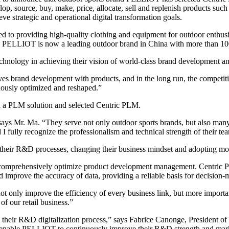
lop, source, buy, make, price, allocate, sell and replenish products such 
e strategic and operational digital transformation goals.
to providing high-quality clothing and equipment for outdoor enthusi
s, PELLIOT is now a leading outdoor brand in China with more than 100 
technology in achieving their vision of world-class brand development 
and development with products, and in the long run, the competitiven
uously optimized and reshaped.”
n a PLM solution and selected Centric PLM.
ays Mr. Ma. “They serve not only outdoor sports brands, but also many 
 fully recognize the professionalism and technical strength of their te
their R&D processes, changing their business mindset and adopting m
m to comprehensively optimize product development management. Centric 
d improve the accuracy of data, providing a reliable basis for decision-
only improve the efficiency of every business link, but more importan
of our retail business.”
their R&D digitalization process,” says Fabrice Canonge, President 
ll enable PELLIOT to continuously improve their R&D strength and mar