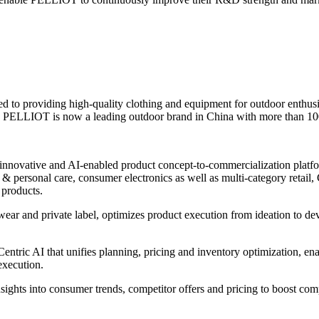
to providing high-quality clothing and equipment for outdoor enthusi
s, PELLIOT is now a leading outdoor brand in China with more than 100 
innovative and AI-enabled product concept-to-commercialization platform
 personal care, consumer electronics as well as multi-category retail, C
 products.
wear and private label, optimizes product execution from ideation to d
ntric AI that unifies planning, pricing and inventory optimization, ena
execution.
nsights into consumer trends, competitor offers and pricing to boost com