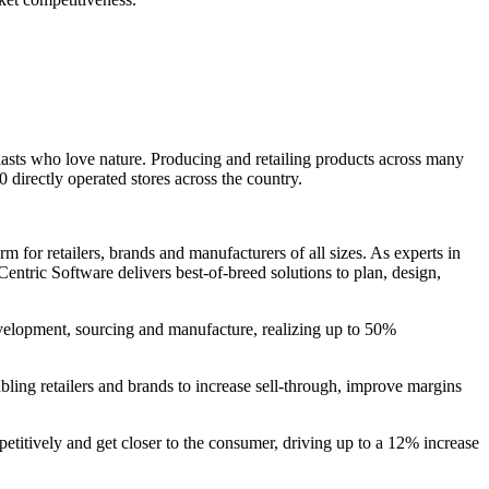
asts who love nature. Producing and retailing products across many
directly operated stores across the country.
 for retailers, brands and manufacturers of all sizes. As experts in
entric Software delivers best-of-breed solutions to plan, design,
evelopment, sourcing and manufacture, realizing up to 50%
bling retailers and brands to increase sell-through, improve margins
petitively and get closer to the consumer, driving up to a 12% increase