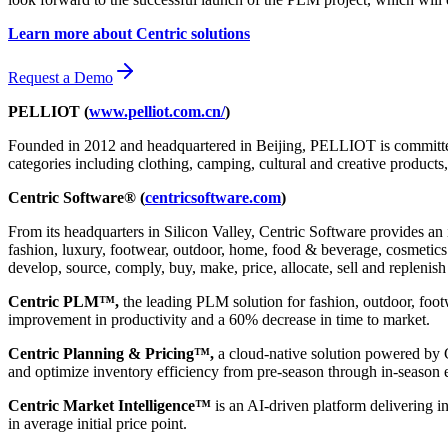
Learn more about Centric solutions
Request a Demo
PELLIOT (
www.pelliot.com.cn/
)
Founded in 2012 and headquartered in Beijing, PELLIOT is committed 
categories including clothing, camping, cultural and creative product
Centric Software® (
centricsoftware.com
)
From its headquarters in Silicon Valley, Centric Software provides an 
fashion, luxury, footwear, outdoor, home, food & beverage, cosmetics &
develop, source, comply, buy, make, price, allocate, sell and replenish
Centric PLM™,
the leading PLM solution for fashion, outdoor, foot
improvement in productivity and a 60% decrease in time to market.
Centric Planning & Pricing™,
a cloud-native solution powered by Ce
and optimize inventory efficiency from pre-season through in-season 
Centric Market Intelligence™
is an AI-driven platform delivering i
in average initial price point.