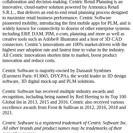
collaboration and decision-making. Centric Retail Planning is an
innovative, cloud-native solution powered by Armonica Retail
S.R.L., that delivers an end-to-end retail planning process designed
to maximize retail business performance. Centric Software
pioneered mobility, introducing the first mobile apps for PLM, and is
widely known for connectivity to dozens of other enterprise systems
including ERP, DAM, PIM, e-com, planning and more as well as
creative tools such as Adobe® Illustrator and a host of 3D CAD
connectors. Centric’s innovations are 100% market-driven with the
highest user adoption rate and fastest time to value in the industry.
All Centric innovations shorten time to market, boost product
innovation and reduce costs.
Centric Software is majority-owned by Dassault Systèmes
(Euronext Paris: #13065, DSY.PA), the world leader in 3D design
software, 3D digital mock-up and PLM solutions.
Centric Software has received multiple industry awards and
recognition, including being named by Red Herring to its Top 100
Global list in 2013, 2015 and 2016. Centric also received various
excellence awards from Frost & Sullivan in 2012, 2016, 2018 and
2021.
Centric Software is a registered trademark of Centric Software Inc.
All other brands and product names may be trademarks of their