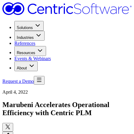
Solutions
Industries
References
Resources
Events & Webinars
About
Request a Demo
April 4, 2022
Marubeni Accelerates Operational
Efficiency with Centric PLM