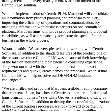
management and delivery management, Marubeni turned to the
Centric PLM solution.
With the implementation of Centric PLM, Marubeni will consolidate
all information from product planning and proposal to delivery,
improving the efficiency of operations and communication. By
managing information with business partners on one centralized
platform, Marubeni aims to improve product planning and proposal
capabilities, as well as dramatically accelerate the speed of their
business in the whole process.
Watanabe adds, “We are very pleased to be working with Centric
Software. In addition to the standard features of the product, one of
the reasons we chose Centric PLM was because of their knowledge
of the fashion industry and their extensive consulting experience.
They won our trust with their ability to understand our exact
requirements and quickly create demos and proposals. We trust that
Centric PLM will help us solve our OEM/ODM business
challenges.”
“We are thrilled and proud that Marubeni, a global trading company
that represents Japan, has chosen Centric as a partner in their digital
transformation journey,” says Chris Groves, President and CEO of
Centric Software. “In addition to driving the successful digitalization
of the current business processes, we look forward to partnering
with Marubeni in their efforts to pursue further sustainability