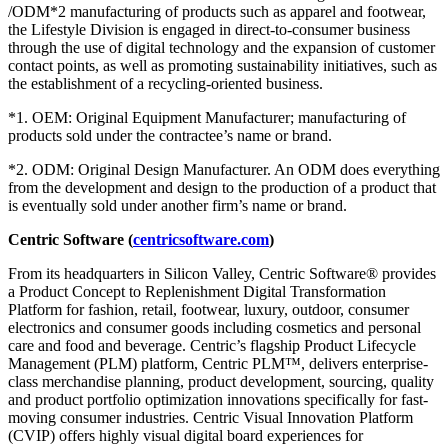
/ODM*2 manufacturing of products such as apparel and footwear,
the Lifestyle Division is engaged in direct-to-consumer business
through the use of digital technology and the expansion of customer
contact points, as well as promoting sustainability initiatives, such as
the establishment of a recycling-oriented business.
*1. OEM: Original Equipment Manufacturer; manufacturing of
products sold under the contractee’s name or brand.
*2. ODM: Original Design Manufacturer. An ODM does everything
from the development and design to the production of a product that
is eventually sold under another firm’s name or brand.
Centric Software (
centricsoftware.com
)
From its headquarters in Silicon Valley, Centric Software® provides
a Product Concept to Replenishment Digital Transformation
Platform for fashion, retail, footwear, luxury, outdoor, consumer
electronics and consumer goods including cosmetics and personal
care and food and beverage. Centric’s flagship Product Lifecycle
Management (PLM) platform, Centric PLM™, delivers enterprise-
class merchandise planning, product development, sourcing, quality
and product portfolio optimization innovations specifically for fast-
moving consumer industries. Centric Visual Innovation Platform
(CVIP) offers highly visual digital board experiences for