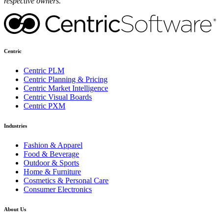
respective owners.
Centric
Centric PLM
Centric Planning & Pricing
Centric Market Intelligence
Centric Visual Boards
Centric PXM
Industries
Fashion & Apparel
Food & Beverage
Outdoor & Sports
Home & Furniture
Cosmetics & Personal Care
Consumer Electronics
About Us