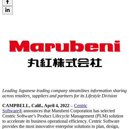
Leading Japanese trading company streamlines information sharing
across
retailer
s, suppliers and partners for its Lifestyle Division
CAMPBELL, Calif., April 4, 2022
–
Centric
Software®
announces that Marubeni Corporation has selected
Centric Software’s Product Lifecycle Management (PLM) solution
to accelerate its business operational efficiency. Centric Software
provides the most innovative enterprise solutions to plan, design,