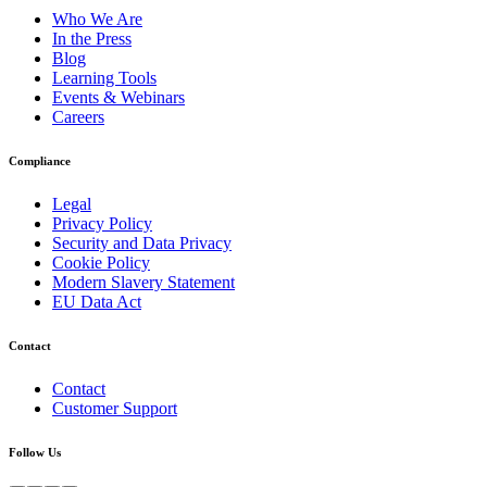
Who We Are
In the Press
Blog
Learning Tools
Events & Webinars
Careers
Compliance
Legal
Privacy Policy
Security and Data Privacy
Cookie Policy
Modern Slavery Statement
EU Data Act
Contact
Contact
Customer Support
Follow Us