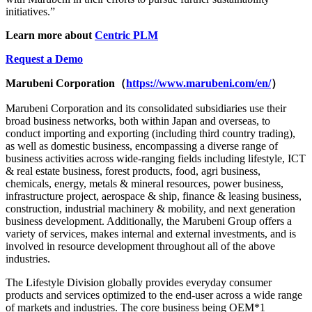
initiatives.”
Learn more about
Centric PLM
Request a Demo
Marubeni Corporation
（
https://www.marubeni.com/en/
）
Marubeni Corporation and its consolidated subsidiaries use their
broad business networks, both within Japan and overseas, to
conduct importing and exporting (including third country trading),
as well as domestic business, encompassing a diverse range of
business activities across wide-ranging fields including lifestyle, ICT
& real estate business, forest products, food, agri business,
chemicals, energy, metals & mineral resources, power business,
infrastructure project, aerospace & ship, finance & leasing business,
construction, industrial machinery & mobility, and next generation
business development. Additionally, the Marubeni Group offers a
variety of services, makes internal and external investments, and is
involved in resource development throughout all of the above
industries.
The Lifestyle Division globally provides everyday consumer
products and services optimized to the end-user across a wide range
of markets and industries. The core business being OEM*1