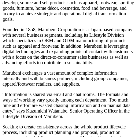
develop, source and sell products such as apparel, footwear, sporting
goods, furniture, home décor, cosmetics, food and beverage, and
luxury to achieve strategic and operational digital transformation
goals.
Founded in 1858, Marubeni Corporation is a Japan-based company
with several business segments, including its Lifestyle Division
which specializes in OEM and ODM manufacturing of products
such as apparel and footwear. In addition, Marubeni is leveraging
digital technologies and expanding points of contact with customers
with a focus on the direct-to-consumer sales businesses as well as
advancing efforts to contribute to sustainability.
Marubeni exchanges a vast amount of complex information
internally and with business partners, including group companies,
apparel/footwear retailers, and suppliers.
“Information is shared via email and chat rooms. The formats and
ways of working vary greatly among each department. Too much
time and effort are wasted chasing information and on manual data
entry,” says Kazumichi Watanabe, Senior Operating Officer in the
Lifestyle Division of Marubeni.
Seeking to create consistency across the whole product lifecycle
process, including product planning and proposal, production