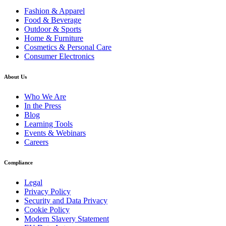
Fashion & Apparel
Food & Beverage
Outdoor & Sports
Home & Furniture
Cosmetics & Personal Care
Consumer Electronics
About Us
Who We Are
In the Press
Blog
Learning Tools
Events & Webinars
Careers
Compliance
Legal
Privacy Policy
Security and Data Privacy
Cookie Policy
Modern Slavery Statement