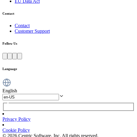
EU Data Act
Contact
Contact
Customer Support
Follow Us
Language
English
Privacy Policy
Cookie Policy
© 2026 Centric Software, Inc. All rights reserved.