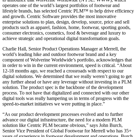
operates one of the world’s largest portfolios of footwear and
lifestyle brands, has selected Centric PLM™ to help drive efficiency
and growth. Centric Software provides the most innovative
enterprise solutions to plan, design, develop, source, price and sell
products such as apparel, fashion, home, footwear, sporting goods,
consumer electronics, cosmetics, food & beverage and luxury to
achieve strategic and operational digital transformation goals.
Charlie Hall, Senior Product Operations Manager at Merrell, the
world’s leading hike and outdoor footwear brand and a key
component of Wolverine Worldwide’s portfolio, acknowledges that
in order to win in the current environment, speed is critical. “About
12-18 months ago, we reached a crossroads with respect to our
digital solutions. We determined that we really weren’t going to get
any further ahead or have any leverage without investing in a PLM
solution. The product spec is the backbone of the development
process. To not have that digitalized and connected with our other
digital tools was really hampering us in terms of progress with the
speed-to-market initiatives we were putting in place.”
“As our product development processes evolved and to further
advance our digital infrastructure, the need for a modern PLM
solution like Centric PLM became obvious,” says John Burch,
Senior Vice President of Global Footwear for Merrell who has 35+
years of experience in footwear development and operations. Burch