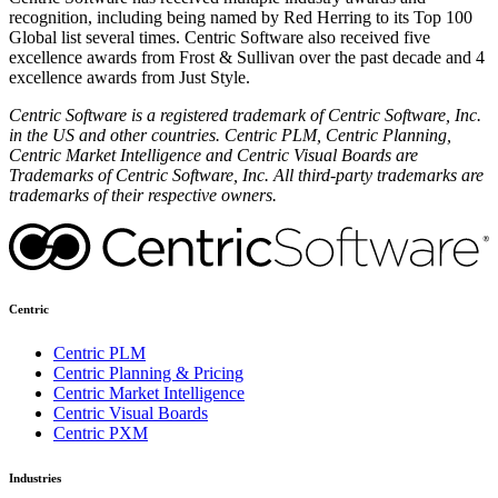
recognition, including being named by Red Herring to its Top 100
Global list several times. Centric Software also received five
excellence awards from Frost & Sullivan over the past decade and 4
excellence awards from Just Style.
Centric Software is a registered trademark of Centric Software, Inc.
in the US and other countries. Centric PLM, Centric Planning,
Centric Market Intelligence and Centric Visual Boards are
Trademarks of Centric Software, Inc. All third-party trademarks are
trademarks of their respective owners.
Centric
Centric PLM
Centric Planning & Pricing
Centric Market Intelligence
Centric Visual Boards
Centric PXM
Industries