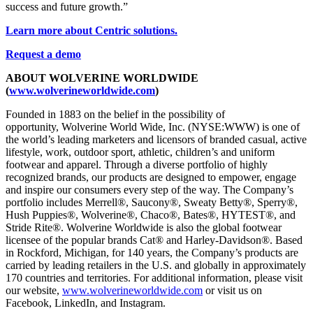
success and future growth.”
Learn more about Centric solutions.
Request a demo
ABOUT WOLVERINE WORLDWIDE
(
www.wolverineworldwide.com
)
Founded in 1883 on the belief in the possibility of
opportunity, Wolverine World Wide, Inc. (NYSE:WWW) is one of
the world’s leading marketers and licensors of branded casual, active
lifestyle, work, outdoor sport, athletic, children’s and uniform
footwear and apparel. Through a diverse portfolio of highly
recognized brands, our products are designed to empower, engage
and inspire our consumers every step of the way. The Company’s
portfolio includes Merrell®, Saucony®, Sweaty Betty®, Sperry®,
Hush Puppies®, Wolverine®, Chaco®, Bates®, HYTEST®, and
Stride Rite®. Wolverine Worldwide is also the global footwear
licensee of the popular brands Cat® and Harley-Davidson®. Based
in Rockford, Michigan, for 140 years, the Company’s products are
carried by leading retailers in the U.S. and globally in approximately
170 countries and territories. For additional information, please visit
our website,
www.wolverineworldwide.com
or visit us on
Facebook, LinkedIn, and Instagram.