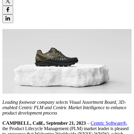
Leading footwear company selects Visual Assortment Board, 3D-
enabled Centric PLM and Centric Market Intelligence to enhance
product development process
CAMPBELL, Calif., September 21, 2023
–
Centric Software
®
,
the Product Lifecycle Management (PLM) market leader is pleased
to announce that Wolverine Worldwide (NYSE: WWW), which