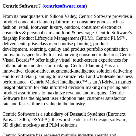
Centric Software
®
(
centricsoftware.com
)
From its headquarters in Silicon Valley, Centric Software provides a
product concept to launch platform for consumer goods such as
fashion, retail, footwear, luxury, outdoor, consumer electronics,
cosmetics & personal care and food & beverage. Centric Software’s
flagship Product Lifecycle Management (PLM), Centric PLM™,
delivers enterprise-class merchandise planning, product
development, sourcing, quality and product portfolio optimization
innovations specifically for fast-moving consumer industries. Centric
Visual Boards™ offer highly visual, touch-screen experiences for
collaboration and decision-making. Centric Planning™ is an
innovative, cloud-native, augmented-intelligence solution delivering
end-to-end retail planning to maximize retail and wholesale business
performance. Centric Market Intelligence™ is an AI-driven market
insight platform for data-informed decision-making on pricing and
product assortments to maximize revenue and margins. Centric
Software has the highest user adoption rate, customer satisfaction
rate and fastest time to value in the industry.
Centric Software is a subsidiary of Dassault Systèmes (Euronext
Paris: #13065, DSY.PA), the world leader in 3D design software,
3D digital mock-up and PLM solutions.
Centric Software has received multiple industry awards and