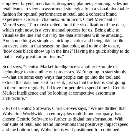
empower buyers, merchants, designers, planners, sourcing, sales and
retail teams to view an assortment strategically in a visual pivot table
fashion for optimal performance at retail and a coherent brand
experience across all channels. Sumi Scott, Chief Merchant at
Merrell says, “I’m most excited about the visualization of the data,
which right now, is a very manual process for us. Being able to
visualize the line and cut it by the data attributes will be amazing.
And something as simple as picking a color and being able to filter
on every shoe in that season on that color, and to be able to say,
‘how does black show up in the line?’ Having the quick ability to do
that is really great for our teams.”
Scott says, “Centric Market Intelligence is another example of
technology to streamline our processes. We’re going to start simply
—what are some easy ways that people can go into the tool and
extract that data and start to use it, just so that the teams start going
in there more regularly. I’d love for people to spend time in Centric
Market Intelligence and be looking at competitive assortment
architecture.”
CEO of Centric Software, Chris Groves says, “We are thrilled that
Wolverine Worldwide, a century-plus multi-brand company, has
chosen Centric Software to further its digital transformation. With
our suite of retail and brand innovations that positively impact speed
and the bottom line, Wolverine is well-positioned for continued