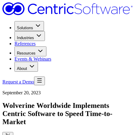
Solutions
Industries
References
Resources
Events & Webinars
About
Request a Demo
September 20, 2023
Wolverine Worldwide Implements
Centric Software to Speed Time-to-
Market