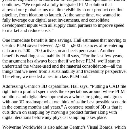
continues, “We required a fully integrated PLM solution that
allowed our global teams real time visibility to our product creation
pipeline, from ideation to launch. At the same time, we wanted to
fully leverage our digital asset investments, and consolidate
development inputs with all supply chain partners to improve speed
to market and reduce costs.”
One immediate benefit is time savings. Hall estimates that moving to
Centric PLM saves between 2,500 – 5,800 instances of re-entering
data across 500 – 700 active spreadsheets per season. Another
benefit is enabling sustainability. Hall says, “For the last few years,
the argument has always been that if we have PLM, we’ll start to
understand the where-used and the material consolidation—all the
things that we need from a sustainability and traceability perspective.
Therefore, we needed a best-in-class PLM tool.”
Addressing Centric’s 3D capabilities, Hall says, “Putting a CAD file
right into a product spec meets the expectations around where PLM
solutions and digital development as a whole are going and agrees
with our 3D roadmap; what we think of as the best possible scenario
in the coming months and years.” A concrete result of 3D is that it
cuts down on sampling by moving a product further along with
digital iterations before any physical sampling takes place.
Wolverine Worldwide is also adding Centric’s Visual Boards, which