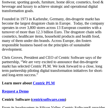
footwear, sporting goods, furniture, home décor, cosmetics, food &
beverage and luxury to achieve strategic and operational digital
transformation goals.
Founded in 1973 in Karlsruhe, Germany, dm-drogerie markt has
become the largest drugstore chain in Europe. Today, the company
operates in over 3,800 stores across 13 European countries with a
turnover of more than 12.3 billion Euro. The drugstore chain sells
cosmetics, healthcare items, household products and health food,
many of them under dm brands. Across Europe, dm fosters
responsible business based on the principles of sustainable
development.
Chris Groves, President and CEO of Centric Software says of the
partnership, “We are very excited to announce that dm-drogerie
markt has selected Centric PLM. We look forward to a close, long
term partnership piloting digital transformation initiatives for short-
and long-term success.”
Learn more about
Centric PLM
Request a Demo
Centric Software (
centricsoftware.com
)
From its headquarters in Silicon Valley, Centric Software® provides