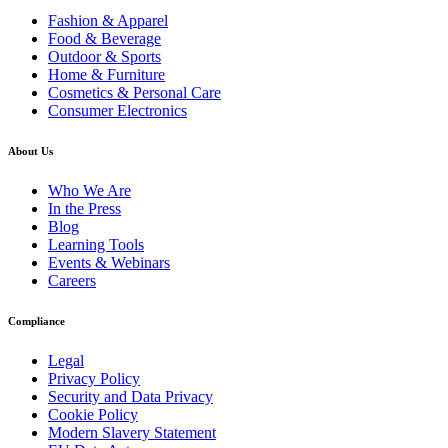
Fashion & Apparel
Food & Beverage
Outdoor & Sports
Home & Furniture
Cosmetics & Personal Care
Consumer Electronics
About Us
Who We Are
In the Press
Blog
Learning Tools
Events & Webinars
Careers
Compliance
Legal
Privacy Policy
Security and Data Privacy
Cookie Policy
Modern Slavery Statement