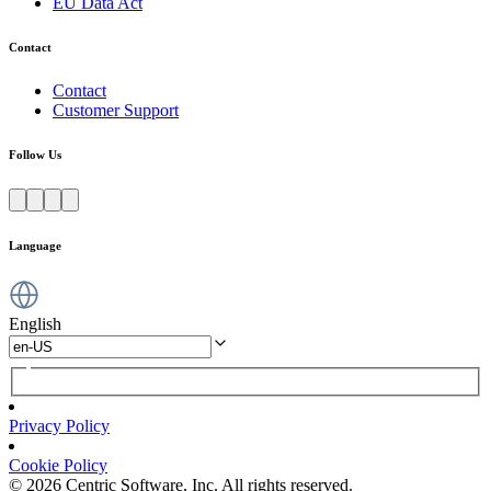
EU Data Act
Contact
Contact
Customer Support
Follow Us
Language
English
Privacy Policy
Cookie Policy
© 2026 Centric Software, Inc. All rights reserved.