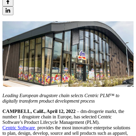
Leading European drugstore chain selects Centric PLM™ to
digitally transform product development process
CAMPBELL, Calif., April 12, 2022
– dm-drogerie markt, the
number 1 drugstore chain in Europe, has selected Centric
Software’s Product Lifecycle Management (PLM).
Centric Software
provides the most innovative enterprise solutions
to plan, design, develop, source and sell products such as apparel,