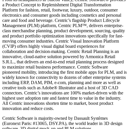
a Product Concept to Replenishment Digital Transformation
Platform for fashion, retail, footwear, luxury, outdoor, consumer
electronics and consumer goods including cosmetics and personal
care and food and beverage. Centric’s flagship Product Lifecycle
Management (PLM) platform, Centric PLM™, delivers enterprise-
class merchandise planning, product development, sourcing, quality
and product portfolio optimization innovations specifically for fast-
moving consumer industries. Centric Visual Innovation Platform
(CVIP) offers highly visual digital board experiences for
collaboration and decision-making. Centric Retail Planning is an
innovative, cloud-native solution powered by Armonica Retail
S.R.L., that delivers an end-to-end retail planning process designed
to maximize retail business performance. Centric Software
pioneered mobility, introducing the first mobile apps for PLM, and is
widely known for connectivity to dozens of other enterprise systems
including ERP, DAM, PIM, e-com, planning and more as well as
creative tools such as Adobe® Illustrator and a host of 3D CAD
connectors. Centric’s innovations are 100% market-driven with the
highest user adoption rate and fastest time to value in the industry.
All Centric innovations shorten time to market, boost product
innovation and reduce costs.
Centric Software is majority-owned by Dassault Systèmes
(Euronext Paris: #13065, DSY.PA), the world leader in 3D design
software, 3D digital mock-up and PLM solutions.