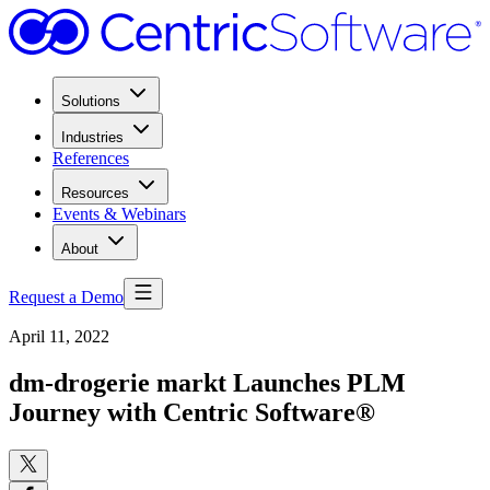
Solutions
Industries
References
Resources
Events & Webinars
About
Request a Demo
April 11, 2022
dm-drogerie markt Launches PLM
Journey with Centric Software®