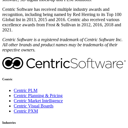
Centric Software has received multiple industry awards and
recognition, including being named by Red Herring to its Top 100
Global list in 2013, 2015 and 2016. Centric also received various
excellence awards from Frost & Sullivan in 2012, 2016, 2018 and
2021.
Centric Software is a registered trademark of Centric Software Inc.
All other brands and product names may be trademarks of their
respective owners.
Centric
Centric PLM
Centric Planning & Pricing
Centric Market Intelligence
Centric Visual Boards
Centric PXM
Industries