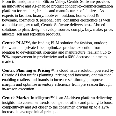
From its headquarters in Silicon Valley, Centric Software provides
an innovative and AI-enabled product concept-to-commercialization
platform for retailers, brands and manufacturers of all sizes. As
experts in fashion, luxury, footwear, outdoor, home, food &
beverage, cosmetics & personal care, consumer electronics as well
as multi-category retail, Centric Software delivers best-of-breed
solutions to plan, design, develop, source, comply, buy, make, price,
allocate, sell and replenish products.
Centric PLM™,
the leading PLM solution for fashion, outdoor,
footwear and private label, optimizes product execution from
ideation to development, sourcing and manufacture, realizing up to
50% improvement in productivity and a 60% decrease in time to
market.
Centric Planning & Pricing™,
a cloud-native solution powered by
Centric AI that unifies planning, pricing and inventory optimization,
enabling retailers and brands to increase sell-through, improve
margins and optimize inventory efficiency from pre-season through
in-season execution.
Centric Market Intelligence™
is an AI-driven platform delivering
insights into consumer trends, competitor offers and pricing to boost
competitively and get closer to the consumer, driving up to a 12%
increase in average initial price point.