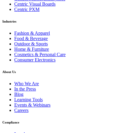
Centric Visual Boards
Centric PXM
Industries
Fashion & Apparel
Food & Beverage
Outdoor & Sports
Home & Furniture
Cosmetics & Personal Care
Consumer Electronics
About Us
Who We Are
In the Press
Blog
Learning Tools
Events & Webinars
Careers
Compliance