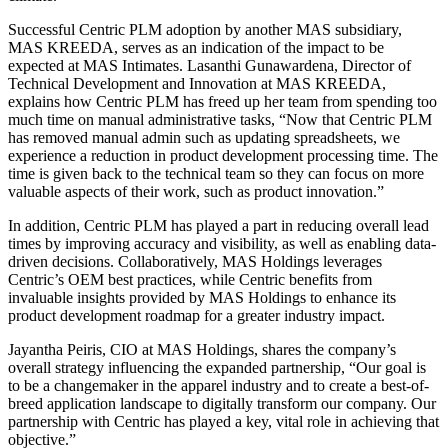
Successful Centric PLM adoption by another MAS subsidiary,
MAS KREEDA, serves as an indication of the impact to be
expected at MAS Intimates. Lasanthi Gunawardena, Director of
Technical Development and Innovation at MAS KREEDA,
explains how Centric PLM has freed up her team from spending too
much time on manual administrative tasks, “Now that Centric PLM
has removed manual admin such as updating spreadsheets, we
experience a reduction in product development processing time. The
time is given back to the technical team so they can focus on more
valuable aspects of their work, such as product innovation.”
In addition, Centric PLM has played a part in reducing overall lead
times by improving accuracy and visibility, as well as enabling data-
driven decisions. Collaboratively, MAS Holdings leverages
Centric’s OEM best practices, while Centric benefits from
invaluable insights provided by MAS Holdings to enhance its
product development roadmap for a greater industry impact.
Jayantha Peiris, CIO at MAS Holdings, shares the company’s
overall strategy influencing the expanded partnership, “Our goal is
to be a changemaker in the apparel industry and to create a best-of-
breed application landscape to digitally transform our company. Our
partnership with Centric has played a key, vital role in achieving that
objective.”