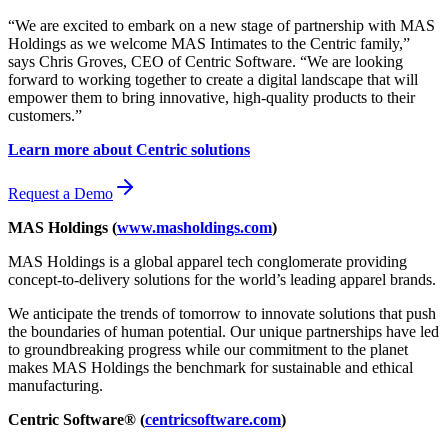
“We are excited to embark on a new stage of partnership with MAS
Holdings as we welcome MAS Intimates to the Centric family,”
says Chris Groves, CEO of Centric Software. “We are looking
forward to working together to create a digital landscape that will
empower them to bring innovative, high-quality products to their
customers.”
Learn more about Centric solutions
Request a Demo
MAS Holdings (
www.masholdings.com
)
MAS Holdings is a global apparel tech conglomerate providing
concept-to-delivery solutions for the world’s leading apparel brands.
We anticipate the trends of tomorrow to innovate solutions that push
the boundaries of human potential. Our unique partnerships have led
to groundbreaking progress while our commitment to the planet
makes MAS Holdings the benchmark for sustainable and ethical
manufacturing.
Centric Software® (
centricsoftware.com
)