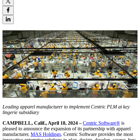
Leading apparel manufacturer to implement Centric PLM at key
lingerie subsidiary
CAMPBELL, Calif., April 18, 2024 –
Centric Software
®
is
pleased to announce the expansion of its partnership with apparel
manufacturer,
MAS Holdings
. Centric Software provides the most
innovative enterprise solutions to plan, design, develop, source, buy,