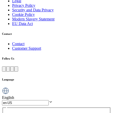
Legal
Privacy Policy
Security and Data Privacy
Cookie Policy
Modern Slavery Statement
EU Data Act
Contact
Contact
Customer Support
Follow Us
Language
English