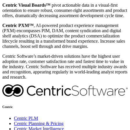
Centric Visual Boards™
pivot actionable data in a visual-first
orientation to ensure robust, consumer-right assortments and product
offers, dramatically decreasing assortment development cycle time.
Centric PXM™
, AI-powered product experience management
(PXM) encompasses PIM, DAM, content syndication and digital
shelf analytics (DSA) to optimize the product commercialization
lifecycle resulting in a transformed brand experience. Increase sales
channels, boost sell through and drive margins.
Centric Software’s market-driven solutions have the highest user
adoption rate, customer satisfaction rate and fastest time to value in
the industry. Centric Software has received multiple industry awards
and recognition, appearing regularly in world-leading analyst reports
and research.
Centric
Centric PLM
Centric Planning & Pricing
Centric Market Intelligence