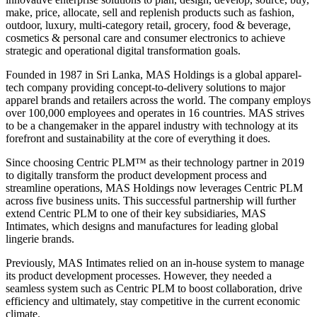
make, price, allocate, sell and replenish products such as fashion,
outdoor, luxury, multi-category retail, grocery, food & beverage,
cosmetics & personal care and consumer electronics to achieve
strategic and operational digital transformation goals.
Founded in 1987 in Sri Lanka, MAS Holdings is a global apparel-
tech company providing concept-to-delivery solutions to major
apparel brands and retailers across the world. The company employs
over 100,000 employees and operates in 16 countries. MAS strives
to be a changemaker in the apparel industry with technology at its
forefront and sustainability at the core of everything it does.
Since choosing Centric PLM™ as their technology partner in 2019
to digitally transform the product development process and
streamline operations, MAS Holdings now leverages Centric PLM
across five business units. This successful partnership will further
extend Centric PLM to one of their key subsidiaries, MAS
Intimates, which designs and manufactures for leading global
lingerie brands.
Previously, MAS Intimates relied on an in-house system to manage
its product development processes. However, they needed a
seamless system such as Centric PLM to boost collaboration, drive
efficiency and ultimately, stay competitive in the current economic
climate.