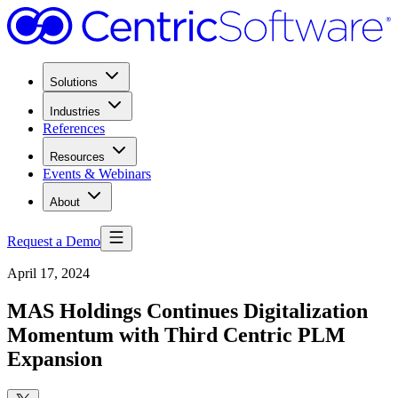
Solutions
Industries
References
Resources
Events & Webinars
About
Request a Demo
April 17, 2024
MAS Holdings Continues Digitalization
Momentum with Third Centric PLM
Expansion