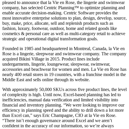
pleased to announce that la Vie en Rose, the lingerie and swimwear
company, has selected Centric Planning™ to optimize planning and
enable accurate decision-making. Centric Software provides the
most innovative enterprise solutions to plan, design, develop, source,
buy, make, price, allocate, sell and replenish products such as
fashion, luxury, footwear, outdoor, home and related goods like
cosmetics & personal care as well as multi-category retail to achieve
strategic and operational digital transformation goals.
Founded in 1985 and headquartered in Montreal, Canada, la Vie en
Rose is a lingerie, sleepwear and swimwear company. The company
acquired Bikini Village in 2015. Product lines include
undergarments, lingerie, loungewear, sleepwear, swimwear,
accessories and beachwear for women and men. La Vie en Rose has
nearly 400 retail stores in 19 countries, with a franchise model in the
Middle East and sells online through its website.
With approximately 50,000 SKUs across five product lines, the level
of complexity is high. Until now, Excel-based planning has led to
inefficiencies, manual data verification and limited visibility into
financial and inventory planning. “We were looking to improve our
efficiency in planning speed and the ability to drill down a lot more
than Excel can,” says Eric Champagne, CIO at la Vie en Rose.
“There isn’t enough governance around Excel and we aren’t
confident in the accuracy of our information, so we’re always