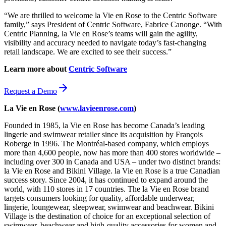
“We are thrilled to welcome la Vie en Rose to the Centric Software
family,” says President of Centric Software, Fabrice Canonge. “With
Centric Planning, la Vie en Rose’s teams will gain the agility,
visibility and accuracy needed to navigate today’s fast-changing
retail landscape. We are excited to see their success.”
Learn more about
Centric Software
Request a Demo
La Vie en Rose (
www.lavieenrose.com
)
Founded in 1985, la Vie en Rose has become Canada’s leading
lingerie and swimwear retailer since its acquisition by François
Roberge in 1996. The Montréal-based company, which employs
more than 4,600 people, now has more than 400 stores worldwide –
including over 300 in Canada and USA – under two distinct brands:
la Vie en Rose and Bikini Village. la Vie en Rose is a true Canadian
success story. Since 2004, it has continued to expand around the
world, with 110 stores in 17 countries. The la Vie en Rose brand
targets consumers looking for quality, affordable underwear,
lingerie, loungewear, sleepwear, swimwear and beachwear. Bikini
Village is the destination of choice for an exceptional selection of
swimwear, beachwear and high-quality accessories for women and