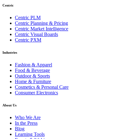
Centric
Centric PLM
Centric Planning & Pricing
Centric Market Intelligence
Centric Visual Boards
Centric PXM
Industries
Fashion & Apparel
Food & Beverage
Outdoor & Sports
Home & Furniture
Cosmetics & Personal Care
Consumer Electronics
About Us
Who We Are
In the Press
Blog
Learning Tools