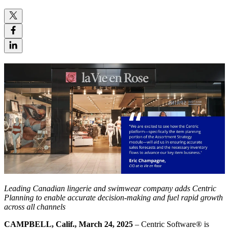
Leading Canadian lingerie and swimwear company adds Centric
Planning to enable accurate decision-making and fuel rapid growth
across all channels
CAMPBELL, Calif., March 24, 2025
– Centric Software
®
is