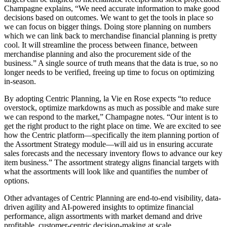
Champagne explains, “We need accurate information to make good
decisions based on outcomes. We want to get the tools in place so
we can focus on bigger things. Doing store planning on numbers
which we can link back to merchandise financial planning is pretty
cool. It will streamline the process between finance, between
merchandise planning and also the procurement side of the
business.” A single source of truth means that the data is true, so no
longer needs to be verified, freeing up time to focus on optimizing
in-season.
By adopting Centric Planning, la Vie en Rose expects “to reduce
overstock, optimize markdowns as much as possible and make sure
we can respond to the market,” Champagne notes. “Our intent is to
get the right product to the right place on time. We are excited to see
how the Centric platform—specifically the item planning portion of
the Assortment Strategy module—will aid us in ensuring accurate
sales forecasts and the necessary inventory flows to advance our key
item business.” The assortment strategy aligns financial targets with
what the assortments will look like and quantifies the number of
options.
Other advantages of Centric Planning are end-to-end visibility, data-
driven agility and AI-powered insights to optimize financial
performance, align assortments with market demand and drive
profitable, customer-centric decision-making at scale.