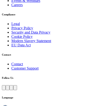
Events & Webinars
Careers
Compliance
Legal
Privacy Policy
Security and Data Privacy
Cookie Policy
Modern Slavery Statement
EU Data Act
Contact
Contact
Customer Support
Follow Us
Language