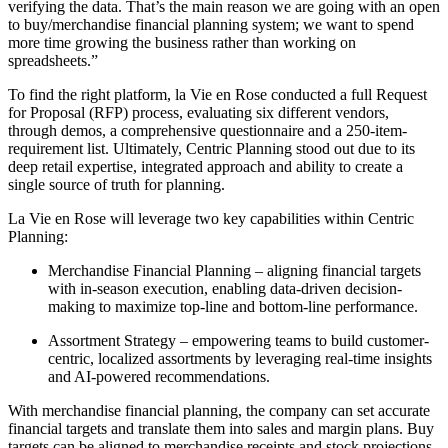
verifying the data. That’s the main reason we are going with an open
to buy/merchandise financial planning system; we want to spend
more time growing the business rather than working on
spreadsheets.”
To find the right platform, la Vie en Rose conducted a full Request
for Proposal (RFP) process, evaluating six different vendors,
through demos, a comprehensive questionnaire and a 250-item-
requirement list. Ultimately, Centric Planning stood out due to its
deep retail expertise, integrated approach and ability to create a
single source of truth for planning.
La Vie en Rose will leverage two key capabilities within Centric
Planning:
Merchandise Financial Planning – aligning financial targets
with in-season execution, enabling data-driven decision-
making to maximize top-line and bottom-line performance.
Assortment Strategy – empowering teams to build customer-
centric, localized assortments by leveraging real-time insights
and AI-powered recommendations.
With merchandise financial planning, the company can set accurate
financial targets and translate them into sales and margin plans. Buy
targets can be aligned to merchandise receipts and stock projections.