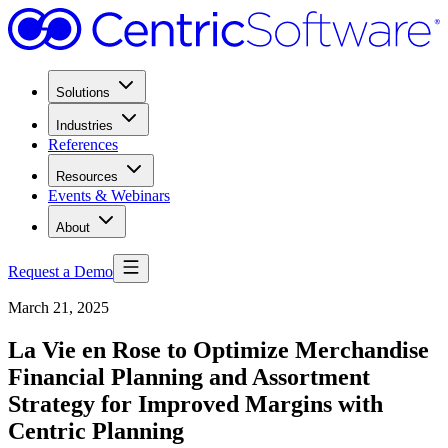
Solutions
Industries
References
Resources
Events & Webinars
About
Request a Demo
March 21, 2025
La Vie en Rose to Optimize Merchandise
Financial Planning and Assortment
Strategy for Improved Margins with
Centric Planning