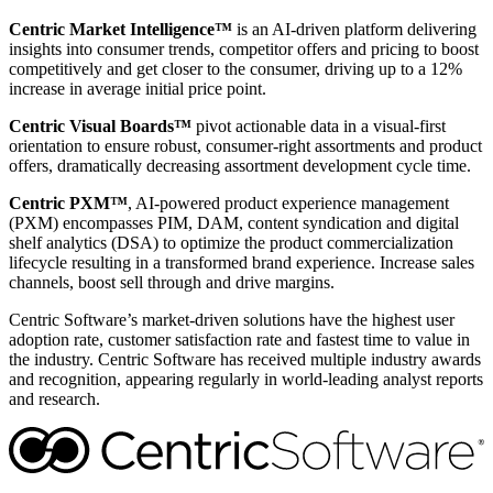
Centric Market Intelligence™
is an AI-driven platform delivering
insights into consumer trends, competitor offers and pricing to boost
competitively and get closer to the consumer, driving up to a 12%
increase in average initial price point.
Centric Visual Boards™
pivot actionable data in a visual-first
orientation to ensure robust, consumer-right assortments and product
offers, dramatically decreasing assortment development cycle time.
Centric PXM™
, AI-powered product experience management
(PXM) encompasses PIM, DAM, content syndication and digital
shelf analytics (DSA) to optimize the product commercialization
lifecycle resulting in a transformed brand experience. Increase sales
channels, boost sell through and drive margins.
Centric Software’s market-driven solutions have the highest user
adoption rate, customer satisfaction rate and fastest time to value in
the industry. Centric Software has received multiple industry awards
and recognition, appearing regularly in world-leading analyst reports
and research.