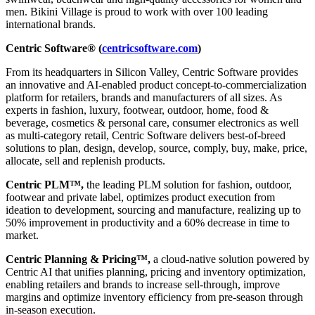
men. Bikini Village is proud to work with over 100 leading
international brands.
Centric Software® (
centricsoftware.com
)
From its headquarters in Silicon Valley, Centric Software provides
an innovative and AI-enabled product concept-to-commercialization
platform for retailers, brands and manufacturers of all sizes. As
experts in fashion, luxury, footwear, outdoor, home, food &
beverage, cosmetics & personal care, consumer electronics as well
as multi-category retail, Centric Software delivers best-of-breed
solutions to plan, design, develop, source, comply, buy, make, price,
allocate, sell and replenish products.
Centric PLM™,
the leading PLM solution for fashion, outdoor,
footwear and private label, optimizes product execution from
ideation to development, sourcing and manufacture, realizing up to
50% improvement in productivity and a 60% decrease in time to
market.
Centric Planning & Pricing™,
a cloud-native solution powered by
Centric AI that unifies planning, pricing and inventory optimization,
enabling retailers and brands to increase sell-through, improve
margins and optimize inventory efficiency from pre-season through
in-season execution.