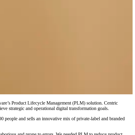
tware’s Product Lifecycle Management (PLM) solution. Centric
ve strategic and operational digital transformation goals.
0 people and sells an innovative mix of private-label and branded
laborious and prone to errors. We needed PLM to reduce product