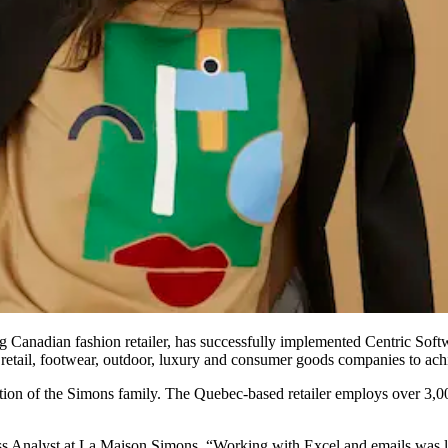
g Canadian fashion retailer, has successfully implemented Centric Sof
 retail, footwear, outdoor, luxury and consumer goods companies to achie
ion of the Simons family. The Quebec-based retailer employs over 3,00
ss Analyst at La Maison Simons. “Working with Excel and emails was 