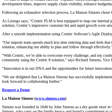
development times, improve supply chain visibility, enhance budgetin
Following an exhaustive selection process, La Maison Simons chose
As Luongo says, “Centric PLM is best equipped to map our internal pro
solution. Centric’s impressive customer list and rapid growth were als
After a smooth implementation using Centric Software’s Agile Dep
“Our imports team spends much less time entering data and feels that
solution, enhancing our ability to plan and follow through effectively.
“With Centric, we’re able to overcome every challenge, and my confid
community using the Centric 8 solution,” says Richard Simons, Vice
“Innovation is in our DNA and the opportunities for future innovation
“We are delighted that La Maison Simons has successfully implemented
look forward to collaborating further.”
Request a Demo
La Maison Simons (
www.simons.com
)
Simons was founded in 1840 by John Simons as a dry goods store in Qu
Simons, who carry on the family legacy and brand’s commitment to cult