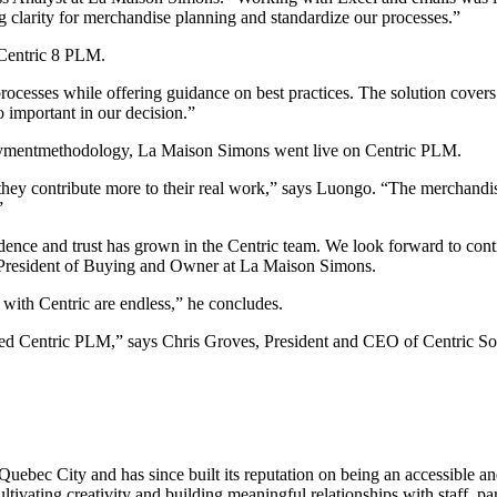
g clarity for merchandise planning and standardize our processes.”
 Centric 8 PLM.
cesses while offering guidance on best practices. The solution covers 
o important in our decision.”
loymentmethodology, La Maison Simons went live on Centric PLM.
 they contribute more to their real work,” says Luongo. “The merchand
”
ence and trust has grown in the Centric team. We look forward to cont
 President of Buying and Owner at La Maison Simons.
 with Centric are endless,” he concludes.
 Centric PLM,” says Chris Groves, President and CEO of Centric Softwa
ebec City and has since built its reputation on being an accessible an
ivating creativity and building meaningful relationships with staff, pa