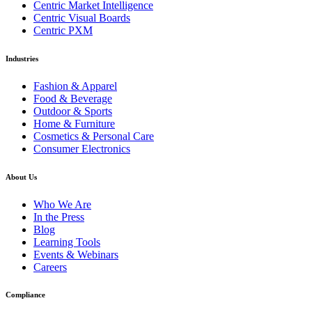
Centric Market Intelligence
Centric Visual Boards
Centric PXM
Industries
Fashion & Apparel
Food & Beverage
Outdoor & Sports
Home & Furniture
Cosmetics & Personal Care
Consumer Electronics
About Us
Who We Are
In the Press
Blog
Learning Tools
Events & Webinars
Careers
Compliance