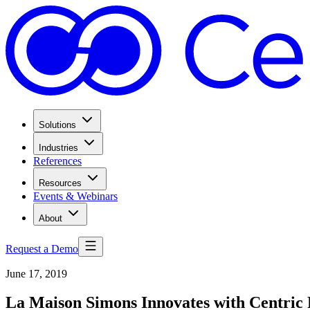
Solutions
Industries
References
Resources
Events & Webinars
About
Request a Demo
June 17, 2019
La Maison Simons Innovates with Centri