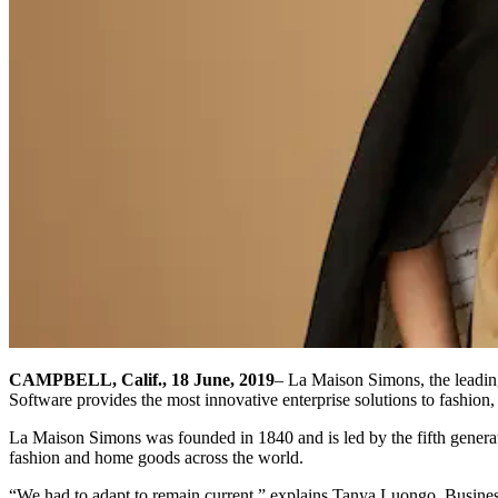
CAMPBELL, Calif., 18 June, 2019
– La Maison Simons, the leadin
Software provides the most innovative enterprise solutions to fashion,
La Maison Simons was founded in 1840 and is led by the fifth generat
fashion and home goods across the world.
“We had to adapt to remain current,” explains Tanya Luongo, Busine