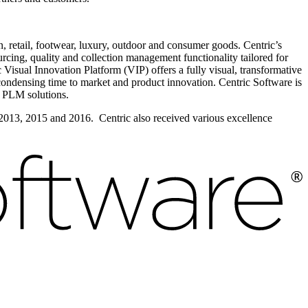
n, retail, footwear, luxury, outdoor and consumer goods. Centric’s
cing, quality and collection management functionality tailored for
isual Innovation Platform (VIP) offers a fully visual, transformative
condensing time to market and product innovation. Centric Software is
 PLM solutions.
 2013, 2015 and 2016. Centric also received various excellence