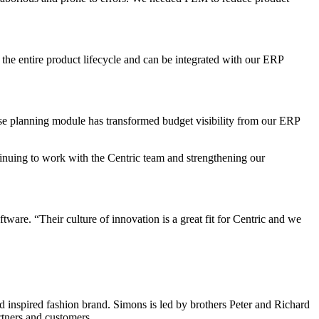
the entire product lifecycle and can be integrated with our ERP
ise planning module has transformed budget visibility from our ERP
inuing to work with the Centric team and strengthening our
re. “Their culture of innovation is a great fit for Centric and we
d inspired fashion brand. Simons is led by brothers Peter and Richard
rtners and customers.