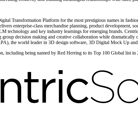
igital Transformation Platform for the most prestigious names in fashio
ivers enterprise-class merchandise planning, product development, sour
 technology and key industry learnings for emerging brands. Centric V
ng group decision making and creative collaboration while dramatically 
PA), the world leader in 3D design software, 3D Digital Mock Up and
on, including being named by Red Herring to its Top 100 Global list in