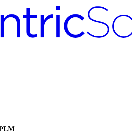
c PLM