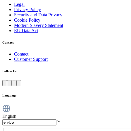
Legal
Privacy Policy
Security and Data Privacy
Cookie Policy
Modern Slavery Statement
EU Data Act
Contact
Contact
Customer Support
Follow Us
Language
English