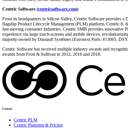
Centric Software (
centricsoftware.com
)
From its headquarters in Silicon Valley, Centric Software provides a D
flagship Product Lifecycle Management (PLM) platform, Centric 8, del
fast-moving consumer industries. Centric SMB provides innovative PLM
experience via large touch-screens and mobile devices, revolutionizi
majority-owned by Dassault Systèmes (Euronext Paris: #13065, DSY.
Centric Software has received multiple industry awards and recogniti
awards from Frost & Sullivan in 2012, 2016 and 2018.
Centric
Centric PLM
Centric Planning & Pricing