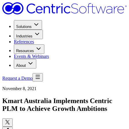
Solutions
Industries
References
Resources
Events & Webinars
About
Request a Demo
November 8, 2021
Kmart Australia Implements Centric
PLM to Achieve Growth Ambitions