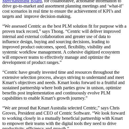
Merchandising Board
, for collaborative, actionable information to
drive go-to-market and assortment planning meetings and ‘what-if’
cost scenarios in real time to ensure the achievement of KPI’s and
targets and improve decision-making.
“We assessed Centric as the best PLM solution fit for purpose with a
proven track record,” says Thong. “Centric will deliver improved
internal and external collaboration and greater use of data to
influence design, buying and sourcing decisions, leading to
improved product outcomes, speed, flexibility, visibility and
systemic workflow management. A cohesive digitized ecosystem
will empower teams to effectively manage and optimize the
development of product ranges.”
“Centric have greatly invested time and resources throughout the
extensive selection process, always striving to understand and meet
Kmart’s objectives and needs. Kmart looks forward to a fruitful and
sustained partnership where both parties grow in unison, optimize
benefits post implementation and continuously evolve PLM
capabilities to enable Kmart’s growth journey.”
“We are proud that Kmart Australia selected Centric,” says Chris
Groves, President and CEO of Centric Software. “We look forward
to working closely in a mutually beneficial partnership with Kmart
to empower their teams with the digital tools they need to drive
productivity, efficiency and growth.”