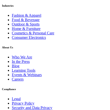
Industries
Fashion & Apparel
Food & Beverage
Outdoor & Sports
Home & Furniture
Cosmetics & Personal Care
Consumer Electronics
About Us
Who We Are
In the Press
Blog
Learning Tools
Events & Webinars
Careers
Compliance
Legal
Privacy Policy
Security and Data Privacy