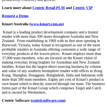
Learn more about
Centric Retail PLM
and
Centric VIP
Request a Demo
Kmart Australia (
www.kmart.com.au
)
Kmart is a leading product development company and a trusted
retailer with more than 300 stores throughout Australia and New
Zealand. From establishing in 1969 with its first store opening in
Burwood, Victoria, today Kmart is recognized as one of the most
profitable retailers in Australia offering customers a wide range of
everyday products at the lowest prices. Kmart employs more than
37,000 team members, who are focused on the Kmart vision of
making everyday living brighter for Australian and New Zealand
families. Kmart has the largest direct sourcing business by volume
and value of any southern hemisphere retailer with offices in Hong
Kong, Shanghai, Dongguan, Bangladesh, India and Indonesia with
more than 500 team members. Eighty per cent of Kmart’s product is
own brand which is directly sourced through our team. The business
forms part of the Kmart Group which comprises Target and Catch
and is owned by Wesfarmers.
Centric Software (
centricsoftware.com
)