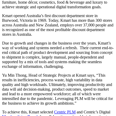
furniture, home décor, cosmetics, food & beverage and luxury to
achieve strategic and operational digital transformation goals.
Kmart opened Australia’s first discount department store in
Burwood, Victoria in 1969. Today, Kmart has more than 300 stores
across Australia and New Zealand, employs over 37,000 people and
is recognized as one of the most profitable discount department
stores in Australia.
Due to growth and changes in the business over the years, Kmart’s
way of working and systems needed a refresh. Their current end-to-
end critical path of product development and sourcing from concept
to shipment is complex, largely manual, people-dependent and
supported by a mix of tools and systems making the seamless
exchange of information, challenging.
Yu Min Thong, Head of Strategic Projects at Kmart says, “This
results in inefficiencies, process waste, high variability in data
quality and high workloads. Ultimately, improving productivity and
data will aid decision-making, product outcomes, speed to market
and lead to a more empowered workforce; all of which were
intensified due to the pandemic. Leveraging PLM will be critical for
the business to achieve its growth ambitions.”
To achieve this, Kmart selected
Centric PLM
and Centric’s Digital