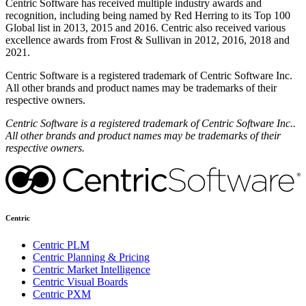
Centric Software has received multiple industry awards and
recognition, including being named by Red Herring to its Top 100
Global list in 2013, 2015 and 2016. Centric also received various
excellence awards from Frost & Sullivan in 2012, 2016, 2018 and
2021.
Centric Software is a registered trademark of Centric Software Inc.
All other brands and product names may be trademarks of their
respective owners.
Centric Software is a registered trademark of Centric Software Inc..
All other brands and product names may be trademarks of their
respective owners.
Centric
Centric PLM
Centric Planning & Pricing
Centric Market Intelligence
Centric Visual Boards
Centric PXM