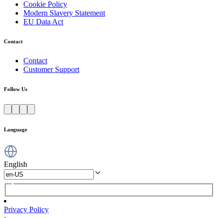
Cookie Policy
Modern Slavery Statement
EU Data Act
Contact
Contact
Customer Support
Follow Us
Language
English
Privacy Policy