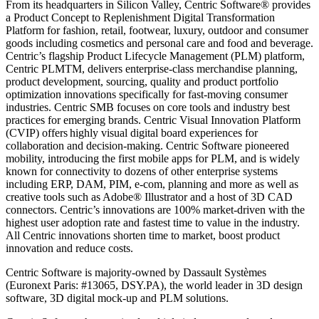
From its headquarters in Silicon Valley, Centric Software® provides
a Product Concept to Replenishment Digital Transformation
Platform for fashion, retail, footwear, luxury, outdoor and consumer
goods including cosmetics and personal care and food and beverage.
Centric’s flagship Product Lifecycle Management (PLM) platform,
Centric PLMTM, delivers enterprise-class merchandise planning,
product development, sourcing, quality and product portfolio
optimization innovations specifically for fast-moving consumer
industries. Centric SMB focuses on core tools and industry best
practices for emerging brands. Centric Visual Innovation Platform
(CVIP) offers highly visual digital board experiences for
collaboration and decision-making. Centric Software pioneered
mobility, introducing the first mobile apps for PLM, and is widely
known for connectivity to dozens of other enterprise systems
including ERP, DAM, PIM, e-com, planning and more as well as
creative tools such as Adobe® Illustrator and a host of 3D CAD
connectors. Centric’s innovations are 100% market-driven with the
highest user adoption rate and fastest time to value in the industry.
All Centric innovations shorten time to market, boost product
innovation and reduce costs.
Centric Software is majority-owned by Dassault Systèmes
(Euronext Paris: #13065, DSY.PA), the world leader in 3D design
software, 3D digital mock-up and PLM solutions.