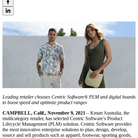
Leading retailer chooses Centric Software® PLM and digital boards
to boost speed and optimize product ranges
CAMPBELL, Calif., November 9, 2021
– Kmart Australia, the
multicategory retailer, has selected Centric Software’s Product
Lifecycle Management (PLM) solution. Centric Software provides
the most innovative enterprise solutions to plan, design, develop,
source and sell products such as apparel, footwear, sporting goods,