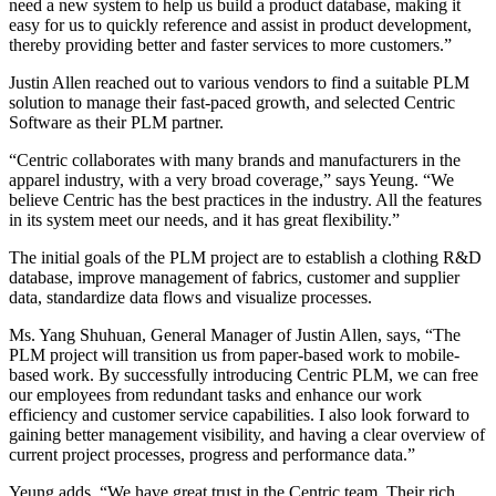
need a new system to help us build a product database, making it
easy for us to quickly reference and assist in product development,
thereby providing better and faster services to more customers.”
Justin Allen reached out to various vendors to find a suitable PLM
solution to manage their fast-paced growth, and selected Centric
Software as their PLM partner.
“Centric collaborates with many brands and manufacturers in the
apparel industry, with a very broad coverage,” says Yeung. “We
believe Centric has the best practices in the industry. All the features
in its system meet our needs, and it has great flexibility.”
The initial goals of the PLM project are to establish a clothing R&D
database, improve management of fabrics, customer and supplier
data, standardize data flows and visualize processes.
Ms. Yang Shuhuan, General Manager of Justin Allen, says, “The
PLM project will transition us from paper-based work to mobile-
based work. By successfully introducing Centric PLM, we can free
our employees from redundant tasks and enhance our work
efficiency and customer service capabilities. I also look forward to
gaining better management visibility, and having a clear overview of
current project processes, progress and performance data.”
Yeung adds, “We have great trust in the Centric team. Their rich