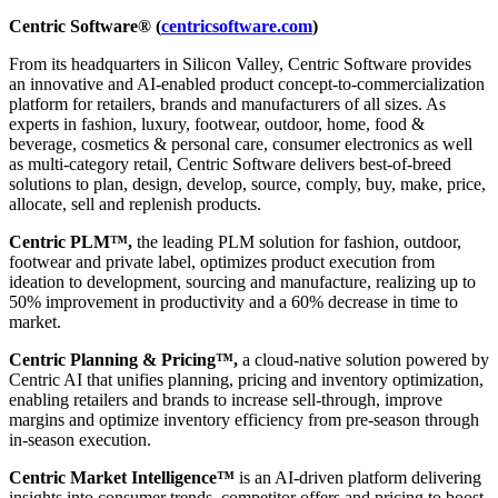
Centric Software® (
centricsoftware.com
)
From its headquarters in Silicon Valley, Centric Software provides
an innovative and AI-enabled product concept-to-commercialization
platform for retailers, brands and manufacturers of all sizes. As
experts in fashion, luxury, footwear, outdoor, home, food &
beverage, cosmetics & personal care, consumer electronics as well
as multi-category retail, Centric Software delivers best-of-breed
solutions to plan, design, develop, source, comply, buy, make, price,
allocate, sell and replenish products.
Centric PLM™,
the leading PLM solution for fashion, outdoor,
footwear and private label, optimizes product execution from
ideation to development, sourcing and manufacture, realizing up to
50% improvement in productivity and a 60% decrease in time to
market.
Centric Planning & Pricing™,
a cloud-native solution powered by
Centric AI that unifies planning, pricing and inventory optimization,
enabling retailers and brands to increase sell-through, improve
margins and optimize inventory efficiency from pre-season through
in-season execution.
Centric Market Intelligence™
is an AI-driven platform delivering
insights into consumer trends, competitor offers and pricing to boost