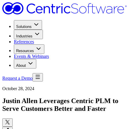
Solutions
Industries
References
Resources
Events & Webinars
About
Request a Demo
October 28, 2024
Justin Allen Leverages Centric PLM to
Serve Customers Better and Faster