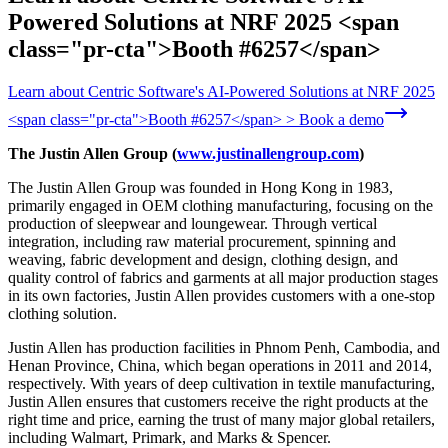
Powered Solutions at NRF 2025 <span
class="pr-cta">Booth #6257</span>
Learn about Centric Software's AI-Powered Solutions at NRF 2025
<span class="pr-cta">Booth #6257</span> > Book a demo
The Justin Allen Group (
www.justinallengroup.com
)
The Justin Allen Group was founded in Hong Kong in 1983,
primarily engaged in OEM clothing manufacturing, focusing on the
production of sleepwear and loungewear. Through vertical
integration, including raw material procurement, spinning and
weaving, fabric development and design, clothing design, and
quality control of fabrics and garments at all major production stages
in its own factories, Justin Allen provides customers with a one-stop
clothing solution.
Justin Allen has production facilities in Phnom Penh, Cambodia, and
Henan Province, China, which began operations in 2011 and 2014,
respectively. With years of deep cultivation in textile manufacturing,
Justin Allen ensures that customers receive the right products at the
right time and price, earning the trust of many major global retailers,
including Walmart, Primark, and Marks & Spencer.