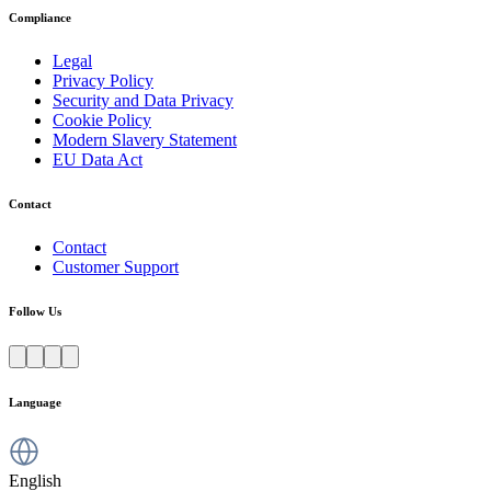
Compliance
Legal
Privacy Policy
Security and Data Privacy
Cookie Policy
Modern Slavery Statement
EU Data Act
Contact
Contact
Customer Support
Follow Us
Language
English