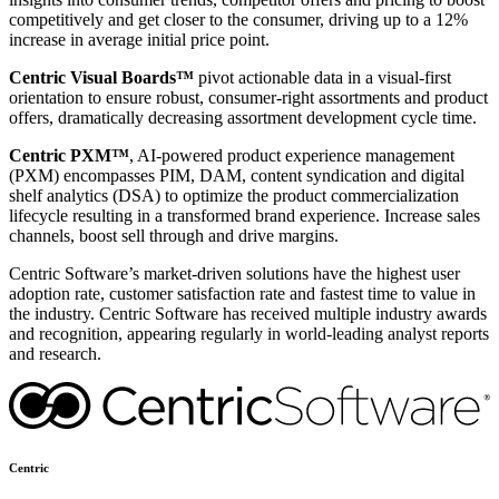
competitively and get closer to the consumer, driving up to a 12%
increase in average initial price point.
Centric Visual Boards™
pivot actionable data in a visual-first
orientation to ensure robust, consumer-right assortments and product
offers, dramatically decreasing assortment development cycle time.
Centric PXM™
, AI-powered product experience management
(PXM) encompasses PIM, DAM, content syndication and digital
shelf analytics (DSA) to optimize the product commercialization
lifecycle resulting in a transformed brand experience. Increase sales
channels, boost sell through and drive margins.
Centric Software’s market-driven solutions have the highest user
adoption rate, customer satisfaction rate and fastest time to value in
the industry. Centric Software has received multiple industry awards
and recognition, appearing regularly in world-leading analyst reports
and research.
Centric