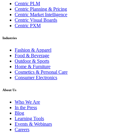
Centric PLM
Centric Planning & Pricing
Centric Market Intelligence
Centric Visual Boards
Centric PXM
Industries
Fashion & Apparel
Food & Beverage
Outdoor & Sports
Home & Furniture
Cosmetics & Personal Care
Consumer Electronics
About Us
Who We Are
In the Press
Blog
Learning Tools
Events & Webinars
Careers