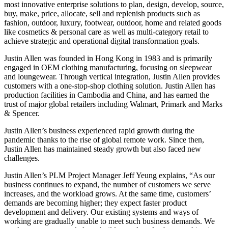
most innovative enterprise solutions to plan, design, develop, source,
buy, make, price, allocate, sell and replenish products such as
fashion, outdoor, luxury, footwear, outdoor, home and related goods
like cosmetics & personal care as well as multi-category retail to
achieve strategic and operational digital transformation goals.
Justin Allen was founded in Hong Kong in 1983 and is primarily
engaged in OEM clothing manufacturing, focusing on sleepwear
and loungewear. Through vertical integration, Justin Allen provides
customers with a one-stop-shop clothing solution. Justin Allen has
production facilities in Cambodia and China, and has earned the
trust of major global retailers including Walmart, Primark and Marks
& Spencer.
Justin Allen’s business experienced rapid growth during the
pandemic thanks to the rise of global remote work. Since then,
Justin Allen has maintained steady growth but also faced new
challenges.
Justin Allen’s PLM Project Manager Jeff Yeung explains, “As our
business continues to expand, the number of customers we serve
increases, and the workload grows. At the same time, customers’
demands are becoming higher; they expect faster product
development and delivery. Our existing systems and ways of
working are gradually unable to meet such business demands. We