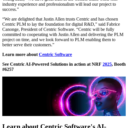
industry experience and professionalism will lead our project to
success.”
“We are delighted that Justin Allen trusts Centric and has chosen
Centric PLM to lay the foundation for digital R&D,” said Fabrice
Canonge, President of Centric Software. “Centric will be fully
committed to cooperating with Justin Allen and delivering the PLM
project on time, and we look forward to PLM enabling them to
better serve their customers.”
Learn more about
Centric Software
See Centric AI-Powered Solutions in action at NRF
2025
,
Booth
#6257
Learn about Centric Software's AI-