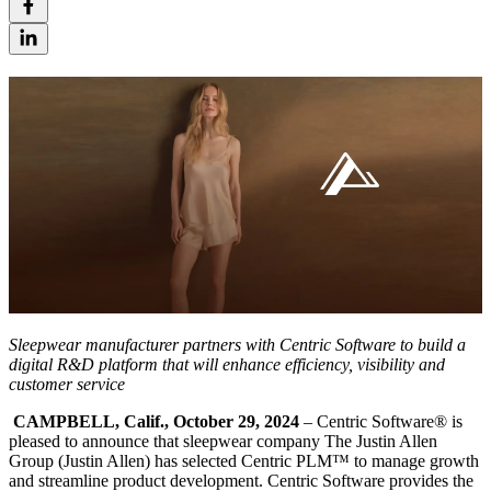
Sleepwear manufacturer partners with Centric Software to build a
digital R&D platform that will enhance efficiency, visibility and
customer service
CAMPBELL, Calif., October 29, 2024
– Centric Software
®
is
pleased to announce that sleepwear company The Justin Allen
Group (Justin Allen) has selected Centric PLM™ to manage growth
and streamline product development. Centric Software provides the