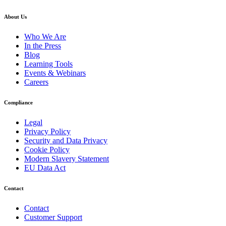
About Us
Who We Are
In the Press
Blog
Learning Tools
Events & Webinars
Careers
Compliance
Legal
Privacy Policy
Security and Data Privacy
Cookie Policy
Modern Slavery Statement
EU Data Act
Contact
Contact
Customer Support