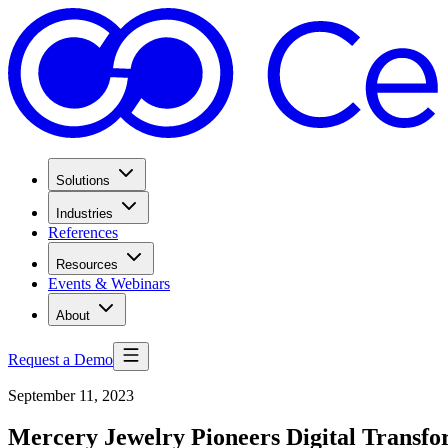
Solutions
Industries
References
Resources
Events & Webinars
About
Request a Demo
September 11, 2023
Mercery Jewelry Pioneers Digital Transf