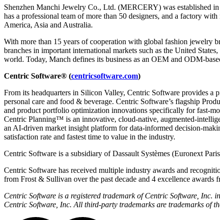
Shenzhen Manchi Jewelry Co., Ltd. (MERCERY) was established in 2008,
has a professional team of more than 50 designers, and a factory wit
America, Asia and Australia.
With more than 15 years of cooperation with global fashion jewelry 
branches in important international markets such as the United State
world. Today, Manch defines its business as an OEM and ODM-based fa
Centric Software
®
(
centricsoftware.com
)
From its headquarters in Silicon Valley, Centric Software provides a 
personal care and food & beverage. Centric Software’s flagship Pro
and product portfolio optimization innovations specifically for fast-
Centric Planning™ is an innovative, cloud-native, augmented-intellig
an AI-driven market insight platform for data-informed decision-maki
satisfaction rate and fastest time to value in the industry.
Centric Software is a subsidiary of Dassault Systèmes (Euronext Par
Centric Software has received multiple industry awards and recognitio
from Frost & Sullivan over the past decade and 4 excellence awards f
Centric Software is a registered trademark of Centric Software, Inc.
Centric Software, Inc. All third-party trademarks are trademarks of th