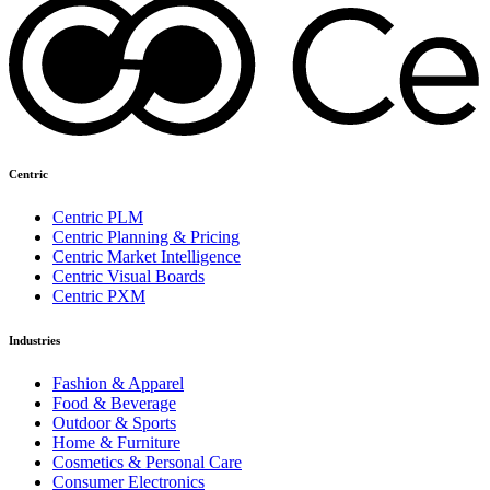
Centric
Centric PLM
Centric Planning & Pricing
Centric Market Intelligence
Centric Visual Boards
Centric PXM
Industries
Fashion & Apparel
Food & Beverage
Outdoor & Sports
Home & Furniture
Cosmetics & Personal Care
Consumer Electronics