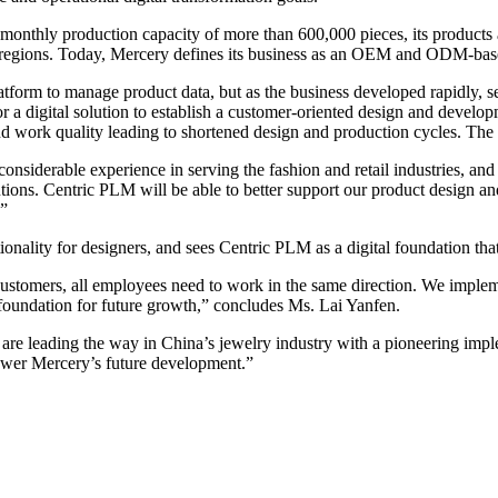
onthly production capacity of more than 600,000 pieces, its products a
 regions. Today, Mercery defines its business as an OEM and ODM-based
form to manage product data, but as the business developed rapidly, ser
r a digital solution to establish a customer-oriented design and develo
d work quality leading to shortened design and production cycles. Th
nsiderable experience in serving the fashion and retail industries, and
tions. Centric PLM will be able to better support our product design 
 ”
ality for designers, and sees Centric PLM as a digital foundation that w
stomers, all employees need to work in the same direction. We implem
l foundation for future growth,” concludes Ms. Lai Yanfen.
are leading the way in China’s jewelry industry with a pioneering im
wer Mercery’s future development.”