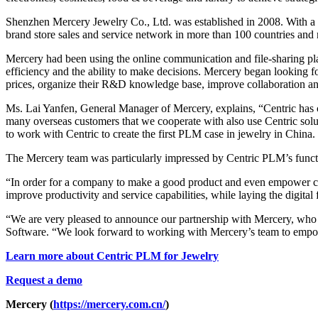
Shenzhen Mercery Jewelry Co., Ltd. was established in 2008. With a m
brand store sales and service network in more than 100 countries and
Mercery had been using the online communication and file-sharing plat
efficiency and the ability to make decisions. Mercery began looking fo
prices, organize their R&D knowledge base, improve collaboration an
Ms. Lai Yanfen, General Manager of Mercery, explains, “Centric has co
many overseas customers that we cooperate with also use Centric solu
to work with Centric to create the first PLM case in jewelry in China.
The Mercery team was particularly impressed by Centric PLM’s function
“In order for a company to make a good product and even empower cu
improve productivity and service capabilities, while laying the digita
“We are very pleased to announce our partnership with Mercery, who 
Software. “We look forward to working with Mercery’s team to empo
Learn more about Centric PLM for Jewelry
Request a demo
Mercery (
https://mercery.com.cn/
)