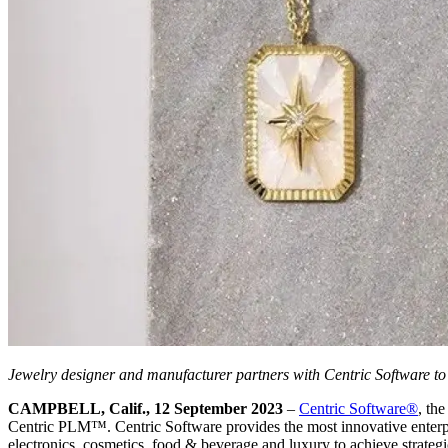
Jewelry designer and manufacturer partners with Centric Software to
CAMPBELL, Calif., 12 September 2023
–
Centric Software
®
, th
Centric PLM™. Centric Software provides the most innovative enterpris
electronics, cosmetics, food & beverage and luxury to achieve strategi