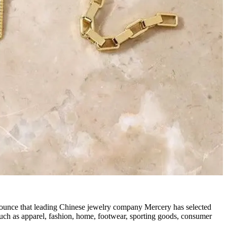
nounce that leading Chinese jewelry company Mercery has selected
such as apparel, fashion, home, footwear, sporting goods, consumer