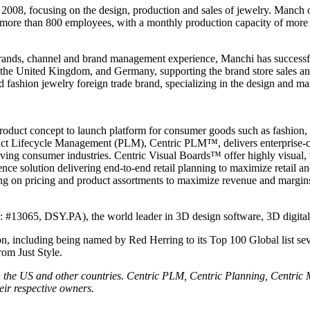
 focusing on the design, production and sales of jewelry. Manch offer
h more than 800 employees, with a monthly production capacity of more 
brands, channel and brand management experience, Manchi has successfu
s, the United Kingdom, and Germany, supporting the brand store sales a
shion jewelry foreign trade brand, specializing in the design and man
product concept to launch platform for consumer goods such as fashion, 
duct Lifecycle Management (PLM), Centric PLM™, delivers enterprise-cl
moving consumer industries. Centric Visual Boards™ offer highly visual,
ence solution delivering end-to-end retail planning to maximize retail 
ng on pricing and product assortments to maximize revenue and margins
is: #13065, DSY.PA), the world leader in 3D design software, 3D digit
n, including being named by Red Herring to its Top 100 Global list sev
rom Just Style.
 in the US and other countries. Centric PLM, Centric Planning, Centric
eir respective owners.