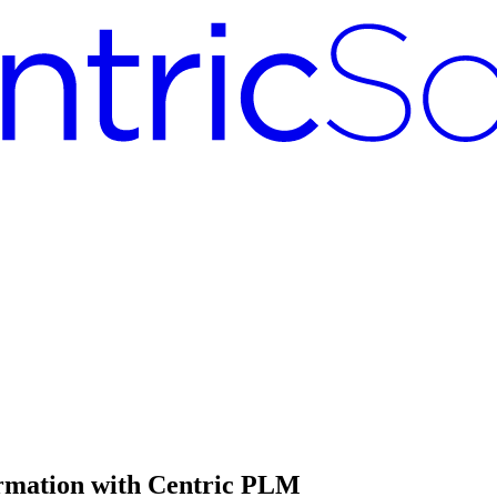
ormation with Centric PLM