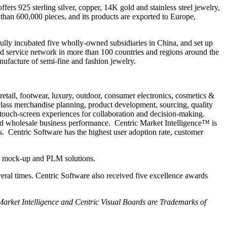
s 925 sterling silver, copper, 14K gold and stainless steel jewelry,
than 600,000 pieces, and its products are exported to Europe,
lly incubated five wholly-owned subsidiaries in China, and set up
nd service network in more than 100 countries and regions around the
ufacture of semi-fine and fashion jewelry.
retail, footwear, luxury, outdoor, consumer electronics, cosmetics &
ass merchandise planning, product development, sourcing, quality
 touch-screen experiences for collaboration and decision-making.
and wholesale business performance. Centric Market Intelligence™ is
. Centric Software has the highest user adoption rate, customer
al mock-up and PLM solutions.
eral times. Centric Software also received five excellence awards
 Market Intelligence and Centric Visual Boards are Trademarks of