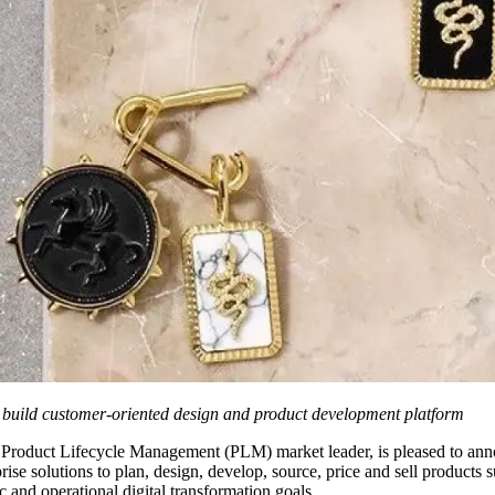
 build customer-oriented design and product development platform
e Product Lifecycle Management (PLM) market leader, is pleased to an
e solutions to plan, design, develop, source, price and sell products 
c and operational digital transformation goals.