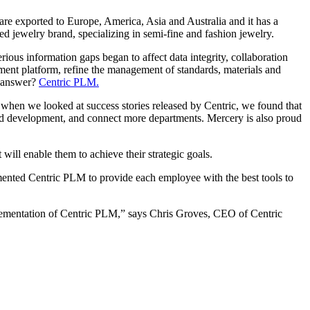
re exported to Europe, America, Asia and Australia and it has a
 jewelry brand, specializing in semi-fine and fashion jewelry.
ious information gaps began to affect data integrity, collaboration
pment platform, refine the management of standards, materials and
e answer?
Centric PLM.
 when we looked at success stories released by Centric, we found that
and development, and connect more departments. Mercery is also proud
ill enable them to achieve their strategic goals.
ented Centric PLM to provide each employee with the best tools to
plementation of Centric PLM,” says Chris Groves, CEO of Centric