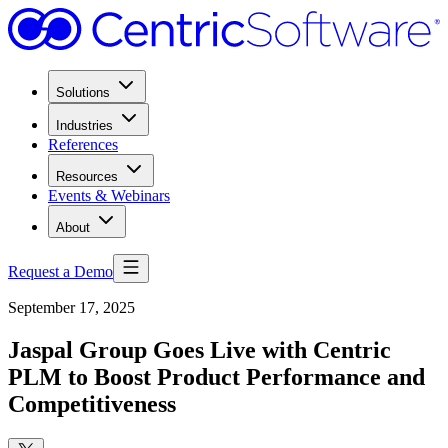
Solutions
Industries
References
Resources
Events & Webinars
About
Request a Demo
September 17, 2025
Jaspal Group Goes Live with Centric
PLM to Boost Product Performance and
Competitiveness