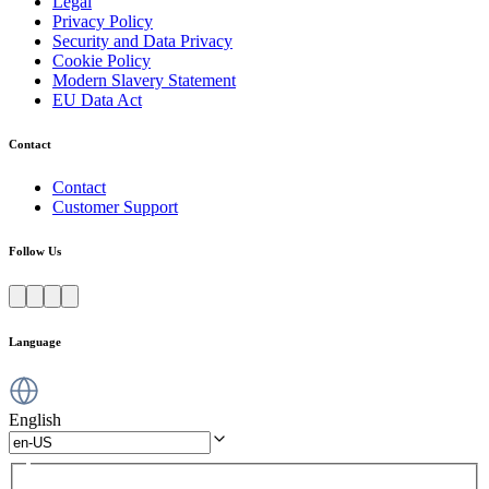
Legal
Privacy Policy
Security and Data Privacy
Cookie Policy
Modern Slavery Statement
EU Data Act
Contact
Contact
Customer Support
Follow Us
Language
English