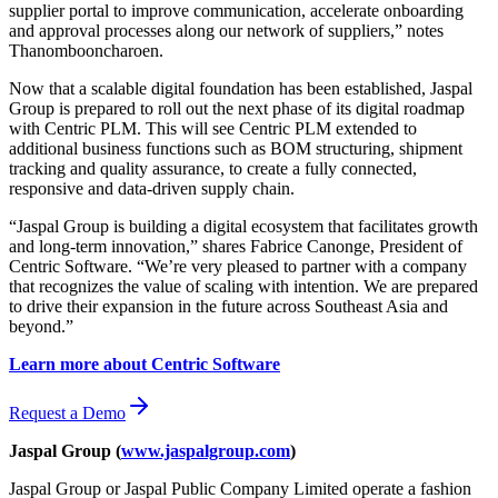
supplier portal to improve communication, accelerate onboarding
and approval processes along our network of suppliers,” notes
Thanombooncharoen.
Now that a scalable digital foundation has been established, Jaspal
Group is prepared to roll out the next phase of its digital roadmap
with Centric PLM. This will see Centric PLM extended to
additional business functions such as BOM structuring, shipment
tracking and quality assurance, to create a fully connected,
responsive and data-driven supply chain.
“Jaspal Group is building a digital ecosystem that facilitates growth
and long-term innovation,” shares Fabrice Canonge, President of
Centric Software. “We’re very pleased to partner with a company
that recognizes the value of scaling with intention. We are prepared
to drive their expansion in the future across Southeast Asia and
beyond.”
Learn more about Centric Software
Request a Demo
Jaspal Group
(
www.jaspalgroup.com
)
Jaspal Group or Jaspal Public Company Limited operate a fashion