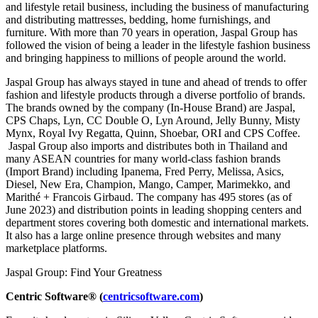
and lifestyle retail business, including the business of manufacturing
and distributing mattresses, bedding, home furnishings, and
furniture. With more than 70 years in operation, Jaspal Group has
followed the vision of being a leader in the lifestyle fashion business
and bringing happiness to millions of people around the world.
Jaspal Group has always stayed in tune and ahead of trends to offer
fashion and lifestyle products through a diverse portfolio of brands.
The brands owned by the company (In-House Brand) are Jaspal,
CPS Chaps, Lyn, CC Double O, Lyn Around, Jelly Bunny, Misty
Mynx, Royal Ivy Regatta, Quinn, Shoebar, ORI and CPS Coffee.
Jaspal Group also imports and distributes both in Thailand and
many ASEAN countries for many world-class fashion brands
(Import Brand) including Ipanema, Fred Perry, Melissa, Asics,
Diesel, New Era, Champion, Mango, Camper, Marimekko, and
Marithé + Francois Girbaud. The company has 495 stores (as of
June 2023) and distribution points in leading shopping centers and
department stores covering both domestic and international markets.
It also has a large online presence through websites and many
marketplace platforms.
Jaspal Group: Find Your Greatness
Centric Software® (
centricsoftware.com
)