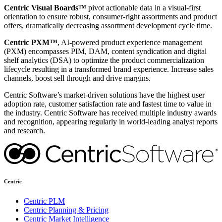
Centric Visual Boards™
pivot actionable data in a visual-first
orientation to ensure robust, consumer-right assortments and product
offers, dramatically decreasing assortment development cycle time.
Centric PXM™
, AI-powered product experience management
(PXM) encompasses PIM, DAM, content syndication and digital
shelf analytics (DSA) to optimize the product commercialization
lifecycle resulting in a transformed brand experience. Increase sales
channels, boost sell through and drive margins.
Centric Software’s market-driven solutions have the highest user
adoption rate, customer satisfaction rate and fastest time to value in
the industry. Centric Software has received multiple industry awards
and recognition, appearing regularly in world-leading analyst reports
and research.
Centric
Centric PLM
Centric Planning & Pricing
Centric Market Intelligence