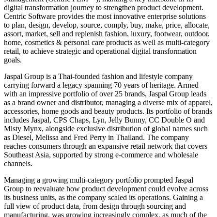
digital transformation journey to strengthen product development.
Centric Software provides the most innovative enterprise solutions
to plan, design, develop, source, comply, buy, make, price, allocate,
assort, market, sell and replenish fashion, luxury, footwear, outdoor,
home, cosmetics & personal care products as well as multi-category
retail, to achieve strategic and operational digital transformation
goals.
Jaspal Group is a Thai-founded fashion and lifestyle company
carrying forward a legacy spanning 70 years of heritage. Armed
with an impressive portfolio of over 25 brands, Jaspal Group leads
as a brand owner and distributor, managing a diverse mix of apparel,
accessories, home goods and beauty products. Its portfolio of brands
includes Jaspal, CPS Chaps, Lyn, Jelly Bunny, CC Double O and
Misty Mynx, alongside exclusive distribution of global names such
as Diesel, Melissa and Fred Perry in Thailand. The company
reaches consumers through an expansive retail network that covers
Southeast Asia, supported by strong e-commerce and wholesale
channels.
Managing a growing multi-category portfolio prompted Jaspal
Group to reevaluate how product development could evolve across
its business units, as the company scaled its operations. Gaining a
full view of product data, from design through sourcing and
manufacturing, was growing increasingly complex, as much of the