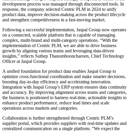
development process was managed through disconnected tools. In
response, the company selected Centric PLM in 2024 to unify
product data, improve decision-making across the product lifecycle
and strengthen competitiveness in a fast-moving market.
Following a successful implementation, Jaspal Group now operates
on a connected, scalable platform that is capable of managing
complex, multi-brand and multi-category operations. “With the
implementation of Centric PLM, we are able to drive business
growth by aligning various teams and leveraging data-driven
insights,” reflects Suthep Thanombooncharoen, Chief Technology
Officer at Jaspal Group.
A unified foundation for product data enables Jaspal Group to
optimize cross-functional coordination and make smarter decisions,
boosting day-to-day efficiency and accelerating innovation.
Integration with Jaspal Group’s ERP system ensures data continuity
and accuracy. By improving alignment across teams and categories,
the business is positioned to harness real-time, actionable insights to
enhance product performance, reduce lead times and scale
operations across markets and categories.
Collaboration is further strengthened through Centric PLM’s
supplier portal, which provides suppliers with real-time updates and
centralized communication on a single platform. “We expect the