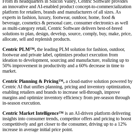
From its headquarters in Silicon Valley, Centric Software provides
an innovative and AI-enabled product concept-to-commercialization
platform for retailers, brands and manufacturers of all sizes. As
experts in fashion, luxury, footwear, outdoor, home, food &
beverage, cosmetics & personal care, consumer electronics as well
as multi-category retail, Centric Software delivers best-of-breed
solutions to plan, design, develop, source, comply, buy, make, price,
allocate, sell and replenish products.
Centric PLM™,
the leading PLM solution for fashion, outdoor,
footwear and private label, optimizes product execution from
ideation to development, sourcing and manufacture, realizing up to
50% improvement in productivity and a 60% decrease in time to
market.
Centric Planning & Pricing™,
a cloud-native solution powered by
Centric AI that unifies planning, pricing and inventory optimization,
enabling retailers and brands to increase sell-through, improve
margins and optimize inventory efficiency from pre-season through
in-season execution.
Centric Market Intelligence™
is an AI-driven platform delivering
insights into consumer trends, competitor offers and pricing to boost
competitively and get closer to the consumer, driving up to a 12%
increase in average initial price point.