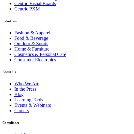
Centric Visual Boards
Centric PXM
Industries
Fashion & Apparel
Food & Beverage
Outdoor & Sports
Home & Furniture
Cosmetics & Personal Care
Consumer Electronics
About Us
Who We Are
In the Press
Blog
Learning Tools
Events & Webinars
Careers
Compliance