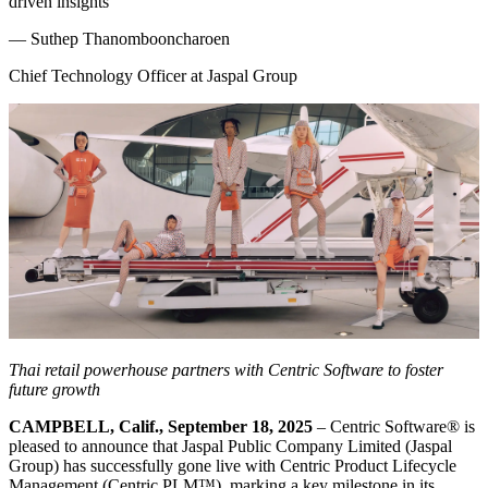
driven insights
—
Suthep Thanombooncharoen
Chief Technology Officer at Jaspal Group
Thai retail powerhouse partners with Centric Software to foster
future growth
CAMPBELL, Calif., September 18, 2025
– Centric Software
®
is
pleased to announce that Jaspal Public Company Limited (Jaspal
Group) has successfully gone live with Centric Product Lifecycle
Management (Centric PLM™), marking a key milestone in its