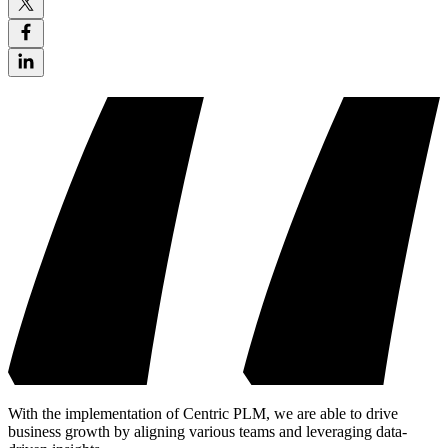
With the implementation of Centric PLM, we are able to drive
business growth by aligning various teams and leveraging data-