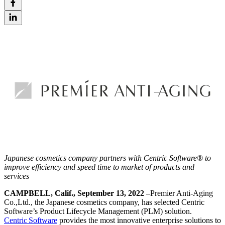
Japanese cosmetics company partners with Centric Software
®
to
improve efficiency
and
speed
time to market
of products and
services
CAMPBELL, Calif., September 13, 2022 –
Premier Anti-Aging
Co.,Ltd., the Japanese cosmetics company, has selected Centric
Software’s Product Lifecycle Management (PLM) solution.
Centric Software
provides the most innovative enterprise solutions to