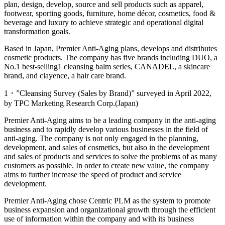
plan, design, develop, source and sell products such as apparel,
footwear, sporting goods, furniture, home décor, cosmetics, food &
beverage and luxury to achieve strategic and operational digital
transformation goals.
Based in Japan, Premier Anti-Aging plans, develops and distributes
cosmetic products. The company has five brands including DUO, a
No.1 best-selling
1
cleansing balm series, CANADEL, a skincare
brand, and clayence, a hair care brand.
1・”Cleansing Survey (Sales by Brand)” surveyed in April 2022,
by TPC Marketing Research Corp.(Japan)
Premier Anti-Aging aims to be a leading company in the anti-aging
business and to rapidly develop various businesses in the field of
anti-aging. The company is not only engaged in the planning,
development, and sales of cosmetics, but also in the development
and sales of products and services to solve the problems of as many
customers as possible. In order to create new value, the company
aims to further increase the speed of product and service
development.
Premier Anti-Aging chose Centric PLM as the system to promote
business expansion and organizational growth through the efficient
use of information within the company and with its business