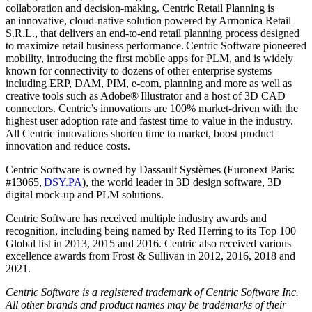
collaboration and decision-making. Centric Retail Planning is
an innovative, cloud-native solution powered by Armonica Retail
S.R.L., that delivers an end-to-end retail planning process designed
to maximize retail business performance. Centric Software pioneered
mobility, introducing the first mobile apps for PLM, and is widely
known for connectivity to dozens of other enterprise systems
including ERP, DAM, PIM, e-com, planning and more as well as
creative tools such as Adobe
®
Illustrator and a host of 3D CAD
connectors. Centric’s innovations are 100% market-driven with the
highest user adoption rate and fastest time to value in the industry.
All Centric innovations shorten time to market, boost product
innovation and reduce costs.
Centric Software is owned by Dassault Systèmes (Euronext Paris:
#13065,
DSY.PA
), the world leader in 3D design software, 3D
digital mock-up and PLM solutions.
Centric Software has received multiple industry awards and
recognition, including being named by Red Herring to its Top 100
Global list in 2013, 2015 and 2016. Centric also received various
excellence awards from Frost & Sullivan in 2012, 2016, 2018 and
2021.
Centric Software is a registered trademark of Centric Software Inc.
All other brands and product names may be trademarks of their