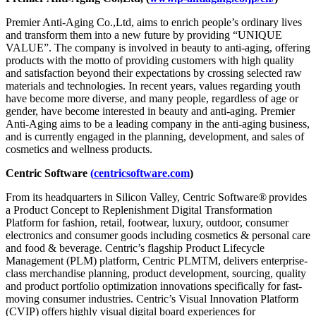
Premier Anti-Aging Co.,Ltd, aims to enrich people’s ordinary lives
and transform them into a new future by providing “UNIQUE
VALUE”. The company is involved in beauty to anti-aging, offering
products with the motto of providing customers with high quality
and satisfaction beyond their expectations by crossing selected raw
materials and technologies. In recent years, values regarding youth
have become more diverse, and many people, regardless of age or
gender, have become interested in beauty and anti-aging. Premier
Anti-Aging aims to be a leading company in the anti-aging business,
and is currently engaged in the planning, development, and sales of
cosmetics and wellness products.
Centric Software
(
centricsoftware.com
)
From its headquarters in Silicon Valley, Centric Software
®
provides
a Product Concept to Replenishment Digital Transformation
Platform for fashion, retail, footwear, luxury, outdoor, consumer
electronics and consumer goods including cosmetics & personal care
and food & beverage. Centric’s flagship Product Lifecycle
Management (PLM) platform, Centric PLM
TM
, delivers enterprise-
class merchandise planning, product development, sourcing, quality
and product portfolio optimization innovations specifically for fast-
moving consumer industries. Centric’s Visual Innovation Platform
(CVIP) offers highly visual digital board experiences for