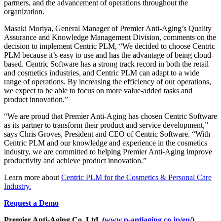
partners, and the advancement of operations throughout the
organization.
Masaki Moriya, General Manager of Premier Anti-Aging’s Quality
Assurance and Knowledge Management Division, comments on the
decision to implement Centric PLM, “We decided to choose Centric
PLM because it’s easy to use and has the advantage of being cloud-
based. Centric Software has a strong track record in both the retail
and cosmetics industries, and Centric PLM can adapt to a wide
range of operations. By increasing the efficiency of our operations,
we expect to be able to focus on more value-added tasks and
product innovation.”
“We are proud that Premier Anti-Aging has chosen Centric Software
as its partner to transform their product and service development,”
says Chris Groves, President and CEO of Centric Software. “With
Centric PLM and our knowledge and experience in the cosmetics
industry, we are committed to helping Premier Anti-Aging improve
productivity and achieve product innovation.”
Learn more about
Centric PLM for the Cosmetics & Personal Care
Industry.
Request a Demo
Premier Anti-Aging Co.,Ltd, (
www.p-antiaging.co.jp/en/
)