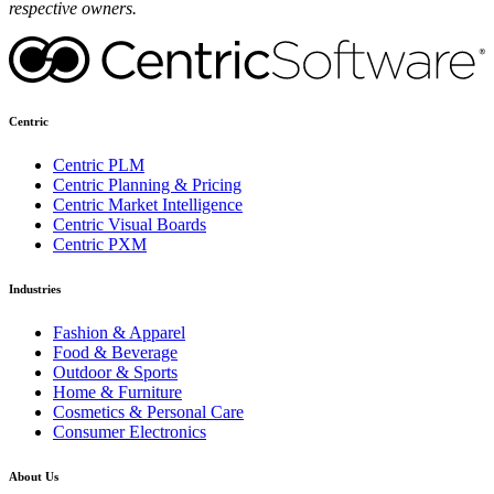
respective owners.
Centric
Centric PLM
Centric Planning & Pricing
Centric Market Intelligence
Centric Visual Boards
Centric PXM
Industries
Fashion & Apparel
Food & Beverage
Outdoor & Sports
Home & Furniture
Cosmetics & Personal Care
Consumer Electronics
About Us