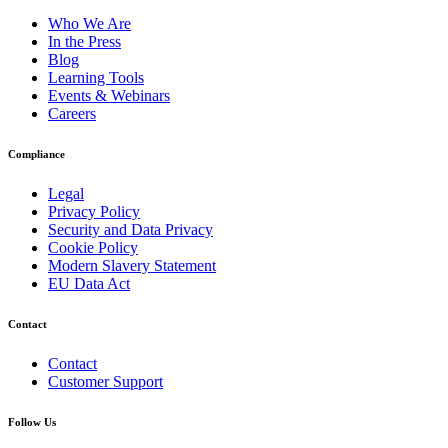
Who We Are
In the Press
Blog
Learning Tools
Events & Webinars
Careers
Compliance
Legal
Privacy Policy
Security and Data Privacy
Cookie Policy
Modern Slavery Statement
EU Data Act
Contact
Contact
Customer Support
Follow Us