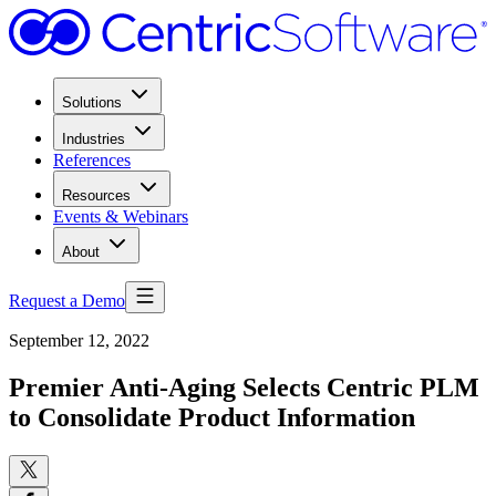
Solutions
Industries
References
Resources
Events & Webinars
About
Request a Demo
September 12, 2022
Premier Anti-Aging Selects Centric PLM
to Consolidate Product Information