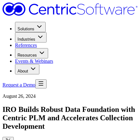
Solutions
Industries
References
Resources
Events & Webinars
About
Request a Demo
August 26, 2024
IRO Builds Robust Data Foundation with
Centric PLM and Accelerates Collection
Development