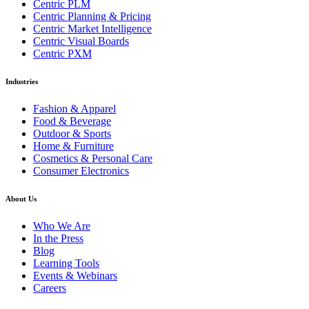
Centric PLM
Centric Planning & Pricing
Centric Market Intelligence
Centric Visual Boards
Centric PXM
Industries
Fashion & Apparel
Food & Beverage
Outdoor & Sports
Home & Furniture
Cosmetics & Personal Care
Consumer Electronics
About Us
Who We Are
In the Press
Blog
Learning Tools
Events & Webinars
Careers