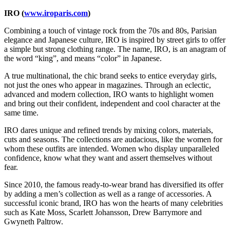
IRO (
www.iroparis.com
)
Combining a touch of vintage rock from the 70s and 80s, Parisian
elegance and Japanese culture, IRO is inspired by street girls to offer
a simple but strong clothing range. The name, IRO, is an anagram of
the word “king”, and means “color” in Japanese.
A true multinational, the chic brand seeks to entice everyday girls,
not just the ones who appear in magazines. Through an eclectic,
advanced and modern collection, IRO wants to highlight women
and bring out their confident, independent and cool character at the
same time.
IRO dares unique and refined trends by mixing colors, materials,
cuts and seasons. The collections are audacious, like the women for
whom these outfits are intended. Women who display unparalleled
confidence, know what they want and assert themselves without
fear.
Since 2010, the famous ready-to-wear brand has diversified its offer
by adding a men’s collection as well as a range of accessories. A
successful iconic brand, IRO has won the hearts of many celebrities
such as Kate Moss, Scarlett Johansson, Drew Barrymore and
Gwyneth Paltrow.