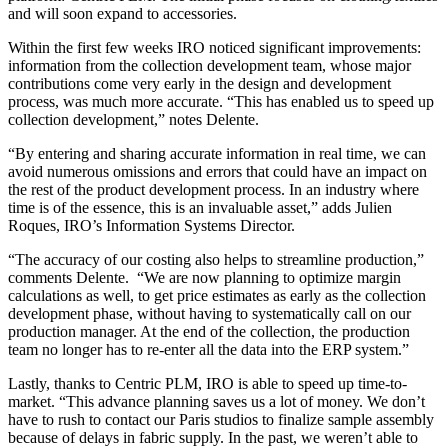
and will soon expand to accessories.
Within the first few weeks IRO noticed significant improvements:
information from the collection development team, whose major
contributions come very early in the design and development
process, was much more accurate. “This has enabled us to speed up
collection development,” notes Delente.
“By entering and sharing accurate information in real time, we can
avoid numerous omissions and errors that could have an impact on
the rest of the product development process. In an industry where
time is of the essence, this is an invaluable asset,” adds Julien
Roques, IRO’s Information Systems Director.
“The accuracy of our costing also helps to streamline production,”
comments Delente. “We are now planning to optimize margin
calculations as well, to get price estimates as early as the collection
development phase, without having to systematically call on our
production manager. At the end of the collection, the production
team no longer has to re-enter all the data into the ERP system.”
Lastly, thanks to Centric PLM, IRO is able to speed up time-to-
market. “This advance planning saves us a lot of money. We don’t
have to rush to contact our Paris studios to finalize sample assembly
because of delays in fabric supply. In the past, we weren’t able to