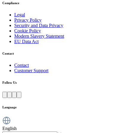
Compliance
Legal
Privacy Policy
Security and Data Privacy
Cookie Policy
Modern Slavery Statement
EU Data Act
Contact
Contact
Customer Support
Follow Us
Language
English