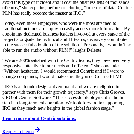
avoid this type of incident and it cost the business tens of thousands
of euros,” she explains, before concluding, “In terms of data, Centric
PLM has really become the master at IRO.”
Today, even those employees who were the most attached to
traditional methods are happy to easily access more information. By
appointing dedicated business leaders involved at every stage of the
project alongside the technical and IT teams, decisively contributed
to the successful adoption of the solution. “Personally, I wouldn’t be
able to run the studio without PLM!” laughs Delente.
“We are 200% satisfied with the Centric teams; they have been very
responsive, attentive to our needs and efficient,” she concludes.
“Without hesitation, I would recommend Centric and if I were to
change companies, I would make sure they used Centric PLM!”
“IRO is an iconic design-driven brand and we are delighted to
partner with them for their growth trajectory,” says Chris Groves,
CEO of Centric Software. “This successful deployment is the first
step in a long-term collaboration. We look forward to supporting
IRO as they reach new heights in the global fashion stage.”
Learn more about Centric solutions.
Request a Demo