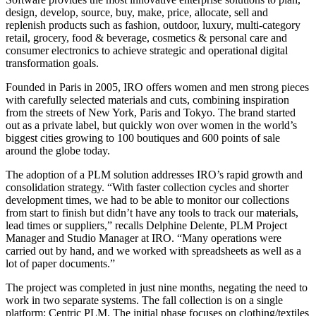
design, develop, source, buy, make, price, allocate, sell and
replenish products such as fashion, outdoor, luxury, multi-category
retail, grocery, food & beverage, cosmetics & personal care and
consumer electronics to achieve strategic and operational digital
transformation goals.
Founded in Paris in 2005, IRO offers women and men strong pieces
with carefully selected materials and cuts, combining inspiration
from the streets of New York, Paris and Tokyo. The brand started
out as a private label, but quickly won over women in the world’s
biggest cities growing to 100 boutiques and 600 points of sale
around the globe today.
The adoption of a PLM solution addresses IRO’s rapid growth and
consolidation strategy. “With faster collection cycles and shorter
development times, we had to be able to monitor our collections
from start to finish but didn’t have any tools to track our materials,
lead times or suppliers,” recalls Delphine Delente, PLM Project
Manager and Studio Manager at IRO. “Many operations were
carried out by hand, and we worked with spreadsheets as well as a
lot of paper documents.”
The project was completed in just nine months, negating the need to
work in two separate systems. The fall collection is on a single
platform: Centric PLM. The initial phase focuses on clothing/textiles