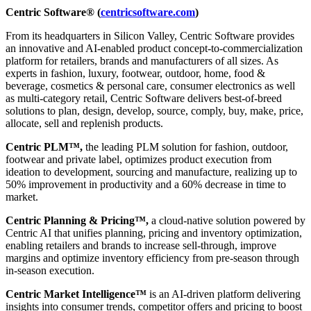
Centric Software® (
centricsoftware.com
)
From its headquarters in Silicon Valley, Centric Software provides
an innovative and AI-enabled product concept-to-commercialization
platform for retailers, brands and manufacturers of all sizes. As
experts in fashion, luxury, footwear, outdoor, home, food &
beverage, cosmetics & personal care, consumer electronics as well
as multi-category retail, Centric Software delivers best-of-breed
solutions to plan, design, develop, source, comply, buy, make, price,
allocate, sell and replenish products.
Centric PLM™,
the leading PLM solution for fashion, outdoor,
footwear and private label, optimizes product execution from
ideation to development, sourcing and manufacture, realizing up to
50% improvement in productivity and a 60% decrease in time to
market.
Centric Planning & Pricing™,
a cloud-native solution powered by
Centric AI that unifies planning, pricing and inventory optimization,
enabling retailers and brands to increase sell-through, improve
margins and optimize inventory efficiency from pre-season through
in-season execution.
Centric Market Intelligence™
is an AI-driven platform delivering
insights into consumer trends, competitor offers and pricing to boost