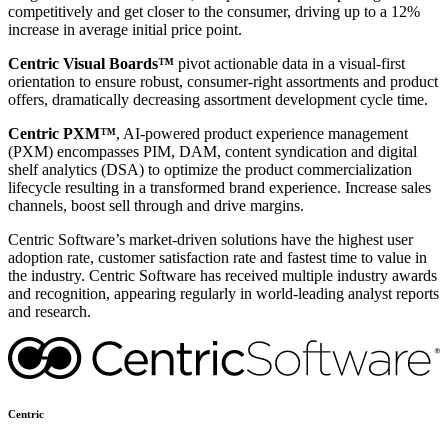
competitively and get closer to the consumer, driving up to a 12%
increase in average initial price point.
Centric Visual Boards™
pivot actionable data in a visual-first
orientation to ensure robust, consumer-right assortments and product
offers, dramatically decreasing assortment development cycle time.
Centric PXM™
, AI-powered product experience management
(PXM) encompasses PIM, DAM, content syndication and digital
shelf analytics (DSA) to optimize the product commercialization
lifecycle resulting in a transformed brand experience. Increase sales
channels, boost sell through and drive margins.
Centric Software’s market-driven solutions have the highest user
adoption rate, customer satisfaction rate and fastest time to value in
the industry. Centric Software has received multiple industry awards
and recognition, appearing regularly in world-leading analyst reports
and research.
Centric