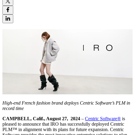
High-end French fashion brand deploys Centric Software’s PLM in
record time
CAMPBELL, Calif., August 27, 2024
–
Centric Software
®
is
pleased to announce that IRO has successfully deployed Centric
PLM™ in alignment with its plans for future expansion. Centric
Software provides the most innovative enterprise solutions to plan,