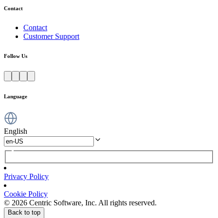
Contact
Contact
Customer Support
Follow Us
Language
English
Privacy Policy
Cookie Policy
© 2026 Centric Software, Inc. All rights reserved.
Back to top