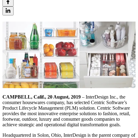
CAMPBELL, Calif., 20 August, 2019
– InterDesign Inc., the
consumer housewares company, has selected Centric Software’s
Product Lifecycle Management (PLM) solution. Centric Software
provides the most innovative enterprise solutions to fashion, retail,
footwear, outdoor, luxury and consumer goods companies to
achieve strategic and operational digital transformation goals.
Headquartered in Solon, Ohio, InterDesign is the parent company of