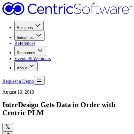
Solutions
Industries
References
Resources
Events & Webinars
About
Request a Demo
August 19, 2019
InterDesign Gets Data in Order with
Centric PLM