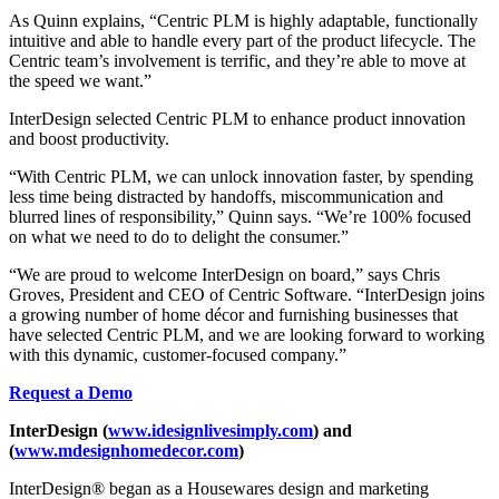
As Quinn explains, “Centric PLM is highly adaptable, functionally
intuitive and able to handle every part of the product lifecycle. The
Centric team’s involvement is terrific, and they’re able to move at
the speed we want.”
InterDesign selected Centric PLM to enhance product innovation
and boost productivity.
“With Centric PLM, we can unlock innovation faster, by spending
less time being distracted by handoffs, miscommunication and
blurred lines of responsibility,” Quinn says. “We’re 100% focused
on what we need to do to delight the consumer.”
“We are proud to welcome InterDesign on board,” says Chris
Groves, President and CEO of Centric Software. “InterDesign joins
a growing number of home décor and furnishing businesses that
have selected Centric PLM, and we are looking forward to working
with this dynamic, customer-focused company.”
Request a Demo
InterDesign (
www.idesignlivesimply.com
) and
(
www.mdesignhomedecor.com
)
InterDesign® began as a Housewares design and marketing