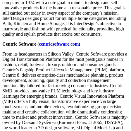
company in 1974 with a core goal in mind – to design and sell
innovative products for the home at a reasonable price. This goal is
still carried out today in every aspect of the company’s mission.
InterDesign designs product for multiple home categories including
Bath, Kitchen and Home Storage. It is InterDesign’s objective to
marry style and fashion with practical functionality providing high
quality and stylish products that excite our consumers.
Centric Software (
centricsoftware.com
)
From its headquarters in Silicon Valley, Centric Software provides a
Digital Transformation Platform for the most prestigious names in
fashion, retail, footwear, luxury, outdoor and consumer goods.
Centric’s flagship Product Lifecycle Management (PLM) platform,
Centric 8, delivers enterprise-class merchandise planning, product
development, sourcing, quality and collection management
functionality tailored for fast-moving consumer industries. Centric
SMB provides innovative PLM technology and key industry
learnings for emerging brands. Centric Visual Innovation Platform
(VIP) offers a fully visual, transformative experience via large
touch-screens and mobile devices, revolutionizing group decision
making and creative collaboration while dramatically condensing
time to market and product innovation. Centric Software is majority-
owned by Dassault Systèmes (Euronext Paris: #13065, DSY.PA),
the world leader in 3D design software, 3D Digital Mock Up and