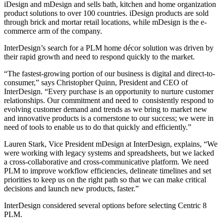
iDesign and mDesign and sells bath, kitchen and home organization
product solutions to over 100 countries. iDesign products are sold
through brick and mortar retail locations, while mDesign is the e-
commerce arm of the company.
InterDesign’s search for a PLM home décor solution was driven by
their rapid growth and need to respond quickly to the market.
“The fastest-growing portion of our business is digital and direct-to-
consumer,” says Christopher Quinn, President and CEO of
InterDesign. “Every purchase is an opportunity to nurture customer
relationships. Our commitment and need to consistently respond to
evolving customer demand and trends as we bring to market new
and innovative products is a cornerstone to our success; we were in
need of tools to enable us to do that quickly and efficiently.”
Lauren Stark, Vice President mDesign at InterDesign, explains, “We
were working with legacy systems and spreadsheets, but we lacked
a cross-collaborative and cross-communicative platform. We need
PLM to improve workflow efficiencies, delineate timelines and set
priorities to keep us on the right path so that we can make critical
decisions and launch new products, faster.”
InterDesign considered several options before selecting Centric 8
PLM.