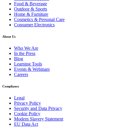
Food & Beverage
Outdoor & Sports
Home & Furniture
Cosmetics & Personal Care
Consumer Electronics
About Us
Who We Are
In the Press
Blog
Learning Tools
Events & Webinars
Careers
Compliance
Legal
Privacy Policy
Security and Data Privacy
Cookie Policy
Modern Slavery Statement
EU Data Act