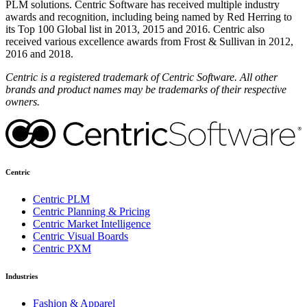
PLM solutions. Centric Software has received multiple industry
awards and recognition, including being named by Red Herring to
its Top 100 Global list in 2013, 2015 and 2016. Centric also
received various excellence awards from Frost & Sullivan in 2012,
2016 and 2018.
Centric is a registered trademark of Centric Software. All other
brands and product names may be trademarks of their respective
owners.
Centric
Centric PLM
Centric Planning & Pricing
Centric Market Intelligence
Centric Visual Boards
Centric PXM
Industries
Fashion & Apparel