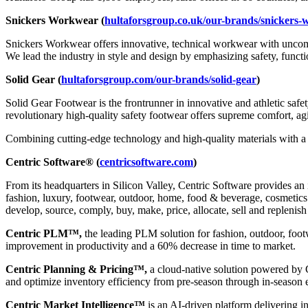
Snickers Workwear (
hultaforsgroup.co.uk/our-brands/snickers
Snickers Workwear offers innovative, technical workwear with uncomp
We lead the industry in style and design by emphasizing safety, functi
Solid Gear (
hultaforsgroup.com/our-brands/solid-gear
)
Solid Gear Footwear is the frontrunner in innovative and athletic sa
revolutionary high-quality safety footwear offers supreme comfort, agil
Combining cutting-edge technology and high-quality materials with a 
Centric Software® (
centricsoftware.com
)
From its headquarters in Silicon Valley, Centric Software provides an 
fashion, luxury, footwear, outdoor, home, food & beverage, cosmetics &
develop, source, comply, buy, make, price, allocate, sell and replenish
Centric PLM™,
the leading PLM solution for fashion, outdoor, foot
improvement in productivity and a 60% decrease in time to market.
Centric Planning & Pricing™,
a cloud-native solution powered by Ce
and optimize inventory efficiency from pre-season through in-season 
Centric Market Intelligence™
is an AI-driven platform delivering i