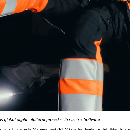
 global digital platform project with Centric Software
 Product Lifecycle Management (PLM) market leader, is delighted to an