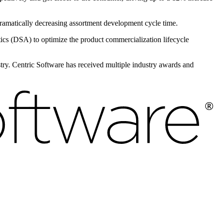
 dramatically decreasing assortment development cycle time.
s (DSA) to optimize the product commercialization lifecycle
ustry. Centric Software has received multiple industry awards and