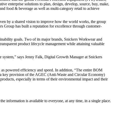
ve enterprise solutions to plan, design, develop, source, buy, make,
 and food & beverage as well as multi-category retail to achieve
iven by a shared vision to improve how the world works, the group
ors Group has built a reputation for excellence through customer-
inability goals. Two of its major brands, Snickers Workwear and
transparent product lifecycle management while attaining valuable
the system,” says Jenny Falk, Digital Growth Manager at Snickers
ll as powered efficiency and speed. In addition, “The entire BOM
025, a key provision of the AGEC (Anti-Waste and Circular Economy)
products, especially in terms of their environmental impact and their
e information is available to everyone, at any time, in a single place.