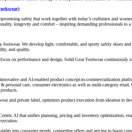
-workwear
)
romising safety that work together with today’s craftsmen and women 
onality, longevity and comfort – inspiring demanding professionals to a 
fety footwear. We develop light, comfortable, and sporty safety shoes 
ity, and quality.
focus on performance and design, Solid Gear Footwear continuously rais
innovative and AI-enabled product concept-to-commercialization platform
 personal care, consumer electronics as well as multi-category retail, C
 products.
wear and private label, optimizes product execution from ideation to d
ntric AI that unifies planning, pricing and inventory optimization, ena
execution.
nsights into consumer trends, competitor offers and pricing to boost com