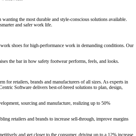
wanting the most durable and style-conscious solutions available.
smarter and safer work life.
and work shoes for high-performance work in demanding conditions. Our
es the bar in how safety footwear performs, feels, and looks.
 for retailers, brands and manufacturers of all sizes. As experts in
entric Software delivers best-of-breed solutions to plan, design,
evelopment, sourcing and manufacture, realizing up to 50%
bling retailers and brands to increase sell-through, improve margins
petitively and get closer to the consumer, driving up to a 12% increase