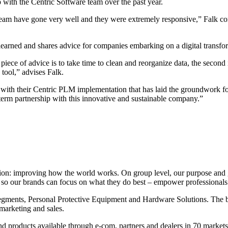
 with the Centric Software team over the past year.
eam have gone very well and they were extremely responsive,” Falk c
 learned and shares advice for companies embarking on a digital transfo
ce of advice is to take time to clean and reorganize data, the second is
 tool,” advises Falk.
with their Centric PLM implementation that has laid the groundwork for a
erm partnership with this innovative and sustainable company.”
ion: improving how the world works. On group level, our purpose and g
 – so our brands can focus on what they do best – empower professional
segments, Personal Protective Equipment and Hardware Solutions. The b
marketing and sales.
and products available through e-com, partners and dealers in 70 market