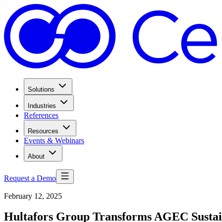
Solutions
Industries
References
Resources
Events & Webinars
About
Request a Demo
February 12, 2025
Hultafors Group Transforms AGEC Sustai