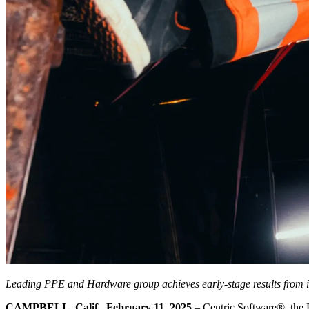
Leading PPE and Hardware group achieves early-stage results from its
CAMPBELL, Calif., February 11, 2025
– Centric Software
®
, the