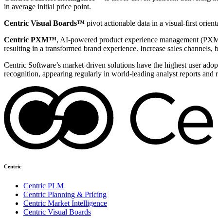
in average initial price point.
Centric Visual Boards™
pivot actionable data in a visual-first orie
Centric PXM™
, AI-powered product experience management (PXM) 
resulting in a transformed brand experience. Increase sales channels, 
Centric Software’s market-driven solutions have the highest user adopti
recognition, appearing regularly in world-leading analyst reports and 
Centric
Centric PLM
Centric Planning & Pricing
Centric Market Intelligence
Centric Visual Boards