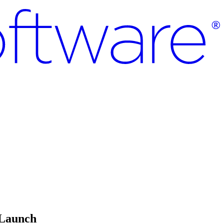
 Launch