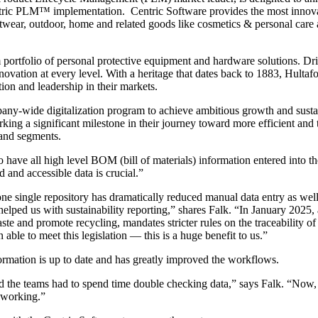
entric PLM™ implementation. Centric Software provides the most innovati
footwear, outdoor, home and related goods like cosmetics & personal care
 portfolio of personal protective equipment and hardware solutions. Dr
ovation at every level. With a heritage that dates back to 1883, Hultaf
ion and leadership in their markets.
any-wide digitalization program to achieve ambitious growth and susta
ing a significant milestone in their journey toward more efficient and 
rand segments.
 have all high level BOM (bill of materials) information entered into 
d and accessible data is crucial.”
one single repository has dramatically reduced manual data entry as we
y helped us with sustainability reporting,” shares Falk. “In January 2
te and promote recycling, mandates stricter rules on the traceability of 
le to meet this legislation — this is a huge benefit to us.”
formation is up to date and has greatly improved the workflows.
 the teams had to spend time double checking data,” says Falk. “Now, th
 working.”