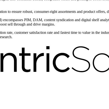
ntation to ensure robust, consumer-right assortments and product offers,
encompasses PIM, DAM, content syndication and digital shelf analytic
boost sell through and drive margins.
on rate, customer satisfaction rate and fastest time to value in the ind
research.