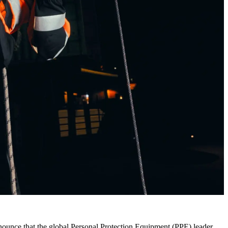
nounce that the global Personal Protection Equipment (PPE) leader,