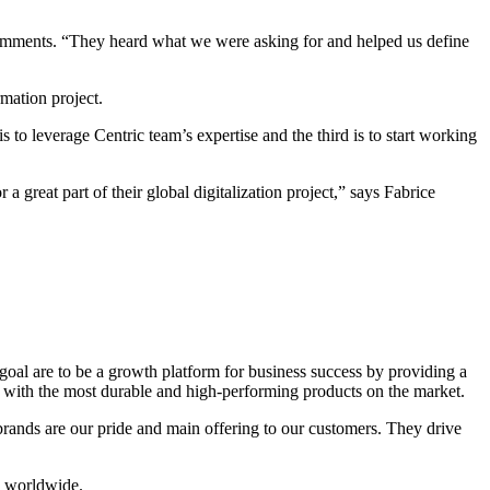
omments. “They heard what we were asking for and helped us define
rmation project.
 to leverage Centric team’s expertise and the third is to start working
 great part of their global digitalization project,” says Fabrice
oal are to be a growth platform for business success by providing a
s with the most durable and high-performing products on the market.
rands are our pride and main offering to our customers. They drive
s worldwide.