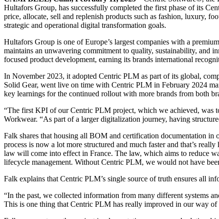
Hultafors Group, has successfully completed the first phase of its C
price, allocate, sell and replenish products such as fashion, luxury, 
strategic and operational digital transformation goals.
Hultafors Group is one of Europe’s largest companies with a premium
maintains an unwavering commitment to quality, sustainability, and inn
focused product development, earning its brands international recognit
In November 2023, it adopted Centric PLM as part of its global, comp
Solid Gear, went live on time with Centric PLM in February 2024 mark
key learnings for the continued rollout with more brands from both b
“The first KPI of our Centric PLM project, which we achieved, was to
Workwear. “As part of a larger digitalization journey, having structure
Falk shares that housing all BOM and certification documentation in 
process is now a lot more structured and much faster and that’s reall
law will come into effect in France. The law, which aims to reduce was
lifecycle management. Without Centric PLM, we would not have been ab
Falk explains that Centric PLM’s single source of truth ensures all in
“In the past, we collected information from many different systems and
This is one thing that Centric PLM has really improved in our way of