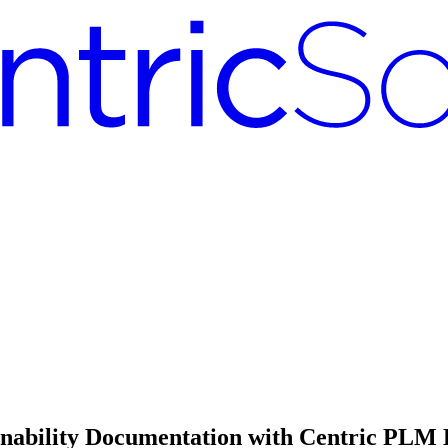
nability Documentation with Centric PLM