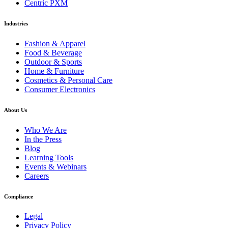
Centric PXM
Industries
Fashion & Apparel
Food & Beverage
Outdoor & Sports
Home & Furniture
Cosmetics & Personal Care
Consumer Electronics
About Us
Who We Are
In the Press
Blog
Learning Tools
Events & Webinars
Careers
Compliance
Legal
Privacy Policy