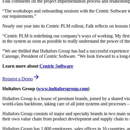
Falk comments on the project implementation process and relationship
“The workshops and onboarding sessions with the Centric Software t
our requirements.”
Nearly one year into its Centric PLM rollout, Falk reflects on lessons
“Centric PLM is redefining our company’s ways of working. My first pie
in the system as soon as possible to really understand the power of the
“We are thrilled that Hultafors Group has had a successful experience 
Canonge, President of Centric Software. “We look forward to a long-t
Learn more about
Centric Software
Request a Demo
Hultafors Group
(
www.hultaforsgroup.com
)
Hultafors Group is a house of premium brands, joined by a shared vis
world-class backbone, taking care of all joint systems and processes
Hultafors Group consists of major and specialty brands in two main 
their own value chain from product development and supply chain to 
Hultafors Group has 1,800 employees, sales offices in 16 countries, 