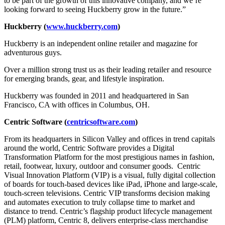
to be part of the growth of this innovative company, and we’re
looking forward to seeing Huckberry grow in the future.”
Huckberry (
www.huckberry.com
)
Huckberry is an independent online retailer and magazine for
adventurous guys.
Over a million strong trust us as their leading retailer and resource
for emerging brands, gear, and lifestyle inspiration.
Huckberry was founded in 2011 and headquartered in San
Francisco, CA with offices in Columbus, OH.
Centric Software (
centricsoftware.com
)
From its headquarters in Silicon Valley and offices in trend capitals
around the world, Centric Software provides a Digital
Transformation Platform for the most prestigious names in fashion,
retail, footwear, luxury, outdoor and consumer goods. Centric
Visual Innovation Platform (VIP) is a visual, fully digital collection
of boards for touch-based devices like iPad, iPhone and large-scale,
touch-screen televisions. Centric VIP transforms decision making
and automates execution to truly collapse time to market and
distance to trend. Centric’s flagship product lifecycle management
(PLM) platform, Centric 8, delivers enterprise-class merchandise