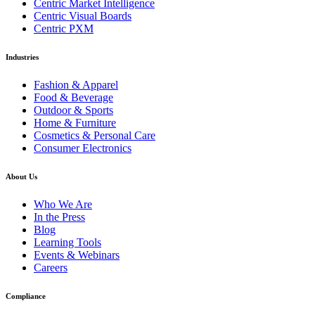
Centric Market Intelligence
Centric Visual Boards
Centric PXM
Industries
Fashion & Apparel
Food & Beverage
Outdoor & Sports
Home & Furniture
Cosmetics & Personal Care
Consumer Electronics
About Us
Who We Are
In the Press
Blog
Learning Tools
Events & Webinars
Careers
Compliance