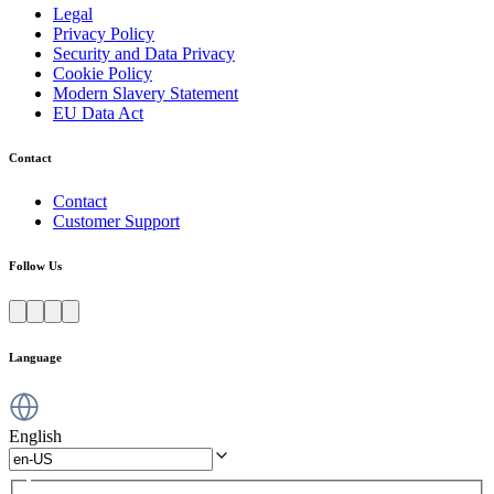
Legal
Privacy Policy
Security and Data Privacy
Cookie Policy
Modern Slavery Statement
EU Data Act
Contact
Contact
Customer Support
Follow Us
Language
English