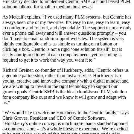
Huckberry decided to implement Centric SMB, a cloud-based PLM
solution tailored for small to medium businesses.
As Metcalf explains, “I’ve used many PLM systems, but Centric has
always been one of my favorites. It’s easy to use, easy to learn, easy
to configure and roll out, and dependable. The support team are only
ever a phone call away and will answer questions promptly – you
don’t have to email random support websites. The system is very
highly configurable and is as simple as turning on a button or
clicking a box. Centric is not a rigid ‘one solution fits all’, but is
easily configured to what each company needs yet no coding is
required to get it to work the way you want it to.”
Richard Greiner, co-founder of Huckberry, adds, “Centric offers us
a genuine partnership, rather than just a service. Huckberry is a
young, creative and innovative company with a digital mindset and
we are willing to invest in the right technology to support our
growth goals. Centric SMB is the ideal cloud-based PLM solution
for a company like ours and we know it will grow and adapt with
us.”
“We would like to welcome Huckberry to the Centric family,” says
Chris Groves, President and CEO of Centric Software.
“Huckberry’s online concept is much more than a standard apparel
e-commerce store – it’s a whole lifestyle experience. We’re excited