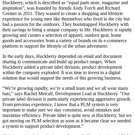
Huckberry, which is described as “equal parts store, magazine and
inspiration”, was founded by friends Andy Forch and Richard
Greiner in 2011. They wanted to create a shopping and lifestyle
experience for young men like themselves who lived in the city but
had a passion for the outdoors. They bootstrapped Huckberry with
their savings to bring a unique company to life. Huckberry is rapidly
growing and curates a selection of apparel, outdoor gear, home
goods and accessories from a variety of brands on its e-commerce
platform to support the lifestyle of the urban adventurer.
In the early days, Huckberry depended on email and document
sharing to communicate and build up product ranges. When
Huckberry added a private label division, product development
within the company exploded. It was time to invest in a digital
solution that would support the needs of this growing business.
“We’re growing rapidly, we’re a small team and we all wear many
hats,” says Rachel Metcalf, Development Lead at Huckberry. “Our
private label division is particularly experiencing aggressive growth.
From previous experience, I know that a PLM system is very
important to make sure we stay consistent, avoid mistakes and
maximize efficiency. Private label is quite new at Huckberry, but we
got moving on PLM selection as soon as it became clear we needed
a system to support product development.”