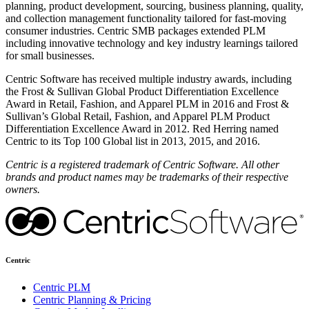
planning, product development, sourcing, business planning, quality,
and collection management functionality tailored for fast-moving
consumer industries. Centric SMB packages extended PLM
including innovative technology and key industry learnings tailored
for small businesses.
Centric Software has received multiple industry awards, including
the Frost & Sullivan Global Product Differentiation Excellence
Award in Retail, Fashion, and Apparel PLM in 2016 and Frost &
Sullivan’s Global Retail, Fashion, and Apparel PLM Product
Differentiation Excellence Award in 2012. Red Herring named
Centric to its Top 100 Global list in 2013, 2015, and 2016.
Centric is a registered trademark of Centric Software. All other
brands and product names may be trademarks of their respective
owners.
Centric
Centric PLM
Centric Planning & Pricing