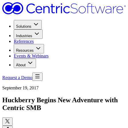
Solutions
Industries
References
Resources
Events & Webinars
About
Request a Demo
September 19, 2017
Huckberry Begins New Adventure with
Centric SMB