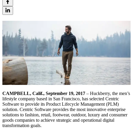
CAMPBELL, Calif., September 19, 2017
– Huckberry, the men’s
lifestyle company based in San Francisco, has selected Centric
Software to provide its Product Lifecycle Management (PLM)
solution. Centric Software provides the most innovative enterprise
solutions to fashion, retail, footwear, outdoor, luxury and consumer
goods companies to achieve strategic and operational digital
transformation goals.