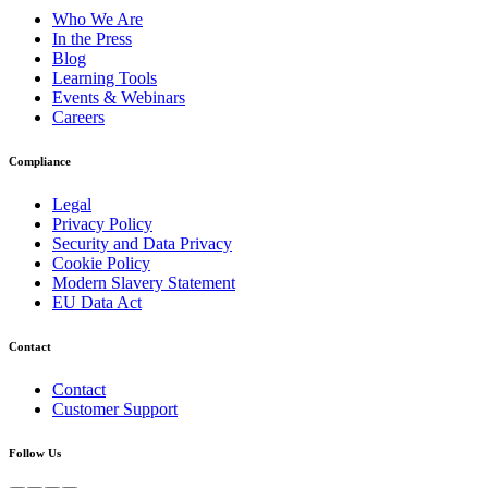
Who We Are
In the Press
Blog
Learning Tools
Events & Webinars
Careers
Compliance
Legal
Privacy Policy
Security and Data Privacy
Cookie Policy
Modern Slavery Statement
EU Data Act
Contact
Contact
Customer Support
Follow Us