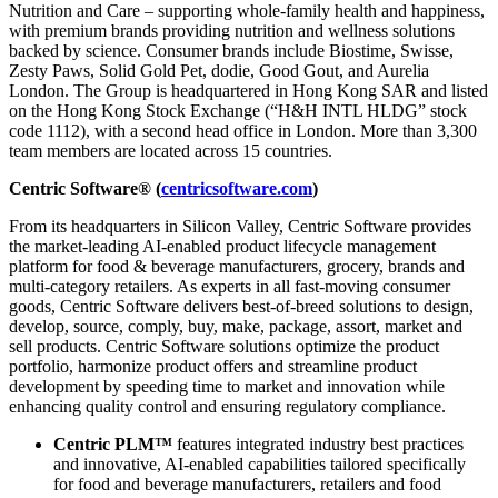
Nutrition and Care – supporting whole-family health and happiness,
with premium brands providing nutrition and wellness solutions
backed by science. Consumer brands include Biostime, Swisse,
Zesty Paws, Solid Gold Pet, dodie, Good Gout, and Aurelia
London. The Group is headquartered in Hong Kong SAR and listed
on the Hong Kong Stock Exchange (“H&H INTL HLDG” stock
code 1112), with a second head office in London. More than 3,300
team members are located across 15 countries.
Centric Software® (
centricsoftware.com
)
From its headquarters in Silicon Valley, Centric Software provides
the market-leading AI-enabled product lifecycle management
platform for food & beverage manufacturers, grocery, brands and
multi-category retailers. As experts in all fast-moving consumer
goods, Centric Software delivers best-of-breed solutions to design,
develop, source, comply, buy, make, package, assort, market and
sell products. Centric Software solutions optimize the product
portfolio, harmonize product offers and streamline product
development by speeding time to market and innovation while
enhancing quality control and ensuring regulatory compliance.
Centric PLM™
features integrated industry best practices
and innovative, AI-enabled capabilities tailored specifically
for food and beverage manufacturers, retailers and food