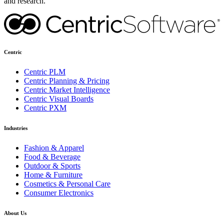
and research.
Centric
Centric PLM
Centric Planning & Pricing
Centric Market Intelligence
Centric Visual Boards
Centric PXM
Industries
Fashion & Apparel
Food & Beverage
Outdoor & Sports
Home & Furniture
Cosmetics & Personal Care
Consumer Electronics
About Us