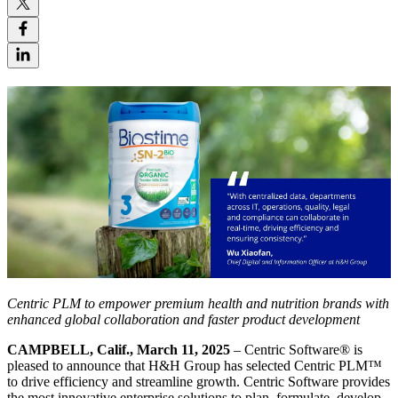
Centric PLM to empower premium health and nutrition brands with
enhanced global collaboration and faster product development
CAMPBELL, Calif., March 11, 2025
– Centric Software
®
is
pleased to announce that H&H Group has selected Centric PLM™
to drive efficiency and streamline growth. Centric Software provides
the most innovative enterprise solutions to plan, formulate, develop,