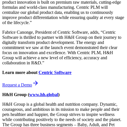
product innovation is built on premium raw materials, cutting-edge
formulas and world-class manufacturing. Centric PLM will
centralize our global product data, enabling us to continuously
improve product differentiation while ensuring quality at every stage
of the lifecycle.”
Fabrice Canonge, President of Centric Software, adds, “Centric
Software is thrilled to partner with H&H Group on their journey to
digitally transform product development. The energy and
commitment we saw at the launch event demonstrated their clear
focus on innovation and excellence. With Centric PLM, H&H
Group will achieve a new level of efficiency, accuracy and
collaboration in R&D.”
Learn more about
Centric Software
Request a Demo
H&H Group (
www.hh.global
)
H&H Group is a global health and nutrition company. Dynamic,
courageous, and ambitious in its mission to make people and their
pets healthier and happier, the Group strives to inspire wellness
while contributing positively to the needs of society and the planet.
The Group has three business segments – Baby, Adult, and Pet