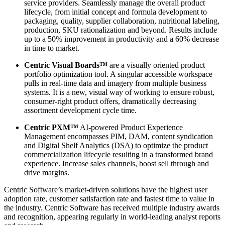
service providers. Seamlessly manage the overall product
lifecycle, from initial concept and formula development to
packaging, quality, supplier collaboration, nutritional labeling,
production, SKU rationalization and beyond. Results include
up to a 50% improvement in productivity and a 60% decrease
in time to market.
Centric Visual Boards™
are a visually oriented product
portfolio optimization tool. A singular accessible workspace
pulls in real-time data and imagery from multiple business
systems. It is a new, visual way of working to ensure robust,
consumer-right product offers, dramatically decreasing
assortment development cycle time.
Centric PXM™
AI-powered Product Experience
Management encompasses PIM, DAM, content syndication
and Digital Shelf Analytics (DSA) to optimize the product
commercialization lifecycle resulting in a transformed brand
experience. Increase sales channels, boost sell through and
drive margins.
Centric Software’s market-driven solutions have the highest user
adoption rate, customer satisfaction rate and fastest time to value in
the industry. Centric Software has received multiple industry awards
and recognition, appearing regularly in world-leading analyst reports