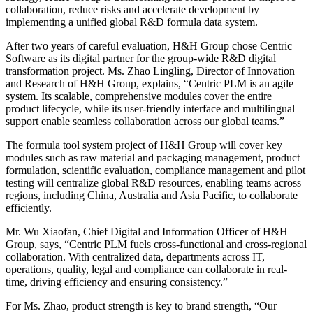
collaboration, reduce risks and accelerate development by
implementing a unified global R&D formula data system.
After two years of careful evaluation, H&H Group chose Centric
Software as its digital partner for the group-wide R&D digital
transformation project. Ms. Zhao Lingling, Director of Innovation
and Research of H&H Group, explains, “Centric PLM is an agile
system. Its scalable, comprehensive modules cover the entire
product lifecycle, while its user-friendly interface and multilingual
support enable seamless collaboration across our global teams.”
The formula tool system project of H&H Group will cover key
modules such as raw material and packaging management, product
formulation, scientific evaluation, compliance management and pilot
testing will centralize global R&D resources, enabling teams across
regions, including China, Australia and Asia Pacific, to collaborate
efficiently.
Mr. Wu Xiaofan, Chief Digital and Information Officer of H&H
Group, says, “Centric PLM fuels cross-functional and cross-regional
collaboration. With centralized data, departments across IT,
operations, quality, legal and compliance can collaborate in real-
time, driving efficiency and ensuring consistency.”
For Ms. Zhao, product strength is key to brand strength, “Our