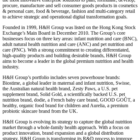
procure, manufacture and sell consumer goods products in cosmetics
& personal care, food & beverage, fashion and multi-category retail
to achieve strategic and operational digital transformation goals.
Founded in 1999, H&H Group was listed on the Hong Kong Stock
Exchange’s Main Board in December 2010. The Group’s core
businesses focus on three key areas: infant nutrition and care (BNC),
adult natural health nutrition and care (ANC) and pet nutrition and
care (PNC). With a strong commitment to creating differentiated,
high-quality products and building desirable brands, H&H Group
aims to become a leader in the global premium nutrition and health
industry.
H&H Group’s portfolio includes seven powerhouse brands:
Biostime, a global leader in maternal and infant nutrition, Swisse,
the Australian natural health brand, Zesty Paws, a U.S. pet
supplement brand, Solid Gold, a scientifically backed U.S. pet
nutrition brand, dodie, a French baby care brand, GOOD GOÛT, a
healthy, organic food brand for children and Aurelia, a premium
probiotic skincare brand from the UK.
H&H Group is evolving its strategy to capture the global nutrition
market through a whole-family health approach. With a focus on
product innovation, brand expansion and a global distribution
strategy, H&H Group is transforming its R&D process to improve