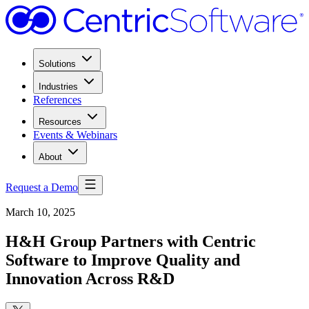
Solutions
Industries
References
Resources
Events & Webinars
About
Request a Demo
March 10, 2025
H&H Group Partners with Centric
Software to Improve Quality and
Innovation Across R&D