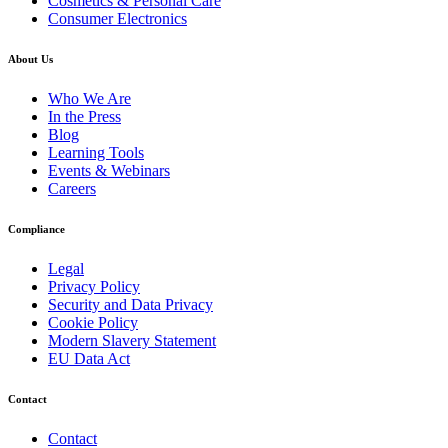
Cosmetics & Personal Care
Consumer Electronics
About Us
Who We Are
In the Press
Blog
Learning Tools
Events & Webinars
Careers
Compliance
Legal
Privacy Policy
Security and Data Privacy
Cookie Policy
Modern Slavery Statement
EU Data Act
Contact
Contact