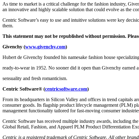
As time to market is a critical challenge for the fashion industry, Giv
an innovative and highly scalable solution that could evolve as the c
Centric Software’s easy to use and intuitive solutions were key decis
them.
This statement may not be republished without permission. Pleas
Givenchy (
www.givenchy.com
)
Hubert de Givenchy founded his namesake fashion house specializing
ready-to-wear in 1952. No sooner did it open than Givenchy earned a r
sensuality and fresh romanticism.
Centric Software
®
(
centricsoftware.com
)
From its headquarters in Silicon Valley and offices in trend capitals a
consumer goods. Its flagship product lifecycle management (PLM) platf
management functionality tailored for fast-moving consumer industri
Centric Software has received multiple industry awards, including th
Global Retail, Fashion, and Apparel PLM Product Differentiation Exc
Centric is a registered trademark of Centric Software. All other bra