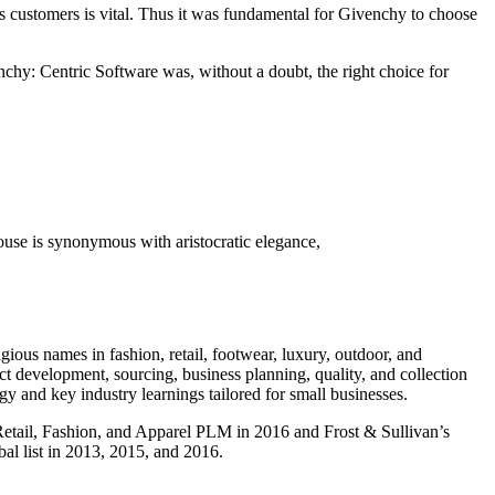
its customers is vital. Thus it was fundamental for Givenchy to choose
chy: Centric Software was, without a doubt, the right choice for
ouse is synonymous with aristocratic elegance,
gious names in fashion, retail, footwear, luxury, outdoor, and
t development, sourcing, business planning, quality, and collection
and key industry learnings tailored for small businesses.
 Retail, Fashion, and Apparel PLM in 2016 and Frost & Sullivan’s
l list in 2013, 2015, and 2016.