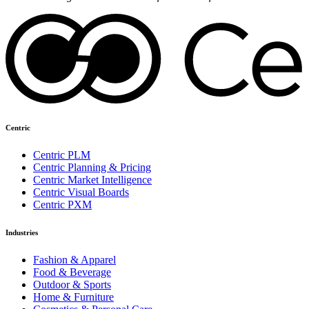
Centric
Centric PLM
Centric Planning & Pricing
Centric Market Intelligence
Centric Visual Boards
Centric PXM
Industries
Fashion & Apparel
Food & Beverage
Outdoor & Sports
Home & Furniture