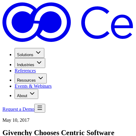
Solutions
Industries
References
Resources
Events & Webinars
About
Request a Demo
May 10, 2017
Givenchy Chooses Centric Software