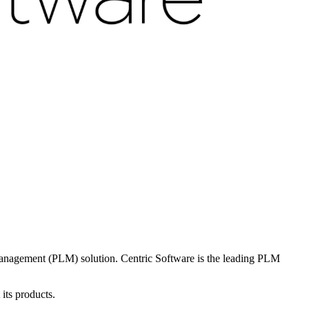
Management (PLM) solution. Centric Software is the leading PLM
its products.