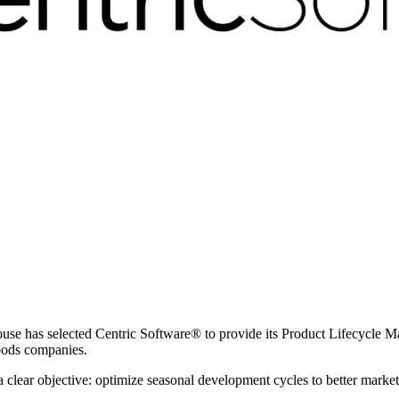
ouse has selected Centric Software
®
to provide its Product Lifecycle 
goods companies.
clear objective: optimize seasonal development cycles to better market 