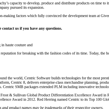
enchy’s capacity to develop, produce and distribute products on time to 
ompany pursued its expansion.
ion-making factors which fully convinced the development team at Given
e contact
us
if you have any questions.
 in haute couture and
eputation for breaking with the fashion codes of its time. Today, the h
round the world, Centric Software builds technologies for the most presti
orm, Centric 8, delivers enterprise-class merchandise planning, produc
es. Centric SMB packages extended PLM including innovative technology 
e Frost & Sullivan Global Product Differentiation Excellence Award in
ellence Award in 2012. Red Herring named Centric to its Top 100 Globa
nds and product names may be trademarks of their respective owners.