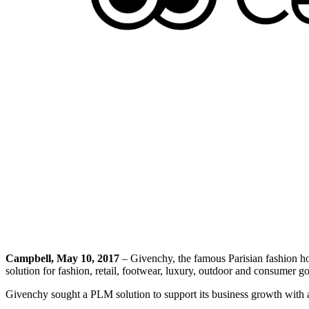
Campbell, May 10, 2017
– Givenchy, the famous Parisian fashion h
solution for fashion, retail, footwear, luxury, outdoor and consumer 
Givenchy sought a PLM solution to support its business growth with a 