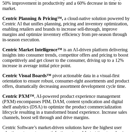
50% improvement in productivity and a 60% decrease in time to
market.
Centric Planning & Pricing™,
a cloud-native solution powered by
Centric AI that unifies planning, pricing and inventory optimization,
enabling retailers and brands to increase sell-through, improve
margins and optimize inventory efficiency from pre-season through
in-season execution.
Centric Market Intelligence™
is an AI-driven platform delivering
insights into consumer trends, competitor offers and pricing to boost
competitively and get closer to the consumer, driving up to a 12%
increase in average initial price point.
Centric Visual Boards™
pivot actionable data in a visual-first
orientation to ensure robust, consumer-right assortments and product
offers, dramatically decreasing assortment development cycle time.
Centric PXM™
, AI-powered product experience management
(PXM) encompasses PIM, DAM, content syndication and digital
shelf analytics (DSA) to optimize the product commercialization
lifecycle resulting in a transformed brand experience. Increase sales
channels, boost sell through and drive margins.
Centric Software’s market-driven solutions have the highest user