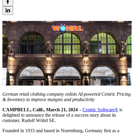
German retail clothing company enlists AI-powered Centric Pricing
& Inventory to improve margins and productivity
CAMPBELL, Calif., March 21, 2024
–
Centric Software
®
is
delighted to announce the release of a success story about its
customer, Rudolf Wöhrl SE.
Founded in 1933 and based in Nuremburg, Germany first as a