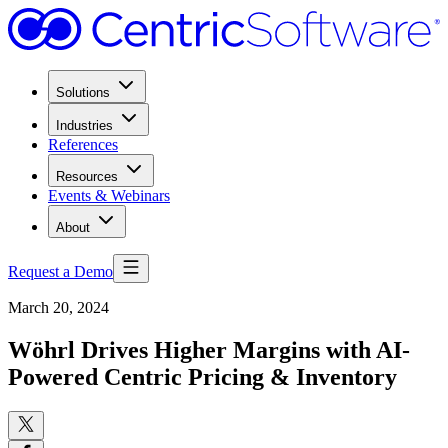
Solutions
Industries
References
Resources
Events & Webinars
About
Request a Demo
March 20, 2024
Wöhrl Drives Higher Margins with AI-
Powered Centric Pricing & Inventory