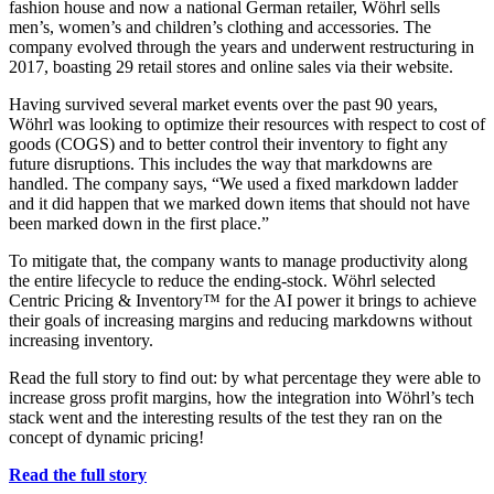
fashion house and now a national German retailer, Wöhrl sells
men’s, women’s and children’s clothing and accessories. The
company evolved through the years and underwent restructuring in
2017, boasting 29 retail stores and online sales via their website.
Having survived several market events over the past 90 years,
Wöhrl was looking to optimize their resources with respect to cost of
goods (COGS) and to better control their inventory to fight any
future disruptions. This includes the way that markdowns are
handled. The company says, “We used a fixed markdown ladder
and it did happen that we marked down items that should not have
been marked down in the first place.”
To mitigate that, the company wants to manage productivity along
the entire lifecycle to reduce the ending-stock. Wöhrl selected
Centric Pricing & Inventory™ for the AI power it brings to achieve
their goals of increasing margins and reducing markdowns without
increasing inventory.
Read the full story to find out: by what percentage they were able to
increase gross profit margins, how the integration into Wöhrl’s tech
stack went and the interesting results of the test they ran on the
concept of dynamic pricing!
Read the full story