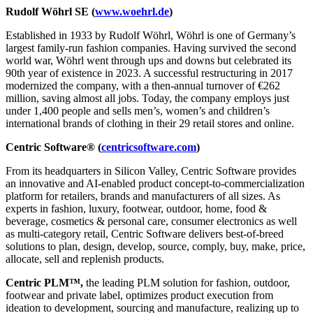
Rudolf Wöhrl SE (
www.woehrl.de
)
Established in 1933 by Rudolf Wöhrl, Wöhrl is one of Germany’s
largest family-run fashion companies. Having survived the second
world war, Wöhrl went through ups and downs but celebrated its
90th year of existence in 2023. A successful restructuring in 2017
modernized the company, with a then-annual turnover of €262
million, saving almost all jobs. Today, the company employs just
under 1,400 people and sells men’s, women’s and children’s
international brands of clothing in their 29 retail stores and online.
Centric Software® (
centricsoftware.com
)
From its headquarters in Silicon Valley, Centric Software provides
an innovative and AI-enabled product concept-to-commercialization
platform for retailers, brands and manufacturers of all sizes. As
experts in fashion, luxury, footwear, outdoor, home, food &
beverage, cosmetics & personal care, consumer electronics as well
as multi-category retail, Centric Software delivers best-of-breed
solutions to plan, design, develop, source, comply, buy, make, price,
allocate, sell and replenish products.
Centric PLM™,
the leading PLM solution for fashion, outdoor,
footwear and private label, optimizes product execution from
ideation to development, sourcing and manufacture, realizing up to