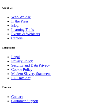
About Us
Who We Are
In the Press
Blog
Learning Tools
Events & Webinars
Careers
Compliance
Legal
Privacy Policy
Security and Data Privacy
Cookie Policy
Modern Slavery Statement
EU Data Act
Contact
Contact
Customer Support