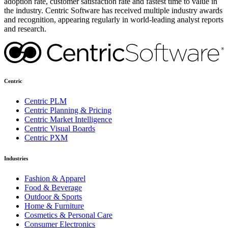
adoption rate, customer satisfaction rate and fastest time to value in
the industry. Centric Software has received multiple industry awards
and recognition, appearing regularly in world-leading analyst reports
and research.
Centric
Centric PLM
Centric Planning & Pricing
Centric Market Intelligence
Centric Visual Boards
Centric PXM
Industries
Fashion & Apparel
Food & Beverage
Outdoor & Sports
Home & Furniture
Cosmetics & Personal Care
Consumer Electronics