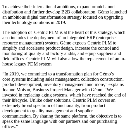
To achieve their international ambitions, expand omnichannel
distribution and further develop B2B collaboration, Gémo launched
an ambitious digital transformation strategy focused on upgrading
their technology solutions in 2019.
The adoption of Centric PLM is at the heart of this strategy, which
also includes the deployment of an integrated ERP (enterprise
resource management) system. Gémo expects Centric PLM to
simplify and accelerate product design, increase the control and
monitoring of quality and factory audits, and equip suppliers and
field offices. Centric PLM will also allow the replacement of an in-
house legacy PDM system.
“In 2019, we committed to a transformation plan for Gémo’s
core systems including sales management, collection construction,
product development, inventory management and more,” explains
Joanne Moisan, Business Project Manager with Gémo. “We
invested in replacing aging systems, which have reached the end of
their lifecycle. Unlike other solutions, Centric PLM covers an
extremely broad spectrum of functionality, from product
development to quality management and supplier
communication. By sharing the same platform, the objective is to
speak the same language with our partners and our purchasing
offices.”