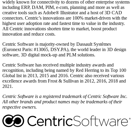
widely known for connectivity to dozens of other enterprise systems
including ERP, DAM, PIM, e-com, planning and more as well as
creative tools such as Adobe® Illustrator and a host of 3D CAD
connectors. Centric’s innovations are 100% market-driven with the
highest user adoption rate and fastest time to value in the industry.
All Centric innovations shorten time to market, boost product
innovation and reduce costs.
Centric Software is majority-owned by Dassault Systèmes
(Euronext Paris: #13065, DSY.PA), the world leader in 3D design
software, 3D digital mock-up and PLM solutions.
Centric Software has received multiple industry awards and
recognition, including being named by Red Herring to its Top 100
Global list in 2013, 2015 and 2016. Centric also received various
excellence awards from Frost & Sullivan in 2012, 2016, 2018 and
2021.
Centric Software is a registered trademark of Centric Software Inc.
All other brands and product names may be trademarks of their
respective owners.