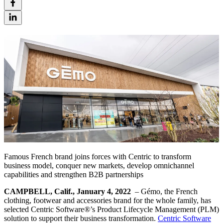
Famous French brand joins forces with Centric to transform
business model, conquer new markets, develop omnichannel
capabilities and strengthen B2B partnerships
CAMPBELL, Calif., January 4, 2022
– Gémo, the French
clothing, footwear and accessories brand for the whole family, has
selected Centric Software
®
’s Product Lifecycle Management (PLM)
solution to support their business transformation.
Centric Software