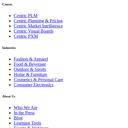
Centric
Centric PLM
Centric Planning & Pricing
Centric Market Intelligence
Centric Visual Boards
Centric PXM
Industries
Fashion & Apparel
Food & Beverage
Outdoor & Sports
Home & Furniture
Cosmetics & Personal Care
Consumer Electronics
About Us
Who We Are
In the Press
Blog
Learning Tools