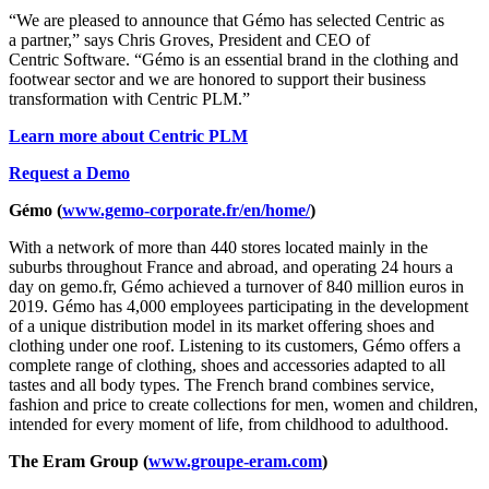
“We are pleased to announce that Gémo has selected Centric as
a partner,” says Chris Groves, President and CEO of
Centric Software. “Gémo is an essential brand in the clothing and
footwear sector and we are honored to support their business
transformation with Centric PLM.”
Learn more about Centric PLM
Request a Demo
Gémo
(
www.gemo-corporate.fr/en/home/
)
With a network of more than 440 stores located mainly in the
suburbs throughout France and abroad, and operating 24 hours a
day on gemo.fr, Gémo achieved a turnover of 840 million euros in
2019. Gémo has 4,000 employees participating in the development
of a unique distribution model in its market offering shoes and
clothing under one roof. Listening to its customers, Gémo offers a
complete range of clothing, shoes and accessories adapted to all
tastes and all body types. The French brand combines service,
fashion and price to create collections for men, women and children,
intended for every moment of life, from childhood to adulthood.
The Eram Group (
www.groupe-eram.com
)