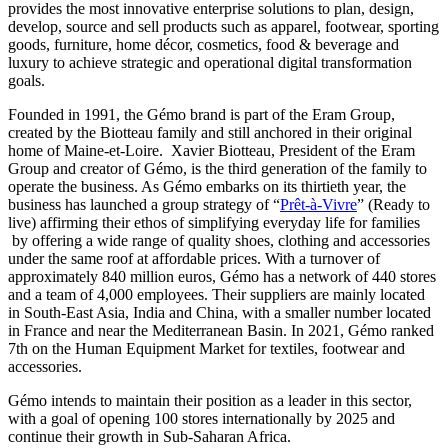
provides the most innovative enterprise solutions to plan, design,
develop, source and sell products such as apparel, footwear, sporting
goods, furniture, home décor, cosmetics, food & beverage and
luxury to achieve strategic and operational digital transformation
goals.
Founded in 1991, the Gémo brand is part of the Eram Group,
created by the Biotteau family and still anchored in their original
home of Maine-et-Loire. Xavier Biotteau, President of the Eram
Group and creator of Gémo, is the third generation of the family to
operate the business. As Gémo embarks on its thirtieth year, the
business has launched a group strategy of “
Prêt-à-Vivre
” (Ready to
live) affirming their ethos of simplifying everyday life for families
by offering a wide range of quality shoes, clothing and accessories
under the same roof at affordable prices. With a turnover of
approximately 840 million euros, Gémo has a network of 440 stores
and a team of 4,000 employees. Their suppliers are mainly located
in South-East Asia, India and China, with a smaller number located
in France and near the Mediterranean Basin. In 2021, Gémo ranked
7th on the Human Equipment Market for textiles, footwear and
accessories.
Gémo intends to maintain their position as a leader in this sector,
with a goal of opening 100 stores internationally by 2025 and
continue their growth in Sub-Saharan Africa.