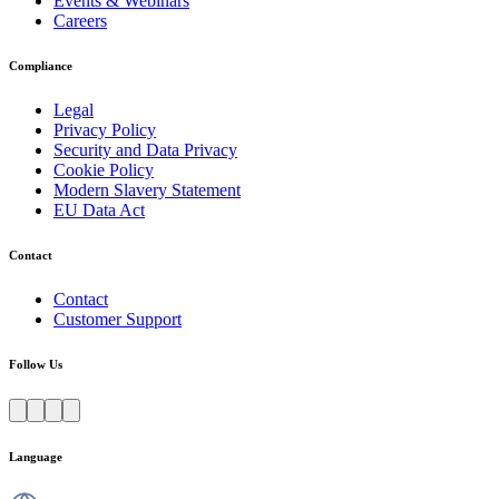
Events & Webinars
Careers
Compliance
Legal
Privacy Policy
Security and Data Privacy
Cookie Policy
Modern Slavery Statement
EU Data Act
Contact
Contact
Customer Support
Follow Us
Language