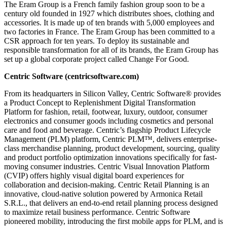
The Eram Group is a French family fashion group soon to be a
century old founded in 1927 which distributes shoes, clothing and
accessories. It is made up of ten brands with 5,000 employees and
two factories in France. The Eram Group has been committed to a
CSR approach for ten years. To deploy its sustainable and
responsible transformation for all of its brands, the Eram Group has
set up a global corporate project called Change For Good.
Centric Software (
centricsoftware.com
)
From its headquarters in Silicon Valley, Centric Software® provides
a Product Concept to Replenishment Digital Transformation
Platform for fashion, retail, footwear, luxury, outdoor, consumer
electronics and consumer goods including cosmetics and personal
care and food and beverage. Centric’s flagship Product Lifecycle
Management (PLM) platform, Centric PLM™, delivers enterprise-
class merchandise planning, product development, sourcing, quality
and product portfolio optimization innovations specifically for fast-
moving consumer industries. Centric Visual Innovation Platform
(CVIP) offers highly visual digital board experiences for
collaboration and decision-making. Centric Retail Planning is an
innovative, cloud-native solution powered by Armonica Retail
S.R.L., that delivers an end-to-end retail planning process designed
to maximize retail business performance. Centric Software
pioneered mobility, introducing the first mobile apps for PLM, and is