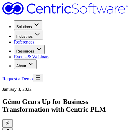
Solutions
Industries
References
Resources
Events & Webinars
About
Request a Demo
January 3, 2022
Gémo Gears Up for Business
Transformation with Centric PLM