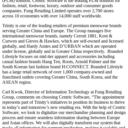
(PLM) solution. Centric Software is the leading PLM solution for
fashion, retail, footwear, luxury, outdoor and consumer goods
companies. Fung Retailing Limited operates over 2,700 stores
across 10 economies with over 14,000 staff worldwide.
Trinity is one of the leading retailers of premium menswear brands
serving Greater China and Europe. The Group manages five
international menswear brands, namely Cerruti 1881, Kent &
Curwen and Gieves & Hawkes, which are self-owned and licensed
globally, and Hardy Amies and D’URBAN which are operated
under license, globally and in Greater China respectively. Branded
Lifestyle focuses on mid-tier apparel and accessories including
casual fashion brands Hang Ten, Roots, Arnold Palmer and the
South Korean fast fashion brand H:CONNECT. Branded Lifestyle
has a large retail network of over 1,000 company-owned and
franchised outlets covering Greater China, South Korea, and the
ASEAN region.
Carl Kwok, Director of Information Technology at Fung Retailing
Group, comments on choosing Centric Software, “The appointment
represents part of Trinity’s initiatives to position its business to thrive
in today’s and tomorrow’s new retailing era. With the help of Centric
Software, we look to digitalize our merchandise planning and design
process and ensure seamless information sharing between Europe
and Asian offices. We will also digitally transform our system that
tracks all information for garment production, making it scalable and