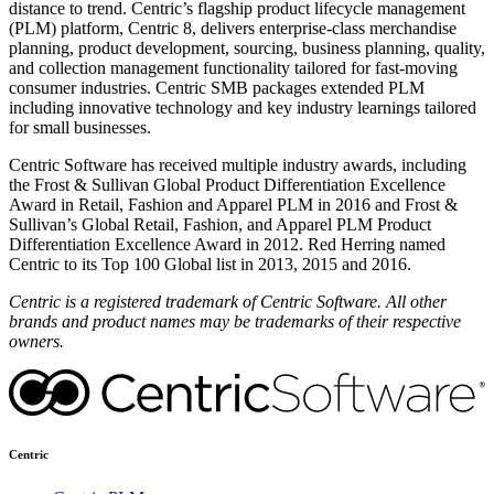
distance to trend. Centric’s flagship product lifecycle management
(PLM) platform, Centric 8, delivers enterprise-class merchandise
planning, product development, sourcing, business planning, quality,
and collection management functionality tailored for fast-moving
consumer industries. Centric SMB packages extended PLM
including innovative technology and key industry learnings tailored
for small businesses.
Centric Software has received multiple industry awards, including
the Frost & Sullivan Global Product Differentiation Excellence
Award in Retail, Fashion and Apparel PLM in 2016 and Frost &
Sullivan’s Global Retail, Fashion, and Apparel PLM Product
Differentiation Excellence Award in 2012. Red Herring named
Centric to its Top 100 Global list in 2013, 2015 and 2016.
Centric is a registered trademark of Centric Software. All other
brands and product names may be trademarks of their respective
owners.
Centric