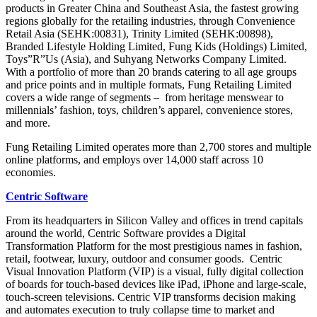
products in Greater China and Southeast Asia, the fastest growing
regions globally for the retailing industries, through Convenience
Retail Asia (SEHK:00831), Trinity Limited (SEHK:00898),
Branded Lifestyle Holding Limited, Fung Kids (Holdings) Limited,
Toys”R”Us (Asia), and Suhyang Networks Company Limited.
With a portfolio of more than 20 brands catering to all age groups
and price points and in multiple formats, Fung Retailing Limited
covers a wide range of segments – from heritage menswear to
millennials’ fashion, toys, children’s apparel, convenience stores,
and more.
Fung Retailing Limited operates more than 2,700 stores and multiple
online platforms, and employs over 14,000 staff across 10
economies.
Centric Software
From its headquarters in Silicon Valley and offices in trend capitals
around the world, Centric Software provides a Digital
Transformation Platform for the most prestigious names in fashion,
retail, footwear, luxury, outdoor and consumer goods. Centric
Visual Innovation Platform (VIP) is a visual, fully digital collection
of boards for touch-based devices like iPad, iPhone and large-scale,
touch-screen televisions. Centric VIP transforms decision making
and automates execution to truly collapse time to market and