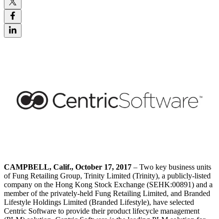
CAMPBELL,
Calif., October 17, 2017
– Two key business units
of Fung Retailing Group, Trinity Limited (Trinity), a publicly-listed
company on the Hong Kong Stock Exchange (SEHK:00891) and a
member of the privately-held Fung Retailing Limited, and Branded
Lifestyle Holdings Limited (Branded Lifestyle), have selected
Centric Software to provide their product lifecycle management