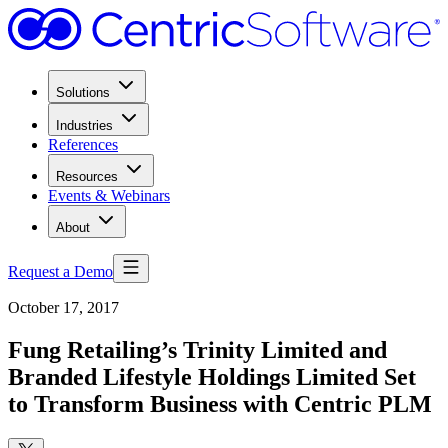
Solutions
Industries
References
Resources
Events & Webinars
About
Request a Demo
October 17, 2017
Fung Retailing’s Trinity Limited and
Branded Lifestyle Holdings Limited Set
to Transform Business with Centric PLM