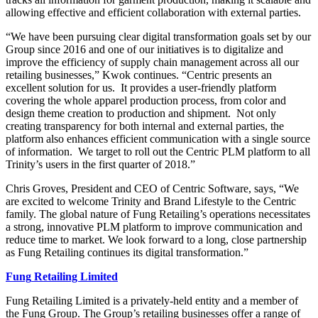
allowing effective and efficient collaboration with external parties.
“We have been pursuing clear digital transformation goals set by our
Group since 2016 and one of our initiatives is to digitalize and
improve the efficiency of supply chain management across all our
retailing businesses,” Kwok continues. “Centric presents an
excellent solution for us. It provides a user-friendly platform
covering the whole apparel production process, from color and
design theme creation to production and shipment. Not only
creating transparency for both internal and external parties, the
platform also enhances efficient communication with a single source
of information. We target to roll out the Centric PLM platform to all
Trinity’s users in the first quarter of 2018.”
Chris Groves, President and CEO of Centric Software, says, “We
are excited to welcome Trinity and Brand Lifestyle to the Centric
family. The global nature of Fung Retailing’s operations necessitates
a strong, innovative PLM platform to improve communication and
reduce time to market. We look forward to a long, close partnership
as Fung Retailing continues its digital transformation.”
Fung
Retailing Limited
Fung Retailing Limited is a privately-held entity and a member of
the Fung Group. The Group’s retailing businesses offer a range of