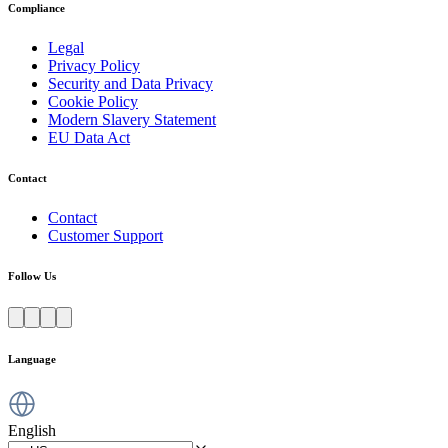
Compliance
Legal
Privacy Policy
Security and Data Privacy
Cookie Policy
Modern Slavery Statement
EU Data Act
Contact
Contact
Customer Support
Follow Us
Language
English