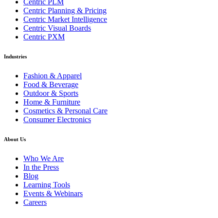
Centric PLM
Centric Planning & Pricing
Centric Market Intelligence
Centric Visual Boards
Centric PXM
Industries
Fashion & Apparel
Food & Beverage
Outdoor & Sports
Home & Furniture
Cosmetics & Personal Care
Consumer Electronics
About Us
Who We Are
In the Press
Blog
Learning Tools
Events & Webinars
Careers