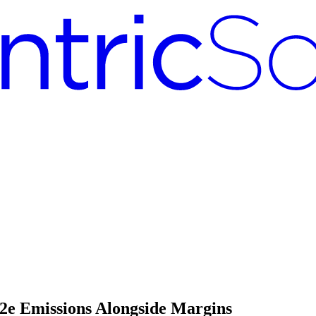
2e Emissions Alongside Margins