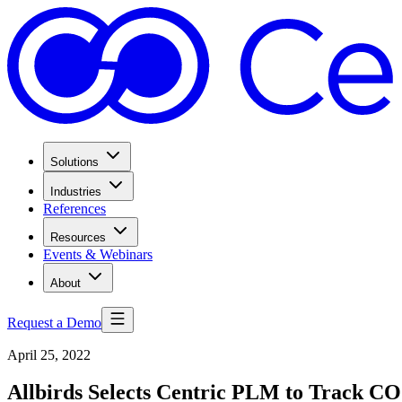
Solutions
Industries
References
Resources
Events & Webinars
About
Request a Demo
April 25, 2022
Allbirds Selects Centric PLM to Track CO