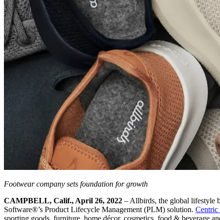
Footwear company sets foundation for growth
CAMPBELL, Calif., April 26, 2022
– Allbirds, the global lifestyl
Software®’s Product Lifecycle Management (PLM) solution.
Centric
sporting goods, furniture, home décor, cosmetics, food & beverage and 