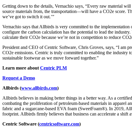
Getting down to the details, Vernachio says, “Every raw material wil
source materials from, the transportation—will have a CO2e score. The
we’ve got to switch it out.’”
Vernachio says that Allbirds is very committed to the implementation 
configure the carbon calculation has the potential to lead the industr
calculate their CO2e because we’re not in competition to reduce CO2e.
President and CEO of Centric Software, Chris Groves, says, “I am p
CO2e emissions. Centric is truly committed to enabling the industry t
sustainable footwear as we move forward together.”
Learn more about
Centric PLM
Request a Demo
Allbirds (
www.allbirds.com
)
Allbirds believes in making better things in a better way. As a certif
combating the proliferation of petroleum-based materials in apparel a
fabric and a sugarcane-based EVA foam (SweetFoam®). In 2019, Allbir
footprint. Allbirds firmly believes that business can accelerate a shift
Centric Software (
centricsoftware.com
)