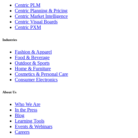
Centric PLM
Centric Planning & Pricing
Centric Market Intelligence
Centric Visual Boards
Centric PXM
Industries
Fashion & Apparel
Food & Beverage
Outdoor & Sports
Home & Furniture
Cosmetics & Personal Care
Consumer Electronics
About Us
Who We Are
In the Press
Blog
Learning Tools
Events & Webinars
Careers