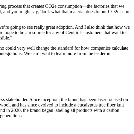
uring process that creates CO2e consumption—the factories that we
t, and you might say, ‘look what that material does to our CO2e score;
e’re going to see really great adoption. And I also think that how we
We hope to be a resource for any of Centric’s customers that want to
sible.”
ho could very well change the standard for how companies calculate
ntegrations. We can’t wait to learn more from the leader in
ess stakeholder. Since inception, the brand has been laser focused on
ool, and has since evolved to include a eucalyptus tree fiber knit
 in 2020, the brand began labeling all products with a carbon
 generations.