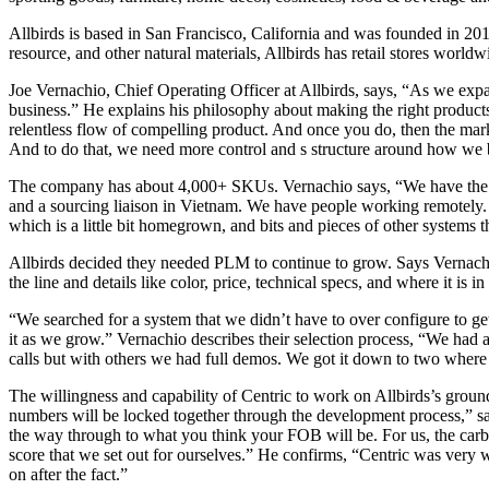
Allbirds is based in San Francisco, California and was founded in 201
resource, and other natural materials, Allbirds has retail stores worl
Joe Vernachio, Chief Operating Officer at Allbirds, says, “As we expa
business.” He explains his philosophy about making the right products.
relentless flow of compelling product. And once you do, then the market
And to do that, we need more control and s structure around how we 
The company has about 4,000+ SKUs. Vernachio says, “We have the com
and a sourcing liaison in Vietnam. We have people working remotely.
which is a little bit homegrown, and bits and pieces of other systems t
Allbirds decided they needed PLM to continue to grow. Says Vernachio
the line and details like color, price, technical specs, and where it is 
“We searched for a system that we didn’t have to over configure to get
it as we grow.” Vernachio describes their selection process, “We had
calls but with others we had full demos. We got it down to two where 
The willingness and capability of Centric to work on Allbirds’s grou
numbers will be locked together through the development process,” s
the way through to what you think your FOB will be. For us, the carbo
score that we set out for ourselves.” He confirms, “Centric was very 
on after the fact.”