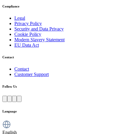
Compliance
Legal
Privacy Policy
Security and Data Privacy
Cookie Policy
Modern Slavery Statement
EU Data Act
Contact
Contact
Customer Support
Follow Us
Language
English