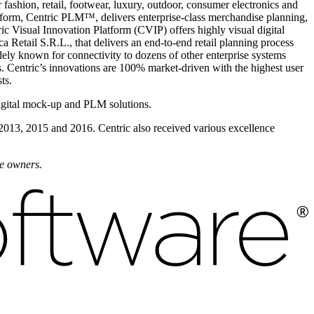
fashion, retail, footwear, luxury, outdoor, consumer electronics and
form, Centric PLM™, delivers enterprise-class merchandise planning,
ic Visual Innovation Platform (CVIP) offers highly visual digital
 Retail S.R.L., that delivers an end-to-end retail planning process
dely known for connectivity to dozens of other enterprise systems
 Centric’s innovations are 100% market-driven with the highest user
ts.
igital mock-up and PLM solutions.
 2013, 2015 and 2016. Centric also received various excellence
ve owners.