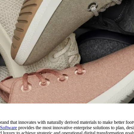
e brand that innovates with naturally derived materials to make better fo
 Software
provides the most innovative enterprise solutions to plan, des
luxury to achieve strategic and operational digital transformation goal