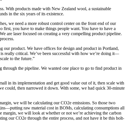
iness. With products made with New Zealand wool, a sustainable
ds in the six years of its existence.
hes, we need a more robust control center on the front end of our
 So first, you have to make things people want. You have to have a
. We are laser focused on creating a very compelling product pipeline.
process.
 our product. We have offices for design and product in Portland,
s really critical. We’ve been successful with how we’re doing it—
cale to the future.”
 through the pipeline. We wanted one place to go to find product in
all in its implementation and get good value out of it, then scale with
as we could, then narrowed it down. With some, we had quick 30-minute
 margin, we will be calculating our CO2e emissions. So those two
gins—putting raw material cost in BOMs, calculating consumptions all
he margin, we will look at whether or not we’re achieving the carbon
ing our CO2e through the entire process, and not have it be this bolt-