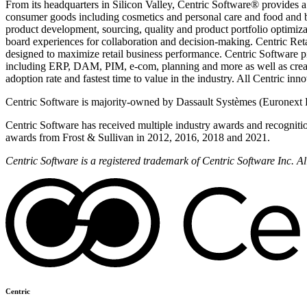
From its headquarters in Silicon Valley, Centric Software® provides a
consumer goods including cosmetics and personal care and food and 
product development, sourcing, quality and product portfolio optimizat
board experiences for collaboration and decision-making. Centric Reta
designed to maximize retail business performance. Centric Software pi
including ERP, DAM, PIM, e-com, planning and more as well as creati
adoption rate and fastest time to value in the industry. All Centric in
Centric Software is majority-owned by Dassault Systèmes (Euronext 
Centric Software has received multiple industry awards and recogniti
awards from Frost & Sullivan in 2012, 2016, 2018 and 2021.
Centric Software is a registered trademark of Centric Software Inc. 
Centric