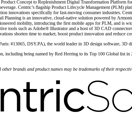
 Product Concept to Replenishment Digital Transformation Platform for 
beverage. Centric’s flagship Product Lifecycle Management (PLM) plat
ion innovations specifically for fast-moving consumer industries. Centr
il Planning is an innovative, cloud-native solution powered by Armonica
oneered mobility, introducing the first mobile apps for PLM, and is wi
ve tools such as Adobe® Illustrator and a host of 3D CAD connectors.
novations shorten time to market, boost product innovation and reduce cos
Paris: #13065, DSY.PA), the world leader in 3D design software, 3D d
on, including being named by Red Herring to its Top 100 Global list in
All other brands and product names may be trademarks of their respecti