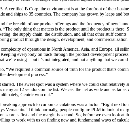
5. A certified B Corp, the environment is at the forefront of their bus
dwide and ships to 35 countries. The company has grown by leaps and boun
nd the breadth of our product offerings and the frequency of new launc
 “The only thing that matters is the product until the product is there.
ing, the supply chain, the distribution, and all that other stuff counts
bring product through the design, development, and commercialization 
plexity of operations in North America, Asia, and Europe, all selling
 Keeping everybody on track through the product development process i
hat we’re using—but it’s not integrated, and not anything that we could s
, “We required a common source of truth for the product that’s coming
in the development process.”
 started. The sweet spot was a system where we could start relatively sm
 as many as 12 vendors on the list. We cast the net as wide and as far 
ultimately, Centric won out.”
ndbreaking approach to carbon calculations was a factor. “Right next to
ays Vernachio. “I think normally, people configure PLM to look at mar
n score is first and the margin is second. So, before we even look at t
willing to work with us on finding new and fundamental ways of calculat