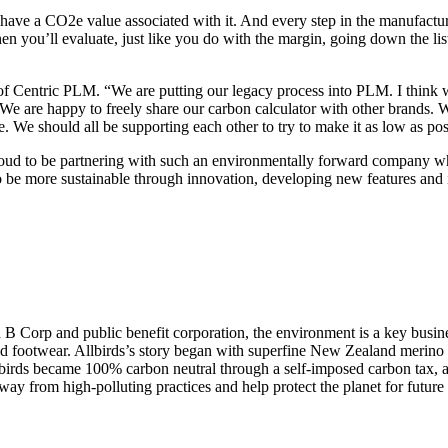
l have a CO2e value associated with it. And every step in the manufact
n you’ll evaluate, just like you do with the margin, going down the lis
of Centric PLM. “We are putting our legacy process into PLM. I think w
y. We are happy to freely share our carbon calculator with other brands. 
 We should all be supporting each other to try to make it as low as pos
roud to be partnering with such an environmentally forward company w
o be more sustainable through innovation, developing new features and i
ied B Corp and public benefit corporation, the environment is a key busin
nd footwear. Allbirds’s story began with superfine New Zealand merino w
ds became 100% carbon neutral through a self-imposed carbon tax, and
 away from high-polluting practices and help protect the planet for future