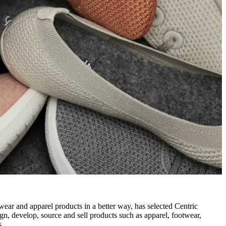
otwear and apparel products in a better way, has selected Centric
ign, develop, source and sell products such as apparel, footwear,
s.