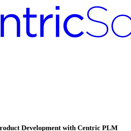
e Product Development with Centric PLM