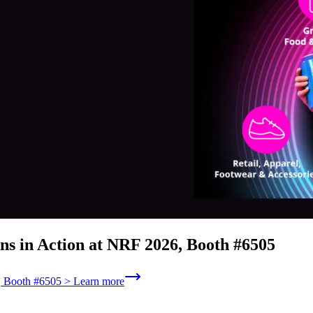
ns in Action at NRF 2026, Booth #6505
6, Booth #6505 > Learn more