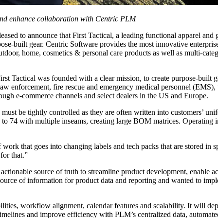
and enhance collaboration with Centric PLM
leased to announce that First Tactical, a leading functional apparel and
se-built gear. Centric Software provides the most innovative enterprise
outdoor, home, cosmetics & personal care products as well as multi-catego
st Tactical was founded with a clear mission, to create purpose-built ge
g law enforcement, fire rescue and emergency medical personnel (EMS), u
 through e-commerce channels and select dealers in the US and Europe.
 must be tightly controlled as they are often written into customers’ un
 74 with multiple inseams, creating large BOM matrices. Operating in s
f work that goes into changing labels and tech packs that are stored in 
for that.”
actionable source of truth to streamline product development, enable ac
source of information for product data and reporting and wanted to im
bilities, workflow alignment, calendar features and scalability. It will
 timelines and improve efficiency with PLM’s centralized data, automated