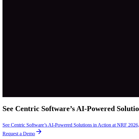
See Centric Software’s AI-Powered Solutio
See Centric Software’s AI-Powered Solutions in Action at NRF 202
Request a Demo