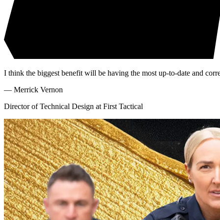
I think the biggest benefit will be having the most up-to-date and cor
—
Merrick Vernon
Director of Technical Design at First Tactical