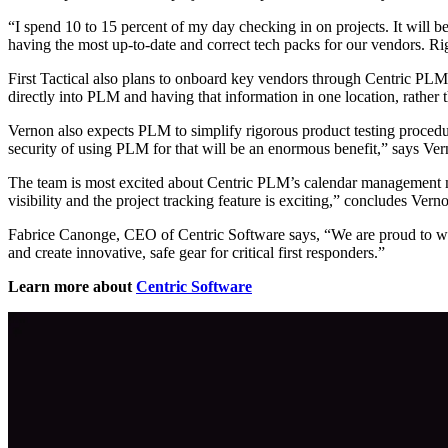
“I spend 10 to 15 percent of my day checking in on projects. It will b
having the most up-to-date and correct tech packs for our vendors. Ri
First Tactical also plans to onboard key vendors through Centric PLM
directly into PLM and having that information in one location, rather t
Vernon also expects PLM to simplify rigorous product testing procedur
security of using PLM for that will be an enormous benefit,” says Ver
The team is most excited about Centric PLM’s calendar management mod
visibility and the project tracking feature is exciting,” concludes Vern
Fabrice Canonge, CEO of Centric Software says, “We are proud to we
and create innovative, safe gear for critical first responders.”
Learn more about
Centric Software