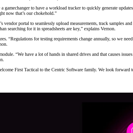
e a gamechanger to have a workload tracker to quickly generate updates f
ght now that’s our chokehold.”
’s vendor portal to seamlessly upload measurements, track samples and
han searching for it in spreadsheets are key,” explains Vernon.
es. “Regulations for testing requirements change annually, so we need 
non.
ule. “We have a lot of hands in shared drives and that causes issues w
on.
lcome First Tactical to the Centric Software family. We look forwar