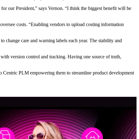
or our President,” says Vernon. “I think the biggest benefit will be
 oversee costs. “Enabling vendors to upload costing information
to change care and warning labels each year. The stability and
ith version control and tracking. Having one source of truth,
d to Centric PLM empowering them to streamline product development