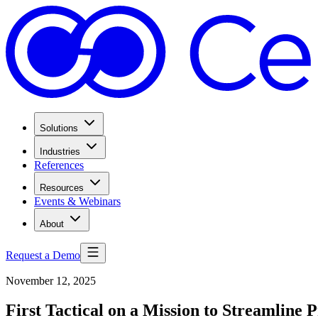
Solutions
Industries
References
Resources
Events & Webinars
About
Request a Demo
November 12, 2025
First Tactical on a Mission to Streamlin