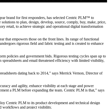
 gear brand for first responders, has selected Centric PLM™ to
 solutions to plan, design, develop, source, comply, buy, make, price,
ry retail, to achieve strategic and operational digital transformation
ar that empowers those on the front lines. Its range of functional
ndergoes rigorous field and fabric testing and is created to enhance
iform policies and government bids. Rigorous testing cycles span up to
preadsheets and email threatened efficiency with limited visibility,
spreadsheets dating back to 2014,” says Merrick Vernon, Director of
curacy and agility, enhance visibility at each stage and power
plement a PLM before expanding the team. Centric PLM is that,” says
 deploy Centric PLM to its product development and technical design
 workflows and project visibility.