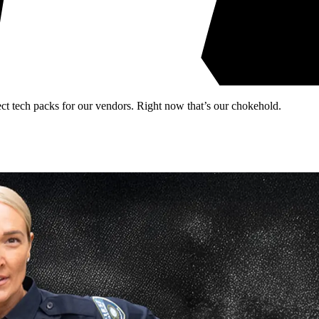
rect tech packs for our vendors. Right now that’s our chokehold.