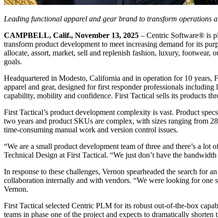
Leading functional apparel and gear brand to transform operations 
CAMPBELL, Calif., November 13, 2025
– Centric Software
®
is p
transform product development to meet increasing demand for its purpo
allocate, assort, market, sell and replenish fashion, luxury, footwear, 
goals.
Headquartered in Modesto, California and in operation for 10 years, Fir
apparel and gear, designed for first responder professionals includin
capability, mobility and confidence. First Tactical sells its products
First Tactical’s product development complexity is vast. Product specs
two years and product SKUs are complex, with sizes ranging from 28 to
time-consuming manual work and version control issues.
“We are a small product development team of three and there’s a lot o
Technical Design at First Tactical. “We just don’t have the bandwidth 
In response to these challenges, Vernon spearheaded the search for an 
collaboration internally and with vendors. “We were looking for one 
Vernon.
First Tactical selected Centric PLM for its robust out-of-the-box capa
teams in phase one of the project and expects to dramatically shorten