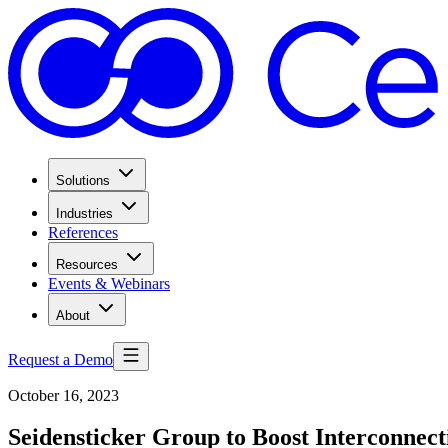
Solutions
Industries
References
Resources
Events & Webinars
About
Request a Demo
October 16, 2023
Seidensticker Group to Boost Interconnec