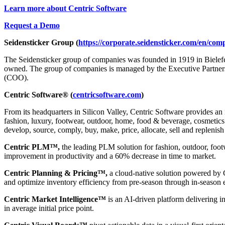
Learn more about Centric Software
Request a Demo
Seidensticker Group (
https://corporate.seidensticker.com/en/com
The Seidensticker group of companies was founded in 1919 in Bielef
owned. The group of companies is managed by the Executive Partners
(COO).
Centric Software® (
centricsoftware.com
)
From its headquarters in Silicon Valley, Centric Software provides an 
fashion, luxury, footwear, outdoor, home, food & beverage, cosmetics &
develop, source, comply, buy, make, price, allocate, sell and replenish
Centric PLM™,
the leading PLM solution for fashion, outdoor, foot
improvement in productivity and a 60% decrease in time to market.
Centric Planning & Pricing™,
a cloud-native solution powered by Ce
and optimize inventory efficiency from pre-season through in-season 
Centric Market Intelligence™
is an AI-driven platform delivering i
in average initial price point.