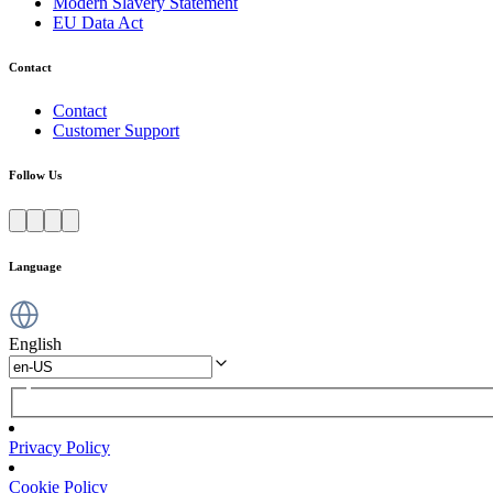
Modern Slavery Statement
EU Data Act
Contact
Contact
Customer Support
Follow Us
Language
English
Privacy Policy
Cookie Policy