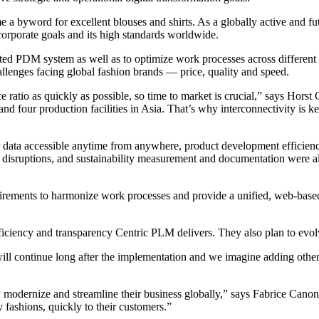
 byword for excellent blouses and shirts. As a globally active and futu
orporate goals and its high standards worldwide.
tdated PDM system as well as to optimize work processes across differe
enges facing global fashion brands — price, quality and speed.
 ratio as quickly as possible, so time to market is crucial,” says Horst
four production facilities in Asia. That’s why interconnectivity is key
or data accessible anytime from anywhere, product development efficienc
 disruptions, and sustainability measurement and documentation were als
uirements to harmonize work processes and provide a unified, web-based
fficiency and transparency Centric PLM delivers. They also plan to evol
 will continue long after the implementation and we imagine adding othe
 modernize and streamline their business globally,” says Fabrice Canon
 fashions, quickly to their customers.”