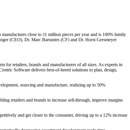
anufactures close to 11 million pieces per year and is 100% family
zinger (CEO), Dr. Marc Barrantes (CF) and Dr. Horst Gersmeyer
 for retailers, brands and manufacturers of all sizes. As experts in
entric Software delivers best-of-breed solutions to plan, design,
evelopment, sourcing and manufacture, realizing up to 50%
bling retailers and brands to increase sell-through, improve margins
petitively and get closer to the consumer, driving up to a 12% increase