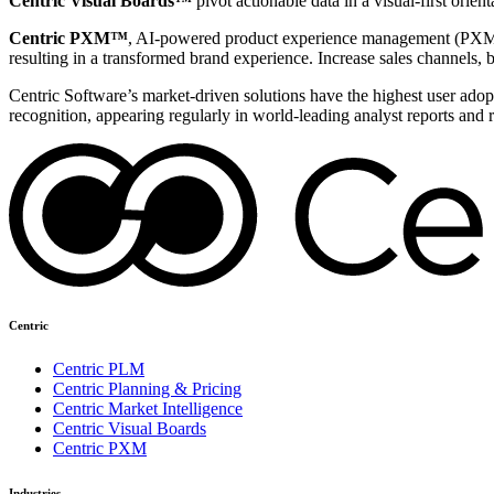
Centric Visual Boards™
pivot actionable data in a visual-first orie
Centric PXM™
, AI-powered product experience management (PXM) 
resulting in a transformed brand experience. Increase sales channels, 
Centric Software’s market-driven solutions have the highest user adopti
recognition, appearing regularly in world-leading analyst reports and 
Centric
Centric PLM
Centric Planning & Pricing
Centric Market Intelligence
Centric Visual Boards
Centric PXM
Industries