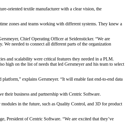
re-oriented textile manufacturer with a clear vision, the
nt time zones and teams working with different systems. They knew a
 Gersmeyer, Chief Operating Officer at Seidensticker. “We are
. We needed to connect all different parts of the organization
ies and scalability were critical features they needed in a PLM.
o high on the list of needs that led Gersmeyer and his team to select
 platform,” explains Gersmeyer. “It will enable fast end-to-end data
ve their business and partnership with Centric Software.
r modules in the future, such as Quality Control, and 3D for product
ge, President of Centric Software. “We are excited that they’ve