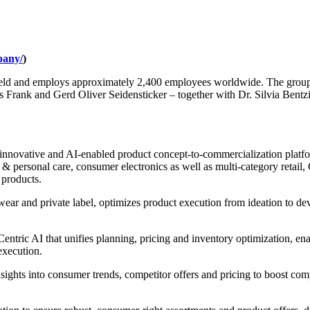
pany/
)
eld and employs approximately 2,400 employees worldwide. The group m
 Frank and Gerd Oliver Seidensticker – together with Dr. Silvia Bent
innovative and AI-enabled product concept-to-commercialization platform
 personal care, consumer electronics as well as multi-category retail, C
 products.
wear and private label, optimizes product execution from ideation to d
ntric AI that unifies planning, pricing and inventory optimization, ena
execution.
nsights into consumer trends, competitor offers and pricing to boost com