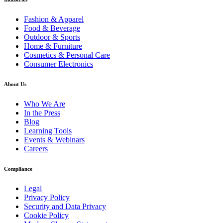
Fashion & Apparel
Food & Beverage
Outdoor & Sports
Home & Furniture
Cosmetics & Personal Care
Consumer Electronics
About Us
Who We Are
In the Press
Blog
Learning Tools
Events & Webinars
Careers
Compliance
Legal
Privacy Policy
Security and Data Privacy
Cookie Policy