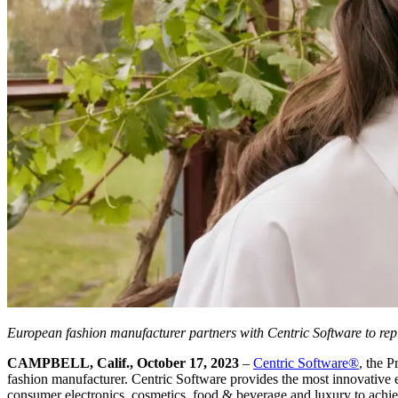
European fashion manufacturer
partners with Centric Software to re
CAMPBELL, Calif., October 17, 2023
–
Centric Software
®
, the 
fashion manufacturer. Centric Software provides the most innovative en
consumer electronics, cosmetics, food & beverage and luxury to achieve