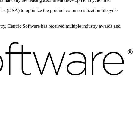
 dramatically decreasing assortment development cycle time.
s (DSA) to optimize the product commercialization lifecycle
ustry. Centric Software has received multiple industry awards and