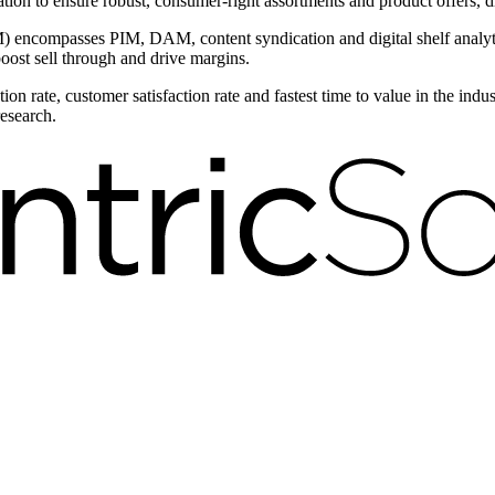
ntation to ensure robust, consumer-right assortments and product offers,
encompasses PIM, DAM, content syndication and digital shelf analytic
boost sell through and drive margins.
on rate, customer satisfaction rate and fastest time to value in the ind
research.