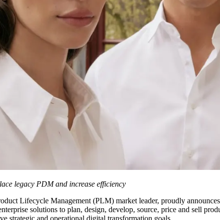
place legacy PDM and increase efficiency
Product Lifecycle Management (PLM) market leader, proudly announces 
terprise solutions to plan, design, develop, source, price and sell prod
 strategic and operational digital transformation goals.