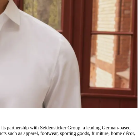
its partnership with Seidensticker Group, a leading German-based
ucts such as apparel, footwear, sporting goods, furniture, home décor,