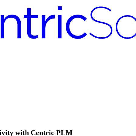
tivity with Centric PLM