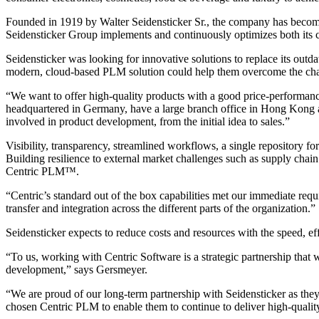
Founded in 1919 by Walter Seidensticker Sr., the company has become a
Seidensticker Group implements and continuously optimizes both its c
Seidensticker was looking for innovative solutions to replace its ou
modern, cloud-based PLM solution could help them overcome the chall
“We want to offer high-quality products with a good price-performance
headquartered in Germany, have a large branch office in Hong Kong and 
involved in product development, from the initial idea to sales.”
Visibility, transparency, streamlined workflows, a single repository f
Building resilience to external market challenges such as supply chain
Centric PLM™.
“Centric’s standard out of the box capabilities met our immediate req
transfer and integration across the different parts of the organization.”
Seidensticker expects to reduce costs and resources with the speed, e
“To us, working with Centric Software is a strategic partnership that
development,” says Gersmeyer.
“We are proud of our long-term partnership with Seidensticker as they
chosen Centric PLM to enable them to continue to deliver high-quality